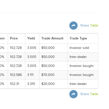
Share
Table
pon
Price
Yield
Trade Amount
Trade Type
00%
102.728
3.005
$50,000
Investor sold
00%
102.728
3.005
$50,000
Inter-dealer
00%
102.728
3.005
$50,000
Investor bought
00%
102.586
3.111
$70,000
Investor bought
00%
102.31
3.315
$20,000
Inter-dealer
Share
Table