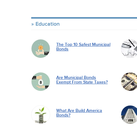
Education
The Top 10 Safest Municipal
Bonds
Are Municipal Bonds
Exempt From State Taxes?
What Are Build America
Bonds?