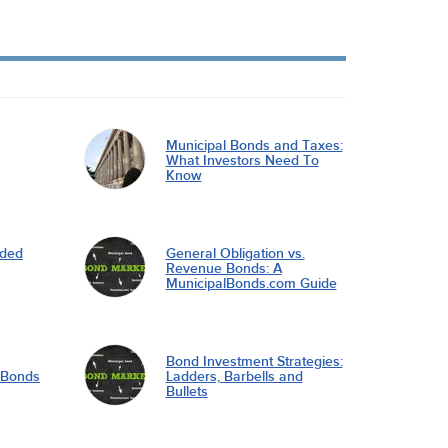
Municipal Bonds and Taxes:
What Investors Need To
Know
nded
General Obligation vs.
Revenue Bonds: A
MunicipalBonds.com Guide
Bond Investment Strategies:
l Bonds
Ladders, Barbells and
Bullets