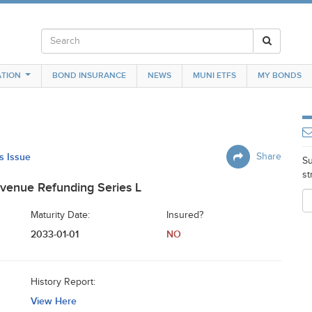
TION
BOND INSURANCE
NEWS
MUNI ETFS
MY BONDS
is Issue
Share
Su
st
venue Refunding Series L
Maturity Date:
Insured?
2033-01-01
NO
History Report:
View Here