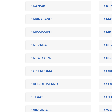
KANSAS
KE
MARYLAND
MA
MISSISSIPPI
MIS
NEVADA
NEW
NEW YORK
NOR
OKLAHOMA
OR
RHODE ISLAND
SOU
TEXAS
UT
VIRGINIA
WA