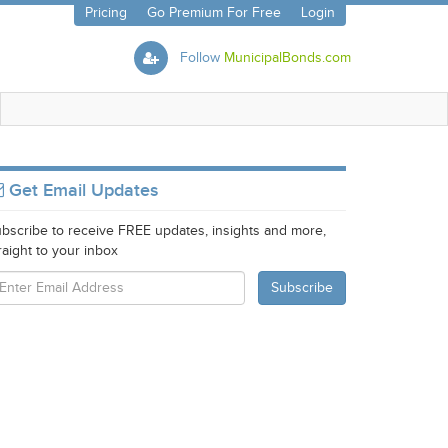
Pricing
Go Premium For Free
Login
Follow
MunicipalBonds.com
Get Email Updates
bscribe to receive FREE updates, insights and more,
raight to your inbox