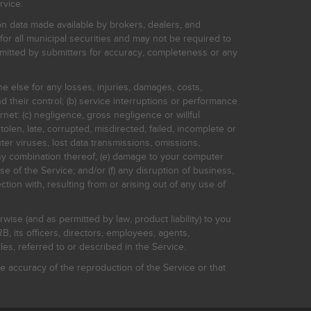
rvice.
on data made available by brokers, dealers, and
for all municipal securities and may not be required to
bmitted by submitters for accuracy, completeness or any
ne else for any losses, injuries, damages, costs,
d their control; (b) service interruptions or performance
rnet: (c) negligence, gross negligence or willful
stolen, late, corrupted, misdirected, failed, incomplete or
er viruses, lost data transmissions, omissions,
 any combination thereof; (e) damage to your computer
e of the Service; and/or (f) any disruption of business,
ction with, resulting from or arising out of any use of
rwise (and as permitted by law, product liability) to you
, its officers, directors, employees, agents,
s, referred to or described in the Service.
 accuracy of the reproduction of the Service or that