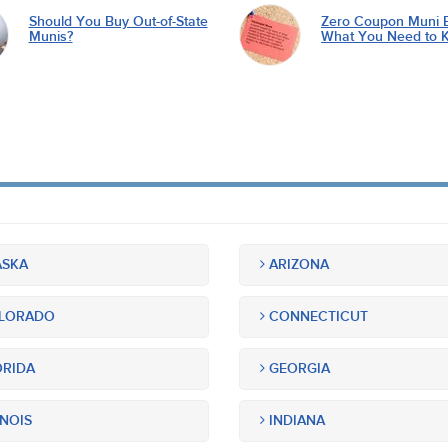
Should You Buy Out-of-State
Zero Coupon Muni 
Munis?
What You Need to 
SKA
ARIZONA
LORADO
CONNECTICUT
RIDA
GEORGIA
INOIS
INDIANA