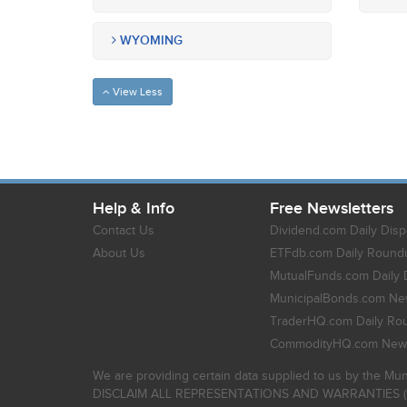
WYOMING
View Less
Help & Info
Free Newsletters
Contact Us
Dividend.com Daily Disp
About Us
ETFdb.com Daily Round
MutualFunds.com Daily 
MunicipalBonds.com New
TraderHQ.com Daily Ro
CommodityHQ.com News
We are providing certain data supplied to us by the Mun
DISCLAIM ALL REPRESENTATIONS AND WARRANTIES (