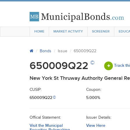
HOME
MARKET ACTIVITY
SCREENER
EDUCA
Bonds
Issue
650009Q22
©
650009Q22
Track th
New York St Thruway Authority General Re
CUSIP:
Coupon:
650009Q22
5.000%
©
Offical Statement:
Issuer Details:
Visit the Municipal
View Here
Securities Rulemaking