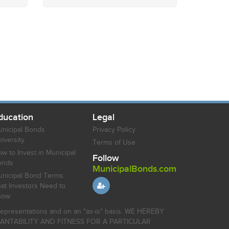
ducation
Legal
nicipal Bonds
Privacy Policy
iversity
Terms of Use
w to Invest in Municipal
Follow
onds
MunicipalBonds.com
nicipal Bond Terms
at Investors Need to
now
r representations and on an "as-is" basis. WE HEREBY
HANTABILITY AND FITNESS FOR A PARTICULAR