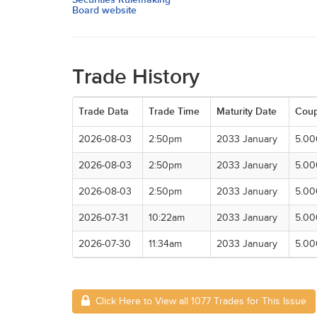
Board website
Trade History
Trade Data
Trade Time
Maturity Date
Cou
2026-08-03
2:50pm
2033 January
5.0
2026-08-03
2:50pm
2033 January
5.0
2026-08-03
2:50pm
2033 January
5.0
2026-07-31
10:22am
2033 January
5.0
2026-07-30
11:34am
2033 January
5.0
Click Here to View all 1077 Trades for This Issue