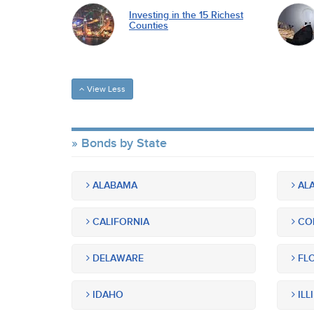
Investing in the 15 Richest
Counties
View Less
Bonds by State
ALABAMA
ALA
CALIFORNIA
CO
DELAWARE
FLO
IDAHO
ILL