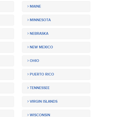
MAINE
MINNESOTA
NEBRASKA
NEW MEXICO
OHIO
PUERTO RICO
TENNESSEE
VIRGIN ISLANDS
WISCONSIN