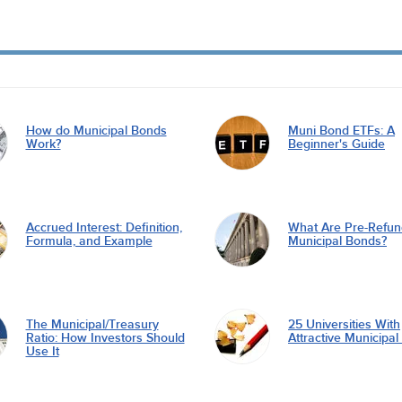
How do Municipal Bonds
Muni Bond ETFs: A
Work?
Beginner's Guide
Accrued Interest: Definition,
What Are Pre-Refu
Formula, and Example
Municipal Bonds?
The Municipal/Treasury
25 Universities With
Ratio: How Investors Should
Attractive Municipa
Use It