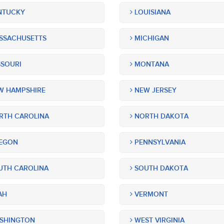
NTUCKY
LOUISIANA
SSACHUSETTS
MICHIGAN
SOURI
MONTANA
 HAMPSHIRE
NEW JERSEY
TH CAROLINA
NORTH DAKOTA
EGON
PENNSYLVANIA
TH CAROLINA
SOUTH DAKOTA
AH
VERMONT
SHINGTON
WEST VIRGINIA