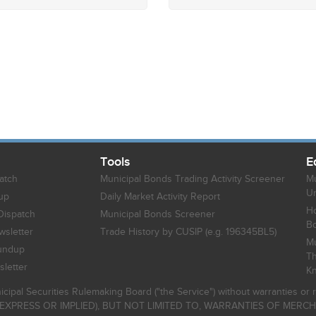
Tools
E
atch
Municipal Bonds Trading Activity Screener
Mu
Un
up
Daily Market Activity Report
Ho
Dispatch
Municipal Bonds Screener
B
sletter
Trade History by CUSIP (e.g. 196345BL5)
Mu
undup
Th
letter
K
icipal Securities Rulemaking Board ("the Service") without warranties o
EXPRESS OR IMPLIED), BUT NOT LIMITED TO, WARRANTIES OF MERC