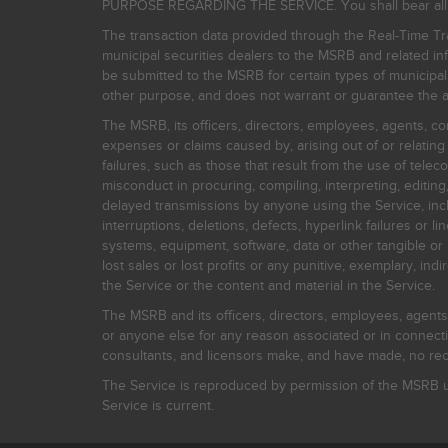
PURPOSE REGARDING THE SERVICE. You shall bear all risk
The transaction data provided through the Real-Time Tra
municipal securities dealers to the MSRB and related inf
be submitted to the MSRB for certain types of municipa
other purpose, and does not warrant or guarantee the ac
The MSRB, its officers, directors, employees, agents, con
expenses or claims caused by, arising out of or relating
failures, such as those that result from the use of teleco
misconduct in procuring, compiling, interpreting, editing, 
delayed transmissions by anyone using the Service, inclu
interruptions, deletions, defects, hyperlink failures or
systems, equipment, software, data or other tangible or 
lost sales or lost profits or any punitive, exemplary, ind
the Service or the content and material in the Service.
The MSRB and its officers, directors, employees, agents, c
or anyone else for any reason associated or in connectio
consultants, and licensors make, and have made, no reco
The Service is reproduced by permission of the MSRB un
Service is current.