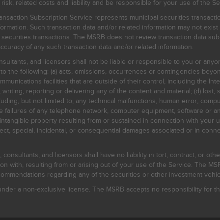
, related costs and liability and be responsible for your use of the Se
nsaction Subscription Service represents municipal securities transacti
ormation. Such transaction data and/or related information may not exist 
l securities transactions. The MSRB does not review transaction data su
curacy of any such transaction data and/or related information.
sultants, and licensors shall not be liable or responsible to you or anyo
 to the following: (a) acts, omissions, occurrences or contingencies beyon
mmunications facilities that are outside of their control, including the Inte
writing, reporting or delivering any of the content and material; (d) lost, 
ding, but not limited to, any technical malfunctions, human error, comput
 line failures of any telephone network, computer equipment, software or
intangible property resulting from or sustained in connection with your us
irect, special, incidental, or consequential damages associated or in conne
onsultants, and licensors shall have no liability in tort, contract, or othe
n with, resulting from or arising out of your use of the Service. The MSRB
mmendations regarding any of the securities or other investment vehicle
der a non-exclusive license. The MSRB accepts no responsibility for the