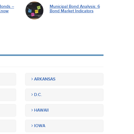
Bonds –
Municipal Bond Analysis: 6
Know
Bond Market Indicators
ARKANSAS
D.C.
HAWAII
IOWA