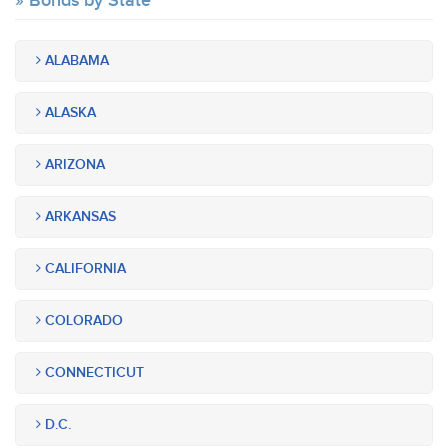
Bonds by State
ALABAMA
ALASKA
ARIZONA
ARKANSAS
CALIFORNIA
COLORADO
CONNECTICUT
D.C.