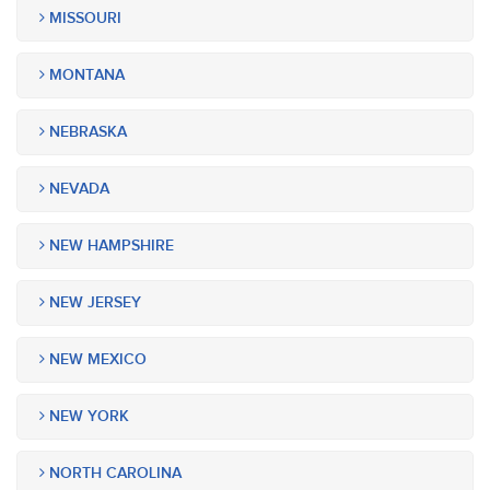
MISSOURI
MONTANA
NEBRASKA
NEVADA
NEW HAMPSHIRE
NEW JERSEY
NEW MEXICO
NEW YORK
NORTH CAROLINA