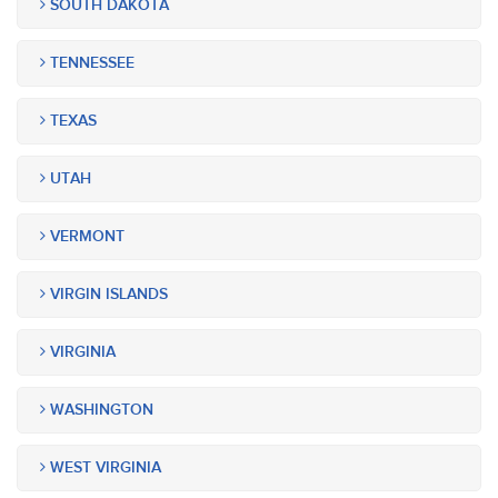
SOUTH DAKOTA
TENNESSEE
TEXAS
UTAH
VERMONT
VIRGIN ISLANDS
VIRGINIA
WASHINGTON
WEST VIRGINIA