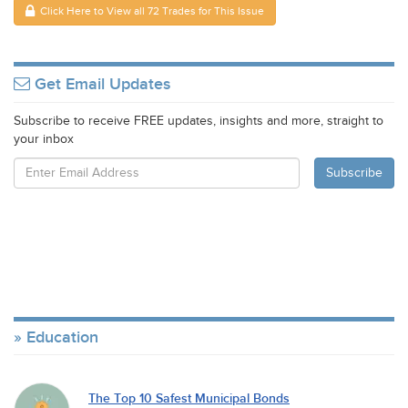
Click Here to View all 72 Trades for This Issue
Get Email Updates
Subscribe to receive FREE updates, insights and more, straight to
your inbox
Education
The Top 10 Safest Municipal Bonds