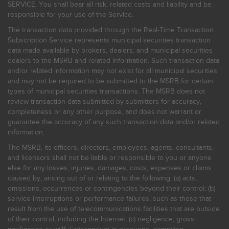
SERVICE. You shall bear all risk, related costs and liability and be
responsible for your use of the Service.
The transaction data provided through the Real-Time Transaction
Subscription Service represents municipal securities transaction
data made available by brokers, dealers, and municipal securities
dealers to the MSRB and related information. Such transaction data
and/or related information may not exist for all municipal securities
and may not be required to be submitted to the MSRB for certain
types of municipal securities transactions. The MSRB does not
review transaction data submitted by submitters for accuracy,
completeness or any other purpose, and does not warrant or
guarantee the accuracy of any such transaction data and/or related
information.
The MSRB, its officers, directors, employees, agents, consultants,
and licensors shall not be liable or responsible to you or anyone
else for any losses, injuries, damages, costs, expenses or claims
caused by, arising out of or relating to the following: (a) acts,
omissions, occurrences or contingencies beyond their control; (b)
service interruptions or performance failures, such as those that
result from the use of telecommunications facilities that are outside
of their control, including the Internet: (c) negligence, gross