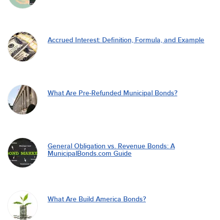
Accrued Interest: Definition, Formula, and Example
What Are Pre-Refunded Municipal Bonds?
General Obligation vs. Revenue Bonds: A
MunicipalBonds.com Guide
What Are Build America Bonds?