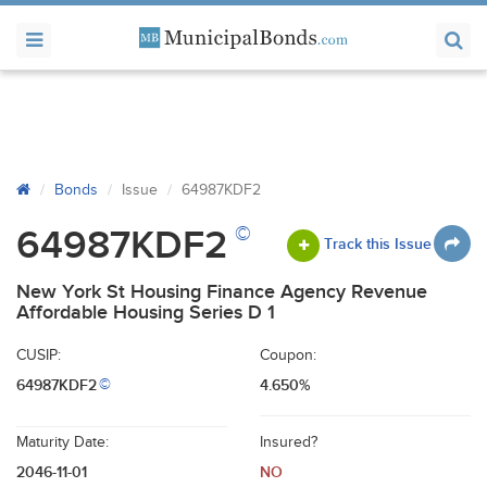
Bonds
Issue
64987KDF2
©
64987KDF2
Track this Issue
New York St Housing Finance Agency Revenue
Affordable Housing Series D 1
CUSIP:
Coupon:
64987KDF2
4.650%
©
Maturity Date:
Insured?
2046-11-01
NO