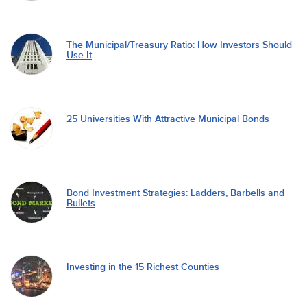
The Municipal/Treasury Ratio: How Investors Should
Use It
25 Universities With Attractive Municipal Bonds
Bond Investment Strategies: Ladders, Barbells and
Bullets
Investing in the 15 Richest Counties