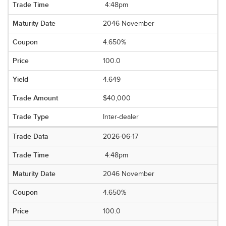
4:48pm
2046 November
4.650%
100.0
4.649
$40,000
Inter-dealer
2026-06-17
4:48pm
2046 November
4.650%
100.0