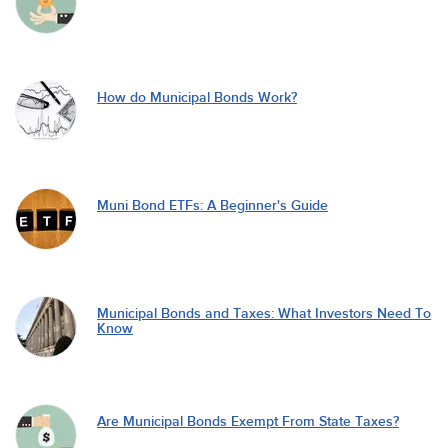
How do Municipal Bonds Work?
Muni Bond ETFs: A Beginner's Guide
Municipal Bonds and Taxes: What Investors Need To
Know
Are Municipal Bonds Exempt From State Taxes?