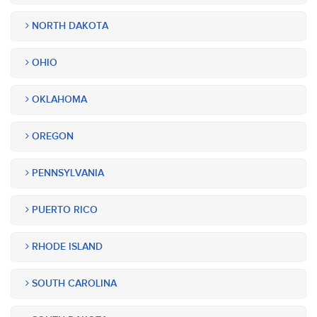
NORTH DAKOTA
OHIO
OKLAHOMA
OREGON
PENNSYLVANIA
PUERTO RICO
RHODE ISLAND
SOUTH CAROLINA