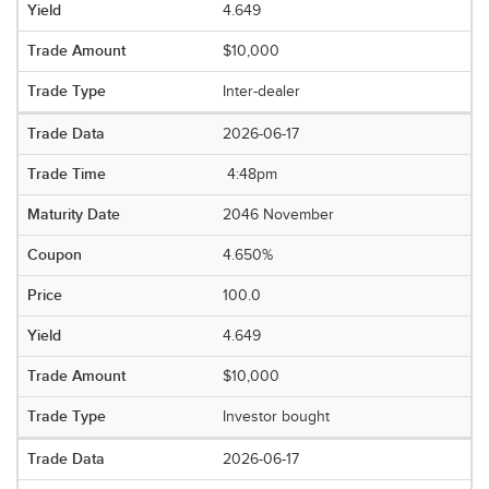
4.649
$10,000
Inter-dealer
2026-06-17
4:48pm
2046 November
4.650%
100.0
4.649
$10,000
Investor bought
2026-06-17