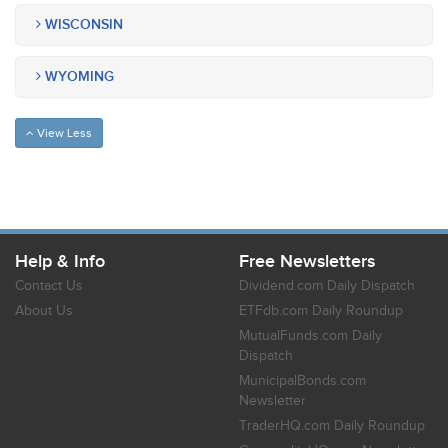
WISCONSIN
WYOMING
View Less
Help & Info
Free Newsletters
Contact Us
Dividend.com Daily Dispatch
About Us
ETFdb.com Daily Roundup
MutualFunds.com Daily
Dispatch
MunicipalBonds.com
Newsletter
TraderHQ.com Daily Roundup