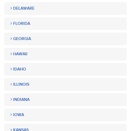
DELAWARE
FLORIDA
GEORGIA
HAWAII
IDAHO
ILLINOIS
INDIANA
IOWA
KANSAS