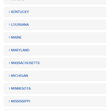
KENTUCKY
LOUISIANA
MAINE
MARYLAND
MASSACHUSETTS
MICHIGAN
MINNESOTA
MISSISSIPPI