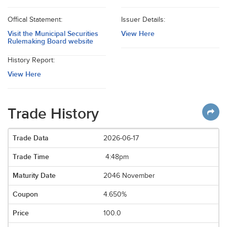
Offical Statement:
Issuer Details:
Visit the Municipal Securities
View Here
Rulemaking Board website
History Report:
View Here
Trade History
2026-06-17
4:48pm
2046 November
4.650%
100.0