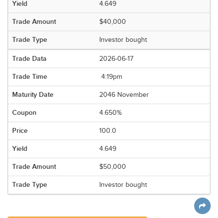
4.649
$40,000
Investor bought
2026-06-17
4:19pm
2046 November
4.650%
100.0
4.649
$50,000
Investor bought