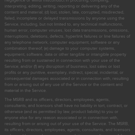
negligence or willful misconduct in procuring, compiling,
interpreting, editing, writing, reporting or delivering any of the
content and material; (d) lost, stolen, late, corrupted, misdirected,
failed, incomplete or delayed transmissions by anyone using the
Service, including, but not limited to, any technical malfunctions,
human error, computer viruses, lost data transmissions, omissions,
interruptions, deletions, defects, hyperlink failures or line failures of
any telephone network, computer equipment, software or any
combination thereof; (e) damage to your computer systems,
equipment, software, data or other tangible or intangible property
resulting from or sustained in connection with your use of the
Service; and/or (f) any disruption of business, lost sales or lost
profits or any punitive, exemplary, indirect, special, incidental, or
consequential damages associated or in connection with, resulting
from or arising out of any use of the Service or the content and
material in the Service.
The MSRB and its officers, directors, employees, agents,
consultants, and licensors shall have no liability in tort, contract, or
otherwise (and as permitted by law, product liability) to you or
anyone else for any reason associated or in connection with,
resulting from or arising out of your use of the Service. The MSRB,
its officers, directors, employees, agents, consultants, and licensors