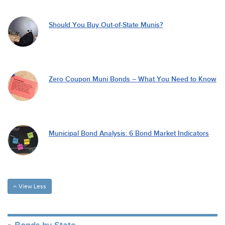
Should You Buy Out-of-State Munis?
Zero Coupon Muni Bonds – What You Need to Know
Municipal Bond Analysis: 6 Bond Market Indicators
View Less