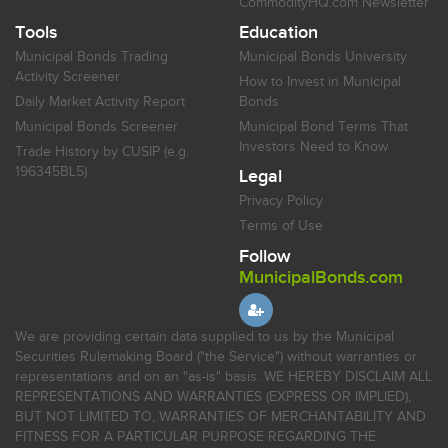
CommodityHQ.com Newsletter
Tools
Education
Municipal Bonds Trading
Municipal Bonds University
Activity Screener
How to Invest in Municipal
Daily Market Activity Report
Bonds
Municipal Bonds Screener
Municipal Bond Terms That
Investors Need to Know
Trade History by CUSIP (e.g.
196345BL5)
Legal
Privacy Policy
Terms of Use
Follow
MunicipalBonds.com
We are providing certain data supplied to us by the Municipal
Securities Rulemaking Board ("the Service") without warranties or
representations and on an "as-is" basis. WE HEREBY DISCLAIM ALL
REPRESENTATIONS AND WARRANTIES (EXPRESS OR IMPLIED),
BUT NOT LIMITED TO, WARRANTIES OF MERCHANTABILITY AND
FITNESS FOR A PARTICULAR PURPOSE REGARDING THE