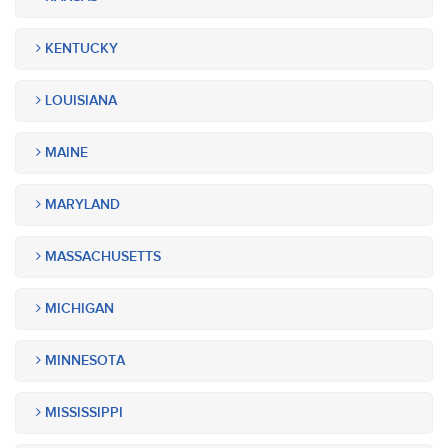
KENTUCKY
LOUISIANA
MAINE
MARYLAND
MASSACHUSETTS
MICHIGAN
MINNESOTA
MISSISSIPPI