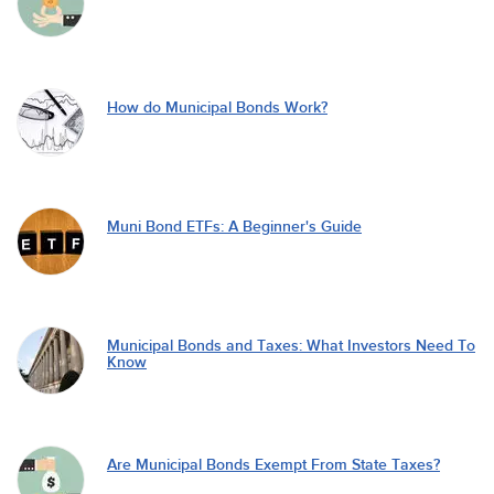
How do Municipal Bonds Work?
Muni Bond ETFs: A Beginner's Guide
Municipal Bonds and Taxes: What Investors Need To
Know
Are Municipal Bonds Exempt From State Taxes?