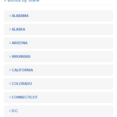
Bonds by State
ALABAMA
ALASKA
ARIZONA
ARKANSAS
CALIFORNIA
COLORADO
CONNECTICUT
D.C.