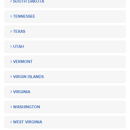
SOUTH DAKOTA
TENNESSEE
TEXAS
UTAH
VERMONT
VIRGIN ISLANDS
VIRGINIA
WASHINGTON
WEST VIRGINIA