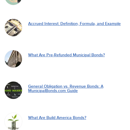
Accrued Interest: Definition, Formula, and Example
What Are Pre-Refunded Municipal Bonds?
General Obligation vs. Revenue Bonds: A
MunicipalBonds.com Guide
What Are Build America Bonds?