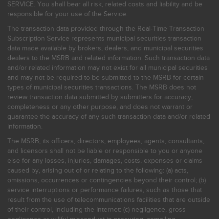
SERVICE. You shall bear all risk, related costs and liability and be
responsible for your use of the Service.
The transaction data provided through the Real-Time Transaction
Subscription Service represents municipal securities transaction
data made available by brokers, dealers, and municipal securities
dealers to the MSRB and related information. Such transaction data
and/or related information may not exist for all municipal securities
and may not be required to be submitted to the MSRB for certain
types of municipal securities transactions. The MSRB does not
review transaction data submitted by submitters for accuracy,
completeness or any other purpose, and does not warrant or
guarantee the accuracy of any such transaction data and/or related
information.
The MSRB, its officers, directors, employees, agents, consultants,
and licensors shall not be liable or responsible to you or anyone
else for any losses, injuries, damages, costs, expenses or claims
caused by, arising out of or relating to the following: (a) acts,
omissions, occurrences or contingencies beyond their control; (b)
service interruptions or performance failures, such as those that
result from the use of telecommunications facilities that are outside
of their control, including the Internet: (c) negligence, gross