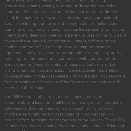
negligence or willful misconduct in procuring, compiling,
interpreting, editing, writing, reporting or delivering any of the
content and material; (d) lost, stolen, late, corrupted, misdirected,
failed, incomplete or delayed transmissions by anyone using the
Service, including, but not limited to, any technical malfunctions,
human error, computer viruses, lost data transmissions, omissions,
interruptions, deletions, defects, hyperlink failures or line failures of
any telephone network, computer equipment, software or any
combination thereof; (e) damage to your computer systems,
equipment, software, data or other tangible or intangible property
resulting from or sustained in connection with your use of the
Service; and/or (f) any disruption of business, lost sales or lost
profits or any punitive, exemplary, indirect, special, incidental, or
consequential damages associated or in connection with, resulting
from or arising out of any use of the Service or the content and
material in the Service.
The MSRB and its officers, directors, employees, agents,
consultants, and licensors shall have no liability in tort, contract, or
otherwise (and as permitted by law, product liability) to you or
anyone else for any reason associated or in connection with,
resulting from or arising out of your use of the Service. The MSRB,
its officers, directors, employees, agents, consultants, and licensors