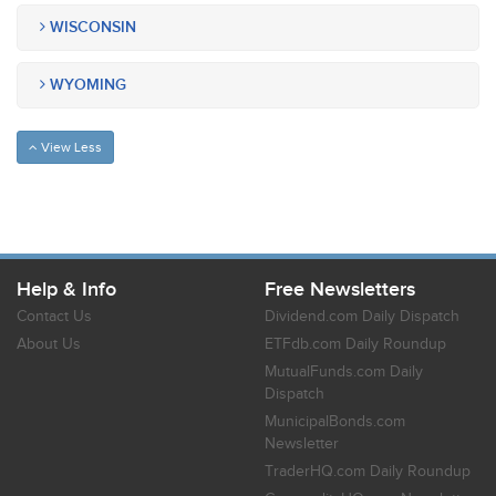
WISCONSIN
WYOMING
View Less
Help & Info
Free Newsletters
Contact Us
Dividend.com Daily Dispatch
About Us
ETFdb.com Daily Roundup
MutualFunds.com Daily
Dispatch
MunicipalBonds.com
Newsletter
TraderHQ.com Daily Roundup