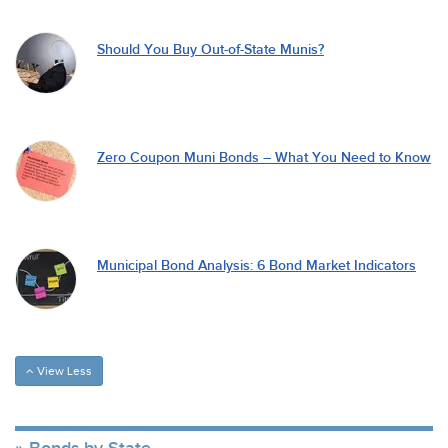
Should You Buy Out-of-State Munis?
Zero Coupon Muni Bonds – What You Need to Know
Municipal Bond Analysis: 6 Bond Market Indicators
View Less