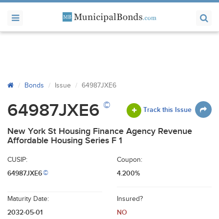
Bonds
Issue
64987JXE6
©
64987JXE6
Track this Issue
New York St Housing Finance Agency Revenue
Affordable Housing Series F 1
CUSIP:
Coupon:
64987JXE6
4.200%
©
Maturity Date:
Insured?
2032-05-01
NO