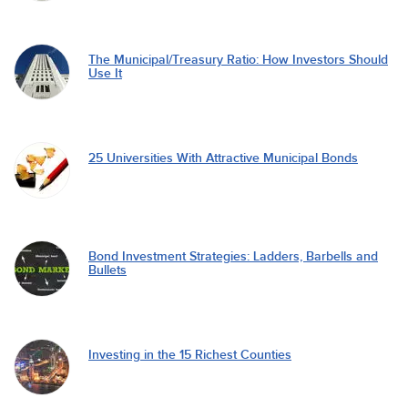
The Municipal/Treasury Ratio: How Investors Should
Use It
25 Universities With Attractive Municipal Bonds
Bond Investment Strategies: Ladders, Barbells and
Bullets
Investing in the 15 Richest Counties