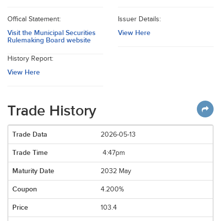
Offical Statement:
Issuer Details:
Visit the Municipal Securities
View Here
Rulemaking Board website
History Report:
View Here
Trade History
2026-05-13
4:47pm
2032 May
4.200%
103.4