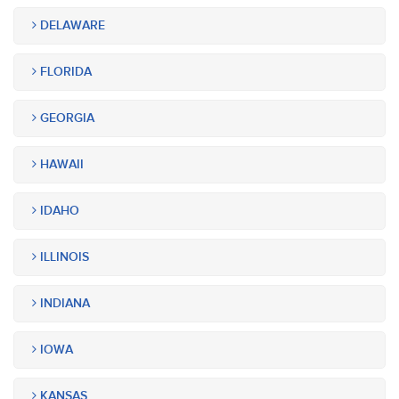
DELAWARE
FLORIDA
GEORGIA
HAWAII
IDAHO
ILLINOIS
INDIANA
IOWA
KANSAS