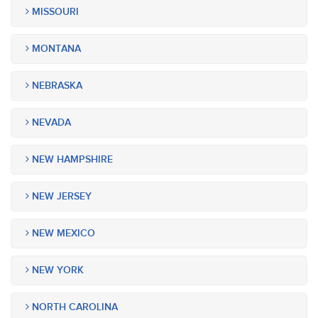
MISSOURI
MONTANA
NEBRASKA
NEVADA
NEW HAMPSHIRE
NEW JERSEY
NEW MEXICO
NEW YORK
NORTH CAROLINA