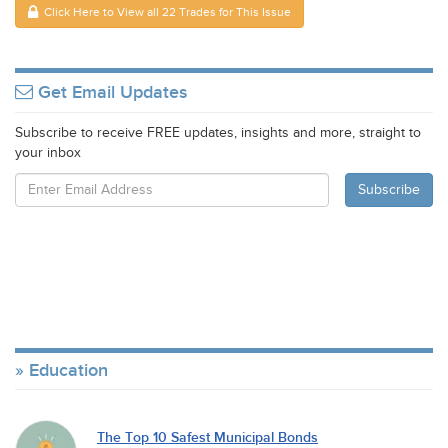
Click Here to View all 22 Trades for This Issue
Get Email Updates
Subscribe to receive FREE updates, insights and more, straight to
your inbox
Education
The Top 10 Safest Municipal Bonds