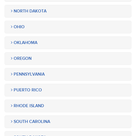
NORTH DAKOTA
OHIO
OKLAHOMA
OREGON
PENNSYLVANIA
PUERTO RICO
RHODE ISLAND
SOUTH CAROLINA