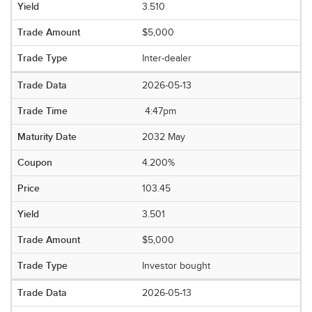
3.510
$5,000
Inter-dealer
2026-05-13
4:47pm
2032 May
4.200%
103.45
3.501
$5,000
Investor bought
2026-05-13