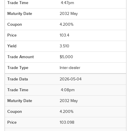
4:47pm
2032 May
4.200%
103.4
3.510
$5,000
Inter-dealer
2026-05-04
4:08pm
2032 May
4.200%
103.098