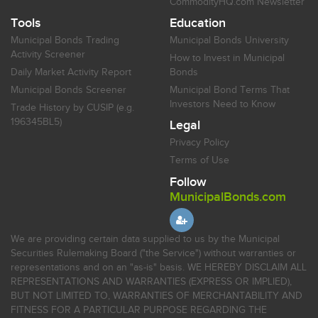
CommodityHQ.com Newsletter
Tools
Education
Municipal Bonds Trading
Municipal Bonds University
Activity Screener
How to Invest in Municipal
Daily Market Activity Report
Bonds
Municipal Bonds Screener
Municipal Bond Terms That
Investors Need to Know
Trade History by CUSIP (e.g.
196345BL5)
Legal
Privacy Policy
Terms of Use
Follow
MunicipalBonds.com
We are providing certain data supplied to us by the Municipal
Securities Rulemaking Board ("the Service") without warranties or
representations and on an "as-is" basis. WE HEREBY DISCLAIM ALL
REPRESENTATIONS AND WARRANTIES (EXPRESS OR IMPLIED),
BUT NOT LIMITED TO, WARRANTIES OF MERCHANTABILITY AND
FITNESS FOR A PARTICULAR PURPOSE REGARDING THE