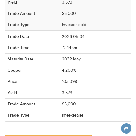
3.573
$5,000
Investor sold
2026-05-04
2:44pm
2032 May
4.200%
103.098
3.573
$5,000
Inter-dealer