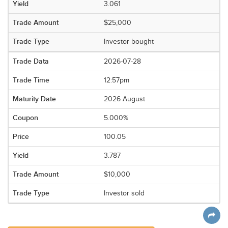
3.061
$25,000
Investor bought
2026-07-28
12:57pm
2026 August
5.000%
100.05
3.787
$10,000
Investor sold