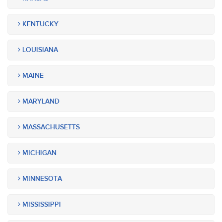
KENTUCKY
LOUISIANA
MAINE
MARYLAND
MASSACHUSETTS
MICHIGAN
MINNESOTA
MISSISSIPPI