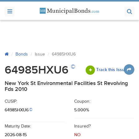
Bonds
Issue
64985HXU6
©
64985HXU6
Track this Issue
New York St Environmental Facilities St Revolving
Fds 2010
CUSIP:
Coupon:
64985HXU6
5.000%
©
Maturity Date:
Insured?
2026-08-15
NO