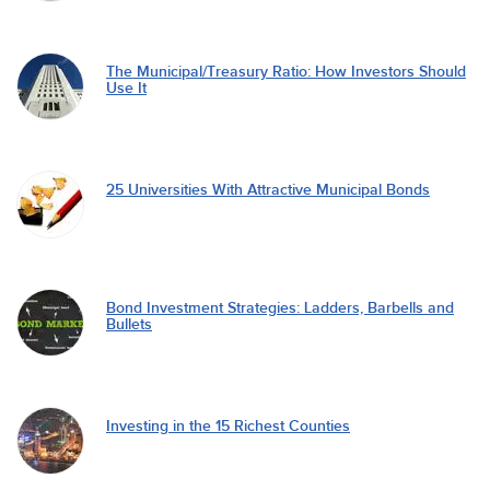
The Municipal/Treasury Ratio: How Investors Should
Use It
25 Universities With Attractive Municipal Bonds
Bond Investment Strategies: Ladders, Barbells and
Bullets
Investing in the 15 Richest Counties