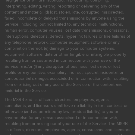
negligence or willful misconduct in procuring, compiling,
interpreting, editing, writing, reporting or delivering any of the
content and material; (d) lost, stolen, late, corrupted, misdirected,
failed, incomplete or delayed transmissions by anyone using the
Service, including, but not limited to, any technical malfunctions,
human error, computer viruses, lost data transmissions, omissions,
interruptions, deletions, defects, hyperlink failures or line failures of
any telephone network, computer equipment, software or any
combination thereof; (e) damage to your computer systems,
equipment, software, data or other tangible or intangible property
resulting from or sustained in connection with your use of the
Service; and/or (f) any disruption of business, lost sales or lost
profits or any punitive, exemplary, indirect, special, incidental, or
consequential damages associated or in connection with, resulting
from or arising out of any use of the Service or the content and
material in the Service.
The MSRB and its officers, directors, employees, agents,
consultants, and licensors shall have no liability in tort, contract, or
otherwise (and as permitted by law, product liability) to you or
anyone else for any reason associated or in connection with,
resulting from or arising out of your use of the Service. The MSRB,
its officers, directors, employees, agents, consultants, and licensors