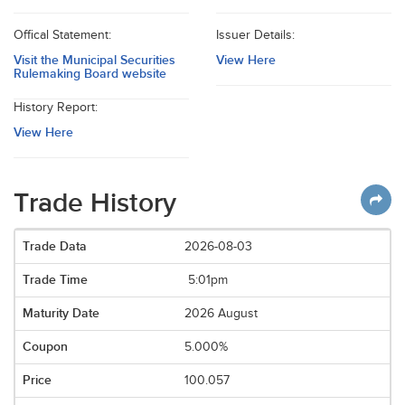
Offical Statement:
Issuer Details:
Visit the Municipal Securities
View Here
Rulemaking Board website
History Report:
View Here
Trade History
2026-08-03
5:01pm
2026 August
5.000%
100.057