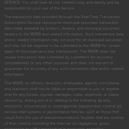
SERVICE. You shall bear all risk, related costs and liability and be
responsible for your use of the Service.
The transaction data provided through the Real-Time Transaction
Subscription Service represents municipal securities transaction
data made available by brokers, dealers, and municipal securities
dealers to the MSRB and related information. Such transaction data
and/or related information may not exist for all municipal securities
and may not be required to be submitted to the MSRB for certain
types of municipal securities transactions. The MSRB does not
review transaction data submitted by submitters for accuracy,
completeness or any other purpose, and does not warrant or
guarantee the accuracy of any such transaction data and/or related
information.
The MSRB, its officers, directors, employees, agents, consultants,
and licensors shall not be liable or responsible to you or anyone
else for any losses, injuries, damages, costs, expenses or claims
caused by, arising out of or relating to the following: (a) acts,
omissions, occurrences or contingencies beyond their control; (b)
service interruptions or performance failures, such as those that
result from the use of telecommunications facilities that are outside
of their control, including the Internet: (c) negligence, gross