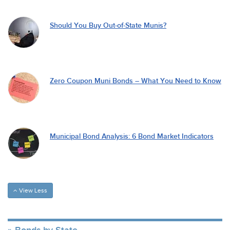
Should You Buy Out-of-State Munis?
Zero Coupon Muni Bonds – What You Need to Know
Municipal Bond Analysis: 6 Bond Market Indicators
View Less