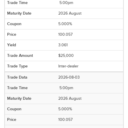
5:00pm
2026 August
5.000%
100.057
3.061
$25,000
Inter-dealer
2026-08-03
5:00pm
2026 August
5.000%
100.057