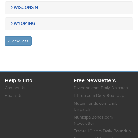
WISCONSIN
WYOMING
View Less
Help & Info
Free Newsletters
Contact Us
Dividend.com Daily Dispatch
About Us
ETFdb.com Daily Roundup
MutualFunds.com Daily
Dispatch
MunicipalBonds.com
Newsletter
TraderHQ.com Daily Roundup