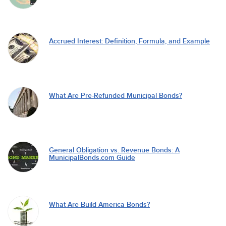
Accrued Interest: Definition, Formula, and Example
What Are Pre-Refunded Municipal Bonds?
General Obligation vs. Revenue Bonds: A
MunicipalBonds.com Guide
What Are Build America Bonds?