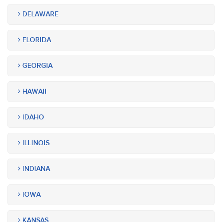
DELAWARE
FLORIDA
GEORGIA
HAWAII
IDAHO
ILLINOIS
INDIANA
IOWA
KANSAS