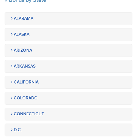
Bonds by State
ALABAMA
ALASKA
ARIZONA
ARKANSAS
CALIFORNIA
COLORADO
CONNECTICUT
D.C.