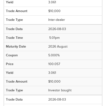
3.061
$10,000
Inter-dealer
2026-08-03
5:01pm
2026 August
5.000%
100.057
3.061
$10,000
Investor bought
2026-08-03