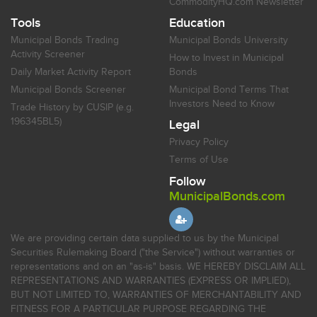
CommodityHQ.com Newsletter
Tools
Education
Municipal Bonds Trading
Municipal Bonds University
Activity Screener
How to Invest in Municipal
Daily Market Activity Report
Bonds
Municipal Bonds Screener
Municipal Bond Terms That
Investors Need to Know
Trade History by CUSIP (e.g.
196345BL5)
Legal
Privacy Policy
Terms of Use
Follow
MunicipalBonds.com
We are providing certain data supplied to us by the Municipal
Securities Rulemaking Board ("the Service") without warranties or
representations and on an "as-is" basis. WE HEREBY DISCLAIM ALL
REPRESENTATIONS AND WARRANTIES (EXPRESS OR IMPLIED),
BUT NOT LIMITED TO, WARRANTIES OF MERCHANTABILITY AND
FITNESS FOR A PARTICULAR PURPOSE REGARDING THE