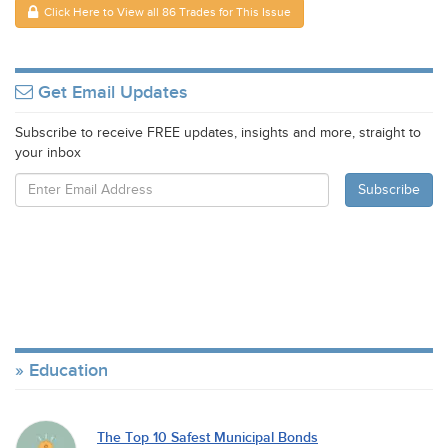
Click Here to View all 86 Trades for This Issue
Get Email Updates
Subscribe to receive FREE updates, insights and more, straight to
your inbox
Education
The Top 10 Safest Municipal Bonds