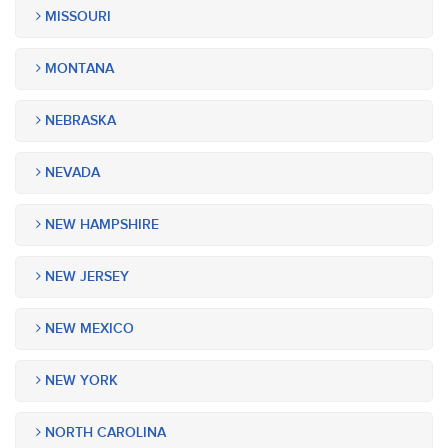
MISSOURI
MONTANA
NEBRASKA
NEVADA
NEW HAMPSHIRE
NEW JERSEY
NEW MEXICO
NEW YORK
NORTH CAROLINA