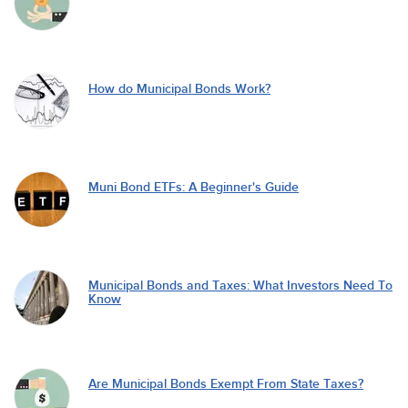
How do Municipal Bonds Work?
Muni Bond ETFs: A Beginner's Guide
Municipal Bonds and Taxes: What Investors Need To
Know
Are Municipal Bonds Exempt From State Taxes?