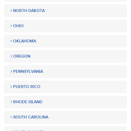
NORTH DAKOTA
OHIO
OKLAHOMA
OREGON
PENNSYLVANIA
PUERTO RICO
RHODE ISLAND
SOUTH CAROLINA