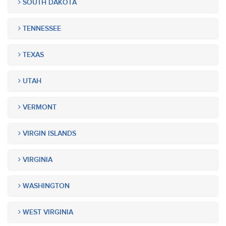
SOUTH DAKOTA
TENNESSEE
TEXAS
UTAH
VERMONT
VIRGIN ISLANDS
VIRGINIA
WASHINGTON
WEST VIRGINIA