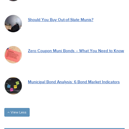
Should You Buy Out-of-State Munis?
Zero Coupon Muni Bonds – What You Need to Know
Municipal Bond Analysis: 6 Bond Market Indicators
View Less