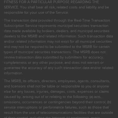
FITNESS FOR A PARTICULAR PURPOSE REGARDING THE
SERVICE. You shall bear all risk, related costs and liability and be
responsible for your use of the Service.
The transaction data provided through the Real-Time Transaction
Subscription Service represents municipal securities transaction
data made available by brokers, dealers, and municipal securities
dealers to the MSRB and related information. Such transaction data
and/or related information may not exist for all municipal securities
and may not be required to be submitted to the MSRB for certain
types of municipal securities transactions. The MSRB does not
review transaction data submitted by submitters for accuracy,
completeness or any other purpose, and does not warrant or
guarantee the accuracy of any such transaction data and/or related
information.
The MSRB, its officers, directors, employees, agents, consultants,
and licensors shall not be liable or responsible to you or anyone
else for any losses, injuries, damages, costs, expenses or claims
caused by, arising out of or relating to the following: (a) acts,
omissions, occurrences or contingencies beyond their control; (b)
service interruptions or performance failures, such as those that
result from the use of telecommunications facilities that are outside
of their control, including the Internet: (c) negligence, gross