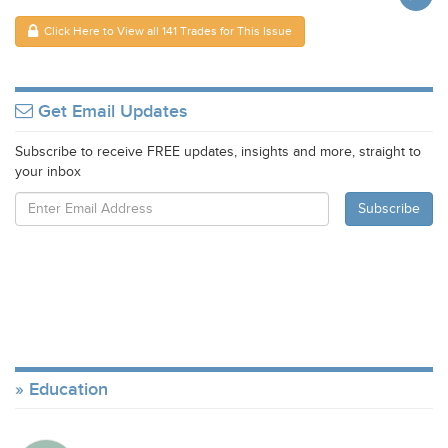
Click Here to View all 141 Trades for This Issue
Get Email Updates
Subscribe to receive FREE updates, insights and more, straight to
your inbox
Education