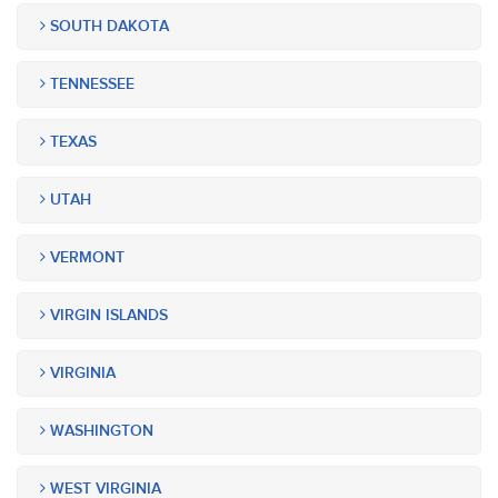
SOUTH DAKOTA
TENNESSEE
TEXAS
UTAH
VERMONT
VIRGIN ISLANDS
VIRGINIA
WASHINGTON
WEST VIRGINIA