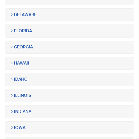
DELAWARE
FLORIDA
GEORGIA
HAWAII
IDAHO
ILLINOIS
INDIANA
IOWA