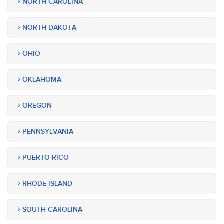
NORTH CAROLINA
NORTH DAKOTA
OHIO
OKLAHOMA
OREGON
PENNSYLVANIA
PUERTO RICO
RHODE ISLAND
SOUTH CAROLINA