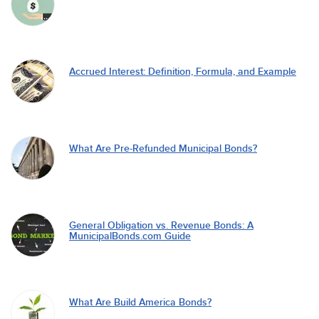
Accrued Interest: Definition, Formula, and Example
What Are Pre-Refunded Municipal Bonds?
General Obligation vs. Revenue Bonds: A
MunicipalBonds.com Guide
What Are Build America Bonds?