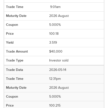
9:01am
2026 August
5.000%
100.18
3.519
$40,000
Investor sold
2026-05-14
12:31pm
2026 August
5.000%
100.215