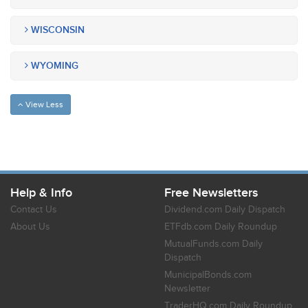
WISCONSIN
WYOMING
View Less
Help & Info
Free Newsletters
Contact Us
Dividend.com Daily Dispatch
About Us
ETFdb.com Daily Roundup
MutualFunds.com Daily
Dispatch
MunicipalBonds.com
Newsletter
TraderHQ.com Daily Roundup