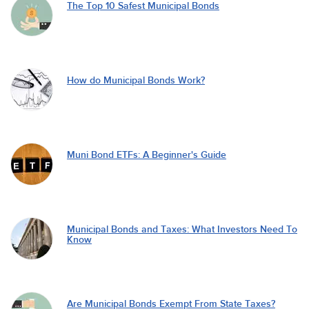
The Top 10 Safest Municipal Bonds
How do Municipal Bonds Work?
Muni Bond ETFs: A Beginner's Guide
Municipal Bonds and Taxes: What Investors Need To
Know
Are Municipal Bonds Exempt From State Taxes?