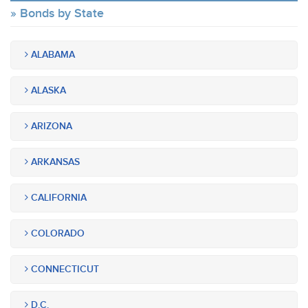
Bonds by State
ALABAMA
ALASKA
ARIZONA
ARKANSAS
CALIFORNIA
COLORADO
CONNECTICUT
D.C.