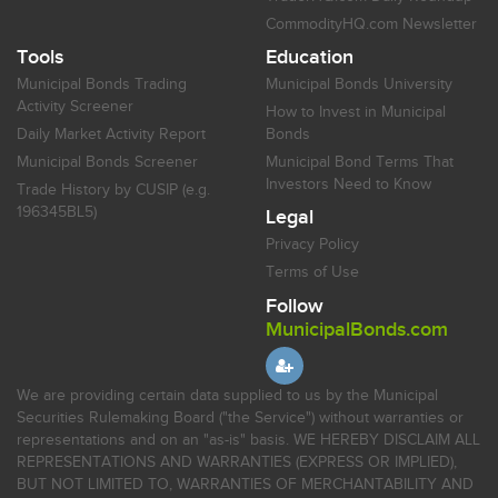
CommodityHQ.com Newsletter
Tools
Education
Municipal Bonds Trading
Municipal Bonds University
Activity Screener
How to Invest in Municipal
Daily Market Activity Report
Bonds
Municipal Bonds Screener
Municipal Bond Terms That
Investors Need to Know
Trade History by CUSIP (e.g.
196345BL5)
Legal
Privacy Policy
Terms of Use
Follow
MunicipalBonds.com
We are providing certain data supplied to us by the Municipal
Securities Rulemaking Board ("the Service") without warranties or
representations and on an "as-is" basis. WE HEREBY DISCLAIM ALL
REPRESENTATIONS AND WARRANTIES (EXPRESS OR IMPLIED),
BUT NOT LIMITED TO, WARRANTIES OF MERCHANTABILITY AND