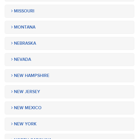
MISSOURI
MONTANA
NEBRASKA
NEVADA
NEW HAMPSHIRE
NEW JERSEY
NEW MEXICO
NEW YORK