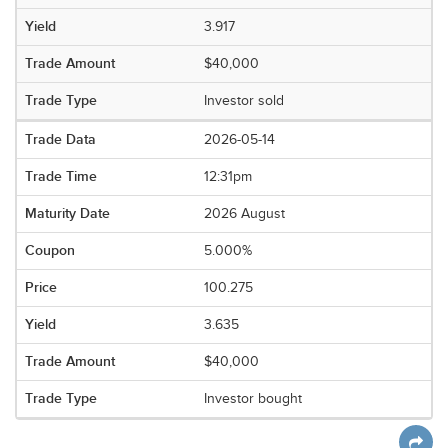
3.917
$40,000
Investor sold
2026-05-14
12:31pm
2026 August
5.000%
100.275
3.635
$40,000
Investor bought