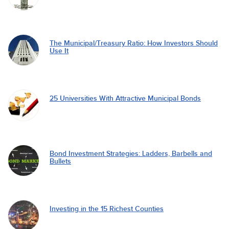
The Municipal/Treasury Ratio: How Investors Should
Use It
25 Universities With Attractive Municipal Bonds
Bond Investment Strategies: Ladders, Barbells and
Bullets
Investing in the 15 Richest Counties