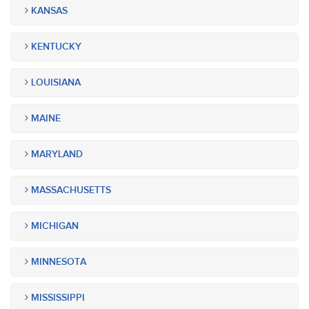
KANSAS
KENTUCKY
LOUISIANA
MAINE
MARYLAND
MASSACHUSETTS
MICHIGAN
MINNESOTA
MISSISSIPPI