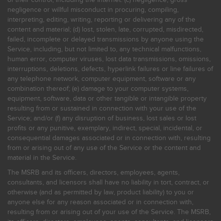
negligence or willful misconduct in procuring, compiling,
interpreting, editing, writing, reporting or delivering any of the
content and material; (d) lost, stolen, late, corrupted, misdirected,
failed, incomplete or delayed transmissions by anyone using the
Service, including, but not limited to, any technical malfunctions,
human error, computer viruses, lost data transmissions, omissions,
interruptions, deletions, defects, hyperlink failures or line failures of
any telephone network, computer equipment, software or any
combination thereof; (e) damage to your computer systems,
equipment, software, data or other tangible or intangible property
resulting from or sustained in connection with your use of the
Service; and/or (f) any disruption of business, lost sales or lost
profits or any punitive, exemplary, indirect, special, incidental, or
consequential damages associated or in connection with, resulting
from or arising out of any use of the Service or the content and
material in the Service.
The MSRB and its officers, directors, employees, agents,
consultants, and licensors shall have no liability in tort, contract, or
otherwise (and as permitted by law, product liability) to you or
anyone else for any reason associated or in connection with,
resulting from or arising out of your use of the Service. The MSRB,