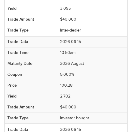
3.095
$40,000
Inter-dealer
2026-06-15
10:50am
2026 August
5.000%
100.28
2.702
$40,000
Investor bought
2026-06-15