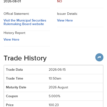
2026-08-01
NO
Offical Statement:
Issuer Details:
Visit the Municipal Securities
View Here
Rulemaking Board website
History Report:
View Here
Trade History
2026-06-15
10:50am
2026 August
5.000%
100.23