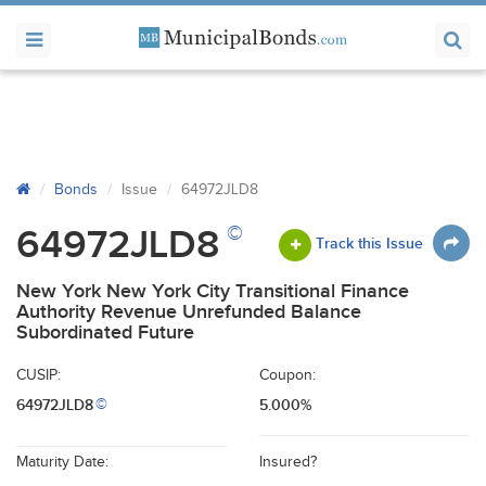
Bonds
Issue
64972JLD8
©
64972JLD8
Track this Issue
New York New York City Transitional Finance
Authority Revenue Unrefunded Balance
Subordinated Future
CUSIP:
Coupon:
64972JLD8
5.000%
©
Maturity Date:
Insured?