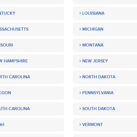
NTUCKY
LOUISIANA
SSACHUSETTS
MICHIGAN
SOURI
MONTANA
 HAMPSHIRE
NEW JERSEY
TH CAROLINA
NORTH DAKOTA
EGON
PENNSYLVANIA
TH CAROLINA
SOUTH DAKOTA
AH
VERMONT