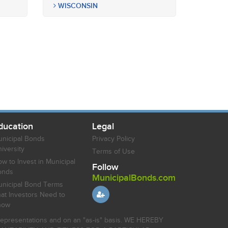
WISCONSIN
ducation
Legal
nicipal Bonds
Privacy Policy
iversity
Terms of Use
w to Invest in Municipal
Follow
onds
MunicipalBonds.com
nicipal Bond Terms
at Investors Need to
now
r representations and on an "as-is" basis. WE HEREBY