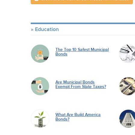
Education
The Top 10 Safest Municipal
Bonds
Are Municipal Bonds
Exempt From State Taxes?
What Are Build America
Bonds?