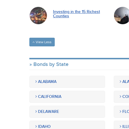
Investing in the 15 Richest
Counties
View Less
Bonds by State
ALABAMA
ALA
CALIFORNIA
CO
DELAWARE
FLO
IDAHO
ILL