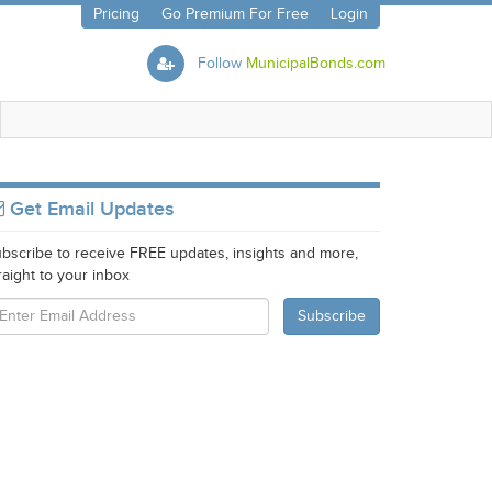
Pricing
Go Premium For Free
Login
Follow
MunicipalBonds.com
Get Email Updates
bscribe to receive FREE updates, insights and more,
raight to your inbox