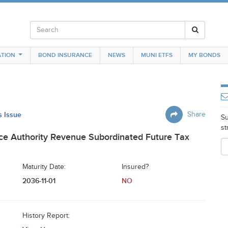
TION
BOND INSURANCE
NEWS
MUNI ETFS
MY BONDS
s Issue
Share
Su
st
nce Authority Revenue Subordinated Future Tax
Maturity Date:
Insured?
2036-11-01
NO
History Report: