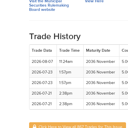
Visit the Municipal
View Here
Securities Rulemaking
Board website
Trade History
Trade Data
Trade Time
Maturity Date
Co
2026-08-07
11:24am
2036 November
5.
2026-07-23
1:57pm
2036 November
5.
2026-07-23
1:57pm
2036 November
5.
2026-07-21
2:38pm
2036 November
5.
2026-07-21
2:38pm
2036 November
5.
Click Here to View all 867 Trades for This Issue