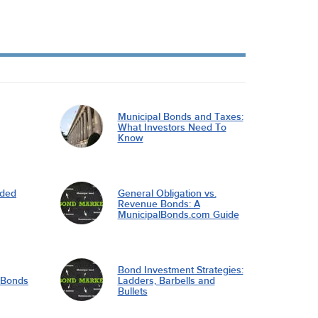
Municipal Bonds and Taxes:
What Investors Need To
Know
nded
General Obligation vs.
Revenue Bonds: A
MunicipalBonds.com Guide
Bond Investment Strategies:
l Bonds
Ladders, Barbells and
Bullets