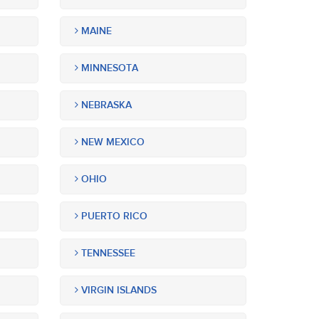
MAINE
MINNESOTA
NEBRASKA
NEW MEXICO
OHIO
PUERTO RICO
TENNESSEE
VIRGIN ISLANDS