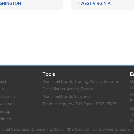
SHINGTON
WEST VIRGINIA
Tools
E
atch
Municipal Bonds Trading Activity Screener
Mu
Un
up
Daily Market Activity Report
Ho
Dispatch
Municipal Bonds Screener
B
sletter
Trade History by CUSIP (e.g. 196345BL5)
Mu
undup
Th
letter
K
icipal Securities Rulemaking Board ("the Service") without warranties o