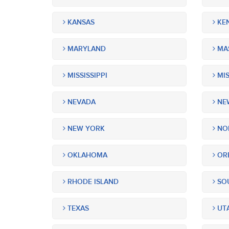
KANSAS
KE
MARYLAND
MA
MISSISSIPPI
MIS
NEVADA
NEW
NEW YORK
NOR
OKLAHOMA
OR
RHODE ISLAND
SOU
TEXAS
UT