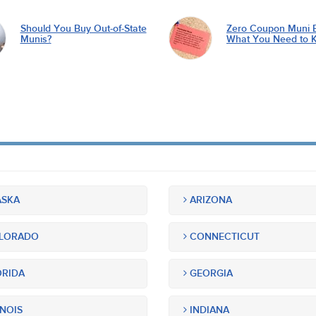
Should You Buy Out-of-State
Zero Coupon Muni 
Munis?
What You Need to 
SKA
ARIZONA
LORADO
CONNECTICUT
RIDA
GEORGIA
INOIS
INDIANA