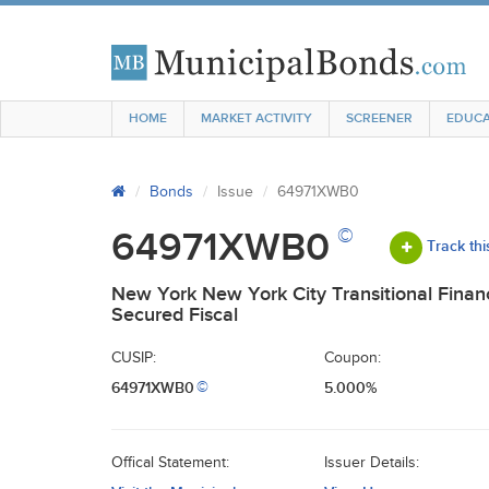
HOME
MARKET ACTIVITY
SCREENER
EDUCA
Bonds
Issue
64971XWB0
©
64971XWB0
Track thi
New York New York City Transitional Fina
Secured Fiscal
CUSIP:
Coupon:
64971XWB0
5.000%
©
Offical Statement:
Issuer Details: