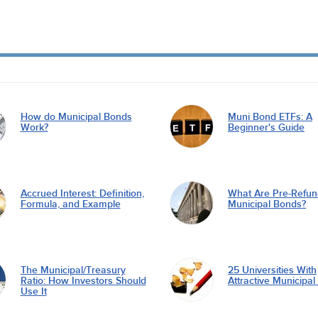
How do Municipal Bonds
Muni Bond ETFs: A
Work?
Beginner's Guide
Accrued Interest: Definition,
What Are Pre-Refu
Formula, and Example
Municipal Bonds?
The Municipal/Treasury
25 Universities With
Ratio: How Investors Should
Attractive Municipa
Use It