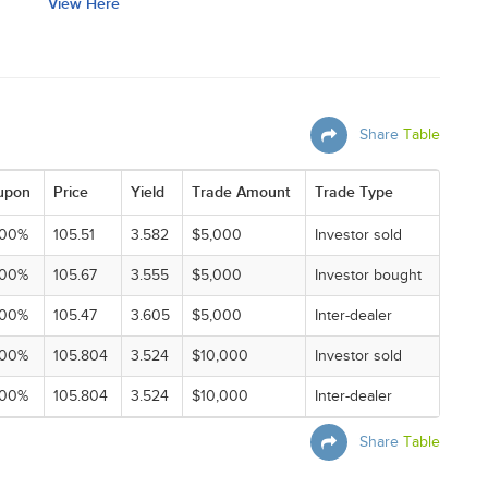
View Here
Share
Table
upon
Price
Yield
Trade Amount
Trade Type
000%
105.51
3.582
$5,000
Investor sold
000%
105.67
3.555
$5,000
Investor bought
000%
105.47
3.605
$5,000
Inter-dealer
000%
105.804
3.524
$10,000
Investor sold
000%
105.804
3.524
$10,000
Inter-dealer
Share
Table