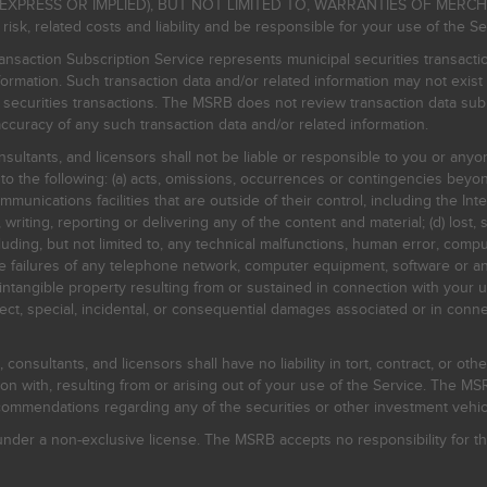
EXPRESS OR IMPLIED), BUT NOT LIMITED TO, WARRANTIES OF MERC
, related costs and liability and be responsible for your use of the Se
nsaction Subscription Service represents municipal securities transacti
ormation. Such transaction data and/or related information may not exist 
l securities transactions. The MSRB does not review transaction data su
curacy of any such transaction data and/or related information.
sultants, and licensors shall not be liable or responsible to you or anyo
 to the following: (a) acts, omissions, occurrences or contingencies beyon
mmunications facilities that are outside of their control, including the Inte
writing, reporting or delivering any of the content and material; (d) lost, 
ding, but not limited to, any technical malfunctions, human error, comput
 line failures of any telephone network, computer equipment, software or
intangible property resulting from or sustained in connection with your us
irect, special, incidental, or consequential damages associated or in conne
onsultants, and licensors shall have no liability in tort, contract, or othe
n with, resulting from or arising out of your use of the Service. The MSRB
mmendations regarding any of the securities or other investment vehicle
der a non-exclusive license. The MSRB accepts no responsibility for the