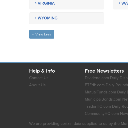
VIRGINIA
WA
WYOMING
View Less
Help & Info
Free Newsletters
Contact Us
Dividend.com Daily Disp
About Us
ETFdb.com Daily Round
MutualFunds.com Daily 
MunicipalBonds.com New
TraderHQ.com Daily Ro
CommodityHQ.com News
We are providing certain data supplied to us by the Mun