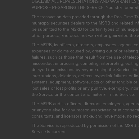
DISCLAIM ALL REPRESENTATIONS AND WARRANTIES (
PURPOSE REGARDING THE SERVICE. You shall bear all risk
The transaction data provided through the Real-Time Tra
municipal securities dealers to the MSRB and related inf
be submitted to the MSRB for certain types of municipa
other purpose, and does not warrant or guarantee the ac
The MSRB, its officers, directors, employees, agents, con
expenses or claims caused by, arising out of or relating
failures, such as those that result from the use of teleco
misconduct in procuring, compiling, interpreting, editing, 
delayed transmissions by anyone using the Service, inclu
interruptions, deletions, defects, hyperlink failures or
systems, equipment, software, data or other tangible or 
lost sales or lost profits or any punitive, exemplary, ind
the Service or the content and material in the Service.
The MSRB and its officers, directors, employees, agents, c
or anyone else for any reason associated or in connectio
consultants, and licensors make, and have made, no reco
The Service is reproduced by permission of the MSRB un
Service is current.