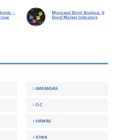
Bonds –
Municipal Bond Analysis: 6
Know
Bond Market Indicators
ARKANSAS
D.C.
HAWAII
IOWA