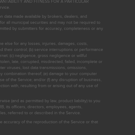
HANTABILITY AND FITNESS FOR A PARTICULAR
rvice.
on data made available by brokers, dealers, and
for all municipal securities and may not be required to
bmitted by submitters for accuracy, completeness or any
ne else for any losses, injuries, damages, costs,
d their control; (b) service interruptions or performance
rnet: (c) negligence, gross negligence or willful
stolen, late, corrupted, misdirected, failed, incomplete or
er viruses, lost data transmissions, omissions,
 any combination thereof; (e) damage to your computer
e of the Service; and/or (f) any disruption of business,
ction with, resulting from or arising out of any use of
rwise (and as permitted by law, product liability) to you
, its officers, directors, employees, agents,
s, referred to or described in the Service.
 accuracy of the reproduction of the Service or that