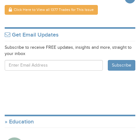
Click Here to View all 1377 Trades for This Issue
Get Email Updates
Subscribe to receive FREE updates, insights and more, straight to
your inbox
Education