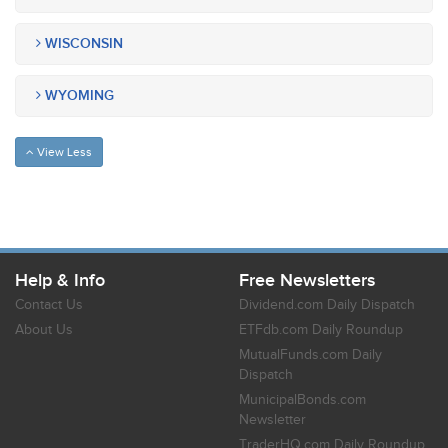
WISCONSIN
WYOMING
View Less
Help & Info
Free Newsletters
Contact Us
Dividend.com Daily Dispatch
About Us
ETFdb.com Daily Roundup
MutualFunds.com Daily
Dispatch
MunicipalBonds.com
Newsletter
TraderHQ.com Daily Roundup