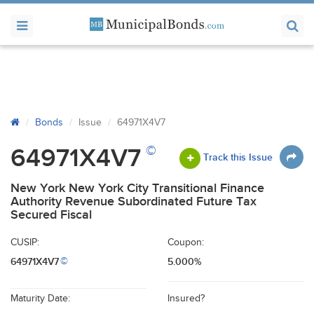
Bonds
Issue
64971X4V7
©
64971X4V7
Track this Issue
New York New York City Transitional Finance
Authority Revenue Subordinated Future Tax
Secured Fiscal
CUSIP:
Coupon:
64971X4V7
5.000%
©
Maturity Date:
Insured?