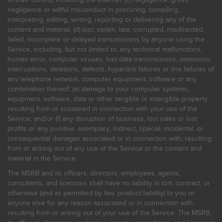
negligence or willful misconduct in procuring, compiling,
interpreting, editing, writing, reporting or delivering any of the
content and material; (d) lost, stolen, late, corrupted, misdirected,
failed, incomplete or delayed transmissions by anyone using the
Service, including, but not limited to, any technical malfunctions,
human error, computer viruses, lost data transmissions, omissions,
interruptions, deletions, defects, hyperlink failures or line failures of
any telephone network, computer equipment, software or any
combination thereof; (e) damage to your computer systems,
equipment, software, data or other tangible or intangible property
resulting from or sustained in connection with your use of the
Service; and/or (f) any disruption of business, lost sales or lost
profits or any punitive, exemplary, indirect, special, incidental, or
consequential damages associated or in connection with, resulting
from or arising out of any use of the Service or the content and
material in the Service.
The MSRB and its officers, directors, employees, agents,
consultants, and licensors shall have no liability in tort, contract, or
otherwise (and as permitted by law, product liability) to you or
anyone else for any reason associated or in connection with,
resulting from or arising out of your use of the Service. The MSRB,