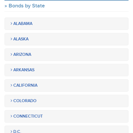
Bonds by State
ALABAMA
ALASKA
ARIZONA
ARKANSAS
CALIFORNIA
COLORADO
CONNECTICUT
D.C.