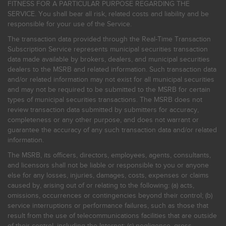
FITNESS FOR A PARTICULAR PURPOSE REGARDING THE
SERVICE. You shall bear all risk, related costs and liability and be
responsible for your use of the Service.
The transaction data provided through the Real-Time Transaction
Subscription Service represents municipal securities transaction
data made available by brokers, dealers, and municipal securities
dealers to the MSRB and related information. Such transaction data
and/or related information may not exist for all municipal securities
and may not be required to be submitted to the MSRB for certain
types of municipal securities transactions. The MSRB does not
review transaction data submitted by submitters for accuracy,
completeness or any other purpose, and does not warrant or
guarantee the accuracy of any such transaction data and/or related
information.
The MSRB, its officers, directors, employees, agents, consultants,
and licensors shall not be liable or responsible to you or anyone
else for any losses, injuries, damages, costs, expenses or claims
caused by, arising out of or relating to the following: (a) acts,
omissions, occurrences or contingencies beyond their control; (b)
service interruptions or performance failures, such as those that
result from the use of telecommunications facilities that are outside
of their control, including the Internet: (c) negligence, gross