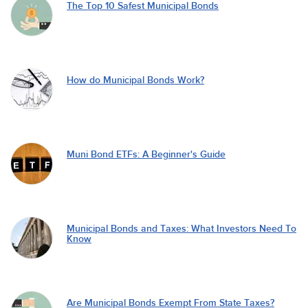
The Top 10 Safest Municipal Bonds
How do Municipal Bonds Work?
Muni Bond ETFs: A Beginner's Guide
Municipal Bonds and Taxes: What Investors Need To
Know
Are Municipal Bonds Exempt From State Taxes?