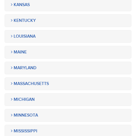
KANSAS
KENTUCKY
LOUISIANA
MAINE
MARYLAND
MASSACHUSETTS
MICHIGAN
MINNESOTA
MISSISSIPPI