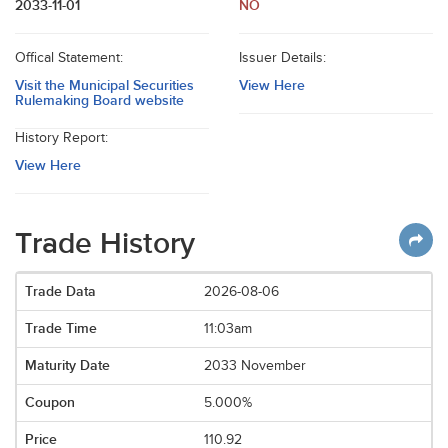
2033-11-01
NO
Offical Statement:
Issuer Details:
Visit the Municipal Securities
View Here
Rulemaking Board website
History Report:
View Here
Trade History
2026-08-06
11:03am
2033 November
5.000%
110.92