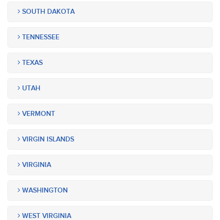
SOUTH DAKOTA
TENNESSEE
TEXAS
UTAH
VERMONT
VIRGIN ISLANDS
VIRGINIA
WASHINGTON
WEST VIRGINIA