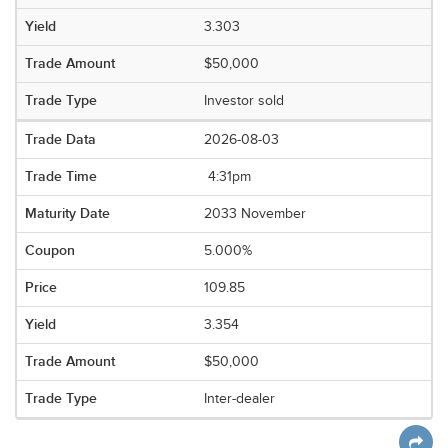
3.303
$50,000
Investor sold
2026-08-03
4:31pm
2033 November
5.000%
109.85
3.354
$50,000
Inter-dealer