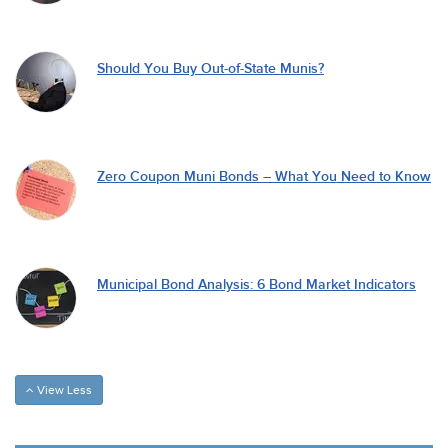
Should You Buy Out-of-State Munis?
Zero Coupon Muni Bonds – What You Need to Know
Municipal Bond Analysis: 6 Bond Market Indicators
View Less