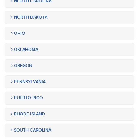
NORTH CAROLINA
NORTH DAKOTA
OHIO
OKLAHOMA
OREGON
PENNSYLVANIA
PUERTO RICO
RHODE ISLAND
SOUTH CAROLINA