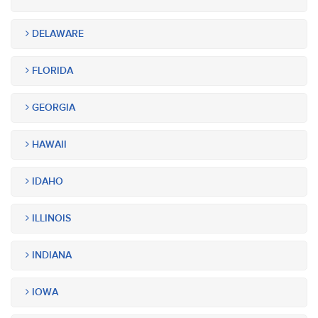
DELAWARE
FLORIDA
GEORGIA
HAWAII
IDAHO
ILLINOIS
INDIANA
IOWA