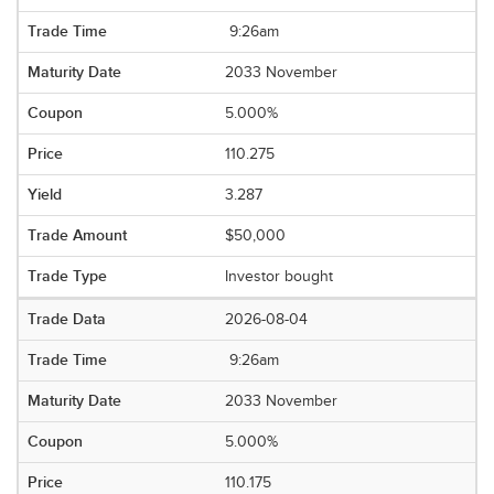
9:26am
2033 November
5.000%
110.275
3.287
$50,000
Investor bought
2026-08-04
9:26am
2033 November
5.000%
110.175