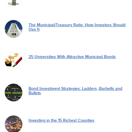
The Municipal/Treasury Ratio: How Investors Should
Use It
25 Universities With Attractive Municipal Bonds
Bond Investment Strategies: Ladders, Barbells and
Bullets
Investing in the 15 Richest Counties