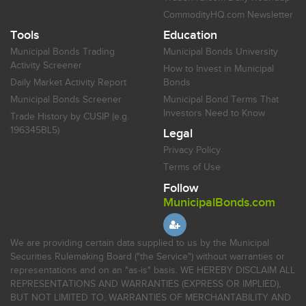
CommodityHQ.com Newsletter
Tools
Education
Municipal Bonds Trading
Municipal Bonds University
Activity Screener
How to Invest in Municipal
Daily Market Activity Report
Bonds
Municipal Bonds Screener
Municipal Bond Terms That
Investors Need to Know
Trade History by CUSIP (e.g.
196345BL5)
Legal
Privacy Policy
Terms of Use
Follow
MunicipalBonds.com
We are providing certain data supplied to us by the Municipal
Securities Rulemaking Board ("the Service") without warranties or
representations and on an "as-is" basis. WE HEREBY DISCLAIM ALL
REPRESENTATIONS AND WARRANTIES (EXPRESS OR IMPLIED),
BUT NOT LIMITED TO, WARRANTIES OF MERCHANTABILITY AND