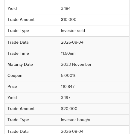
3.184
$10,000
Investor sold
2026-08-04
11:50am
2033 November
5.000%
110.847
3.197
$20,000
Investor bought
2026-08-04