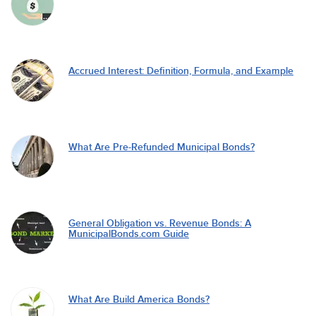
Accrued Interest: Definition, Formula, and Example
What Are Pre-Refunded Municipal Bonds?
General Obligation vs. Revenue Bonds: A
MunicipalBonds.com Guide
What Are Build America Bonds?