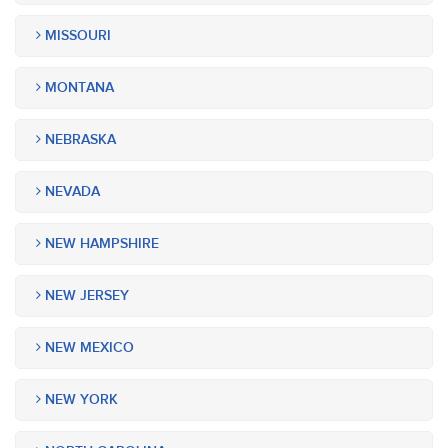
MISSOURI
MONTANA
NEBRASKA
NEVADA
NEW HAMPSHIRE
NEW JERSEY
NEW MEXICO
NEW YORK