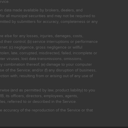
rvice.
on data made available by brokers, dealers, and
for all municipal securities and may not be required to
bmitted by submitters for accuracy, completeness or any
ne else for any losses, injuries, damages, costs,
d their control; (b) service interruptions or performance
rnet: (c) negligence, gross negligence or willful
stolen, late, corrupted, misdirected, failed, incomplete or
er viruses, lost data transmissions, omissions,
 any combination thereof; (e) damage to your computer
e of the Service; and/or (f) any disruption of business,
ction with, resulting from or arising out of any use of
rwise (and as permitted by law, product liability) to you
, its officers, directors, employees, agents,
s, referred to or described in the Service.
 accuracy of the reproduction of the Service or that