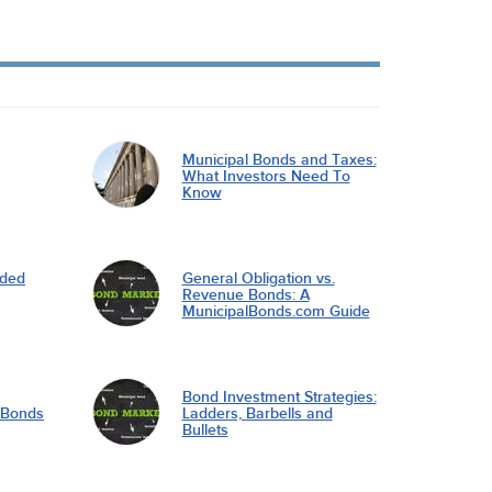
Municipal Bonds and Taxes:
What Investors Need To
Know
nded
General Obligation vs.
Revenue Bonds: A
MunicipalBonds.com Guide
Bond Investment Strategies:
l Bonds
Ladders, Barbells and
Bullets