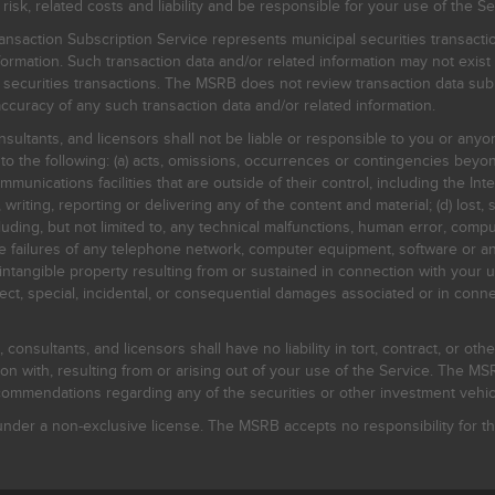
, related costs and liability and be responsible for your use of the Se
nsaction Subscription Service represents municipal securities transacti
ormation. Such transaction data and/or related information may not exist 
l securities transactions. The MSRB does not review transaction data su
curacy of any such transaction data and/or related information.
sultants, and licensors shall not be liable or responsible to you or anyo
 to the following: (a) acts, omissions, occurrences or contingencies beyon
mmunications facilities that are outside of their control, including the Inte
writing, reporting or delivering any of the content and material; (d) lost, 
ding, but not limited to, any technical malfunctions, human error, comput
 line failures of any telephone network, computer equipment, software or
intangible property resulting from or sustained in connection with your us
irect, special, incidental, or consequential damages associated or in conne
onsultants, and licensors shall have no liability in tort, contract, or othe
n with, resulting from or arising out of your use of the Service. The MSRB
mmendations regarding any of the securities or other investment vehicle
der a non-exclusive license. The MSRB accepts no responsibility for the