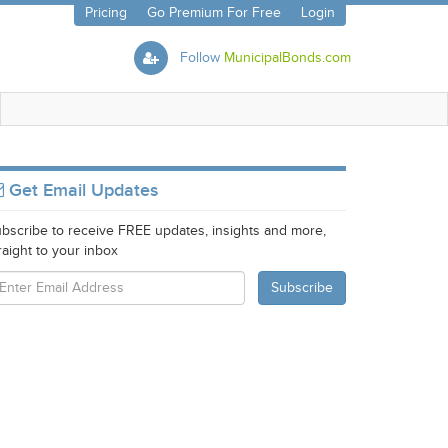
Pricing
Go Premium For Free
Login
Follow
MunicipalBonds.com
Get Email Updates
bscribe to receive FREE updates, insights and more,
raight to your inbox