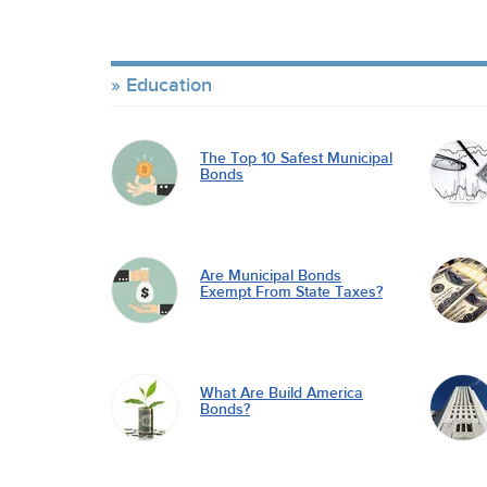
Education
The Top 10 Safest Municipal
Bonds
Are Municipal Bonds
Exempt From State Taxes?
What Are Build America
Bonds?