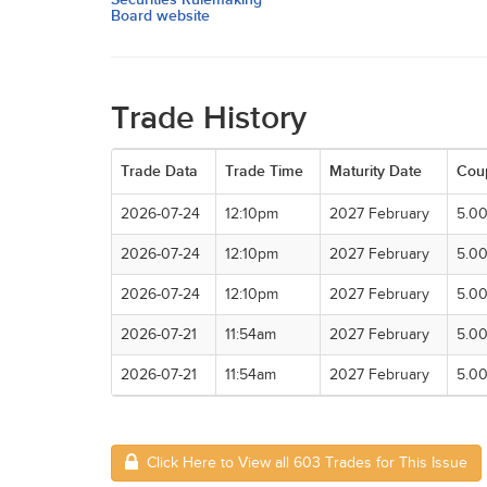
Board website
Trade History
Trade Data
Trade Time
Maturity Date
Cou
2026-07-24
12:10pm
2027 February
5.0
2026-07-24
12:10pm
2027 February
5.0
2026-07-24
12:10pm
2027 February
5.0
2026-07-21
11:54am
2027 February
5.0
2026-07-21
11:54am
2027 February
5.0
Click Here to View all 603 Trades for This Issue