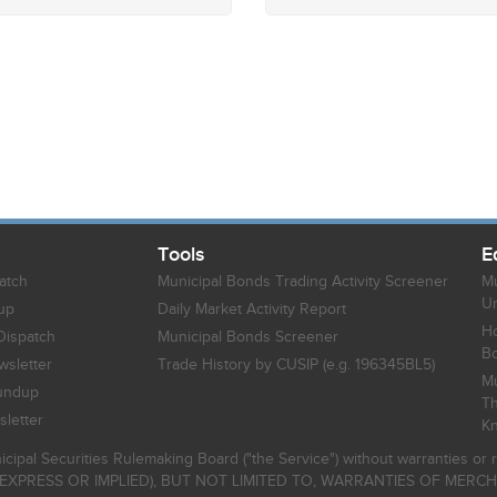
Tools
E
atch
Municipal Bonds Trading Activity Screener
Mu
Un
up
Daily Market Activity Report
Ho
Dispatch
Municipal Bonds Screener
B
sletter
Trade History by CUSIP (e.g. 196345BL5)
Mu
undup
Th
letter
K
icipal Securities Rulemaking Board ("the Service") without warranties o
EXPRESS OR IMPLIED), BUT NOT LIMITED TO, WARRANTIES OF MERC