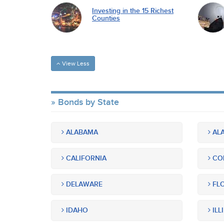
Investing in the 15 Richest
Counties
View Less
Bonds by State
ALABAMA
ALA
CALIFORNIA
CO
DELAWARE
FLO
IDAHO
ILL