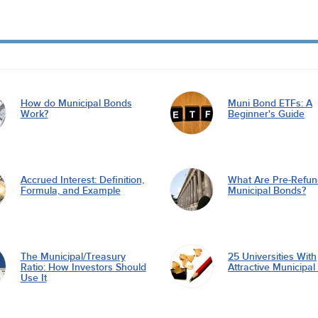
How do Municipal Bonds
Muni Bond ETFs: A
Work?
Beginner's Guide
Accrued Interest: Definition,
What Are Pre-Refu
Formula, and Example
Municipal Bonds?
The Municipal/Treasury
25 Universities With
Ratio: How Investors Should
Attractive Municipa
Use It