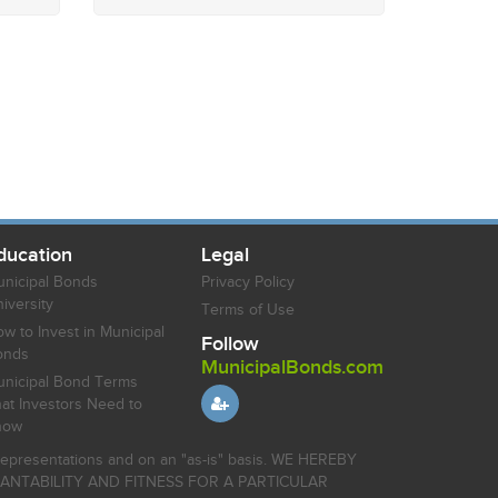
ducation
Legal
nicipal Bonds
Privacy Policy
iversity
Terms of Use
w to Invest in Municipal
Follow
onds
MunicipalBonds.com
nicipal Bond Terms
at Investors Need to
now
r representations and on an "as-is" basis. WE HEREBY
HANTABILITY AND FITNESS FOR A PARTICULAR