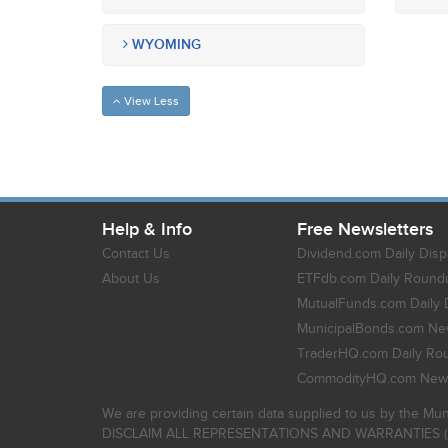
WYOMING
View Less
Help & Info
Free Newsletters
Contact Us
Dividend.com Daily Disp
About Us
ETFdb.com Daily Round
MutualFunds.com Daily 
MunicipalBonds.com New
TraderHQ.com Daily Ro
CommodityHQ.com News
We are providing certain data supplied to us by the Mun
DISCLAIM ALL REPRESENTATIONS AND WARRANTIES (