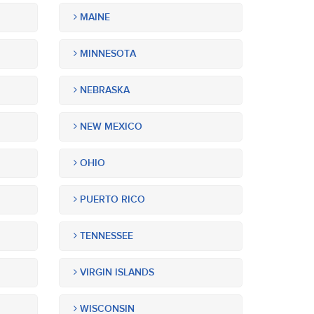
MAINE
MINNESOTA
NEBRASKA
NEW MEXICO
OHIO
PUERTO RICO
TENNESSEE
VIRGIN ISLANDS
WISCONSIN