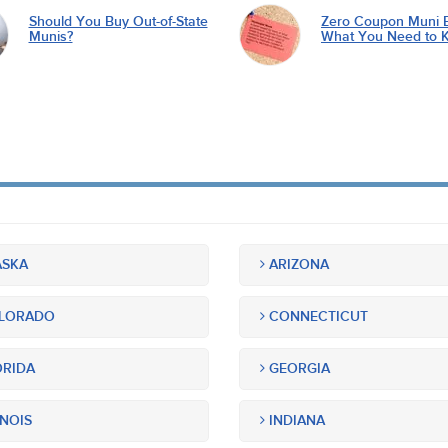
Should You Buy Out-of-State
Zero Coupon Muni 
Munis?
What You Need to 
SKA
ARIZONA
LORADO
CONNECTICUT
RIDA
GEORGIA
INOIS
INDIANA