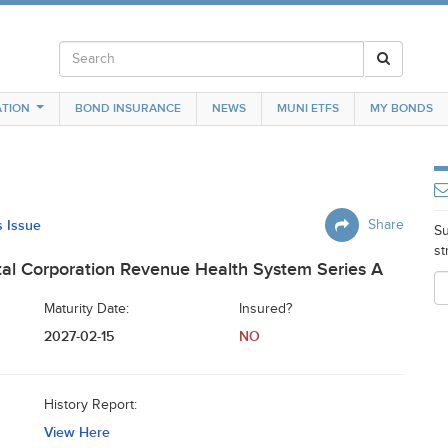
TION
BOND INSURANCE
NEWS
MUNI ETFS
MY BONDS
s Issue
Share
Su
st
al Corporation Revenue Health System Series A
Maturity Date:
Insured?
2027-02-15
NO
History Report:
View Here