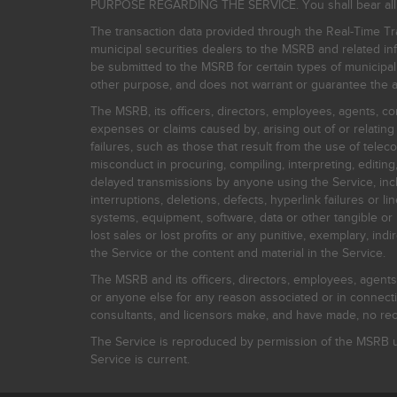
PURPOSE REGARDING THE SERVICE. You shall bear all risk
The transaction data provided through the Real-Time Tra
municipal securities dealers to the MSRB and related inf
be submitted to the MSRB for certain types of municipa
other purpose, and does not warrant or guarantee the ac
The MSRB, its officers, directors, employees, agents, con
expenses or claims caused by, arising out of or relating
failures, such as those that result from the use of teleco
misconduct in procuring, compiling, interpreting, editing, 
delayed transmissions by anyone using the Service, inclu
interruptions, deletions, defects, hyperlink failures or
systems, equipment, software, data or other tangible or 
lost sales or lost profits or any punitive, exemplary, ind
the Service or the content and material in the Service.
The MSRB and its officers, directors, employees, agents, c
or anyone else for any reason associated or in connectio
consultants, and licensors make, and have made, no reco
The Service is reproduced by permission of the MSRB un
Service is current.