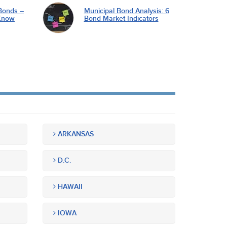
Bonds –
Municipal Bond Analysis: 6
Know
Bond Market Indicators
ARKANSAS
D.C.
HAWAII
IOWA