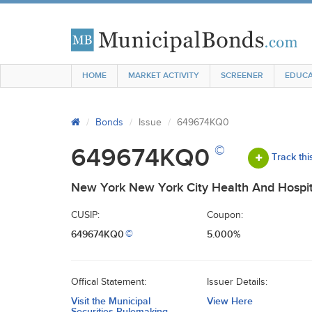
HOME
MARKET ACTIVITY
SCREENER
EDUCA
Bonds
Issue
649674KQ0
©
649674KQ0
Track thi
New York New York City Health And Hospit
CUSIP:
Coupon:
649674KQ0
5.000%
©
Offical Statement:
Issuer Details:
Visit the Municipal
View Here
Securities Rulemaking