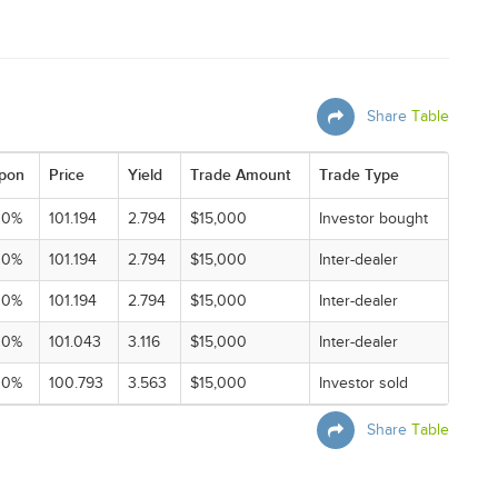
Share
Table
pon
Price
Yield
Trade Amount
Trade Type
00%
101.194
2.794
$15,000
Investor bought
00%
101.194
2.794
$15,000
Inter-dealer
00%
101.194
2.794
$15,000
Inter-dealer
00%
101.043
3.116
$15,000
Inter-dealer
00%
100.793
3.563
$15,000
Investor sold
Share
Table