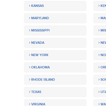
KANSAS
KE
MARYLAND
MA
MISSISSIPPI
MIS
NEVADA
NEW
NEW YORK
NOR
OKLAHOMA
OR
RHODE ISLAND
SOU
TEXAS
UT
VIRGINIA
WA