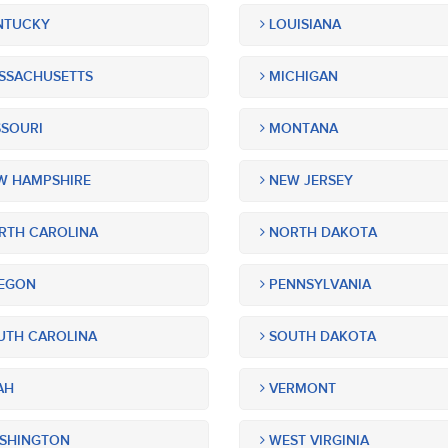
NTUCKY
LOUISIANA
SSACHUSETTS
MICHIGAN
SOURI
MONTANA
 HAMPSHIRE
NEW JERSEY
TH CAROLINA
NORTH DAKOTA
EGON
PENNSYLVANIA
TH CAROLINA
SOUTH DAKOTA
AH
VERMONT
SHINGTON
WEST VIRGINIA