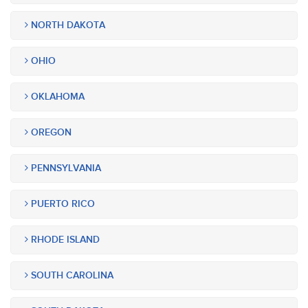
NORTH DAKOTA
OHIO
OKLAHOMA
OREGON
PENNSYLVANIA
PUERTO RICO
RHODE ISLAND
SOUTH CAROLINA