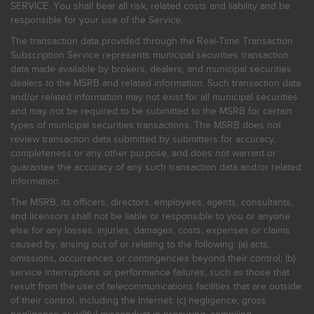
SERVICE. You shall bear all risk, related costs and liability and be
responsible for your use of the Service.
The transaction data provided through the Real-Time Transaction
Subscription Service represents municipal securities transaction
data made available by brokers, dealers, and municipal securities
dealers to the MSRB and related information. Such transaction data
and/or related information may not exist for all municipal securities
and may not be required to be submitted to the MSRB for certain
types of municipal securities transactions. The MSRB does not
review transaction data submitted by submitters for accuracy,
completeness or any other purpose, and does not warrant or
guarantee the accuracy of any such transaction data and/or related
information.
The MSRB, its officers, directors, employees, agents, consultants,
and licensors shall not be liable or responsible to you or anyone
else for any losses, injuries, damages, costs, expenses or claims
caused by, arising out of or relating to the following: (a) acts,
omissions, occurrences or contingencies beyond their control; (b)
service interruptions or performance failures, such as those that
result from the use of telecommunications facilities that are outside
of their control, including the Internet: (c) negligence, gross