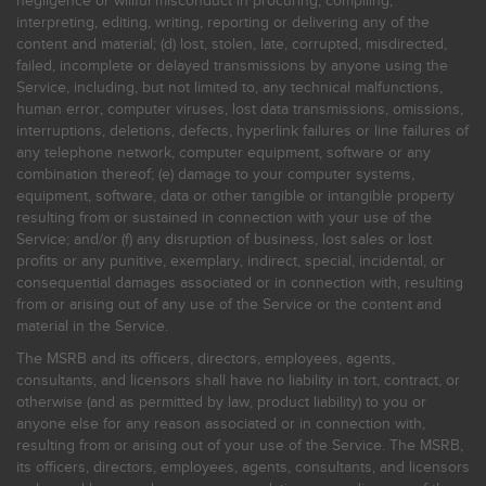
negligence or willful misconduct in procuring, compiling,
interpreting, editing, writing, reporting or delivering any of the
content and material; (d) lost, stolen, late, corrupted, misdirected,
failed, incomplete or delayed transmissions by anyone using the
Service, including, but not limited to, any technical malfunctions,
human error, computer viruses, lost data transmissions, omissions,
interruptions, deletions, defects, hyperlink failures or line failures of
any telephone network, computer equipment, software or any
combination thereof; (e) damage to your computer systems,
equipment, software, data or other tangible or intangible property
resulting from or sustained in connection with your use of the
Service; and/or (f) any disruption of business, lost sales or lost
profits or any punitive, exemplary, indirect, special, incidental, or
consequential damages associated or in connection with, resulting
from or arising out of any use of the Service or the content and
material in the Service.
The MSRB and its officers, directors, employees, agents,
consultants, and licensors shall have no liability in tort, contract, or
otherwise (and as permitted by law, product liability) to you or
anyone else for any reason associated or in connection with,
resulting from or arising out of your use of the Service. The MSRB,
its officers, directors, employees, agents, consultants, and licensors