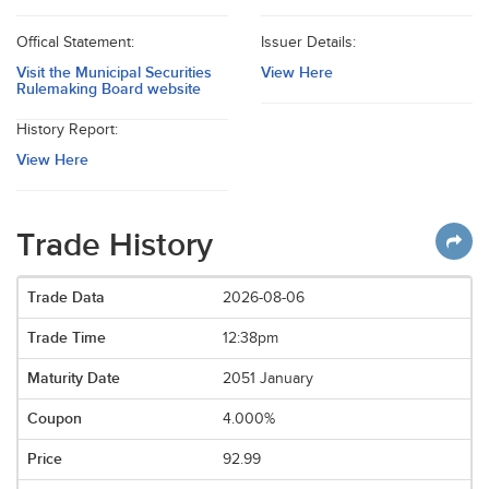
Offical Statement:
Issuer Details:
Visit the Municipal Securities
View Here
Rulemaking Board website
History Report:
View Here
Trade History
2026-08-06
12:38pm
2051 January
4.000%
92.99