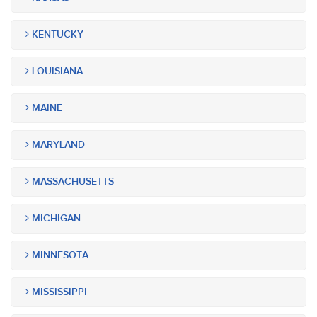
KENTUCKY
LOUISIANA
MAINE
MARYLAND
MASSACHUSETTS
MICHIGAN
MINNESOTA
MISSISSIPPI