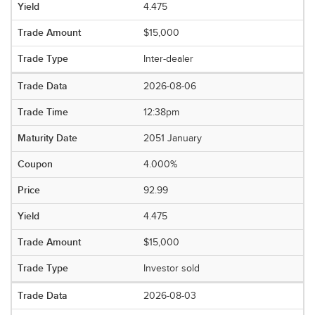
4.475
$15,000
Inter-dealer
2026-08-06
12:38pm
2051 January
4.000%
92.99
4.475
$15,000
Investor sold
2026-08-03