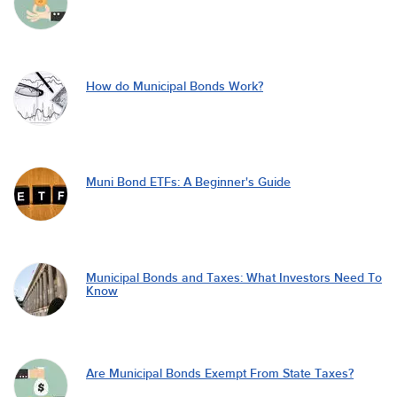
How do Municipal Bonds Work?
Muni Bond ETFs: A Beginner's Guide
Municipal Bonds and Taxes: What Investors Need To
Know
Are Municipal Bonds Exempt From State Taxes?