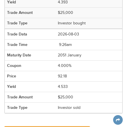
4.393
$25,000
Investor bought
2026-08-03
9:26am
2051 January
4.000%
92.18
4.533
$25,000
Investor sold