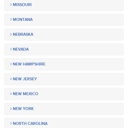
MISSOURI
MONTANA
NEBRASKA
NEVADA
NEW HAMPSHIRE
NEW JERSEY
NEW MEXICO
NEW YORK
NORTH CAROLINA