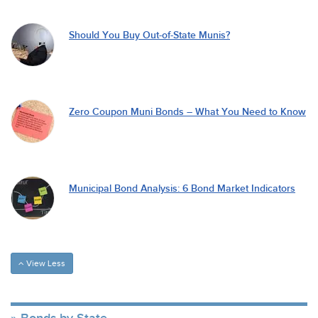
Should You Buy Out-of-State Munis?
Zero Coupon Muni Bonds – What You Need to Know
Municipal Bond Analysis: 6 Bond Market Indicators
View Less