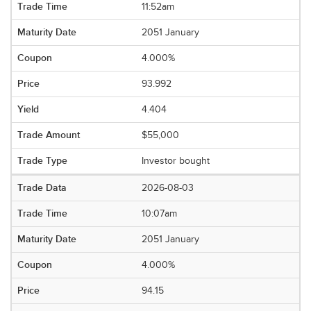
11:52am
2051 January
4.000%
93.992
4.404
$55,000
Investor bought
2026-08-03
10:07am
2051 January
4.000%
94.15