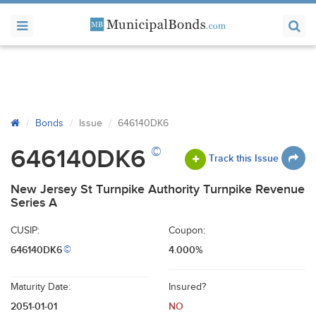
Bonds
Issue
646140DK6
©
646140DK6
Track this Issue
New Jersey St Turnpike Authority Turnpike Revenue
Series A
CUSIP:
Coupon:
646140DK6
4.000%
©
Maturity Date:
Insured?
2051-01-01
NO