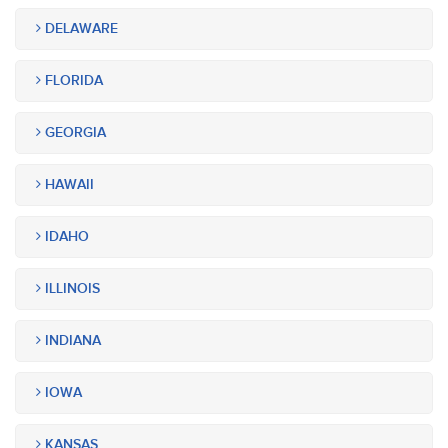
DELAWARE
FLORIDA
GEORGIA
HAWAII
IDAHO
ILLINOIS
INDIANA
IOWA
KANSAS