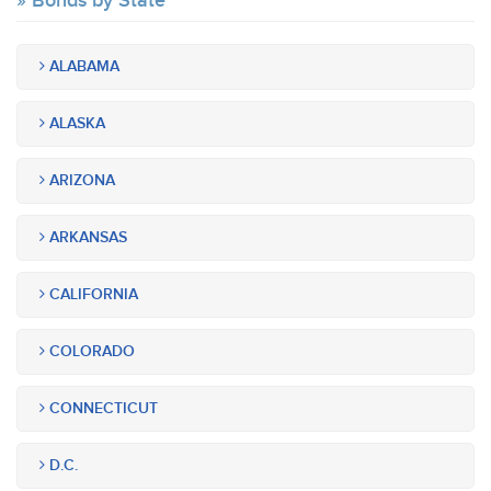
Bonds by State
ALABAMA
ALASKA
ARIZONA
ARKANSAS
CALIFORNIA
COLORADO
CONNECTICUT
D.C.