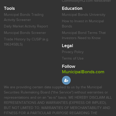
CommodityHQ.com Newsletter
Tools
Education
Municipal Bonds Trading
Municipal Bonds University
Activity Screener
How to Invest in Municipal
Daily Market Activity Report
Bonds
Municipal Bonds Screener
Municipal Bond Terms That
Investors Need to Know
Trade History by CUSIP (e.g.
196345BL5)
Legal
Privacy Policy
Terms of Use
Follow
MunicipalBonds.com
We are providing certain data supplied to us by the Municipal
Securities Rulemaking Board ("the Service") without warranties or
representations and on an "as-is" basis. WE HEREBY DISCLAIM ALL
REPRESENTATIONS AND WARRANTIES (EXPRESS OR IMPLIED),
BUT NOT LIMITED TO, WARRANTIES OF MERCHANTABILITY AND
FITNESS FOR A PARTICULAR PURPOSE REGARDING THE