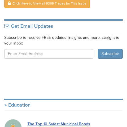
Click Here to View all 9369 Trades for This Issue
Get Email Updates
Subscribe to receive FREE updates, insights and more, straight to
your inbox
Education
The Top 10 Safest Municipal Bonds