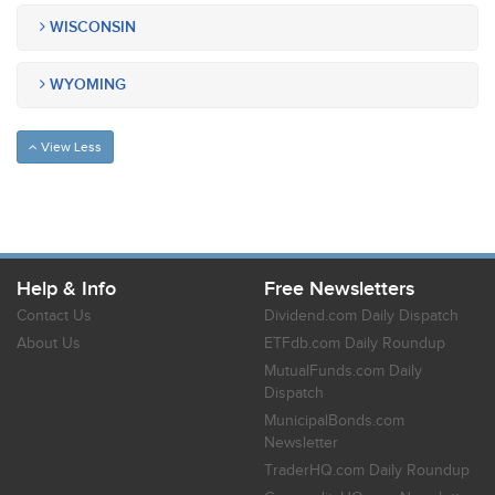
WISCONSIN
WYOMING
View Less
Help & Info
Free Newsletters
Contact Us
Dividend.com Daily Dispatch
About Us
ETFdb.com Daily Roundup
MutualFunds.com Daily
Dispatch
MunicipalBonds.com
Newsletter
TraderHQ.com Daily Roundup