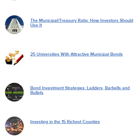
The Municipal/Treasury Ratio: How Investors Should
Use It
25 Universities With Attractive Municipal Bonds
Bond Investment Strategies: Ladders, Barbells and
Bullets
Investing in the 15 Richest Counties