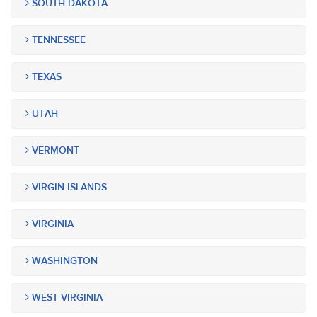
SOUTH DAKOTA
TENNESSEE
TEXAS
UTAH
VERMONT
VIRGIN ISLANDS
VIRGINIA
WASHINGTON
WEST VIRGINIA