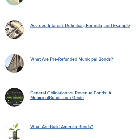
Accrued Interest: Definition, Formula, and Example
What Are Pre-Refunded Municipal Bonds?
General Obligation vs. Revenue Bonds: A
MunicipalBonds.com Guide
What Are Build America Bonds?