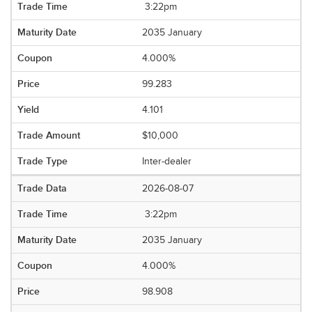
3:22pm
2035 January
4.000%
99.283
4.101
$10,000
Inter-dealer
2026-08-07
3:22pm
2035 January
4.000%
98.908