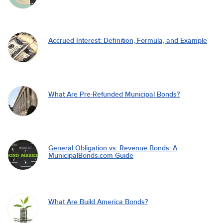
Accrued Interest: Definition, Formula, and Example
What Are Pre-Refunded Municipal Bonds?
General Obligation vs. Revenue Bonds: A
MunicipalBonds.com Guide
What Are Build America Bonds?