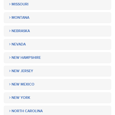
MISSOURI
MONTANA
NEBRASKA
NEVADA
NEW HAMPSHIRE
NEW JERSEY
NEW MEXICO
NEW YORK
NORTH CAROLINA