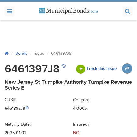
Bonds
Issue
6461397J8
©
6461397J8
Track this Issue
New Jersey St Turnpike Authority Turnpike Revenue
Series B
CUSIP:
Coupon:
6461397J8
4.000%
©
Maturity Date:
Insured?
2035-01-01
NO