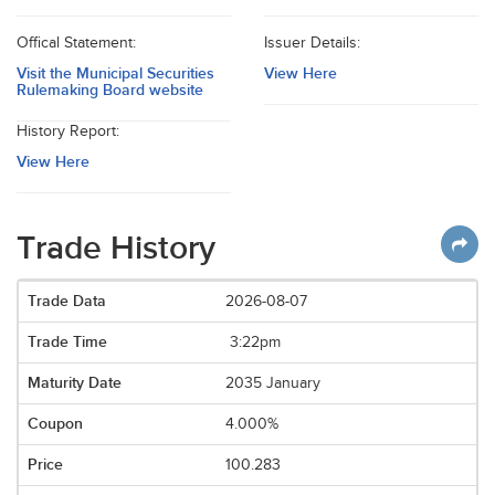
Offical Statement:
Issuer Details:
Visit the Municipal Securities
View Here
Rulemaking Board website
History Report:
View Here
Trade History
2026-08-07
3:22pm
2035 January
4.000%
100.283