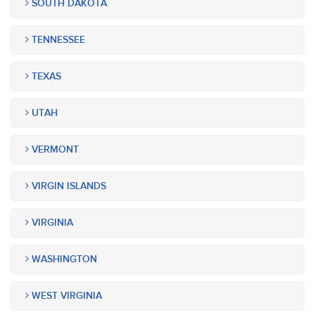
SOUTH DAKOTA
TENNESSEE
TEXAS
UTAH
VERMONT
VIRGIN ISLANDS
VIRGINIA
WASHINGTON
WEST VIRGINIA