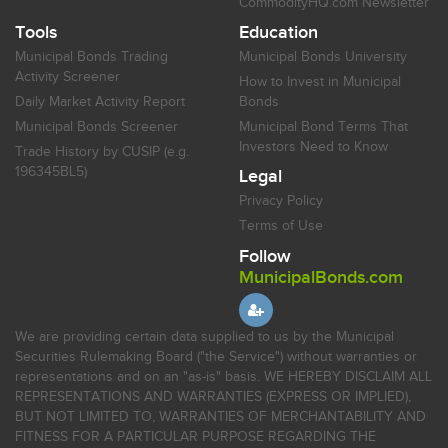
CommodityHQ.com Newsletter
Tools
Education
Municipal Bonds Trading
Municipal Bonds University
Activity Screener
How to Invest in Municipal
Daily Market Activity Report
Bonds
Municipal Bonds Screener
Municipal Bond Terms That
Investors Need to Know
Trade History by CUSIP (e.g.
196345BL5)
Legal
Privacy Policy
Terms of Use
Follow
MunicipalBonds.com
We are providing certain data supplied to us by the Municipal
Securities Rulemaking Board ("the Service") without warranties or
representations and on an "as-is" basis. WE HEREBY DISCLAIM ALL
REPRESENTATIONS AND WARRANTIES (EXPRESS OR IMPLIED),
BUT NOT LIMITED TO, WARRANTIES OF MERCHANTABILITY AND
FITNESS FOR A PARTICULAR PURPOSE REGARDING THE