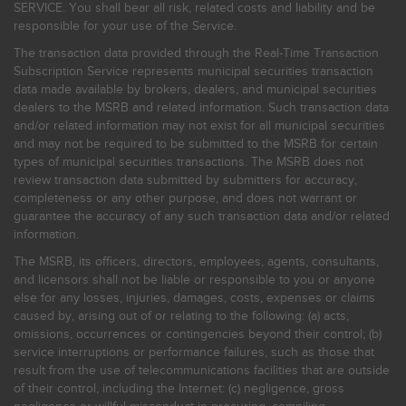
SERVICE. You shall bear all risk, related costs and liability and be
responsible for your use of the Service.
The transaction data provided through the Real-Time Transaction
Subscription Service represents municipal securities transaction
data made available by brokers, dealers, and municipal securities
dealers to the MSRB and related information. Such transaction data
and/or related information may not exist for all municipal securities
and may not be required to be submitted to the MSRB for certain
types of municipal securities transactions. The MSRB does not
review transaction data submitted by submitters for accuracy,
completeness or any other purpose, and does not warrant or
guarantee the accuracy of any such transaction data and/or related
information.
The MSRB, its officers, directors, employees, agents, consultants,
and licensors shall not be liable or responsible to you or anyone
else for any losses, injuries, damages, costs, expenses or claims
caused by, arising out of or relating to the following: (a) acts,
omissions, occurrences or contingencies beyond their control; (b)
service interruptions or performance failures, such as those that
result from the use of telecommunications facilities that are outside
of their control, including the Internet: (c) negligence, gross