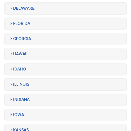
DELAWARE
FLORIDA
GEORGIA
HAWAII
IDAHO
ILLINOIS
INDIANA
IOWA
KANSAS