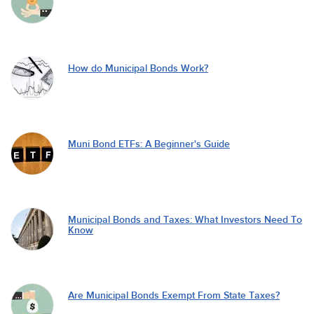
How do Municipal Bonds Work?
Muni Bond ETFs: A Beginner's Guide
Municipal Bonds and Taxes: What Investors Need To
Know
Are Municipal Bonds Exempt From State Taxes?