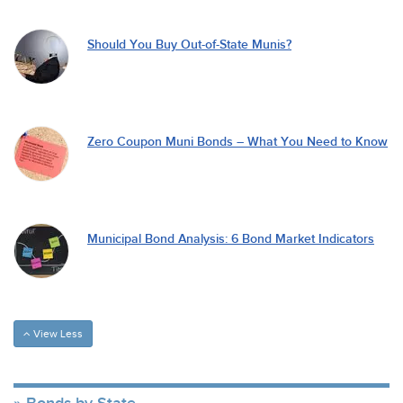
Should You Buy Out-of-State Munis?
Zero Coupon Muni Bonds – What You Need to Know
Municipal Bond Analysis: 6 Bond Market Indicators
View Less