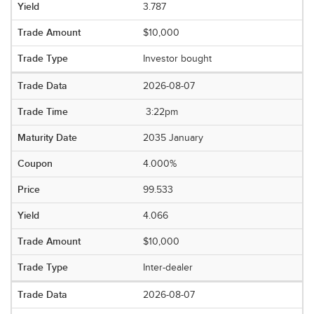
3.787
$10,000
Investor bought
2026-08-07
3:22pm
2035 January
4.000%
99.533
4.066
$10,000
Inter-dealer
2026-08-07