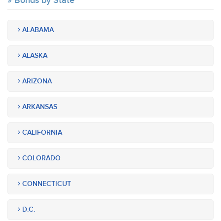
Bonds by State
ALABAMA
ALASKA
ARIZONA
ARKANSAS
CALIFORNIA
COLORADO
CONNECTICUT
D.C.