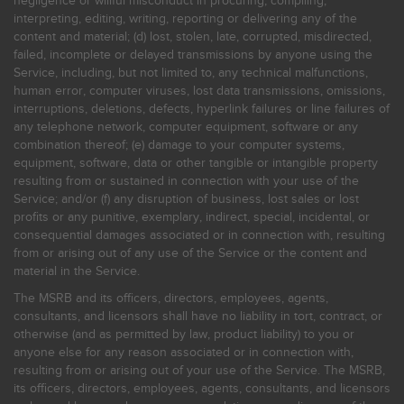
negligence or willful misconduct in procuring, compiling,
interpreting, editing, writing, reporting or delivering any of the
content and material; (d) lost, stolen, late, corrupted, misdirected,
failed, incomplete or delayed transmissions by anyone using the
Service, including, but not limited to, any technical malfunctions,
human error, computer viruses, lost data transmissions, omissions,
interruptions, deletions, defects, hyperlink failures or line failures of
any telephone network, computer equipment, software or any
combination thereof; (e) damage to your computer systems,
equipment, software, data or other tangible or intangible property
resulting from or sustained in connection with your use of the
Service; and/or (f) any disruption of business, lost sales or lost
profits or any punitive, exemplary, indirect, special, incidental, or
consequential damages associated or in connection with, resulting
from or arising out of any use of the Service or the content and
material in the Service.
The MSRB and its officers, directors, employees, agents,
consultants, and licensors shall have no liability in tort, contract, or
otherwise (and as permitted by law, product liability) to you or
anyone else for any reason associated or in connection with,
resulting from or arising out of your use of the Service. The MSRB,
its officers, directors, employees, agents, consultants, and licensors