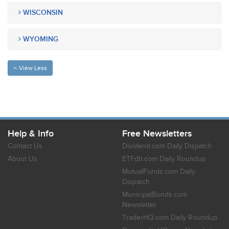
WISCONSIN
WYOMING
View Less
Help & Info
Free Newsletters
Contact Us
Dividend.com Daily Dispatch
About Us
ETFdb.com Daily Roundup
MutualFunds.com Daily
Dispatch
MunicipalBonds.com
Newsletter
TraderHQ.com Daily Roundup