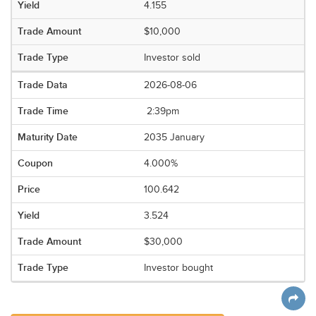
4.155
$10,000
Investor sold
2026-08-06
2:39pm
2035 January
4.000%
100.642
3.524
$30,000
Investor bought