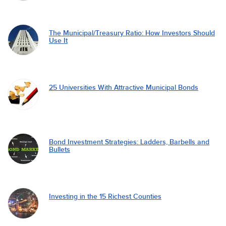
The Municipal/Treasury Ratio: How Investors Should
Use It
25 Universities With Attractive Municipal Bonds
Bond Investment Strategies: Ladders, Barbells and
Bullets
Investing in the 15 Richest Counties