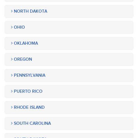
NORTH DAKOTA
OHIO
OKLAHOMA
OREGON
PENNSYLVANIA
PUERTO RICO
RHODE ISLAND
SOUTH CAROLINA