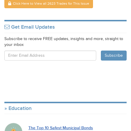
Click Here to View all 2623 Trades for This Issue
Get Email Updates
Subscribe to receive FREE updates, insights and more, straight to
your inbox
Education
The Top 10 Safest Municipal Bonds