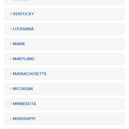
KENTUCKY
LOUISIANA
MAINE
MARYLAND
MASSACHUSETTS
MICHIGAN
MINNESOTA
MISSISSIPPI