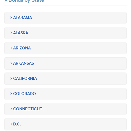
Bonds by State
ALABAMA
ALASKA
ARIZONA
ARKANSAS
CALIFORNIA
COLORADO
CONNECTICUT
D.C.