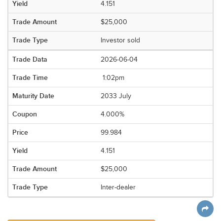
4.151
$25,000
Investor sold
2026-06-04
1:02pm
2033 July
4.000%
99.984
4.151
$25,000
Inter-dealer