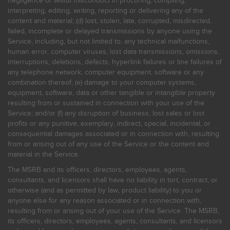
negligence or willful misconduct in procuring, compiling,
interpreting, editing, writing, reporting or delivering any of the
content and material; (d) lost, stolen, late, corrupted, misdirected,
failed, incomplete or delayed transmissions by anyone using the
Service, including, but not limited to, any technical malfunctions,
human error, computer viruses, lost data transmissions, omissions,
interruptions, deletions, defects, hyperlink failures or line failures of
any telephone network, computer equipment, software or any
combination thereof; (e) damage to your computer systems,
equipment, software, data or other tangible or intangible property
resulting from or sustained in connection with your use of the
Service; and/or (f) any disruption of business, lost sales or lost
profits or any punitive, exemplary, indirect, special, incidental, or
consequential damages associated or in connection with, resulting
from or arising out of any use of the Service or the content and
material in the Service.
The MSRB and its officers, directors, employees, agents,
consultants, and licensors shall have no liability in tort, contract, or
otherwise (and as permitted by law, product liability) to you or
anyone else for any reason associated or in connection with,
resulting from or arising out of your use of the Service. The MSRB,
its officers, directors, employees, agents, consultants, and licensors