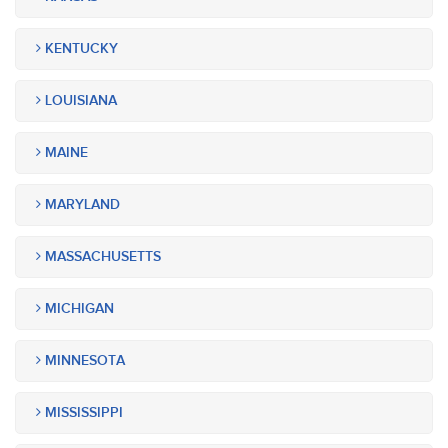
KENTUCKY
LOUISIANA
MAINE
MARYLAND
MASSACHUSETTS
MICHIGAN
MINNESOTA
MISSISSIPPI