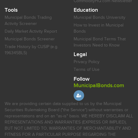
CommodityHQ.com Newsletter
Tools
Education
Municipal Bonds Trading
Municipal Bonds University
Activity Screener
How to Invest in Municipal
Daily Market Activity Report
Bonds
Municipal Bonds Screener
Municipal Bond Terms That
Investors Need to Know
Trade History by CUSIP (e.g.
196345BL5)
Legal
Privacy Policy
Terms of Use
Follow
MunicipalBonds.com
We are providing certain data supplied to us by the Municipal
Securities Rulemaking Board ("the Service") without warranties or
representations and on an "as-is" basis. WE HEREBY DISCLAIM ALL
REPRESENTATIONS AND WARRANTIES (EXPRESS OR IMPLIED),
BUT NOT LIMITED TO, WARRANTIES OF MERCHANTABILITY AND
FITNESS FOR A PARTICULAR PURPOSE REGARDING THE