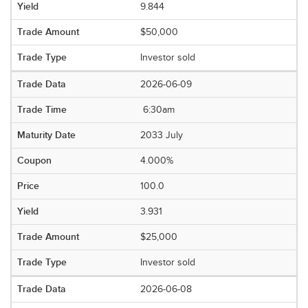
9.844
$50,000
Investor sold
2026-06-09
6:30am
2033 July
4.000%
100.0
3.931
$25,000
Investor sold
2026-06-08