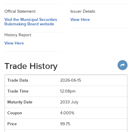
Offical Statement:
Issuer Details:
Visit the Municipal Securities
View Here
Rulemaking Board website
History Report:
View Here
Trade History
2026-06-15
12:08pm
2033 July
4.000%
99.75