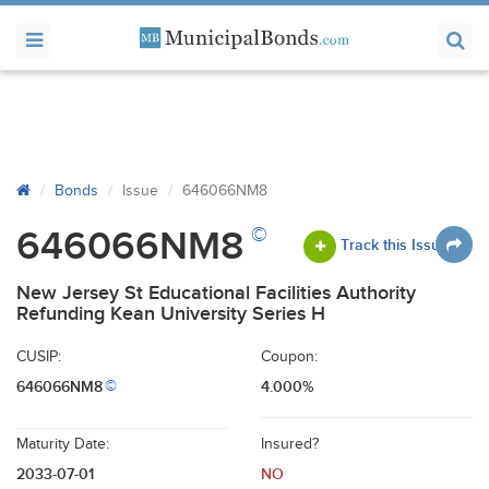
Bonds
Issue
646066NM8
©
646066NM8
Track this Issue
New Jersey St Educational Facilities Authority
Refunding Kean University Series H
CUSIP:
Coupon:
646066NM8
4.000%
©
Maturity Date:
Insured?
2033-07-01
NO