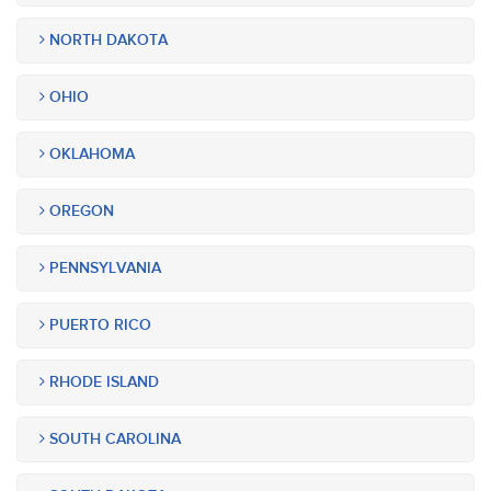
NORTH DAKOTA
OHIO
OKLAHOMA
OREGON
PENNSYLVANIA
PUERTO RICO
RHODE ISLAND
SOUTH CAROLINA