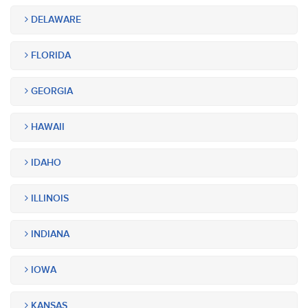
DELAWARE
FLORIDA
GEORGIA
HAWAII
IDAHO
ILLINOIS
INDIANA
IOWA
KANSAS