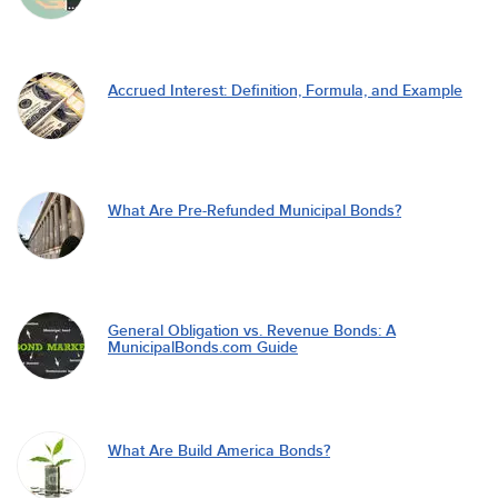
Accrued Interest: Definition, Formula, and Example
What Are Pre-Refunded Municipal Bonds?
General Obligation vs. Revenue Bonds: A
MunicipalBonds.com Guide
What Are Build America Bonds?