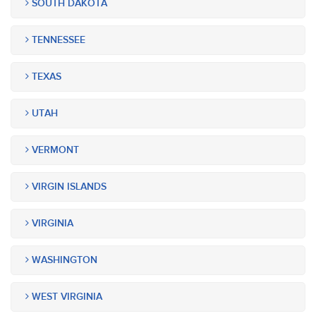
SOUTH DAKOTA
TENNESSEE
TEXAS
UTAH
VERMONT
VIRGIN ISLANDS
VIRGINIA
WASHINGTON
WEST VIRGINIA