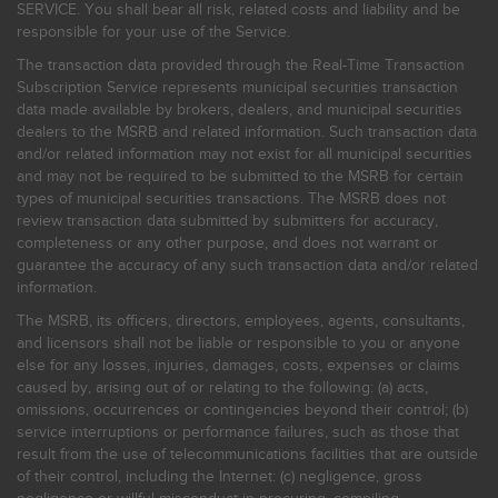
SERVICE. You shall bear all risk, related costs and liability and be
responsible for your use of the Service.
The transaction data provided through the Real-Time Transaction
Subscription Service represents municipal securities transaction
data made available by brokers, dealers, and municipal securities
dealers to the MSRB and related information. Such transaction data
and/or related information may not exist for all municipal securities
and may not be required to be submitted to the MSRB for certain
types of municipal securities transactions. The MSRB does not
review transaction data submitted by submitters for accuracy,
completeness or any other purpose, and does not warrant or
guarantee the accuracy of any such transaction data and/or related
information.
The MSRB, its officers, directors, employees, agents, consultants,
and licensors shall not be liable or responsible to you or anyone
else for any losses, injuries, damages, costs, expenses or claims
caused by, arising out of or relating to the following: (a) acts,
omissions, occurrences or contingencies beyond their control; (b)
service interruptions or performance failures, such as those that
result from the use of telecommunications facilities that are outside
of their control, including the Internet: (c) negligence, gross