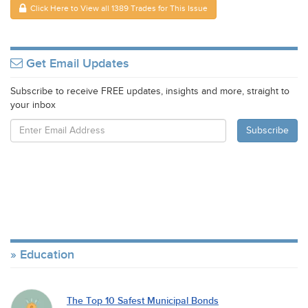
Click Here to View all 1389 Trades for This Issue
Get Email Updates
Subscribe to receive FREE updates, insights and more, straight to
your inbox
Education
The Top 10 Safest Municipal Bonds