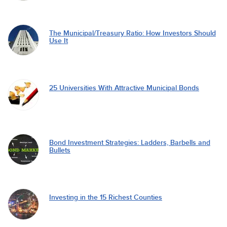
The Municipal/Treasury Ratio: How Investors Should
Use It
25 Universities With Attractive Municipal Bonds
Bond Investment Strategies: Ladders, Barbells and
Bullets
Investing in the 15 Richest Counties