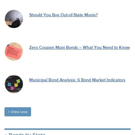
Should You Buy Out-of-State Munis?
Zero Coupon Muni Bonds – What You Need to Know
Municipal Bond Analysis: 6 Bond Market Indicators
View Less