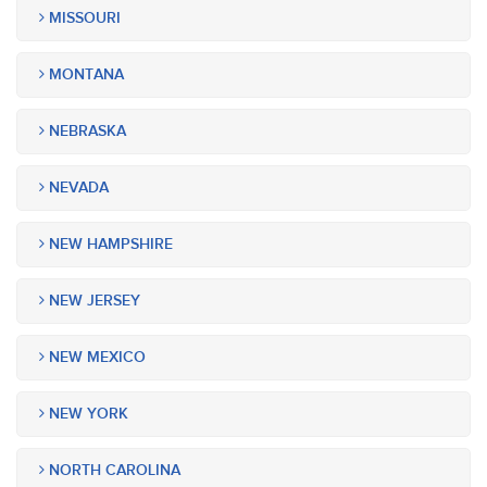
MISSOURI
MONTANA
NEBRASKA
NEVADA
NEW HAMPSHIRE
NEW JERSEY
NEW MEXICO
NEW YORK
NORTH CAROLINA