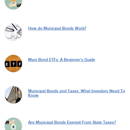
How do Municipal Bonds Work?
Muni Bond ETFs: A Beginner's Guide
Municipal Bonds and Taxes: What Investors Need To
Know
Are Municipal Bonds Exempt From State Taxes?