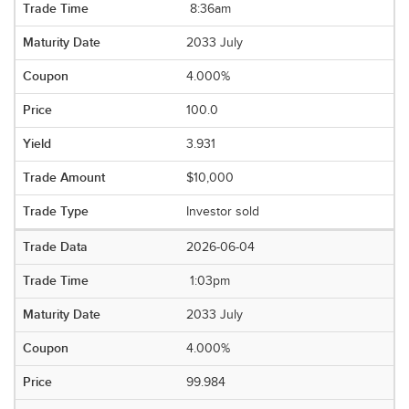
8:36am
2033 July
4.000%
100.0
3.931
$10,000
Investor sold
2026-06-04
1:03pm
2033 July
4.000%
99.984