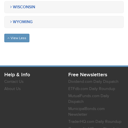
WISCONSIN
WYOMING
View Less
Help & Info
Free Newsletters
Contact Us
Dividend.com Daily Dispatch
About Us
ETFdb.com Daily Roundup
MutualFunds.com Daily
Dispatch
MunicipalBonds.com
Newsletter
TraderHQ.com Daily Roundup