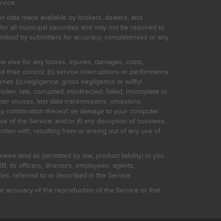
rvice.
on data made available by brokers, dealers, and
for all municipal securities and may not be required to
bmitted by submitters for accuracy, completeness or any
ne else for any losses, injuries, damages, costs,
d their control; (b) service interruptions or performance
rnet: (c) negligence, gross negligence or willful
stolen, late, corrupted, misdirected, failed, incomplete or
er viruses, lost data transmissions, omissions,
 any combination thereof; (e) damage to your computer
e of the Service; and/or (f) any disruption of business,
ction with, resulting from or arising out of any use of
rwise (and as permitted by law, product liability) to you
, its officers, directors, employees, agents,
s, referred to or described in the Service.
 accuracy of the reproduction of the Service or that