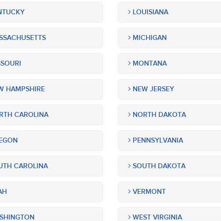
NTUCKY
LOUISIANA
SSACHUSETTS
MICHIGAN
SOURI
MONTANA
 HAMPSHIRE
NEW JERSEY
TH CAROLINA
NORTH DAKOTA
EGON
PENNSYLVANIA
TH CAROLINA
SOUTH DAKOTA
AH
VERMONT
SHINGTON
WEST VIRGINIA