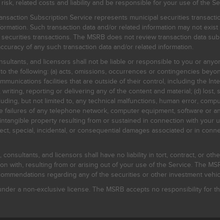
, related costs and liability and be responsible for your use of the Se
nsaction Subscription Service represents municipal securities transacti
ormation. Such transaction data and/or related information may not exist 
l securities transactions. The MSRB does not review transaction data su
curacy of any such transaction data and/or related information.
sultants, and licensors shall not be liable or responsible to you or anyo
 to the following: (a) acts, omissions, occurrences or contingencies beyon
mmunications facilities that are outside of their control, including the Inte
writing, reporting or delivering any of the content and material; (d) lost, 
ding, but not limited to, any technical malfunctions, human error, comput
 line failures of any telephone network, computer equipment, software or
intangible property resulting from or sustained in connection with your us
irect, special, incidental, or consequential damages associated or in conne
onsultants, and licensors shall have no liability in tort, contract, or othe
n with, resulting from or arising out of your use of the Service. The MSRB
mmendations regarding any of the securities or other investment vehicle
der a non-exclusive license. The MSRB accepts no responsibility for the