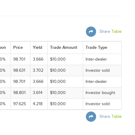
Share
Table
pon
Price
Yield
Trade Amount
Trade Type
00%
98.701
3.666
$10,000
Inter-dealer
00%
98.631
3.702
$10,000
Investor sold
00%
98.701
3.666
$10,000
Inter-dealer
00%
98.801
3.614
$10,000
Investor bought
00%
97.625
4.218
$10,000
Investor sold
Share
Table