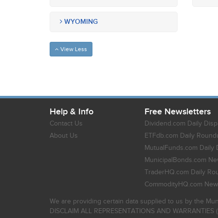
WYOMING
View Less
Help & Info
Free Newsletters
Contact Us
Dividend.com Daily Disp
About Us
ETFdb.com Daily Round
MutualFunds.com Daily 
MunicipalBonds.com New
TraderHQ.com Daily Ro
CommodityHQ.com News
We are providing certain data supplied to us by the Mun
DISCLAIM ALL REPRESENTATIONS AND WARRANTIES (