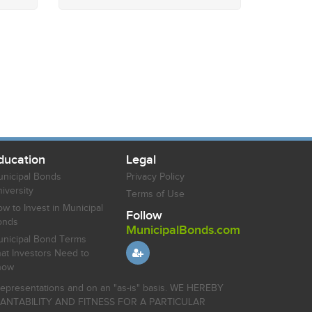
ducation
Legal
nicipal Bonds
Privacy Policy
iversity
Terms of Use
w to Invest in Municipal
Follow
onds
MunicipalBonds.com
nicipal Bond Terms
at Investors Need to
now
r representations and on an "as-is" basis. WE HEREBY
HANTABILITY AND FITNESS FOR A PARTICULAR