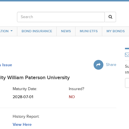
TION
BOND INSURANCE
NEWS
MUNI ETFS
MY BONDS
s Issue
Share
Su
st
ity William Paterson University
Maturity Date:
Insured?
2028-07-01
NO
History Report:
View Here