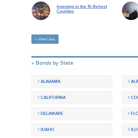
Investing in the 15 Richest
Counties
View Less
Bonds by State
ALABAMA
ALA
CALIFORNIA
CO
DELAWARE
FLO
IDAHO
ILL