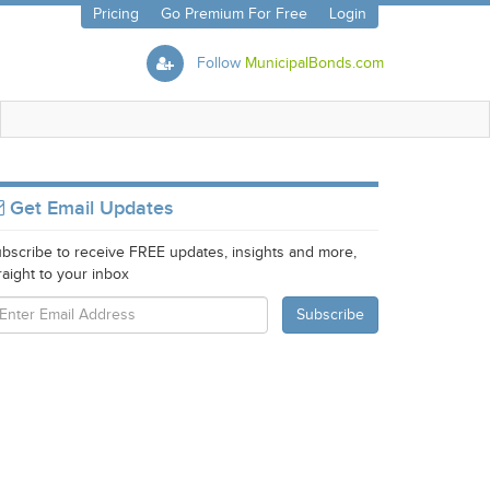
Pricing
Go Premium For Free
Login
Follow
MunicipalBonds.com
Get Email Updates
bscribe to receive FREE updates, insights and more,
raight to your inbox