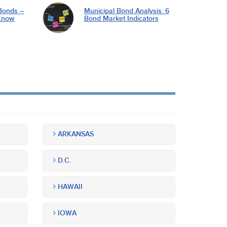
Bonds –
Municipal Bond Analysis: 6
Know
Bond Market Indicators
ARKANSAS
D.C.
HAWAII
IOWA