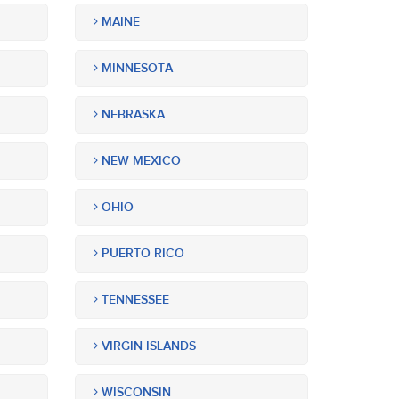
MAINE
MINNESOTA
NEBRASKA
NEW MEXICO
OHIO
PUERTO RICO
TENNESSEE
VIRGIN ISLANDS
WISCONSIN