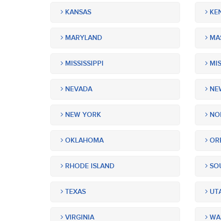
KANSAS
KE
MARYLAND
MA
MISSISSIPPI
MIS
NEVADA
NEW
NEW YORK
NOR
OKLAHOMA
OR
RHODE ISLAND
SOU
TEXAS
UT
VIRGINIA
WA