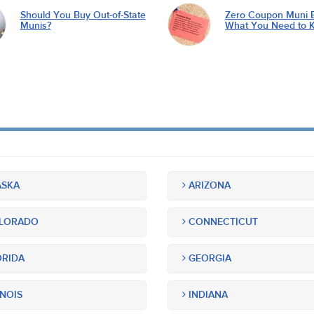
Should You Buy Out-of-State
Zero Coupon Muni 
Munis?
What You Need to 
SKA
ARIZONA
LORADO
CONNECTICUT
RIDA
GEORGIA
INOIS
INDIANA