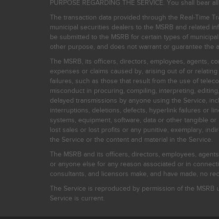
PURPOSE REGARDING THE SERVICE. You shall bear all risk
The transaction data provided through the Real-Time Tra
municipal securities dealers to the MSRB and related inf
be submitted to the MSRB for certain types of municipa
other purpose, and does not warrant or guarantee the ac
The MSRB, its officers, directors, employees, agents, con
expenses or claims caused by, arising out of or relating
failures, such as those that result from the use of teleco
misconduct in procuring, compiling, interpreting, editing, 
delayed transmissions by anyone using the Service, inclu
interruptions, deletions, defects, hyperlink failures or
systems, equipment, software, data or other tangible or 
lost sales or lost profits or any punitive, exemplary, ind
the Service or the content and material in the Service.
The MSRB and its officers, directors, employees, agents, c
or anyone else for any reason associated or in connectio
consultants, and licensors make, and have made, no reco
The Service is reproduced by permission of the MSRB un
Service is current.