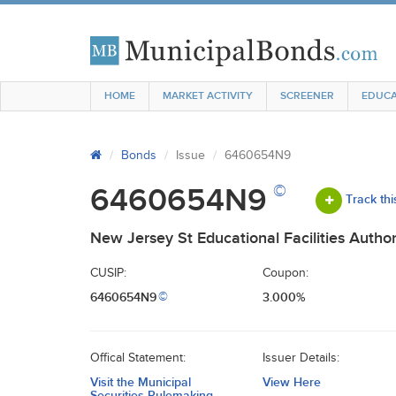
HOME
MARKET ACTIVITY
SCREENER
EDUCA
Bonds
Issue
6460654N9
©
6460654N9
Track thi
New Jersey St Educational Facilities Author
CUSIP:
Coupon:
6460654N9
3.000%
©
Offical Statement:
Issuer Details:
Visit the Municipal
View Here
Securities Rulemaking