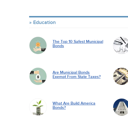
Education
The Top 10 Safest Municipal
Bonds
Are Municipal Bonds
Exempt From State Taxes?
What Are Build America
Bonds?