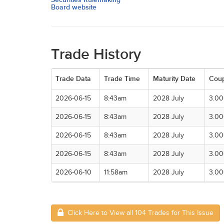
Board website
Trade History
Trade Data
Trade Time
Maturity Date
Cou
2026-06-15
8:43am
2028 July
3.0
2026-06-15
8:43am
2028 July
3.0
2026-06-15
8:43am
2028 July
3.0
2026-06-15
8:43am
2028 July
3.0
2026-06-10
11:58am
2028 July
3.0
Click Here to View all 104 Trades for This Issue