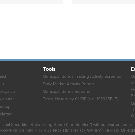
Tools
E
atch
Municipal Bonds Trading Activity Screener
Mu
Un
up
Daily Market Activity Report
Ho
Dispatch
Municipal Bonds Screener
B
sletter
Trade History by CUSIP (e.g. 196345BL5)
Mu
undup
Th
letter
K
icipal Securities Rulemaking Board ("the Service") without warranties o
EXPRESS OR IMPLIED), BUT NOT LIMITED TO, WARRANTIES OF MERC