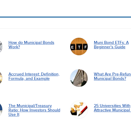
How do Municipal Bonds
Muni Bond ETFs: A
Work?
Beginner's Guide
Accrued Interest: Definition,
What Are Pre-Refu
Formula, and Example
Municipal Bonds?
The Municipal/Treasury
25 Universities With
Ratio: How Investors Should
Attractive Municipa
Use It