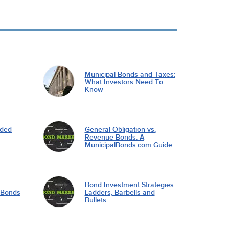
Municipal Bonds and Taxes:
What Investors Need To
Know
nded
General Obligation vs.
Revenue Bonds: A
MunicipalBonds.com Guide
Bond Investment Strategies:
l Bonds
Ladders, Barbells and
Bullets