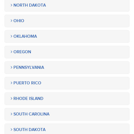
NORTH DAKOTA
OHIO
OKLAHOMA
OREGON
PENNSYLVANIA
PUERTO RICO
RHODE ISLAND
SOUTH CAROLINA
SOUTH DAKOTA