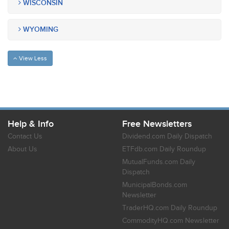
WISCONSIN
WYOMING
View Less
Help & Info
Free Newsletters
Contact Us
Dividend.com Daily Dispatch
About Us
ETFdb.com Daily Roundup
MutualFunds.com Daily
Dispatch
MunicipalBonds.com
Newsletter
TraderHQ.com Daily Roundup
CommodityHQ.com Newsletter