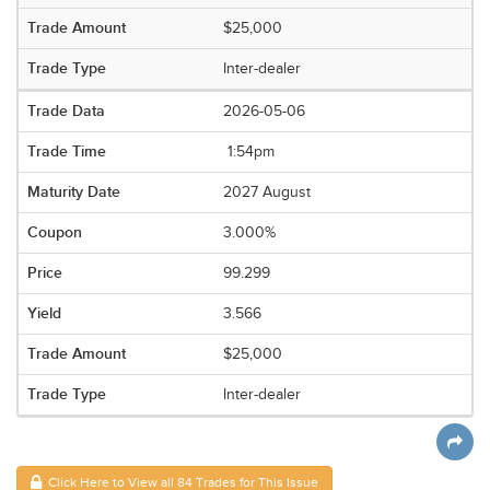
$25,000
Inter-dealer
2026-05-06
1:54pm
2027 August
3.000%
99.299
3.566
$25,000
Inter-dealer
Click Here to View all 84 Trades for This Issue