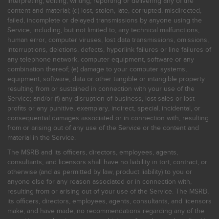
interpreting, editing, writing, reporting or delivering any of the
content and material; (d) lost, stolen, late, corrupted, misdirected,
failed, incomplete or delayed transmissions by anyone using the
Service, including, but not limited to, any technical malfunctions,
human error, computer viruses, lost data transmissions, omissions,
interruptions, deletions, defects, hyperlink failures or line failures of
any telephone network, computer equipment, software or any
combination thereof; (e) damage to your computer systems,
equipment, software, data or other tangible or intangible property
resulting from or sustained in connection with your use of the
Service; and/or (f) any disruption of business, lost sales or lost
profits or any punitive, exemplary, indirect, special, incidental, or
consequential damages associated or in connection with, resulting
from or arising out of any use of the Service or the content and
material in the Service.
The MSRB and its officers, directors, employees, agents,
consultants, and licensors shall have no liability in tort, contract, or
otherwise (and as permitted by law, product liability) to you or
anyone else for any reason associated or in connection with,
resulting from or arising out of your use of the Service. The MSRB,
its officers, directors, employees, agents, consultants, and licensors
make, and have made, no recommendations regarding any of the