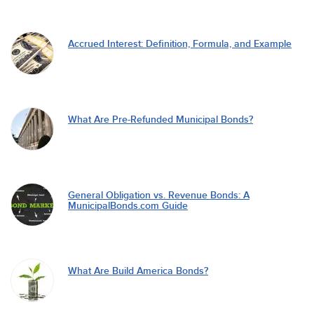
Accrued Interest: Definition, Formula, and Example
What Are Pre-Refunded Municipal Bonds?
General Obligation vs. Revenue Bonds: A
MunicipalBonds.com Guide
What Are Build America Bonds?