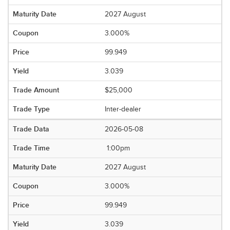
2027 August
3.000%
99.949
3.039
$25,000
Inter-dealer
2026-05-08
1:00pm
2027 August
3.000%
99.949
3.039