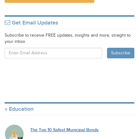
Get Email Updates
Subscribe to receive FREE updates, insights and more, straight to
your inbox
Education
The Top 10 Safest Municipal Bonds