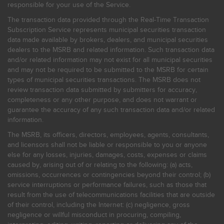
responsible for your use of the Service.
The transaction data provided through the Real-Time Transaction
Subscription Service represents municipal securities transaction
data made available by brokers, dealers, and municipal securities
dealers to the MSRB and related information. Such transaction data
and/or related information may not exist for all municipal securities
and may not be required to be submitted to the MSRB for certain
types of municipal securities transactions. The MSRB does not
review transaction data submitted by submitters for accuracy,
completeness or any other purpose, and does not warrant or
guarantee the accuracy of any such transaction data and/or related
information.
The MSRB, its officers, directors, employees, agents, consultants,
and licensors shall not be liable or responsible to you or anyone
else for any losses, injuries, damages, costs, expenses or claims
caused by, arising out of or relating to the following: (a) acts,
omissions, occurrences or contingencies beyond their control; (b)
service interruptions or performance failures, such as those that
result from the use of telecommunications facilities that are outside
of their control, including the Internet: (c) negligence, gross
negligence or willful misconduct in procuring, compiling,