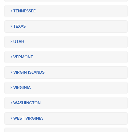
TENNESSEE
TEXAS
UTAH
VERMONT
VIRGIN ISLANDS
VIRGINIA
WASHINGTON
WEST VIRGINIA