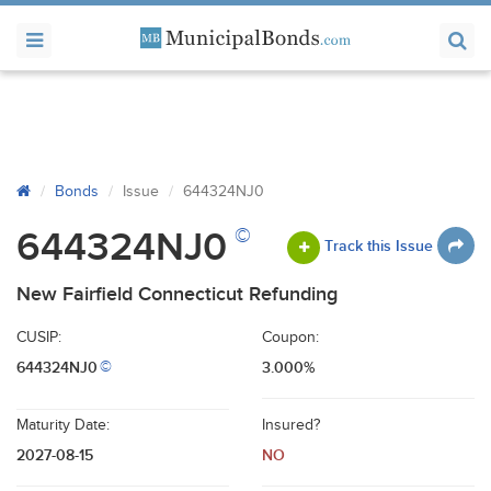
Bonds
Issue
644324NJ0
©
644324NJ0
Track this Issue
New Fairfield Connecticut Refunding
CUSIP:
Coupon:
644324NJ0
3.000%
©
Maturity Date:
Insured?
2027-08-15
NO