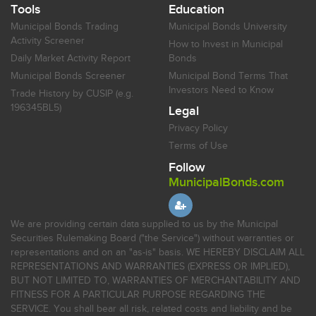
Tools
Education
Municipal Bonds Trading
Municipal Bonds University
Activity Screener
How to Invest in Municipal
Daily Market Activity Report
Bonds
Municipal Bonds Screener
Municipal Bond Terms That
Investors Need to Know
Trade History by CUSIP (e.g.
196345BL5)
Legal
Privacy Policy
Terms of Use
Follow
MunicipalBonds.com
We are providing certain data supplied to us by the Municipal
Securities Rulemaking Board ("the Service") without warranties or
representations and on an "as-is" basis. WE HEREBY DISCLAIM ALL
REPRESENTATIONS AND WARRANTIES (EXPRESS OR IMPLIED),
BUT NOT LIMITED TO, WARRANTIES OF MERCHANTABILITY AND
FITNESS FOR A PARTICULAR PURPOSE REGARDING THE
SERVICE. You shall bear all risk, related costs and liability and be