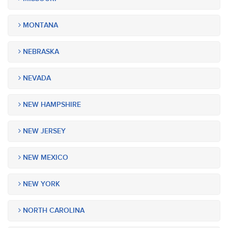
MONTANA
NEBRASKA
NEVADA
NEW HAMPSHIRE
NEW JERSEY
NEW MEXICO
NEW YORK
NORTH CAROLINA