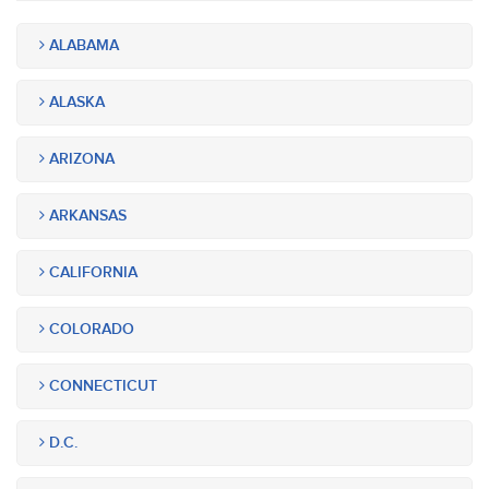
ALABAMA
ALASKA
ARIZONA
ARKANSAS
CALIFORNIA
COLORADO
CONNECTICUT
D.C.