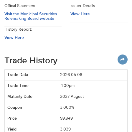
Offical Statement:
Issuer Details:
Visit the Municipal Securities
View Here
Rulemaking Board website
History Report:
View Here
Trade History
2026-05-08
1:00pm
2027 August
3.000%
99.949
3.039