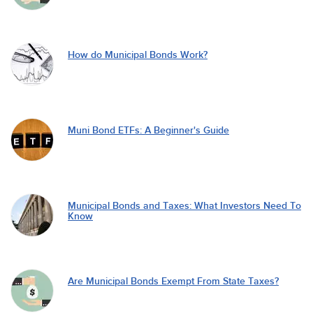
How do Municipal Bonds Work?
Muni Bond ETFs: A Beginner's Guide
Municipal Bonds and Taxes: What Investors Need To
Know
Are Municipal Bonds Exempt From State Taxes?