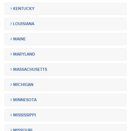
KENTUCKY
LOUISIANA
MAINE
MARYLAND
MASSACHUSETTS
MICHIGAN
MINNESOTA
MISSISSIPPI
MISSOURI