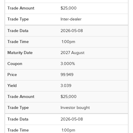
$25,000
Inter-dealer
2026-05-08
1:00pm
2027 August
3.000%
99.949
3.039
$25,000
Investor bought
2026-05-08
1:00pm