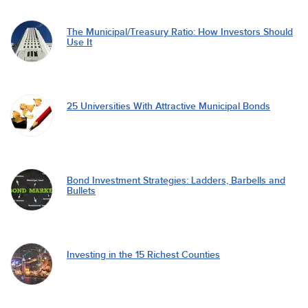
The Municipal/Treasury Ratio: How Investors Should
Use It
25 Universities With Attractive Municipal Bonds
Bond Investment Strategies: Ladders, Barbells and
Bullets
Investing in the 15 Richest Counties