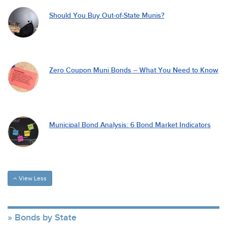
Should You Buy Out-of-State Munis?
Zero Coupon Muni Bonds – What You Need to Know
Municipal Bond Analysis: 6 Bond Market Indicators
View Less
Bonds by State