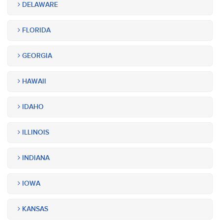
DELAWARE
FLORIDA
GEORGIA
HAWAII
IDAHO
ILLINOIS
INDIANA
IOWA
KANSAS