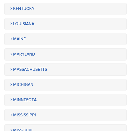
KENTUCKY
LOUISIANA
MAINE
MARYLAND
MASSACHUSETTS
MICHIGAN
MINNESOTA
MISSISSIPPI
MISSOURI