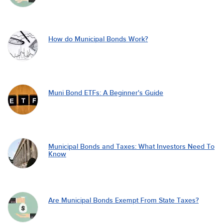
How do Municipal Bonds Work?
Muni Bond ETFs: A Beginner's Guide
Municipal Bonds and Taxes: What Investors Need To
Know
Are Municipal Bonds Exempt From State Taxes?