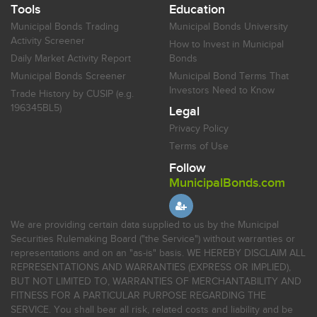
Tools
Education
Municipal Bonds Trading
Municipal Bonds University
Activity Screener
How to Invest in Municipal
Daily Market Activity Report
Bonds
Municipal Bonds Screener
Municipal Bond Terms That
Investors Need to Know
Trade History by CUSIP (e.g.
196345BL5)
Legal
Privacy Policy
Terms of Use
Follow
MunicipalBonds.com
We are providing certain data supplied to us by the Municipal
Securities Rulemaking Board ("the Service") without warranties or
representations and on an "as-is" basis. WE HEREBY DISCLAIM ALL
REPRESENTATIONS AND WARRANTIES (EXPRESS OR IMPLIED),
BUT NOT LIMITED TO, WARRANTIES OF MERCHANTABILITY AND
FITNESS FOR A PARTICULAR PURPOSE REGARDING THE
SERVICE. You shall bear all risk, related costs and liability and be