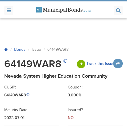
Bonds
Issue
64149WAR8
©
64149WAR8
Track this Issue
Nevada System Higher Education Community
CUSIP:
Coupon:
64149WAR8
3.000%
©
Maturity Date:
Insured?
2033-07-01
NO