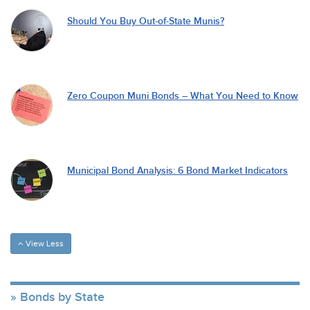
Should You Buy Out-of-State Munis?
Zero Coupon Muni Bonds – What You Need to Know
Municipal Bond Analysis: 6 Bond Market Indicators
View Less
Bonds by State