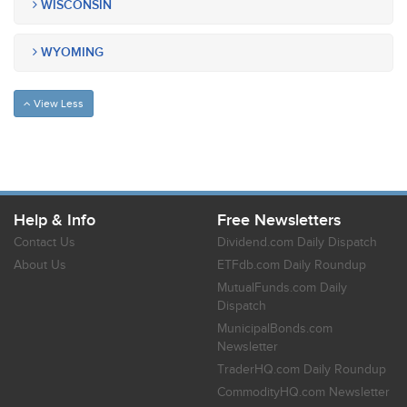
WISCONSIN
WYOMING
View Less
Help & Info
Free Newsletters
Contact Us
Dividend.com Daily Dispatch
About Us
ETFdb.com Daily Roundup
MutualFunds.com Daily
Dispatch
MunicipalBonds.com
Newsletter
TraderHQ.com Daily Roundup
CommodityHQ.com Newsletter