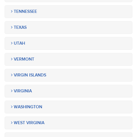
TENNESSEE
TEXAS
UTAH
VERMONT
VIRGIN ISLANDS
VIRGINIA
WASHINGTON
WEST VIRGINIA