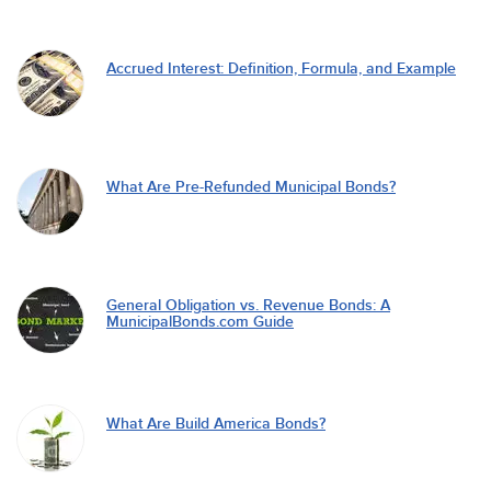
Accrued Interest: Definition, Formula, and Example
What Are Pre-Refunded Municipal Bonds?
General Obligation vs. Revenue Bonds: A
MunicipalBonds.com Guide
What Are Build America Bonds?