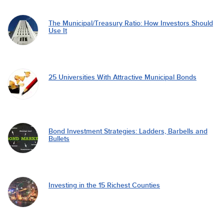
The Municipal/Treasury Ratio: How Investors Should
Use It
25 Universities With Attractive Municipal Bonds
Bond Investment Strategies: Ladders, Barbells and
Bullets
Investing in the 15 Richest Counties