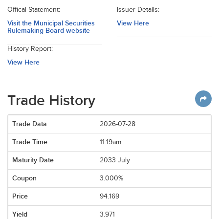
Offical Statement:
Issuer Details:
Visit the Municipal Securities
View Here
Rulemaking Board website
History Report:
View Here
Trade History
2026-07-28
11:19am
2033 July
3.000%
94.169
3.971