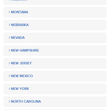
MONTANA
NEBRASKA
NEVADA
NEW HAMPSHIRE
NEW JERSEY
NEW MEXICO
NEW YORK
NORTH CAROLINA