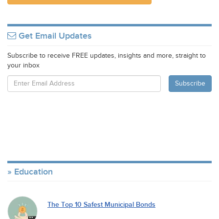
Get Email Updates
Subscribe to receive FREE updates, insights and more, straight to
your inbox
Education
The Top 10 Safest Municipal Bonds