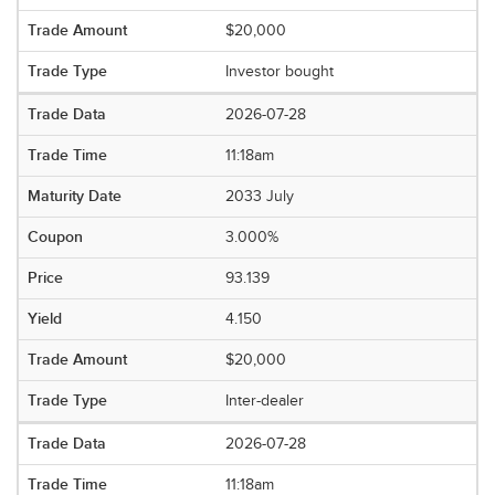
$20,000
Investor bought
2026-07-28
11:18am
2033 July
3.000%
93.139
4.150
$20,000
Inter-dealer
2026-07-28
11:18am