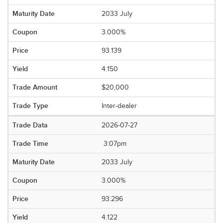
2033 July
3.000%
93.139
4.150
$20,000
Inter-dealer
2026-07-27
3:07pm
2033 July
3.000%
93.296
4.122