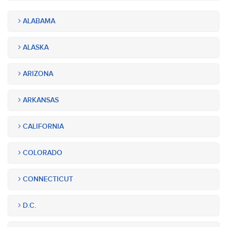
ALABAMA
ALASKA
ARIZONA
ARKANSAS
CALIFORNIA
COLORADO
CONNECTICUT
D.C.