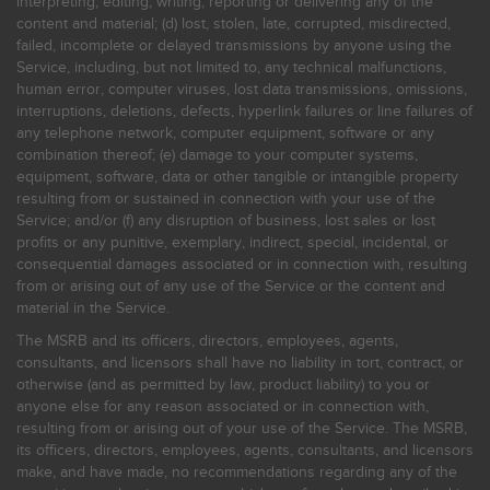
interpreting, editing, writing, reporting or delivering any of the
content and material; (d) lost, stolen, late, corrupted, misdirected,
failed, incomplete or delayed transmissions by anyone using the
Service, including, but not limited to, any technical malfunctions,
human error, computer viruses, lost data transmissions, omissions,
interruptions, deletions, defects, hyperlink failures or line failures of
any telephone network, computer equipment, software or any
combination thereof; (e) damage to your computer systems,
equipment, software, data or other tangible or intangible property
resulting from or sustained in connection with your use of the
Service; and/or (f) any disruption of business, lost sales or lost
profits or any punitive, exemplary, indirect, special, incidental, or
consequential damages associated or in connection with, resulting
from or arising out of any use of the Service or the content and
material in the Service.
The MSRB and its officers, directors, employees, agents,
consultants, and licensors shall have no liability in tort, contract, or
otherwise (and as permitted by law, product liability) to you or
anyone else for any reason associated or in connection with,
resulting from or arising out of your use of the Service. The MSRB,
its officers, directors, employees, agents, consultants, and licensors
make, and have made, no recommendations regarding any of the