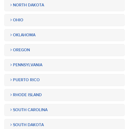
NORTH DAKOTA
OHIO
OKLAHOMA
OREGON
PENNSYLVANIA
PUERTO RICO
RHODE ISLAND
SOUTH CAROLINA
SOUTH DAKOTA