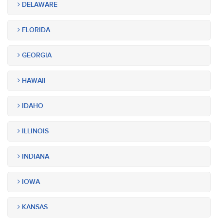
DELAWARE
FLORIDA
GEORGIA
HAWAII
IDAHO
ILLINOIS
INDIANA
IOWA
KANSAS