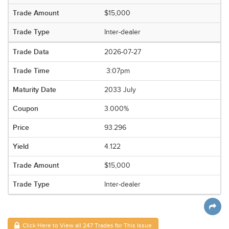
$15,000
Inter-dealer
2026-07-27
3:07pm
2033 July
3.000%
93.296
4.122
$15,000
Inter-dealer
Click Here to View all 247 Trades for This Issue