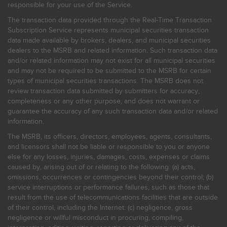
responsible for your use of the Service.
The transaction data provided through the Real-Time Transaction
Subscription Service represents municipal securities transaction
data made available by brokers, dealers, and municipal securities
dealers to the MSRB and related information. Such transaction data
and/or related information may not exist for all municipal securities
and may not be required to be submitted to the MSRB for certain
types of municipal securities transactions. The MSRB does not
review transaction data submitted by submitters for accuracy,
completeness or any other purpose, and does not warrant or
guarantee the accuracy of any such transaction data and/or related
information.
The MSRB, its officers, directors, employees, agents, consultants,
and licensors shall not be liable or responsible to you or anyone
else for any losses, injuries, damages, costs, expenses or claims
caused by, arising out of or relating to the following: (a) acts,
omissions, occurrences or contingencies beyond their control; (b)
service interruptions or performance failures, such as those that
result from the use of telecommunications facilities that are outside
of their control, including the Internet: (c) negligence, gross
negligence or willful misconduct in procuring, compiling,