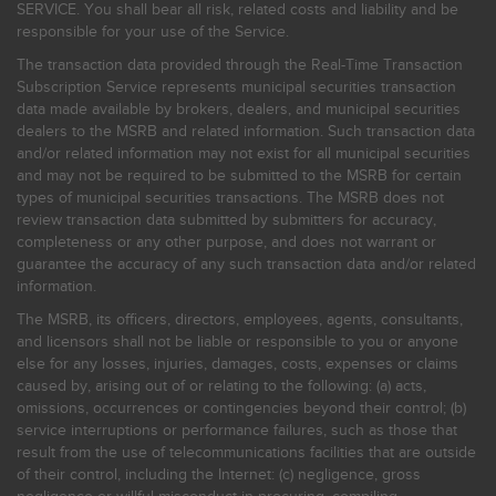
SERVICE. You shall bear all risk, related costs and liability and be
responsible for your use of the Service.
The transaction data provided through the Real-Time Transaction
Subscription Service represents municipal securities transaction
data made available by brokers, dealers, and municipal securities
dealers to the MSRB and related information. Such transaction data
and/or related information may not exist for all municipal securities
and may not be required to be submitted to the MSRB for certain
types of municipal securities transactions. The MSRB does not
review transaction data submitted by submitters for accuracy,
completeness or any other purpose, and does not warrant or
guarantee the accuracy of any such transaction data and/or related
information.
The MSRB, its officers, directors, employees, agents, consultants,
and licensors shall not be liable or responsible to you or anyone
else for any losses, injuries, damages, costs, expenses or claims
caused by, arising out of or relating to the following: (a) acts,
omissions, occurrences or contingencies beyond their control; (b)
service interruptions or performance failures, such as those that
result from the use of telecommunications facilities that are outside
of their control, including the Internet: (c) negligence, gross