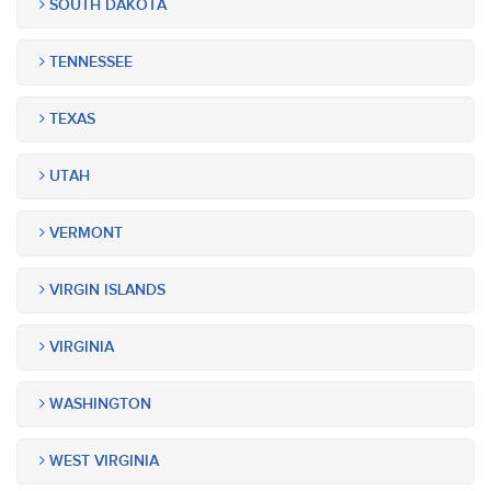
SOUTH DAKOTA
TENNESSEE
TEXAS
UTAH
VERMONT
VIRGIN ISLANDS
VIRGINIA
WASHINGTON
WEST VIRGINIA