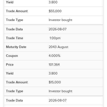
3.800
$55,000
Investor bought
2026-08-07
1:00pm
2043 August
4.000%
101.364
3.800
$15,000
Investor bought
2026-08-07