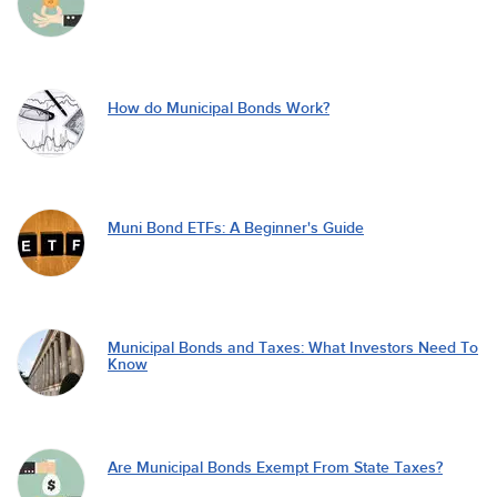
How do Municipal Bonds Work?
Muni Bond ETFs: A Beginner's Guide
Municipal Bonds and Taxes: What Investors Need To
Know
Are Municipal Bonds Exempt From State Taxes?