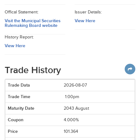
Offical Statement:
Issuer Details:
Visit the Municipal Securities
View Here
Rulemaking Board website
History Report:
View Here
Trade History
2026-08-07
1:00pm
2043 August
4.000%
101.364