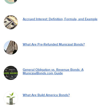
Accrued Interest: Definition, Formula, and Example
What Are Pre-Refunded Municipal Bonds?
General Obligation vs. Revenue Bonds: A
MunicipalBonds.com Guide
What Are Build America Bonds?