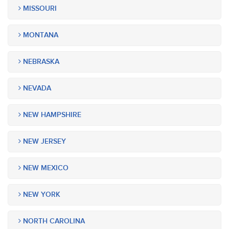
MISSOURI
MONTANA
NEBRASKA
NEVADA
NEW HAMPSHIRE
NEW JERSEY
NEW MEXICO
NEW YORK
NORTH CAROLINA