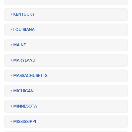
KENTUCKY
LOUISIANA
MAINE
MARYLAND
MASSACHUSETTS
MICHIGAN
MINNESOTA
MISSISSIPPI