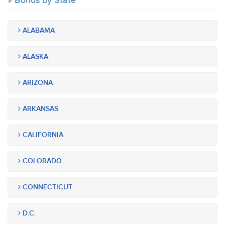
Bonds by State
ALABAMA
ALASKA
ARIZONA
ARKANSAS
CALIFORNIA
COLORADO
CONNECTICUT
D.C.