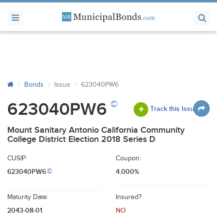
Bonds
Issue
623040PW6
©
623040PW6
Track this Issue
Mount Sanitary Antonio California Community
College District Election 2018 Series D
CUSIP:
Coupon:
623040PW6
4.000%
©
Maturity Date:
Insured?
2043-08-01
NO