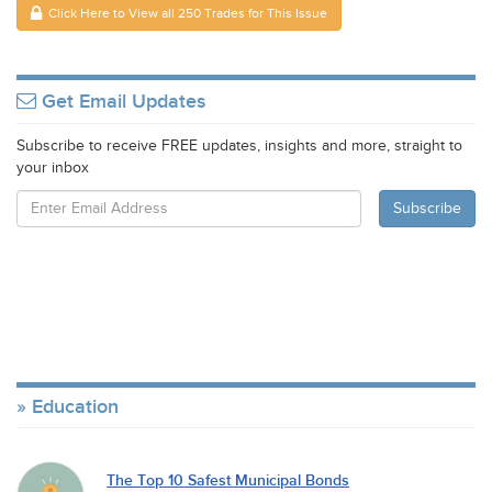
Click Here to View all 250 Trades for This Issue
Get Email Updates
Subscribe to receive FREE updates, insights and more, straight to
your inbox
Education
The Top 10 Safest Municipal Bonds