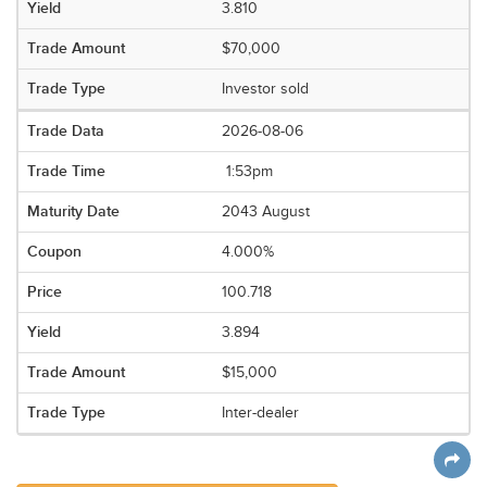
3.810
$70,000
Investor sold
2026-08-06
1:53pm
2043 August
4.000%
100.718
3.894
$15,000
Inter-dealer