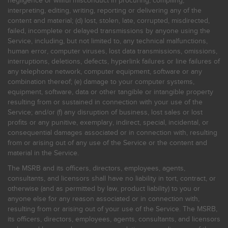
negligence or willful misconduct in procuring, compiling,
interpreting, editing, writing, reporting or delivering any of the
content and material; (d) lost, stolen, late, corrupted, misdirected,
failed, incomplete or delayed transmissions by anyone using the
Service, including, but not limited to, any technical malfunctions,
human error, computer viruses, lost data transmissions, omissions,
interruptions, deletions, defects, hyperlink failures or line failures of
any telephone network, computer equipment, software or any
combination thereof; (e) damage to your computer systems,
equipment, software, data or other tangible or intangible property
resulting from or sustained in connection with your use of the
Service; and/or (f) any disruption of business, lost sales or lost
profits or any punitive, exemplary, indirect, special, incidental, or
consequential damages associated or in connection with, resulting
from or arising out of any use of the Service or the content and
material in the Service.
The MSRB and its officers, directors, employees, agents,
consultants, and licensors shall have no liability in tort, contract, or
otherwise (and as permitted by law, product liability) to you or
anyone else for any reason associated or in connection with,
resulting from or arising out of your use of the Service. The MSRB,
its officers, directors, employees, agents, consultants, and licensors