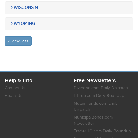
WISCONSIN
WYOMING
View Less
Help & Info
Free Newsletters
Contact Us
Dividend.com Daily Dispatch
About Us
ETFdb.com Daily Roundup
MutualFunds.com Daily
Dispatch
MunicipalBonds.com
Newsletter
TraderHQ.com Daily Roundup