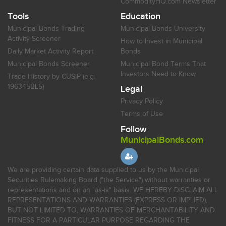
CommodityHQ.com Newsletter
Tools
Education
Municipal Bonds Trading
Municipal Bonds University
Activity Screener
How to Invest in Municipal
Daily Market Activity Report
Bonds
Municipal Bonds Screener
Municipal Bond Terms That
Investors Need to Know
Trade History by CUSIP (e.g.
196345BL5)
Legal
Privacy Policy
Terms of Use
Follow
MunicipalBonds.com
We are providing certain data supplied to us by the Municipal
Securities Rulemaking Board ("the Service") without warranties or
representations and on an "as-is" basis. WE HEREBY DISCLAIM ALL
REPRESENTATIONS AND WARRANTIES (EXPRESS OR IMPLIED),
BUT NOT LIMITED TO, WARRANTIES OF MERCHANTABILITY AND
FITNESS FOR A PARTICULAR PURPOSE REGARDING THE