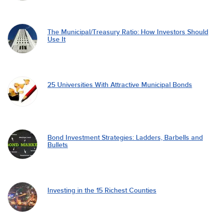
The Municipal/Treasury Ratio: How Investors Should
Use It
25 Universities With Attractive Municipal Bonds
Bond Investment Strategies: Ladders, Barbells and
Bullets
Investing in the 15 Richest Counties