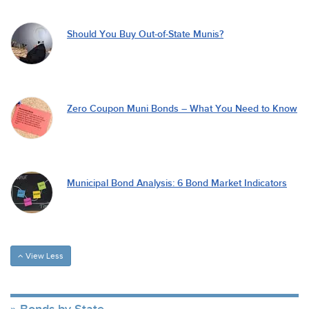
Should You Buy Out-of-State Munis?
Zero Coupon Muni Bonds – What You Need to Know
Municipal Bond Analysis: 6 Bond Market Indicators
View Less