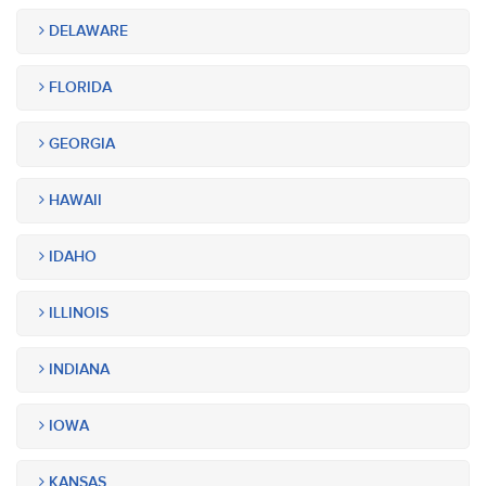
DELAWARE
FLORIDA
GEORGIA
HAWAII
IDAHO
ILLINOIS
INDIANA
IOWA
KANSAS