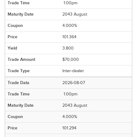
1:00pm
2043 August
4.000%
101.364
3.800
$70,000
Inter-dealer
2026-08-07
1:00pm
2043 August
4.000%
101.294