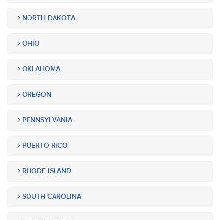
NORTH DAKOTA
OHIO
OKLAHOMA
OREGON
PENNSYLVANIA
PUERTO RICO
RHODE ISLAND
SOUTH CAROLINA