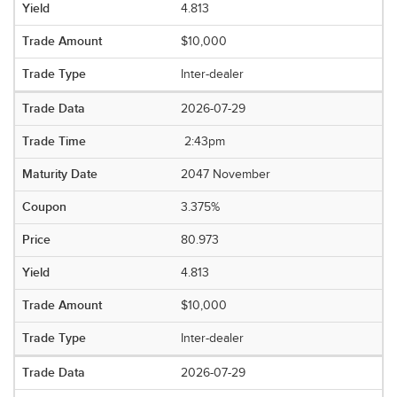
4.813
$10,000
Inter-dealer
2026-07-29
2:43pm
2047 November
3.375%
80.973
4.813
$10,000
Inter-dealer
2026-07-29