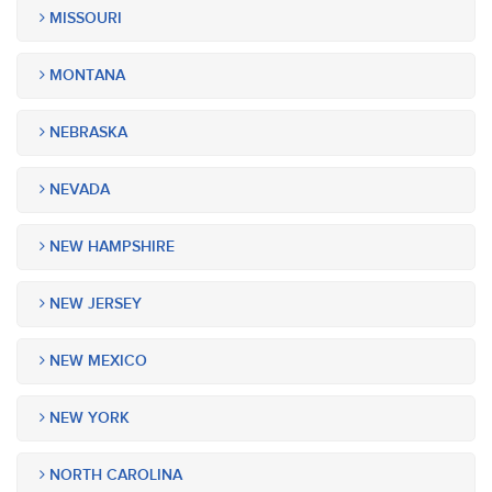
MISSOURI
MONTANA
NEBRASKA
NEVADA
NEW HAMPSHIRE
NEW JERSEY
NEW MEXICO
NEW YORK
NORTH CAROLINA