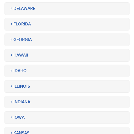
DELAWARE
FLORIDA
GEORGIA
HAWAII
IDAHO
ILLINOIS
INDIANA
IOWA
KANSAS