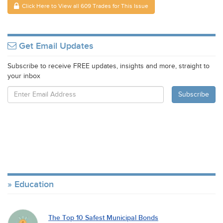
Click Here to View all 609 Trades for This Issue
Get Email Updates
Subscribe to receive FREE updates, insights and more, straight to
your inbox
Education
The Top 10 Safest Municipal Bonds