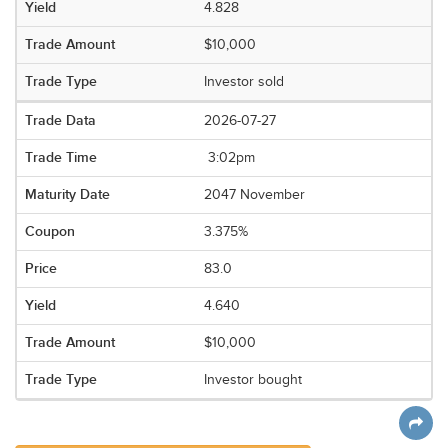
4.828
$10,000
Investor sold
2026-07-27
3:02pm
2047 November
3.375%
83.0
4.640
$10,000
Investor bought