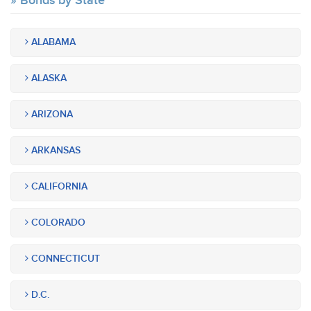
Bonds by State
ALABAMA
ALASKA
ARIZONA
ARKANSAS
CALIFORNIA
COLORADO
CONNECTICUT
D.C.