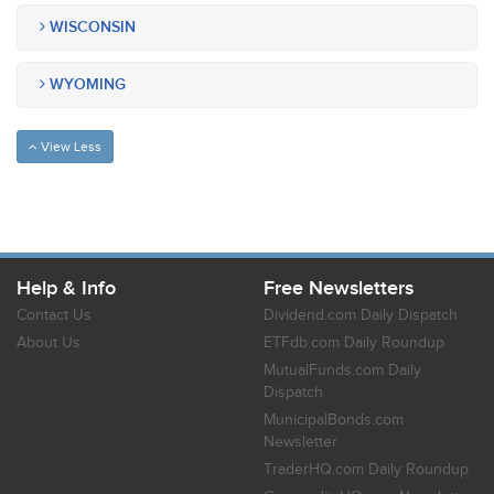
WISCONSIN
WYOMING
View Less
Help & Info
Free Newsletters
Contact Us
Dividend.com Daily Dispatch
About Us
ETFdb.com Daily Roundup
MutualFunds.com Daily
Dispatch
MunicipalBonds.com
Newsletter
TraderHQ.com Daily Roundup