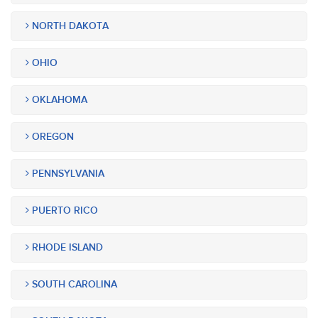
NORTH DAKOTA
OHIO
OKLAHOMA
OREGON
PENNSYLVANIA
PUERTO RICO
RHODE ISLAND
SOUTH CAROLINA