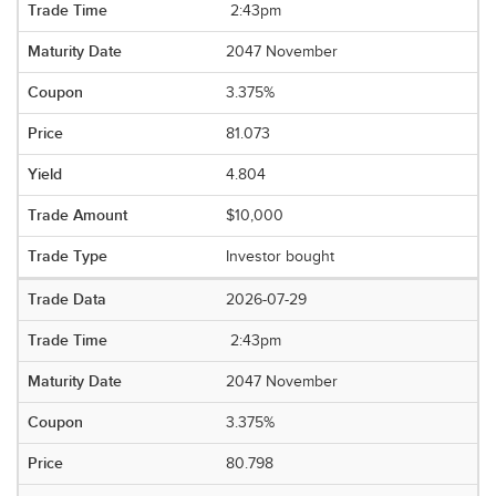
2:43pm
2047 November
3.375%
81.073
4.804
$10,000
Investor bought
2026-07-29
2:43pm
2047 November
3.375%
80.798