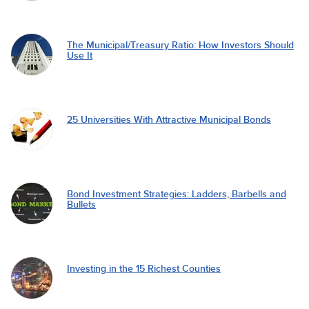
The Municipal/Treasury Ratio: How Investors Should
Use It
25 Universities With Attractive Municipal Bonds
Bond Investment Strategies: Ladders, Barbells and
Bullets
Investing in the 15 Richest Counties