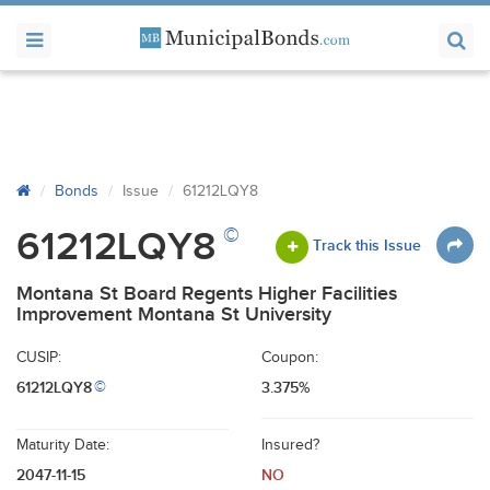
Bonds
Issue
61212LQY8
©
61212LQY8
Track this Issue
Montana St Board Regents Higher Facilities
Improvement Montana St University
CUSIP:
Coupon:
61212LQY8
3.375%
©
Maturity Date:
Insured?
2047-11-15
NO