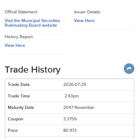
Offical Statement:
Issuer Details:
Visit the Municipal Securities
View Here
Rulemaking Board website
History Report:
View Here
Trade History
2026-07-29
2:43pm
2047 November
3.375%
80.973