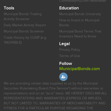
CommodityHQ.com Newsletter
Tools
Education
Municipal Bonds Trading
Municipal Bonds University
Activity Screener
How to Invest in Municipal
Daily Market Activity Report
Bonds
Municipal Bonds Screener
Municipal Bond Terms That
Investors Need to Know
Trade History by CUSIP (e.g.
196345BL5)
Legal
Privacy Policy
Terms of Use
Follow
MunicipalBonds.com
We are providing certain data supplied to us by the Municipal
Securities Rulemaking Board ("the Service") without warranties or
representations and on an "as-is" basis. WE HEREBY DISCLAIM ALL
REPRESENTATIONS AND WARRANTIES (EXPRESS OR IMPLIED),
BUT NOT LIMITED TO, WARRANTIES OF MERCHANTABILITY AND
FITNESS FOR A PARTICULAR PURPOSE REGARDING THE