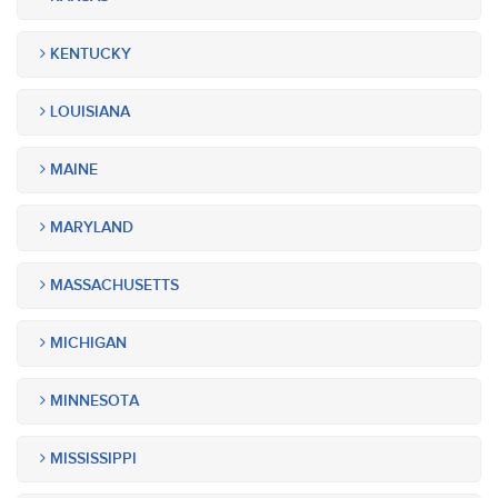
KENTUCKY
LOUISIANA
MAINE
MARYLAND
MASSACHUSETTS
MICHIGAN
MINNESOTA
MISSISSIPPI