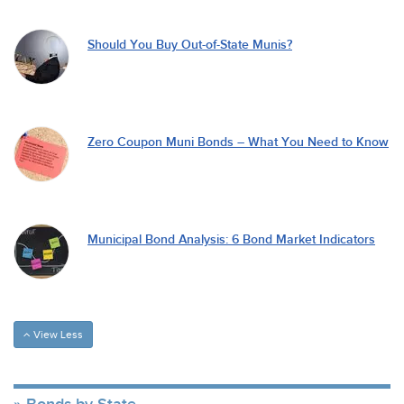
Should You Buy Out-of-State Munis?
Zero Coupon Muni Bonds – What You Need to Know
Municipal Bond Analysis: 6 Bond Market Indicators
View Less