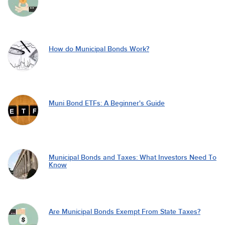
How do Municipal Bonds Work?
Muni Bond ETFs: A Beginner's Guide
Municipal Bonds and Taxes: What Investors Need To
Know
Are Municipal Bonds Exempt From State Taxes?