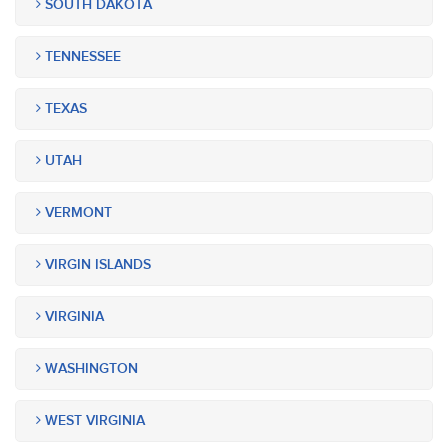
SOUTH DAKOTA
TENNESSEE
TEXAS
UTAH
VERMONT
VIRGIN ISLANDS
VIRGINIA
WASHINGTON
WEST VIRGINIA