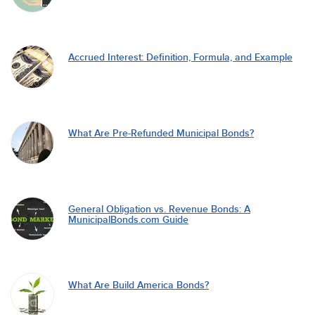
Accrued Interest: Definition, Formula, and Example
What Are Pre-Refunded Municipal Bonds?
General Obligation vs. Revenue Bonds: A
MunicipalBonds.com Guide
What Are Build America Bonds?