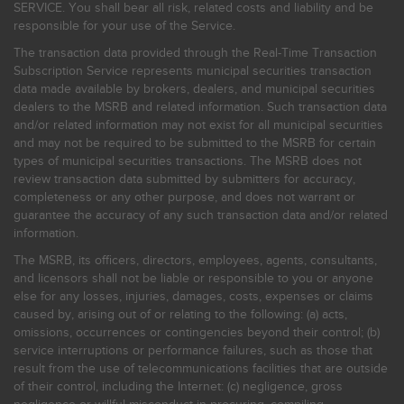
SERVICE. You shall bear all risk, related costs and liability and be
responsible for your use of the Service.
The transaction data provided through the Real-Time Transaction
Subscription Service represents municipal securities transaction
data made available by brokers, dealers, and municipal securities
dealers to the MSRB and related information. Such transaction data
and/or related information may not exist for all municipal securities
and may not be required to be submitted to the MSRB for certain
types of municipal securities transactions. The MSRB does not
review transaction data submitted by submitters for accuracy,
completeness or any other purpose, and does not warrant or
guarantee the accuracy of any such transaction data and/or related
information.
The MSRB, its officers, directors, employees, agents, consultants,
and licensors shall not be liable or responsible to you or anyone
else for any losses, injuries, damages, costs, expenses or claims
caused by, arising out of or relating to the following: (a) acts,
omissions, occurrences or contingencies beyond their control; (b)
service interruptions or performance failures, such as those that
result from the use of telecommunications facilities that are outside
of their control, including the Internet: (c) negligence, gross