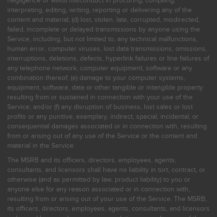
negligence or willful misconduct in procuring, compiling,
interpreting, editing, writing, reporting or delivering any of the
content and material; (d) lost, stolen, late, corrupted, misdirected,
failed, incomplete or delayed transmissions by anyone using the
Service, including, but not limited to, any technical malfunctions,
human error, computer viruses, lost data transmissions, omissions,
interruptions, deletions, defects, hyperlink failures or line failures of
any telephone network, computer equipment, software or any
combination thereof; (e) damage to your computer systems,
equipment, software, data or other tangible or intangible property
resulting from or sustained in connection with your use of the
Service; and/or (f) any disruption of business, lost sales or lost
profits or any punitive, exemplary, indirect, special, incidental, or
consequential damages associated or in connection with, resulting
from or arising out of any use of the Service or the content and
material in the Service.
The MSRB and its officers, directors, employees, agents,
consultants, and licensors shall have no liability in tort, contract, or
otherwise (and as permitted by law, product liability) to you or
anyone else for any reason associated or in connection with,
resulting from or arising out of your use of the Service. The MSRB,
its officers, directors, employees, agents, consultants, and licensors