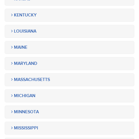
KENTUCKY
LOUISIANA
MAINE
MARYLAND
MASSACHUSETTS
MICHIGAN
MINNESOTA
MISSISSIPPI