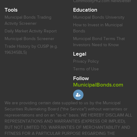
CommodityHQ.com Newsletter
Tools
Education
Municipal Bonds Trading
Municipal Bonds University
Activity Screener
How to Invest in Municipal
Daily Market Activity Report
Bonds
Municipal Bonds Screener
Municipal Bond Terms That
Investors Need to Know
Trade History by CUSIP (e.g.
196345BL5)
Legal
Privacy Policy
Terms of Use
Follow
MunicipalBonds.com
We are providing certain data supplied to us by the Municipal
Securities Rulemaking Board ("the Service") without warranties or
representations and on an "as-is" basis. WE HEREBY DISCLAIM ALL
REPRESENTATIONS AND WARRANTIES (EXPRESS OR IMPLIED),
BUT NOT LIMITED TO, WARRANTIES OF MERCHANTABILITY AND
FITNESS FOR A PARTICULAR PURPOSE REGARDING THE