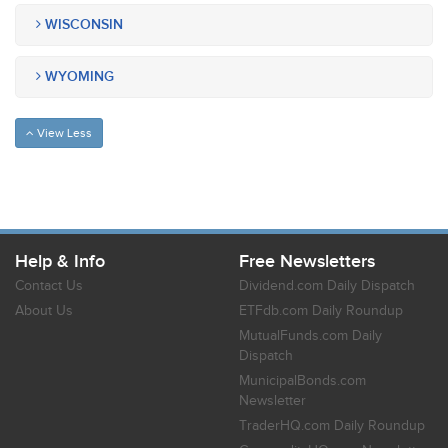
WISCONSIN
WYOMING
View Less
Help & Info
Free Newsletters
Contact Us
Dividend.com Daily Dispatch
About Us
ETFdb.com Daily Roundup
MutualFunds.com Daily
Dispatch
MunicipalBonds.com
Newsletter
TraderHQ.com Daily Roundup