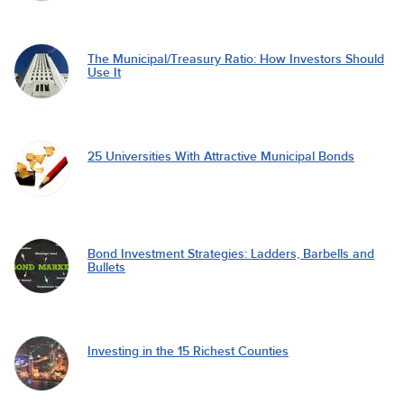
The Municipal/Treasury Ratio: How Investors Should
Use It
25 Universities With Attractive Municipal Bonds
Bond Investment Strategies: Ladders, Barbells and
Bullets
Investing in the 15 Richest Counties