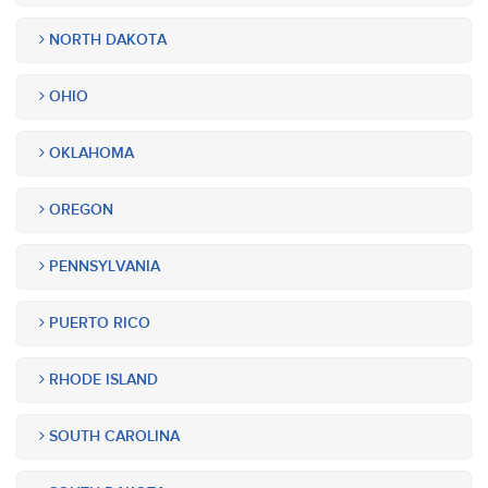
NORTH DAKOTA
OHIO
OKLAHOMA
OREGON
PENNSYLVANIA
PUERTO RICO
RHODE ISLAND
SOUTH CAROLINA