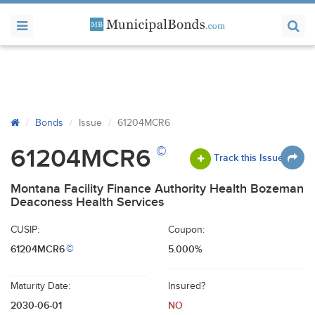
Bonds
Issue
61204MCR6
©
61204MCR6
Track this Issue
Montana Facility Finance Authority Health Bozeman
Deaconess Health Services
CUSIP:
Coupon:
61204MCR6
5.000%
©
Maturity Date:
Insured?
2030-06-01
NO