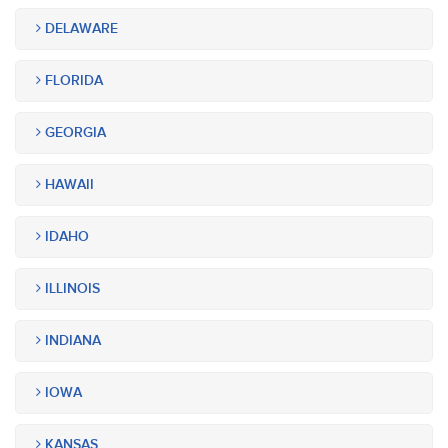
DELAWARE
FLORIDA
GEORGIA
HAWAII
IDAHO
ILLINOIS
INDIANA
IOWA
KANSAS