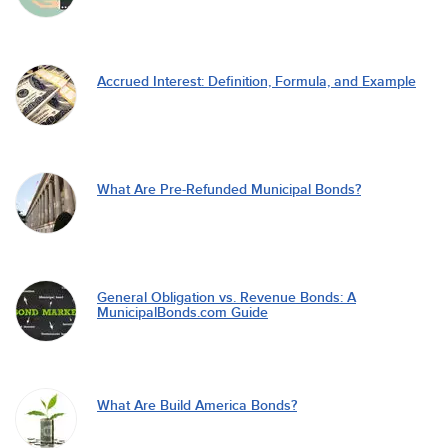
Accrued Interest: Definition, Formula, and Example
What Are Pre-Refunded Municipal Bonds?
General Obligation vs. Revenue Bonds: A
MunicipalBonds.com Guide
What Are Build America Bonds?