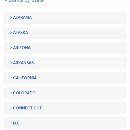
Bonds by State
ALABAMA
ALASKA
ARIZONA
ARKANSAS
CALIFORNIA
COLORADO
CONNECTICUT
D.C.