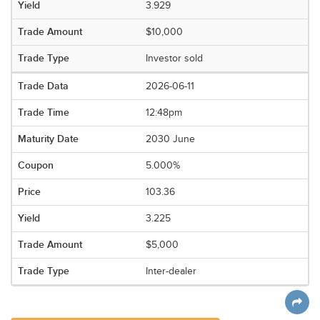
3.929
$10,000
Investor sold
2026-06-11
12:48pm
2030 June
5.000%
103.36
3.225
$5,000
Inter-dealer