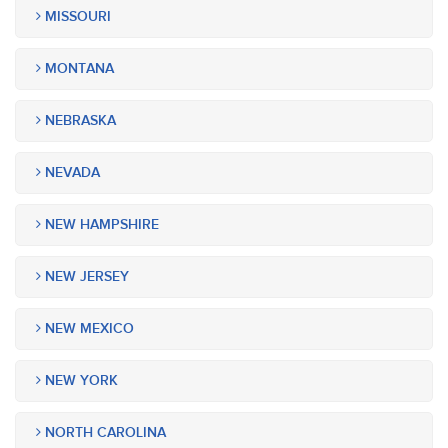
MISSOURI
MONTANA
NEBRASKA
NEVADA
NEW HAMPSHIRE
NEW JERSEY
NEW MEXICO
NEW YORK
NORTH CAROLINA