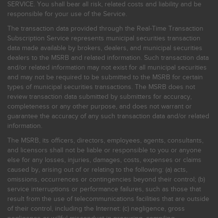
SERVICE. You shall bear all risk, related costs and liability and be
responsible for your use of the Service.
The transaction data provided through the Real-Time Transaction
Subscription Service represents municipal securities transaction
data made available by brokers, dealers, and municipal securities
dealers to the MSRB and related information. Such transaction data
and/or related information may not exist for all municipal securities
and may not be required to be submitted to the MSRB for certain
types of municipal securities transactions. The MSRB does not
review transaction data submitted by submitters for accuracy,
completeness or any other purpose, and does not warrant or
guarantee the accuracy of any such transaction data and/or related
information.
The MSRB, its officers, directors, employees, agents, consultants,
and licensors shall not be liable or responsible to you or anyone
else for any losses, injuries, damages, costs, expenses or claims
caused by, arising out of or relating to the following: (a) acts,
omissions, occurrences or contingencies beyond their control; (b)
service interruptions or performance failures, such as those that
result from the use of telecommunications facilities that are outside
of their control, including the Internet: (c) negligence, gross