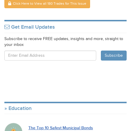
Click Here to View all 180 Trades for This Issue
Get Email Updates
Subscribe to receive FREE updates, insights and more, straight to
your inbox
Education
The Top 10 Safest Municipal Bonds