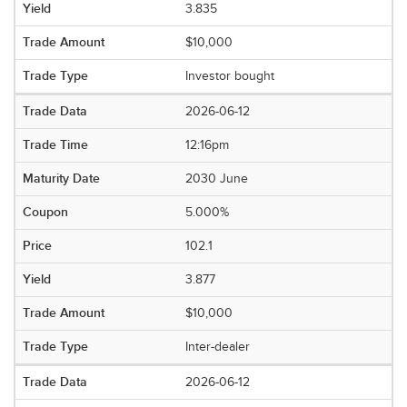
3.835
$10,000
Investor bought
2026-06-12
12:16pm
2030 June
5.000%
102.1
3.877
$10,000
Inter-dealer
2026-06-12