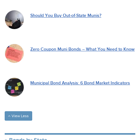
Should You Buy Out-of-State Munis?
Zero Coupon Muni Bonds – What You Need to Know
Municipal Bond Analysis: 6 Bond Market Indicators
View Less