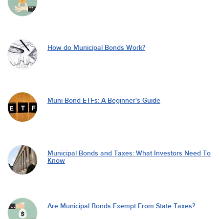
How do Municipal Bonds Work?
Muni Bond ETFs: A Beginner's Guide
Municipal Bonds and Taxes: What Investors Need To
Know
Are Municipal Bonds Exempt From State Taxes?