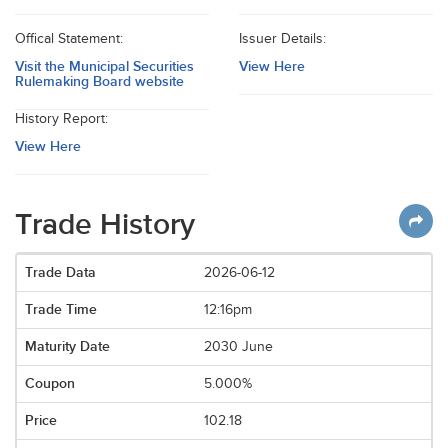
Offical Statement:
Issuer Details:
Visit the Municipal Securities
View Here
Rulemaking Board website
History Report:
View Here
Trade History
2026-06-12
12:16pm
2030 June
5.000%
102.18