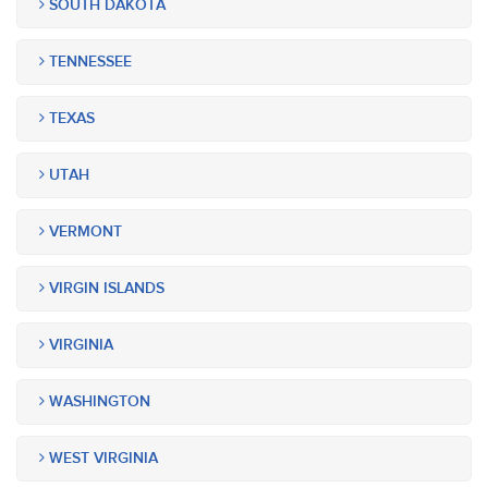
SOUTH DAKOTA
TENNESSEE
TEXAS
UTAH
VERMONT
VIRGIN ISLANDS
VIRGINIA
WASHINGTON
WEST VIRGINIA