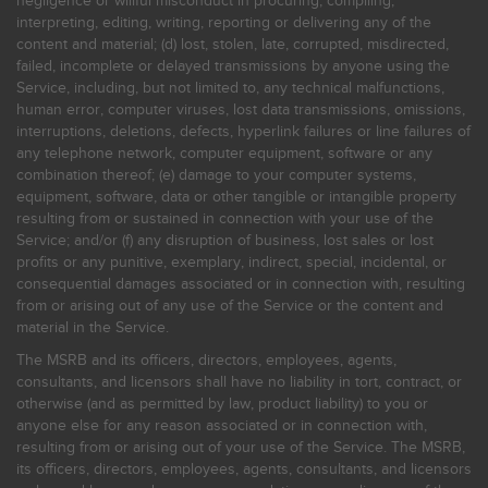
negligence or willful misconduct in procuring, compiling,
interpreting, editing, writing, reporting or delivering any of the
content and material; (d) lost, stolen, late, corrupted, misdirected,
failed, incomplete or delayed transmissions by anyone using the
Service, including, but not limited to, any technical malfunctions,
human error, computer viruses, lost data transmissions, omissions,
interruptions, deletions, defects, hyperlink failures or line failures of
any telephone network, computer equipment, software or any
combination thereof; (e) damage to your computer systems,
equipment, software, data or other tangible or intangible property
resulting from or sustained in connection with your use of the
Service; and/or (f) any disruption of business, lost sales or lost
profits or any punitive, exemplary, indirect, special, incidental, or
consequential damages associated or in connection with, resulting
from or arising out of any use of the Service or the content and
material in the Service.
The MSRB and its officers, directors, employees, agents,
consultants, and licensors shall have no liability in tort, contract, or
otherwise (and as permitted by law, product liability) to you or
anyone else for any reason associated or in connection with,
resulting from or arising out of your use of the Service. The MSRB,
its officers, directors, employees, agents, consultants, and licensors