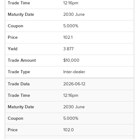
12:16pm
2030 June
5.000%
102.1
3.877
$10,000
Inter-dealer
2026-06-12
12:16pm
2030 June
5.000%
102.0