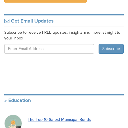
Get Email Updates
Subscribe to receive FREE updates, insights and more, straight to
your inbox
Education
The Top 10 Safest Municipal Bonds