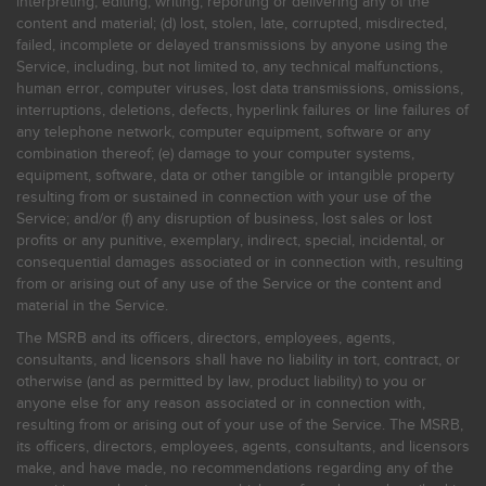
interpreting, editing, writing, reporting or delivering any of the
content and material; (d) lost, stolen, late, corrupted, misdirected,
failed, incomplete or delayed transmissions by anyone using the
Service, including, but not limited to, any technical malfunctions,
human error, computer viruses, lost data transmissions, omissions,
interruptions, deletions, defects, hyperlink failures or line failures of
any telephone network, computer equipment, software or any
combination thereof; (e) damage to your computer systems,
equipment, software, data or other tangible or intangible property
resulting from or sustained in connection with your use of the
Service; and/or (f) any disruption of business, lost sales or lost
profits or any punitive, exemplary, indirect, special, incidental, or
consequential damages associated or in connection with, resulting
from or arising out of any use of the Service or the content and
material in the Service.
The MSRB and its officers, directors, employees, agents,
consultants, and licensors shall have no liability in tort, contract, or
otherwise (and as permitted by law, product liability) to you or
anyone else for any reason associated or in connection with,
resulting from or arising out of your use of the Service. The MSRB,
its officers, directors, employees, agents, consultants, and licensors
make, and have made, no recommendations regarding any of the