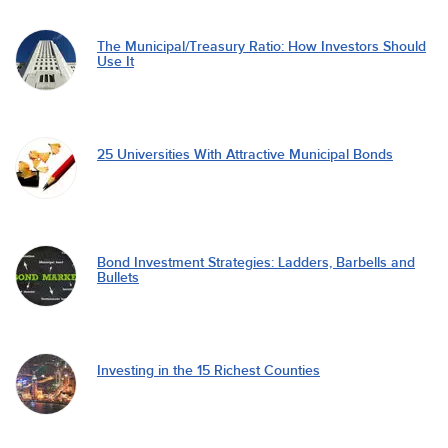
The Municipal/Treasury Ratio: How Investors Should
Use It
25 Universities With Attractive Municipal Bonds
Bond Investment Strategies: Ladders, Barbells and
Bullets
Investing in the 15 Richest Counties