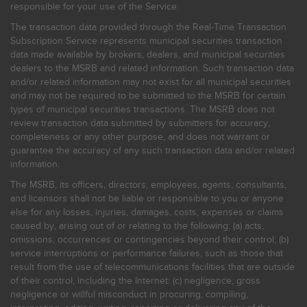
responsible for your use of the Service.
The transaction data provided through the Real-Time Transaction
Subscription Service represents municipal securities transaction
data made available by brokers, dealers, and municipal securities
dealers to the MSRB and related information. Such transaction data
and/or related information may not exist for all municipal securities
and may not be required to be submitted to the MSRB for certain
types of municipal securities transactions. The MSRB does not
review transaction data submitted by submitters for accuracy,
completeness or any other purpose, and does not warrant or
guarantee the accuracy of any such transaction data and/or related
information.
The MSRB, its officers, directors, employees, agents, consultants,
and licensors shall not be liable or responsible to you or anyone
else for any losses, injuries, damages, costs, expenses or claims
caused by, arising out of or relating to the following: (a) acts,
omissions, occurrences or contingencies beyond their control; (b)
service interruptions or performance failures, such as those that
result from the use of telecommunications facilities that are outside
of their control, including the Internet: (c) negligence, gross
negligence or willful misconduct in procuring, compiling,