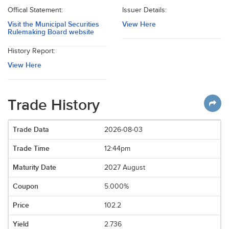
Offical Statement:
Issuer Details:
Visit the Municipal Securities
View Here
Rulemaking Board website
History Report:
View Here
Trade History
2026-08-03
12:44pm
2027 August
5.000%
102.2
2.736