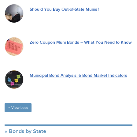
Should You Buy Out-of-State Munis?
Zero Coupon Muni Bonds – What You Need to Know
Municipal Bond Analysis: 6 Bond Market Indicators
View Less
Bonds by State