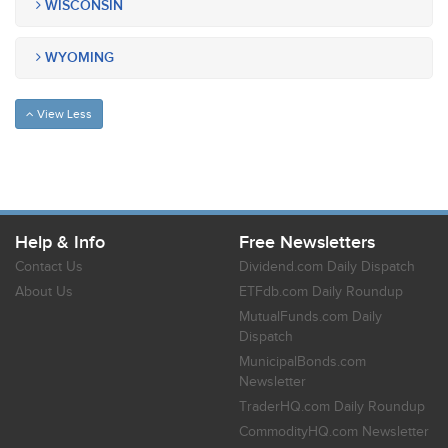
WISCONSIN
WYOMING
View Less
Help & Info
Free Newsletters
Contact Us
Dividend.com Daily Dispatch
About Us
ETFdb.com Daily Roundup
MutualFunds.com Daily
Dispatch
MunicipalBonds.com
Newsletter
TraderHQ.com Daily Roundup
CommodityHQ.com Newsletter