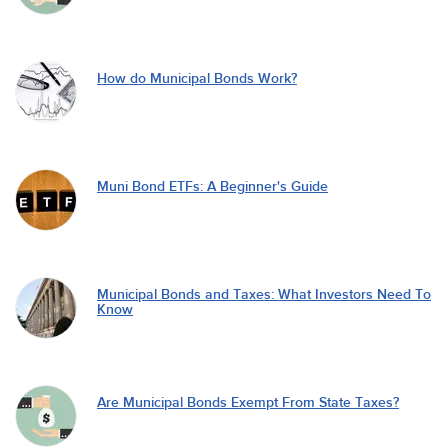
How do Municipal Bonds Work?
Muni Bond ETFs: A Beginner's Guide
Municipal Bonds and Taxes: What Investors Need To
Know
Are Municipal Bonds Exempt From State Taxes?