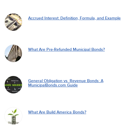
Accrued Interest: Definition, Formula, and Example
What Are Pre-Refunded Municipal Bonds?
General Obligation vs. Revenue Bonds: A
MunicipalBonds.com Guide
What Are Build America Bonds?