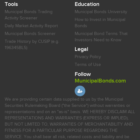
Tools
Education
Municipal Bonds Trading
Municipal Bonds University
Activity Screener
How to Invest in Municipal
Daily Market Activity Report
Bonds
Municipal Bonds Screener
Municipal Bond Terms That
Investors Need to Know
Trade History by CUSIP (e.g.
196345BL5)
Legal
Privacy Policy
Terms of Use
Follow
MunicipalBonds.com
We are providing certain data supplied to us by the Municipal
Securities Rulemaking Board ("the Service") without warranties or
representations and on an "as-is" basis. WE HEREBY DISCLAIM ALL
REPRESENTATIONS AND WARRANTIES (EXPRESS OR IMPLIED),
BUT NOT LIMITED TO, WARRANTIES OF MERCHANTABILITY AND
FITNESS FOR A PARTICULAR PURPOSE REGARDING THE
SERVICE. You shall bear all risk, related costs and liability and be