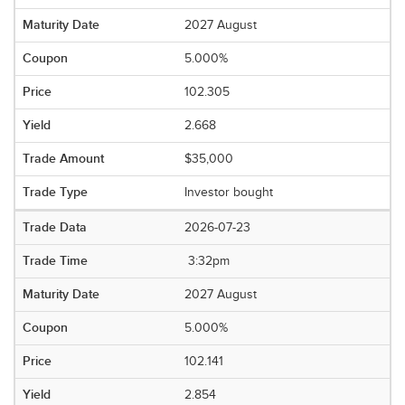
2027 August
5.000%
102.305
2.668
$35,000
Investor bought
2026-07-23
3:32pm
2027 August
5.000%
102.141
2.854