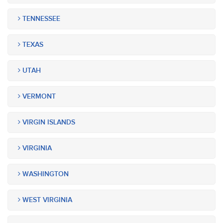
TENNESSEE
TEXAS
UTAH
VERMONT
VIRGIN ISLANDS
VIRGINIA
WASHINGTON
WEST VIRGINIA