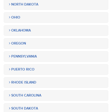
NORTH DAKOTA
OHIO
OKLAHOMA
OREGON
PENNSYLVANIA
PUERTO RICO
RHODE ISLAND
SOUTH CAROLINA
SOUTH DAKOTA