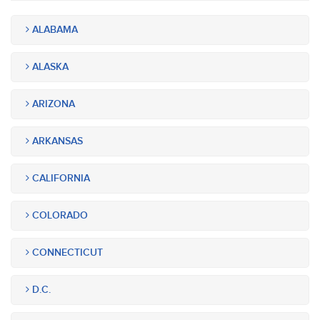
ALABAMA
ALASKA
ARIZONA
ARKANSAS
CALIFORNIA
COLORADO
CONNECTICUT
D.C.