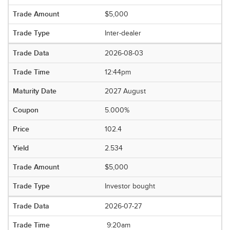
$5,000
Inter-dealer
2026-08-03
12:44pm
2027 August
5.000%
102.4
2.534
$5,000
Investor bought
2026-07-27
9:20am