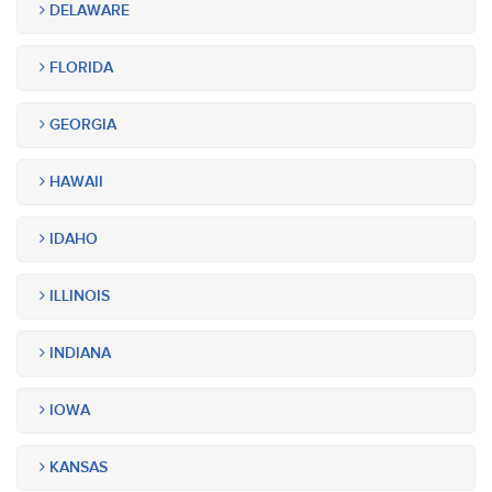
DELAWARE
FLORIDA
GEORGIA
HAWAII
IDAHO
ILLINOIS
INDIANA
IOWA
KANSAS