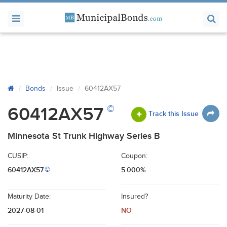
Bonds
Issue
60412AX57
©
60412AX57
Track this Issue
Minnesota St Trunk Highway Series B
CUSIP:
Coupon:
60412AX57
5.000%
©
Maturity Date:
Insured?
2027-08-01
NO