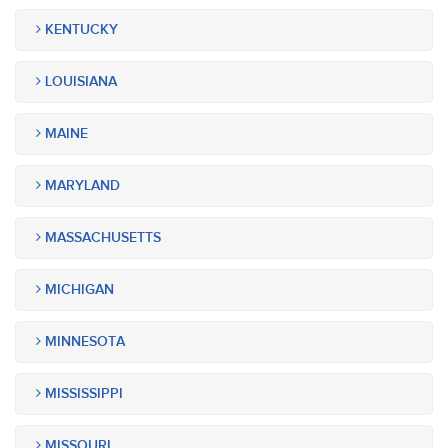
KENTUCKY
LOUISIANA
MAINE
MARYLAND
MASSACHUSETTS
MICHIGAN
MINNESOTA
MISSISSIPPI
MISSOURI