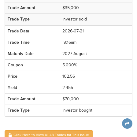
$35,000
Investor sold
2026-07-21
9:16am
2027 August
5.000%
102.56
2.455
$70,000
Investor bought
Click Here to View all 48 Trades for This Issue