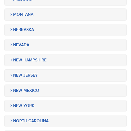
MONTANA
NEBRASKA
NEVADA
NEW HAMPSHIRE
NEW JERSEY
NEW MEXICO
NEW YORK
NORTH CAROLINA