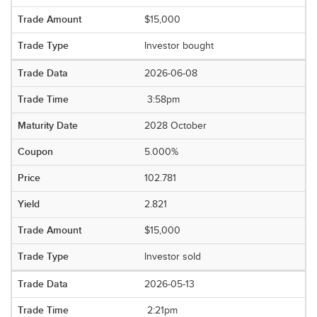
$15,000
Investor bought
2026-06-08
3:58pm
2028 October
5.000%
102.781
2.821
$15,000
Investor sold
2026-05-13
2:21pm