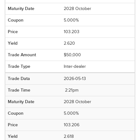
2028 October
5.000%
103.203
2.620
$50,000
Inter-dealer
2026-05-13
2:21pm
2028 October
5.000%
103.206
2.618