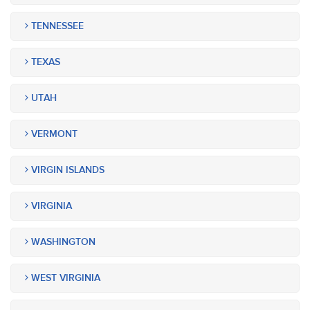
TENNESSEE
TEXAS
UTAH
VERMONT
VIRGIN ISLANDS
VIRGINIA
WASHINGTON
WEST VIRGINIA