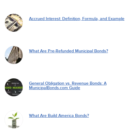
Accrued Interest: Definition, Formula, and Example
What Are Pre-Refunded Municipal Bonds?
General Obligation vs. Revenue Bonds: A
MunicipalBonds.com Guide
What Are Build America Bonds?