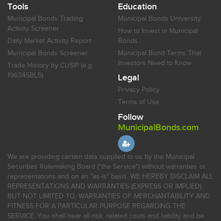
Tools
Education
Municipal Bonds Trading
Municipal Bonds University
Activity Screener
How to Invest in Municipal
Daily Market Activity Report
Bonds
Municipal Bonds Screener
Municipal Bond Terms That
Investors Need to Know
Trade History by CUSIP (e.g.
196345BL5)
Legal
Privacy Policy
Terms of Use
Follow
MunicipalBonds.com
We are providing certain data supplied to us by the Municipal
Securities Rulemaking Board ("the Service") without warranties or
representations and on an "as-is" basis. WE HEREBY DISCLAIM ALL
REPRESENTATIONS AND WARRANTIES (EXPRESS OR IMPLIED),
BUT NOT LIMITED TO, WARRANTIES OF MERCHANTABILITY AND
FITNESS FOR A PARTICULAR PURPOSE REGARDING THE
SERVICE. You shall bear all risk, related costs and liability and be