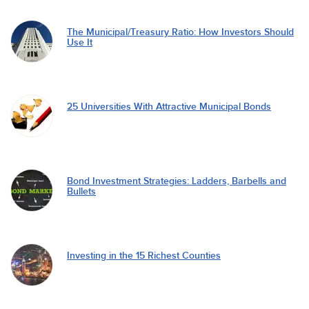
The Municipal/Treasury Ratio: How Investors Should
Use It
25 Universities With Attractive Municipal Bonds
Bond Investment Strategies: Ladders, Barbells and
Bullets
Investing in the 15 Richest Counties