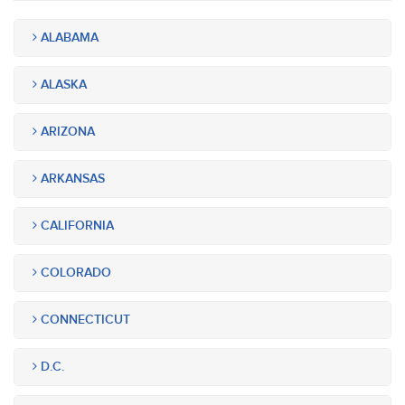
ALABAMA
ALASKA
ARIZONA
ARKANSAS
CALIFORNIA
COLORADO
CONNECTICUT
D.C.