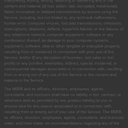
interpreting, editing, writing, reporting or delivering any of the
content and material; (d) lost, stolen, late, corrupted, misdirected,
failed, incomplete or delayed transmissions by anyone using the
Service, including, but not limited to, any technical malfunctions,
human error, computer viruses, lost data transmissions, omissions,
interruptions, deletions, defects, hyperlink failures or line failures of
any telephone network, computer equipment, software or any
combination thereof; (e) damage to your computer systems,
equipment, software, data or other tangible or intangible property
resulting from or sustained in connection with your use of the
Service; and/or (f) any disruption of business, lost sales or lost
profits or any punitive, exemplary, indirect, special, incidental, or
consequential damages associated or in connection with, resulting
from or arising out of any use of the Service or the content and
material in the Service.
The MSRB and its officers, directors, employees, agents,
consultants, and licensors shall have no liability in tort, contract, or
otherwise (and as permitted by law, product liability) to you or
anyone else for any reason associated or in connection with,
resulting from or arising out of your use of the Service. The MSRB,
its officers, directors, employees, agents, consultants, and licensors
make, and have made, no recommendations regarding any of the