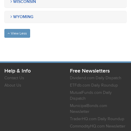
WISCONSIN
WYOMING
View Less
Help & Info
Free Newsletters
Contact Us
Dividend.com Daily Dispatch
About Us
ETFdb.com Daily Roundup
MutualFunds.com Daily
Dispatch
MunicipalBonds.com
Newsletter
TraderHQ.com Daily Roundup
CommodityHQ.com Newsletter