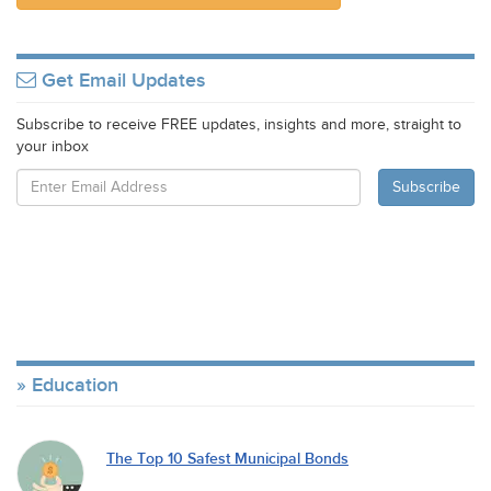
Get Email Updates
Subscribe to receive FREE updates, insights and more, straight to
your inbox
Education
The Top 10 Safest Municipal Bonds