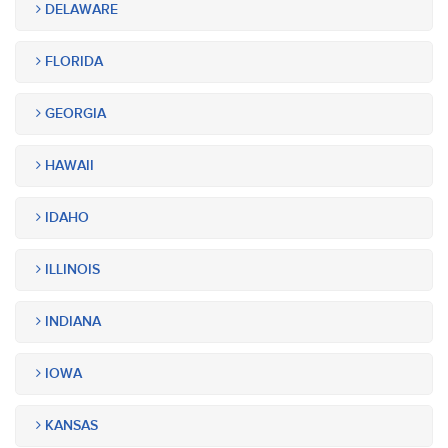
DELAWARE
FLORIDA
GEORGIA
HAWAII
IDAHO
ILLINOIS
INDIANA
IOWA
KANSAS