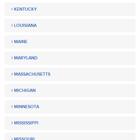
KENTUCKY
LOUISIANA
MAINE
MARYLAND
MASSACHUSETTS
MICHIGAN
MINNESOTA
MISSISSIPPI
MISSOURI