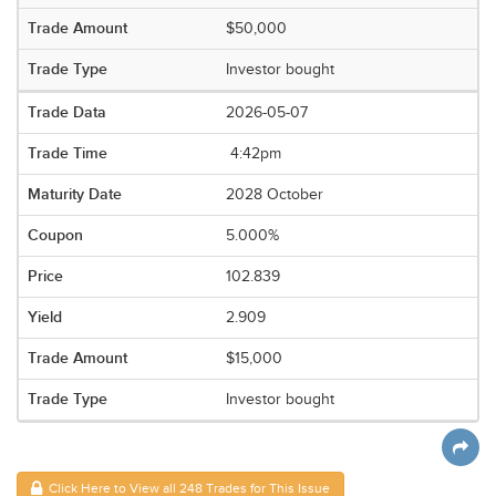
$50,000
Investor bought
2026-05-07
4:42pm
2028 October
5.000%
102.839
2.909
$15,000
Investor bought
Click Here to View all 248 Trades for This Issue