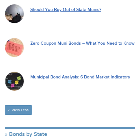
Should You Buy Out-of-State Munis?
Zero Coupon Muni Bonds – What You Need to Know
Municipal Bond Analysis: 6 Bond Market Indicators
View Less
Bonds by State