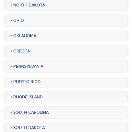
NORTH DAKOTA
OHIO
OKLAHOMA
OREGON
PENNSYLVANIA
PUERTO RICO
RHODE ISLAND
SOUTH CAROLINA
SOUTH DAKOTA