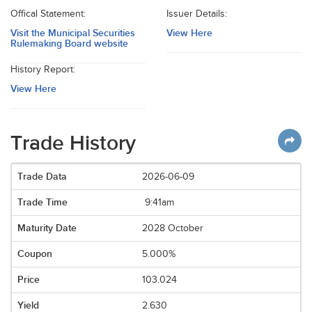
Offical Statement:
Issuer Details:
Visit the Municipal Securities
View Here
Rulemaking Board website
History Report:
View Here
Trade History
2026-06-09
9:41am
2028 October
5.000%
103.024
2.630