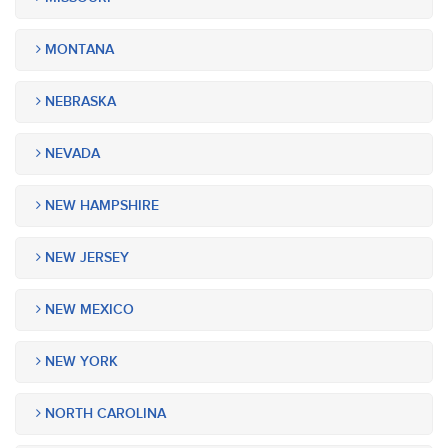
MONTANA
NEBRASKA
NEVADA
NEW HAMPSHIRE
NEW JERSEY
NEW MEXICO
NEW YORK
NORTH CAROLINA