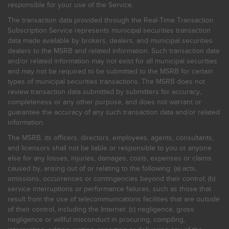
responsible for your use of the Service.
The transaction data provided through the Real-Time Transaction
Subscription Service represents municipal securities transaction
data made available by brokers, dealers, and municipal securities
dealers to the MSRB and related information. Such transaction data
and/or related information may not exist for all municipal securities
and may not be required to be submitted to the MSRB for certain
types of municipal securities transactions. The MSRB does not
review transaction data submitted by submitters for accuracy,
completeness or any other purpose, and does not warrant or
guarantee the accuracy of any such transaction data and/or related
information.
The MSRB, its officers, directors, employees, agents, consultants,
and licensors shall not be liable or responsible to you or anyone
else for any losses, injuries, damages, costs, expenses or claims
caused by, arising out of or relating to the following: (a) acts,
omissions, occurrences or contingencies beyond their control; (b)
service interruptions or performance failures, such as those that
result from the use of telecommunications facilities that are outside
of their control, including the Internet: (c) negligence, gross
negligence or willful misconduct in procuring, compiling,