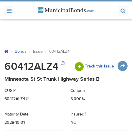
Bonds
Issue
60412ALZ4
©
60412ALZ4
Track this Issue
Minnesota St St Trunk Highway Series B
CUSIP:
Coupon:
60412ALZ4
5.000%
©
Maturity Date:
Insured?
2028-10-01
NO