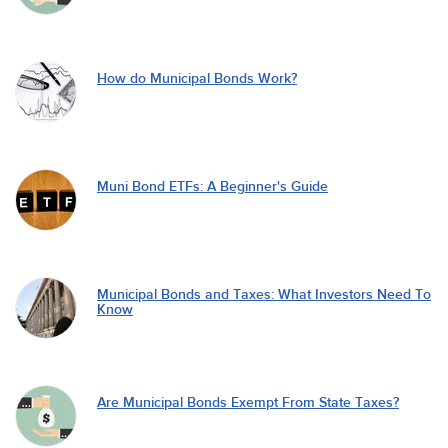
How do Municipal Bonds Work?
Muni Bond ETFs: A Beginner's Guide
Municipal Bonds and Taxes: What Investors Need To
Know
Are Municipal Bonds Exempt From State Taxes?