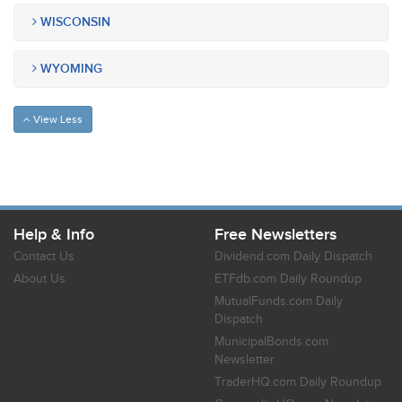
WISCONSIN
WYOMING
View Less
Help & Info
Free Newsletters
Contact Us
Dividend.com Daily Dispatch
About Us
ETFdb.com Daily Roundup
MutualFunds.com Daily
Dispatch
MunicipalBonds.com
Newsletter
TraderHQ.com Daily Roundup