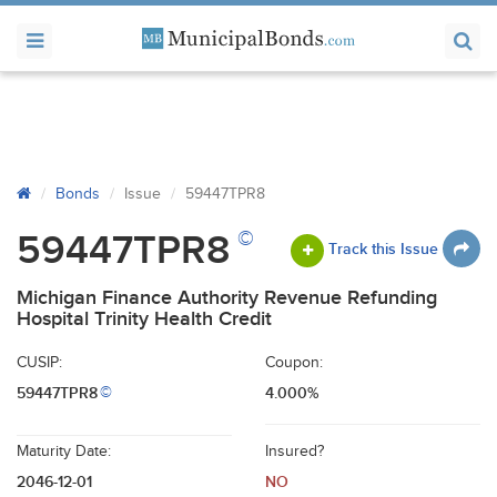
Bonds
Issue
59447TPR8
©
59447TPR8
Track this Issue
Michigan Finance Authority Revenue Refunding
Hospital Trinity Health Credit
CUSIP:
Coupon:
59447TPR8
4.000%
©
Maturity Date:
Insured?
2046-12-01
NO