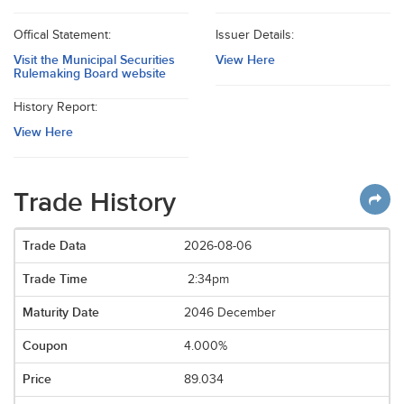
Offical Statement:
Issuer Details:
Visit the Municipal Securities
View Here
Rulemaking Board website
History Report:
View Here
Trade History
2026-08-06
2:34pm
2046 December
4.000%
89.034