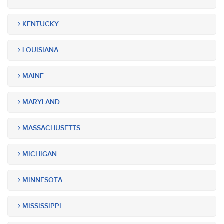
KENTUCKY
LOUISIANA
MAINE
MARYLAND
MASSACHUSETTS
MICHIGAN
MINNESOTA
MISSISSIPPI