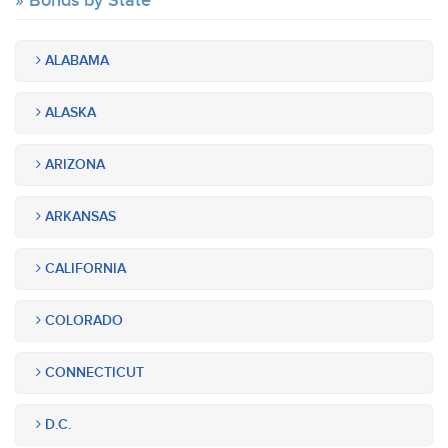
Bonds by State
ALABAMA
ALASKA
ARIZONA
ARKANSAS
CALIFORNIA
COLORADO
CONNECTICUT
D.C.