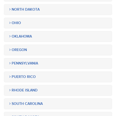
NORTH DAKOTA
OHIO
OKLAHOMA
OREGON
PENNSYLVANIA
PUERTO RICO
RHODE ISLAND
SOUTH CAROLINA