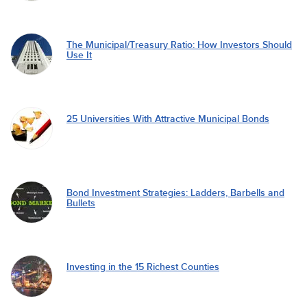
The Municipal/Treasury Ratio: How Investors Should
Use It
25 Universities With Attractive Municipal Bonds
Bond Investment Strategies: Ladders, Barbells and
Bullets
Investing in the 15 Richest Counties