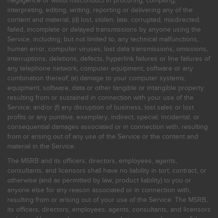
negligence or willful misconduct in procuring, compiling,
interpreting, editing, writing, reporting or delivering any of the
content and material; (d) lost, stolen, late, corrupted, misdirected,
failed, incomplete or delayed transmissions by anyone using the
Service, including, but not limited to, any technical malfunctions,
human error, computer viruses, lost data transmissions, omissions,
interruptions, deletions, defects, hyperlink failures or line failures of
any telephone network, computer equipment, software or any
combination thereof; (e) damage to your computer systems,
equipment, software, data or other tangible or intangible property
resulting from or sustained in connection with your use of the
Service; and/or (f) any disruption of business, lost sales or lost
profits or any punitive, exemplary, indirect, special, incidental, or
consequential damages associated or in connection with, resulting
from or arising out of any use of the Service or the content and
material in the Service.
The MSRB and its officers, directors, employees, agents,
consultants, and licensors shall have no liability in tort, contract, or
otherwise (and as permitted by law, product liability) to you or
anyone else for any reason associated or in connection with,
resulting from or arising out of your use of the Service. The MSRB,
its officers, directors, employees, agents, consultants, and licensors