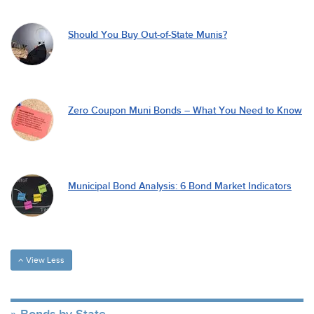
Should You Buy Out-of-State Munis?
Zero Coupon Muni Bonds – What You Need to Know
Municipal Bond Analysis: 6 Bond Market Indicators
View Less