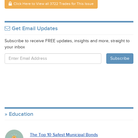
Click Here to View all 3722 Trades for This Issue
Get Email Updates
Subscribe to receive FREE updates, insights and more, straight to
your inbox
Education
The Top 10 Safest Municipal Bonds