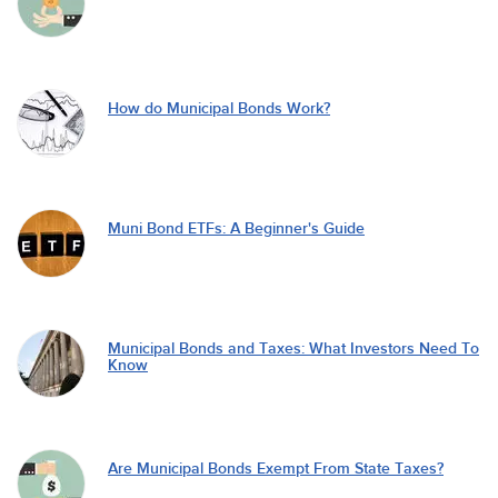
How do Municipal Bonds Work?
Muni Bond ETFs: A Beginner's Guide
Municipal Bonds and Taxes: What Investors Need To
Know
Are Municipal Bonds Exempt From State Taxes?