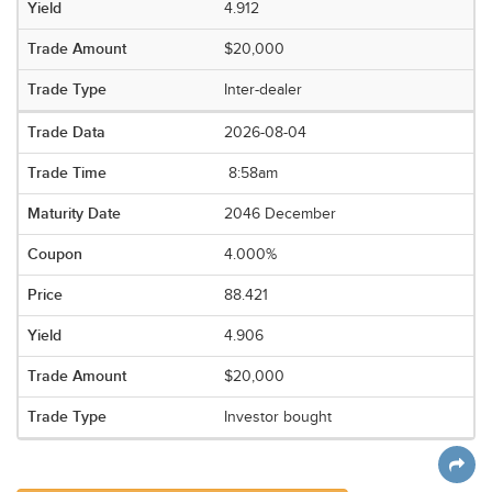
4.912
$20,000
Inter-dealer
2026-08-04
8:58am
2046 December
4.000%
88.421
4.906
$20,000
Investor bought