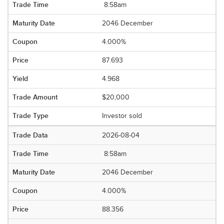
8:58am
2046 December
4.000%
87.693
4.968
$20,000
Investor sold
2026-08-04
8:58am
2046 December
4.000%
88.356