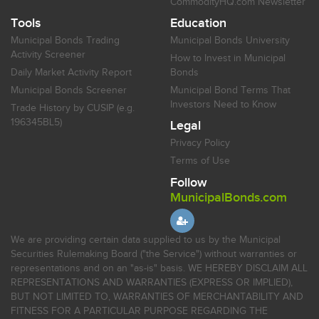
CommodityHQ.com Newsletter
Tools
Education
Municipal Bonds Trading
Municipal Bonds University
Activity Screener
How to Invest in Municipal
Daily Market Activity Report
Bonds
Municipal Bonds Screener
Municipal Bond Terms That
Investors Need to Know
Trade History by CUSIP (e.g.
196345BL5)
Legal
Privacy Policy
Terms of Use
Follow
MunicipalBonds.com
We are providing certain data supplied to us by the Municipal
Securities Rulemaking Board ("the Service") without warranties or
representations and on an "as-is" basis. WE HEREBY DISCLAIM ALL
REPRESENTATIONS AND WARRANTIES (EXPRESS OR IMPLIED),
BUT NOT LIMITED TO, WARRANTIES OF MERCHANTABILITY AND
FITNESS FOR A PARTICULAR PURPOSE REGARDING THE