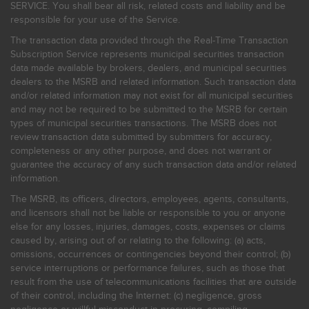
SERVICE. You shall bear all risk, related costs and liability and be
responsible for your use of the Service.
The transaction data provided through the Real-Time Transaction
Subscription Service represents municipal securities transaction
data made available by brokers, dealers, and municipal securities
dealers to the MSRB and related information. Such transaction data
and/or related information may not exist for all municipal securities
and may not be required to be submitted to the MSRB for certain
types of municipal securities transactions. The MSRB does not
review transaction data submitted by submitters for accuracy,
completeness or any other purpose, and does not warrant or
guarantee the accuracy of any such transaction data and/or related
information.
The MSRB, its officers, directors, employees, agents, consultants,
and licensors shall not be liable or responsible to you or anyone
else for any losses, injuries, damages, costs, expenses or claims
caused by, arising out of or relating to the following: (a) acts,
omissions, occurrences or contingencies beyond their control; (b)
service interruptions or performance failures, such as those that
result from the use of telecommunications facilities that are outside
of their control, including the Internet: (c) negligence, gross