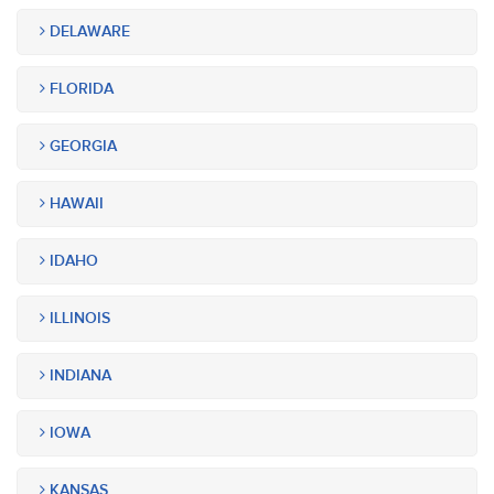
DELAWARE
FLORIDA
GEORGIA
HAWAII
IDAHO
ILLINOIS
INDIANA
IOWA
KANSAS