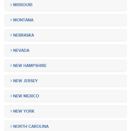
MISSOURI
MONTANA
NEBRASKA
NEVADA
NEW HAMPSHIRE
NEW JERSEY
NEW MEXICO
NEW YORK
NORTH CAROLINA