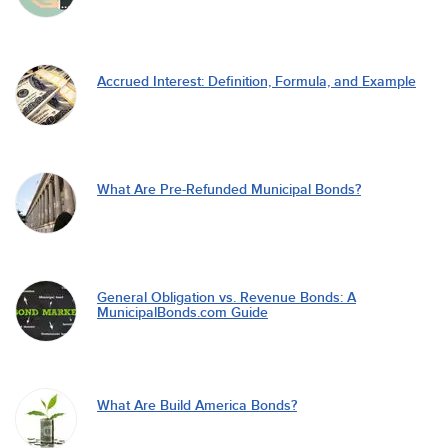
Accrued Interest: Definition, Formula, and Example
What Are Pre-Refunded Municipal Bonds?
General Obligation vs. Revenue Bonds: A
MunicipalBonds.com Guide
What Are Build America Bonds?