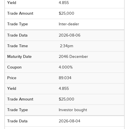
4.855
$25,000
Inter-dealer
2026-08-06
2:34pm
2046 December
4.000%
89.034
4.855
$25,000
Investor bought
2026-08-04