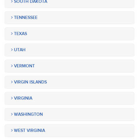
SOUTH DAKOTA
TENNESSEE
TEXAS
UTAH
VERMONT
VIRGIN ISLANDS
VIRGINIA
WASHINGTON
WEST VIRGINIA