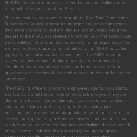
SERVICE. You shall bear all risk, related costs and liability and be
responsible for your use of the Service.
The transaction data provided through the Real-Time Transaction
Subscription Service represents municipal securities transaction
data made available by brokers, dealers, and municipal securities
dealers to the MSRB and related information. Such transaction data
and/or related information may not exist for all municipal securities
and may not be required to be submitted to the MSRB for certain
types of municipal securities transactions. The MSRB does not
review transaction data submitted by submitters for accuracy,
completeness or any other purpose, and does not warrant or
guarantee the accuracy of any such transaction data and/or related
information.
The MSRB, its officers, directors, employees, agents, consultants,
and licensors shall not be liable or responsible to you or anyone
else for any losses, injuries, damages, costs, expenses or claims
caused by, arising out of or relating to the following: (a) acts,
omissions, occurrences or contingencies beyond their control; (b)
service interruptions or performance failures, such as those that
result from the use of telecommunications facilities that are outside
of their control, including the Internet: (c) negligence, gross