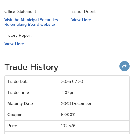
Offical Statement:
Issuer Details:
Visit the Municipal Securities
View Here
Rulemaking Board website
History Report:
View Here
Trade History
2026-07-20
1:02pm
2043 December
5.000%
102.576