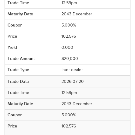
12:59pm
2043 December
5.000%
102.576
0.000
$20,000
Inter-dealer
2026-07-20
12:59pm
2043 December
5.000%
102.576