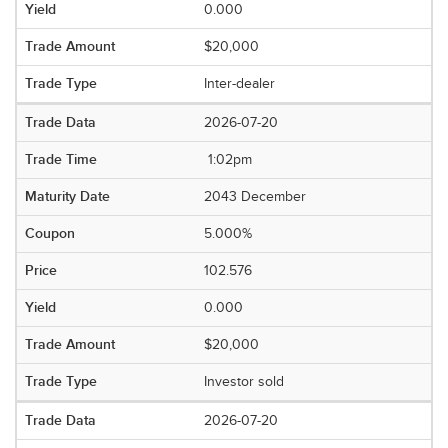
0.000
$20,000
Inter-dealer
2026-07-20
1:02pm
2043 December
5.000%
102.576
0.000
$20,000
Investor sold
2026-07-20