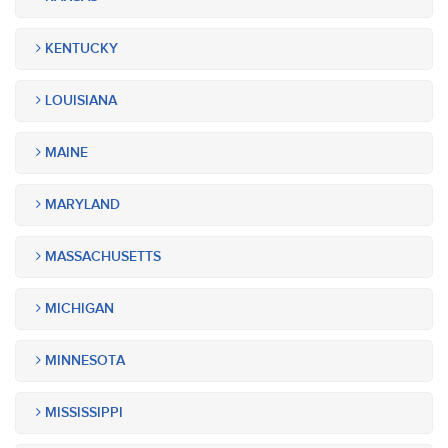
KENTUCKY
LOUISIANA
MAINE
MARYLAND
MASSACHUSETTS
MICHIGAN
MINNESOTA
MISSISSIPPI