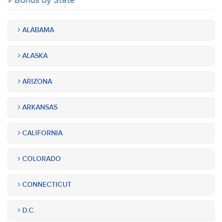
Bonds by State
ALABAMA
ALASKA
ARIZONA
ARKANSAS
CALIFORNIA
COLORADO
CONNECTICUT
D.C.