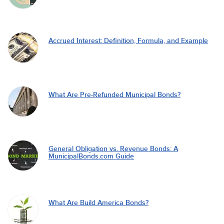
Accrued Interest: Definition, Formula, and Example
What Are Pre-Refunded Municipal Bonds?
General Obligation vs. Revenue Bonds: A
MunicipalBonds.com Guide
What Are Build America Bonds?