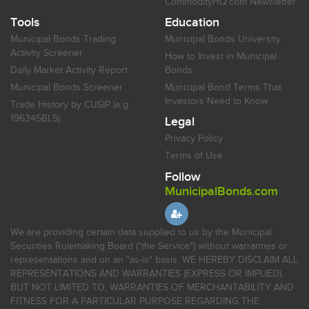
CommodityHQ.com Newsletter
Tools
Education
Municipal Bonds Trading
Municipal Bonds University
Activity Screener
How to Invest in Municipal
Daily Market Activity Report
Bonds
Municipal Bonds Screener
Municipal Bond Terms That
Investors Need to Know
Trade History by CUSIP (e.g.
196345BL5)
Legal
Privacy Policy
Terms of Use
Follow
MunicipalBonds.com
We are providing certain data supplied to us by the Municipal
Securities Rulemaking Board ("the Service") without warranties or
representations and on an "as-is" basis. WE HEREBY DISCLAIM ALL
REPRESENTATIONS AND WARRANTIES (EXPRESS OR IMPLIED),
BUT NOT LIMITED TO, WARRANTIES OF MERCHANTABILITY AND
FITNESS FOR A PARTICULAR PURPOSE REGARDING THE