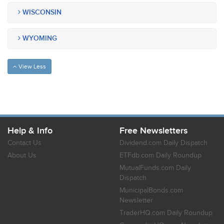
WISCONSIN
WYOMING
View Less
Help & Info
Free Newsletters
Contact Us
Dividend.com Daily Dispatch
About Us
ETFdb.com Daily Roundup
MutualFunds.com Daily
Dispatch
MunicipalBonds.com
Newsletter
TraderHQ.com Daily Roundup