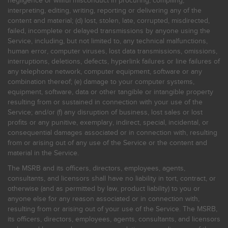
negligence or willful misconduct in procuring, compiling,
interpreting, editing, writing, reporting or delivering any of the
content and material; (d) lost, stolen, late, corrupted, misdirected,
failed, incomplete or delayed transmissions by anyone using the
Service, including, but not limited to, any technical malfunctions,
human error, computer viruses, lost data transmissions, omissions,
interruptions, deletions, defects, hyperlink failures or line failures of
any telephone network, computer equipment, software or any
combination thereof; (e) damage to your computer systems,
equipment, software, data or other tangible or intangible property
resulting from or sustained in connection with your use of the
Service; and/or (f) any disruption of business, lost sales or lost
profits or any punitive, exemplary, indirect, special, incidental, or
consequential damages associated or in connection with, resulting
from or arising out of any use of the Service or the content and
material in the Service.
The MSRB and its officers, directors, employees, agents,
consultants, and licensors shall have no liability in tort, contract, or
otherwise (and as permitted by law, product liability) to you or
anyone else for any reason associated or in connection with,
resulting from or arising out of your use of the Service. The MSRB,
its officers, directors, employees, agents, consultants, and licensors