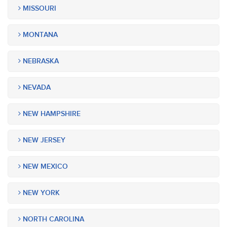
MISSOURI
MONTANA
NEBRASKA
NEVADA
NEW HAMPSHIRE
NEW JERSEY
NEW MEXICO
NEW YORK
NORTH CAROLINA