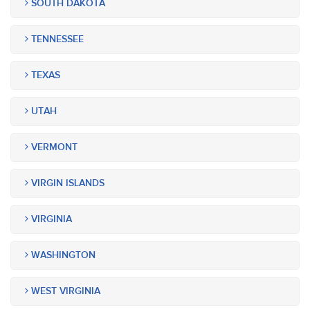
SOUTH DAKOTA
TENNESSEE
TEXAS
UTAH
VERMONT
VIRGIN ISLANDS
VIRGINIA
WASHINGTON
WEST VIRGINIA