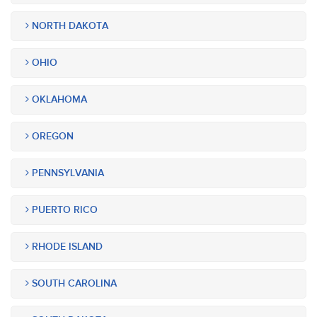
NORTH DAKOTA
OHIO
OKLAHOMA
OREGON
PENNSYLVANIA
PUERTO RICO
RHODE ISLAND
SOUTH CAROLINA