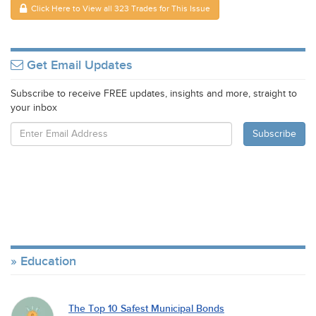
Click Here to View all 323 Trades for This Issue
Get Email Updates
Subscribe to receive FREE updates, insights and more, straight to
your inbox
Education
The Top 10 Safest Municipal Bonds