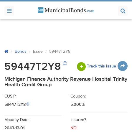
Bonds
Issue
59447T2Y8
©
59447T2Y8
Track this Issue
Michigan Finance Authority Revenue Hospital Trinity
Health Credit Group
CUSIP:
Coupon:
59447T2Y8
5.000%
©
Maturity Date:
Insured?
2043-12-01
NO