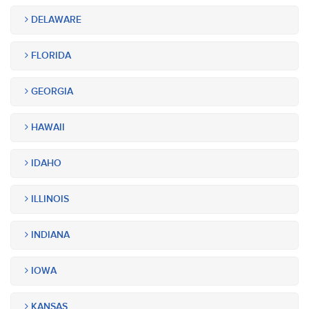
DELAWARE
FLORIDA
GEORGIA
HAWAII
IDAHO
ILLINOIS
INDIANA
IOWA
KANSAS