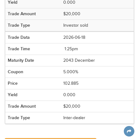
0.000
$20,000
Investor sold
2026-06-18
1:25pm
2043 December
5.000%
102.885
0.000
$20,000
Inter-dealer