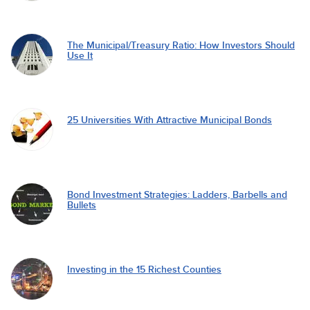
The Municipal/Treasury Ratio: How Investors Should
Use It
25 Universities With Attractive Municipal Bonds
Bond Investment Strategies: Ladders, Barbells and
Bullets
Investing in the 15 Richest Counties