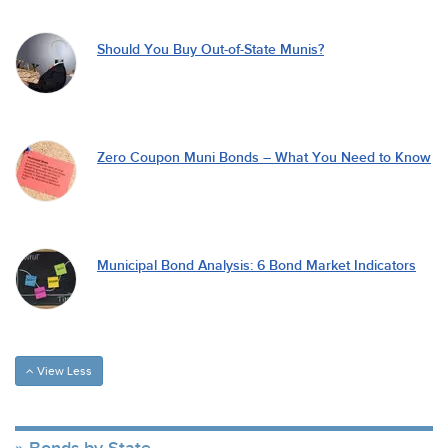
Should You Buy Out-of-State Munis?
Zero Coupon Muni Bonds – What You Need to Know
Municipal Bond Analysis: 6 Bond Market Indicators
View Less