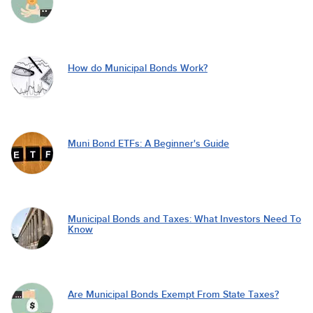
How do Municipal Bonds Work?
Muni Bond ETFs: A Beginner's Guide
Municipal Bonds and Taxes: What Investors Need To
Know
Are Municipal Bonds Exempt From State Taxes?