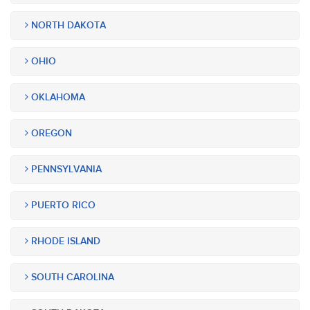
NORTH DAKOTA
OHIO
OKLAHOMA
OREGON
PENNSYLVANIA
PUERTO RICO
RHODE ISLAND
SOUTH CAROLINA