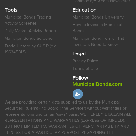
CommodityHQ.com Newsletter
Tools
Education
Municipal Bonds Trading
Municipal Bonds University
Activity Screener
How to Invest in Municipal
Daily Market Activity Report
Bonds
Municipal Bonds Screener
Municipal Bond Terms That
Investors Need to Know
Trade History by CUSIP (e.g.
196345BL5)
Legal
Privacy Policy
Terms of Use
Follow
MunicipalBonds.com
We are providing certain data supplied to us by the Municipal
Securities Rulemaking Board ("the Service") without warranties or
representations and on an "as-is" basis. WE HEREBY DISCLAIM ALL
REPRESENTATIONS AND WARRANTIES (EXPRESS OR IMPLIED),
BUT NOT LIMITED TO, WARRANTIES OF MERCHANTABILITY AND
FITNESS FOR A PARTICULAR PURPOSE REGARDING THE