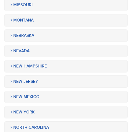
MISSOURI
MONTANA
NEBRASKA
NEVADA
NEW HAMPSHIRE
NEW JERSEY
NEW MEXICO
NEW YORK
NORTH CAROLINA