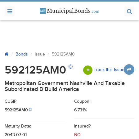
Bonds
Issue
592125AM0
©
592125AM0
Track this Issue
Metropolitan Government Nashville And Taxable
Subordinated B Build America
CUSIP:
Coupon:
592125AM0
6.731%
©
Maturity Date:
Insured?
2043-07-01
NO