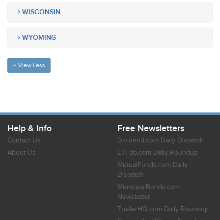
WISCONSIN
WYOMING
View Less
Help & Info
Free Newsletters
Contact Us
Dividend.com Daily Dispatch
About Us
ETFdb.com Daily Roundup
MutualFunds.com Daily
Dispatch
MunicipalBonds.com
Newsletter
TraderHQ.com Daily Roundup