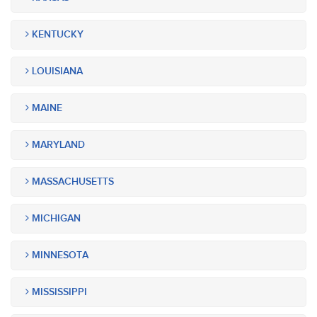
KENTUCKY
LOUISIANA
MAINE
MARYLAND
MASSACHUSETTS
MICHIGAN
MINNESOTA
MISSISSIPPI