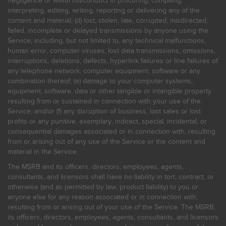
negligence or willful misconduct in procuring, compiling,
interpreting, editing, writing, reporting or delivering any of the
content and material; (d) lost, stolen, late, corrupted, misdirected,
failed, incomplete or delayed transmissions by anyone using the
Service, including, but not limited to, any technical malfunctions,
human error, computer viruses, lost data transmissions, omissions,
interruptions, deletions, defects, hyperlink failures or line failures of
any telephone network, computer equipment, software or any
combination thereof; (e) damage to your computer systems,
equipment, software, data or other tangible or intangible property
resulting from or sustained in connection with your use of the
Service; and/or (f) any disruption of business, lost sales or lost
profits or any punitive, exemplary, indirect, special, incidental, or
consequential damages associated or in connection with, resulting
from or arising out of any use of the Service or the content and
material in the Service.
The MSRB and its officers, directors, employees, agents,
consultants, and licensors shall have no liability in tort, contract, or
otherwise (and as permitted by law, product liability) to you or
anyone else for any reason associated or in connection with,
resulting from or arising out of your use of the Service. The MSRB,
its officers, directors, employees, agents, consultants, and licensors