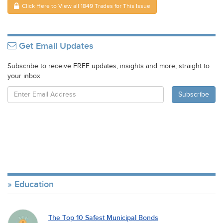
Click Here to View all 1849 Trades for This Issue
Get Email Updates
Subscribe to receive FREE updates, insights and more, straight to
your inbox
Education
The Top 10 Safest Municipal Bonds