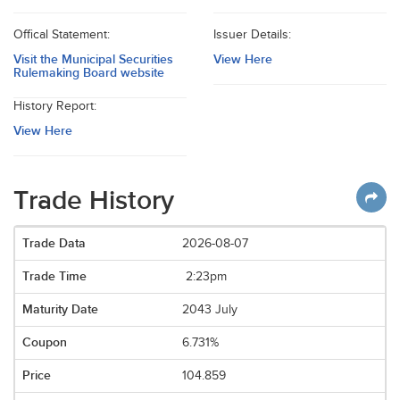
Offical Statement:
Issuer Details:
Visit the Municipal Securities
View Here
Rulemaking Board website
History Report:
View Here
Trade History
2026-08-07
2:23pm
2043 July
6.731%
104.859