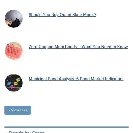
Should You Buy Out-of-State Munis?
Zero Coupon Muni Bonds – What You Need to Know
Municipal Bond Analysis: 6 Bond Market Indicators
View Less