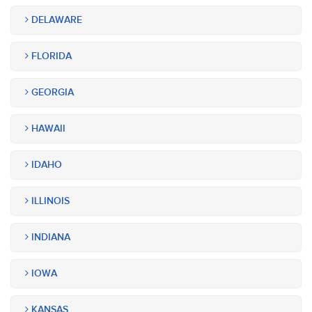
DELAWARE
FLORIDA
GEORGIA
HAWAII
IDAHO
ILLINOIS
INDIANA
IOWA
KANSAS