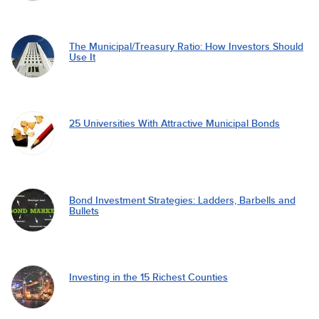
The Municipal/Treasury Ratio: How Investors Should
Use It
25 Universities With Attractive Municipal Bonds
Bond Investment Strategies: Ladders, Barbells and
Bullets
Investing in the 15 Richest Counties