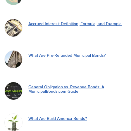
Accrued Interest: Definition, Formula, and Example
What Are Pre-Refunded Municipal Bonds?
General Obligation vs. Revenue Bonds: A
MunicipalBonds.com Guide
What Are Build America Bonds?