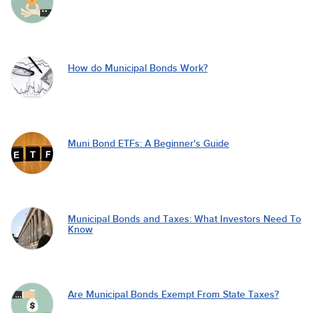
How do Municipal Bonds Work?
Muni Bond ETFs: A Beginner's Guide
Municipal Bonds and Taxes: What Investors Need To
Know
Are Municipal Bonds Exempt From State Taxes?