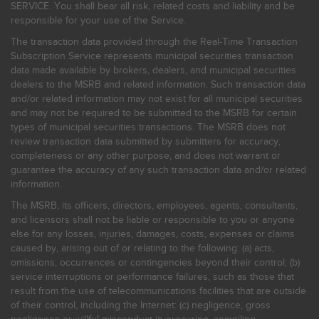
SERVICE. You shall bear all risk, related costs and liability and be
responsible for your use of the Service.
The transaction data provided through the Real-Time Transaction
Subscription Service represents municipal securities transaction
data made available by brokers, dealers, and municipal securities
dealers to the MSRB and related information. Such transaction data
and/or related information may not exist for all municipal securities
and may not be required to be submitted to the MSRB for certain
types of municipal securities transactions. The MSRB does not
review transaction data submitted by submitters for accuracy,
completeness or any other purpose, and does not warrant or
guarantee the accuracy of any such transaction data and/or related
information.
The MSRB, its officers, directors, employees, agents, consultants,
and licensors shall not be liable or responsible to you or anyone
else for any losses, injuries, damages, costs, expenses or claims
caused by, arising out of or relating to the following: (a) acts,
omissions, occurrences or contingencies beyond their control; (b)
service interruptions or performance failures, such as those that
result from the use of telecommunications facilities that are outside
of their control, including the Internet: (c) negligence, gross