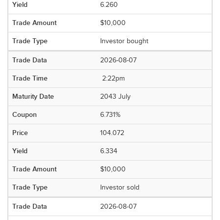
6.260
$10,000
Investor bought
2026-08-07
2:22pm
2043 July
6.731%
104.072
6.334
$10,000
Investor sold
2026-08-07