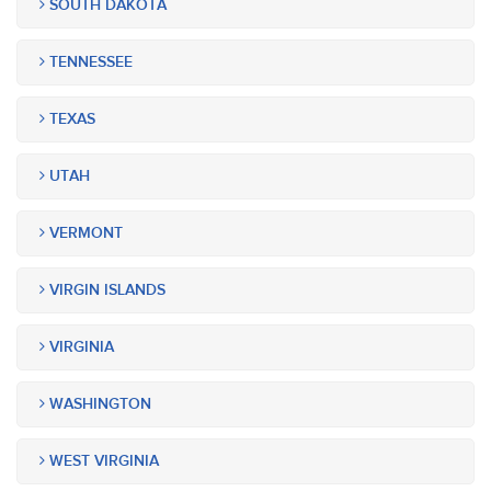
SOUTH DAKOTA
TENNESSEE
TEXAS
UTAH
VERMONT
VIRGIN ISLANDS
VIRGINIA
WASHINGTON
WEST VIRGINIA