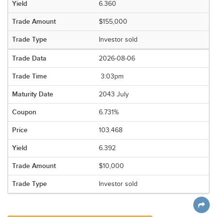
6.360
$155,000
Investor sold
2026-08-06
3:03pm
2043 July
6.731%
103.468
6.392
$10,000
Investor sold