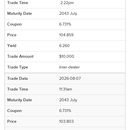
2:22pm
2043 July
6.731%
104.859
6.260
$10,000
Inter-dealer
2026-08-07
11:31am
2043 July
6.731%
103.803