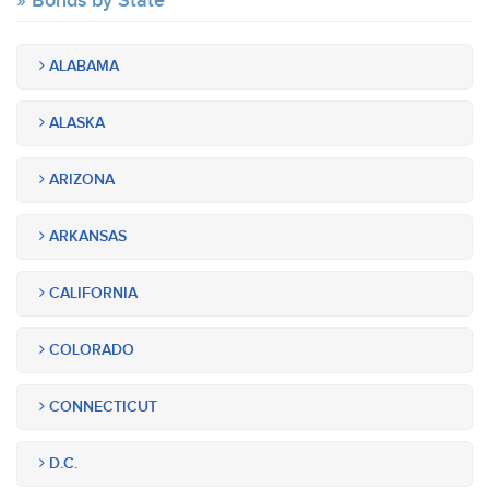
Bonds by State
ALABAMA
ALASKA
ARIZONA
ARKANSAS
CALIFORNIA
COLORADO
CONNECTICUT
D.C.