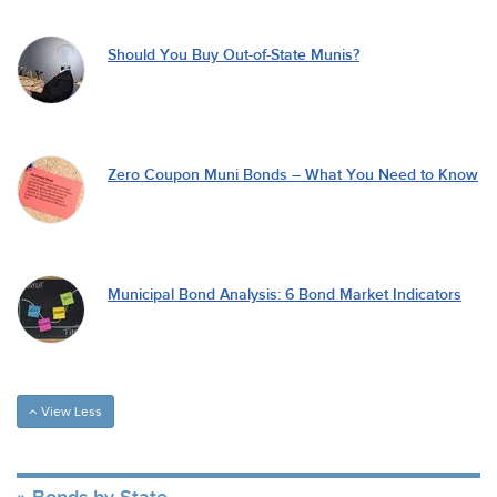
Should You Buy Out-of-State Munis?
Zero Coupon Muni Bonds – What You Need to Know
Municipal Bond Analysis: 6 Bond Market Indicators
View Less