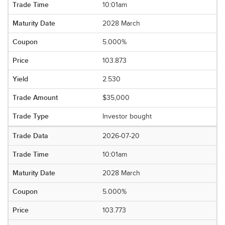
10:01am
2028 March
5.000%
103.873
2.530
$35,000
Investor bought
2026-07-20
10:01am
2028 March
5.000%
103.773