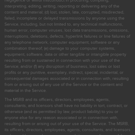
negligence or willful misconduct in procuring, compiling,
interpreting, editing, writing, reporting or delivering any of the
content and material; (d) lost, stolen, late, corrupted, misdirected,
failed, incomplete or delayed transmissions by anyone using the
Service, including, but not limited to, any technical malfunctions,
human error, computer viruses, lost data transmissions, omissions,
interruptions, deletions, defects, hyperlink failures or line failures of
any telephone network, computer equipment, software or any
combination thereof; (e) damage to your computer systems,
equipment, software, data or other tangible or intangible property
resulting from or sustained in connection with your use of the
Service; and/or (f) any disruption of business, lost sales or lost
profits or any punitive, exemplary, indirect, special, incidental, or
consequential damages associated or in connection with, resulting
from or arising out of any use of the Service or the content and
material in the Service.
The MSRB and its officers, directors, employees, agents,
consultants, and licensors shall have no liability in tort, contract, or
otherwise (and as permitted by law, product liability) to you or
anyone else for any reason associated or in connection with,
resulting from or arising out of your use of the Service. The MSRB,
its officers, directors, employees, agents, consultants, and licensors