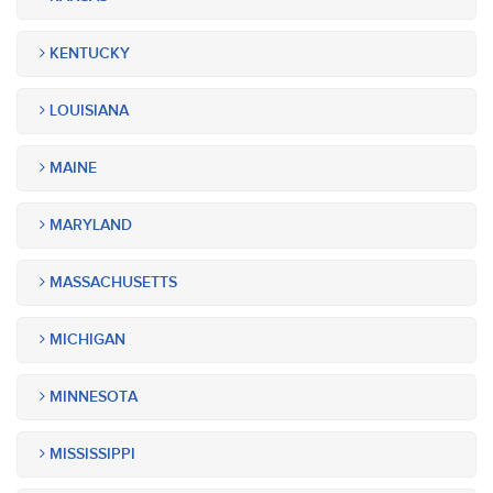
KENTUCKY
LOUISIANA
MAINE
MARYLAND
MASSACHUSETTS
MICHIGAN
MINNESOTA
MISSISSIPPI