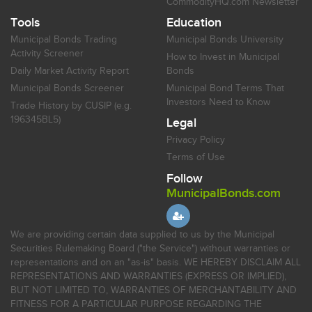
CommodityHQ.com Newsletter
Tools
Education
Municipal Bonds Trading
Municipal Bonds University
Activity Screener
How to Invest in Municipal
Daily Market Activity Report
Bonds
Municipal Bonds Screener
Municipal Bond Terms That
Investors Need to Know
Trade History by CUSIP (e.g.
196345BL5)
Legal
Privacy Policy
Terms of Use
Follow
MunicipalBonds.com
We are providing certain data supplied to us by the Municipal
Securities Rulemaking Board ("the Service") without warranties or
representations and on an "as-is" basis. WE HEREBY DISCLAIM ALL
REPRESENTATIONS AND WARRANTIES (EXPRESS OR IMPLIED),
BUT NOT LIMITED TO, WARRANTIES OF MERCHANTABILITY AND
FITNESS FOR A PARTICULAR PURPOSE REGARDING THE