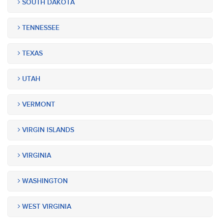
SOUTH DAKOTA
TENNESSEE
TEXAS
UTAH
VERMONT
VIRGIN ISLANDS
VIRGINIA
WASHINGTON
WEST VIRGINIA