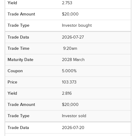
2.753
$20,000
Investor bought
2026-07-27
9:20am
2028 March
5.000%
103.373
2.816
$20,000
Investor sold
2026-07-20