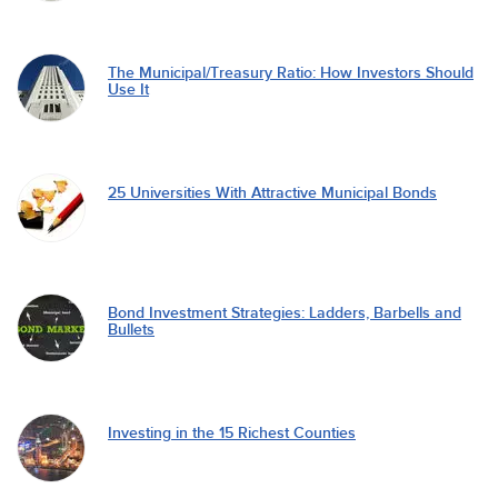
The Municipal/Treasury Ratio: How Investors Should
Use It
25 Universities With Attractive Municipal Bonds
Bond Investment Strategies: Ladders, Barbells and
Bullets
Investing in the 15 Richest Counties