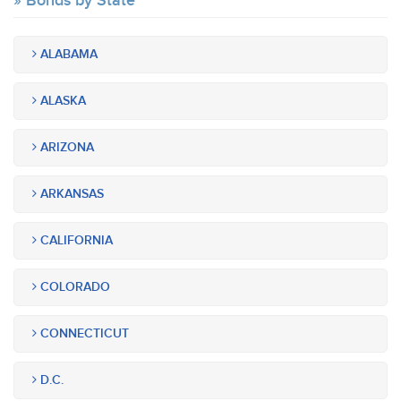
Bonds by State
ALABAMA
ALASKA
ARIZONA
ARKANSAS
CALIFORNIA
COLORADO
CONNECTICUT
D.C.