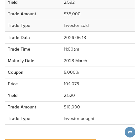
2.592
$35,000
Investor sold
2026-06-18
11:00am
2028 March
5.000%
104.078
2.520
$10,000
Investor bought