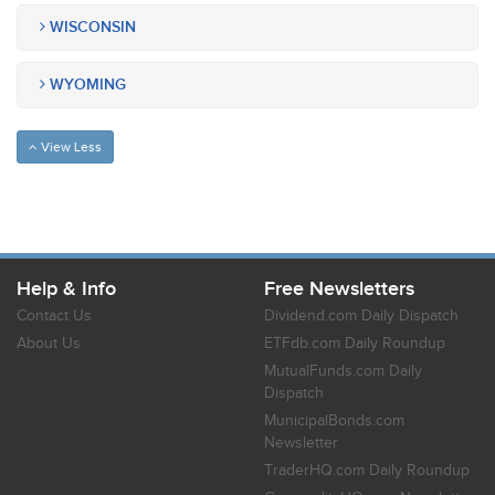
WISCONSIN
WYOMING
View Less
Help & Info
Free Newsletters
Contact Us
Dividend.com Daily Dispatch
About Us
ETFdb.com Daily Roundup
MutualFunds.com Daily
Dispatch
MunicipalBonds.com
Newsletter
TraderHQ.com Daily Roundup