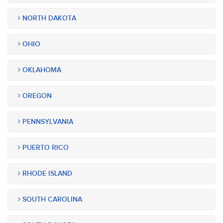
NORTH DAKOTA
OHIO
OKLAHOMA
OREGON
PENNSYLVANIA
PUERTO RICO
RHODE ISLAND
SOUTH CAROLINA