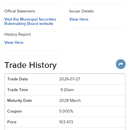
Offical Statement:
Issuer Details:
Visit the Municipal Securities
View Here
Rulemaking Board website
History Report:
View Here
Trade History
2026-07-27
9:20am
2028 March
5.000%
103.473