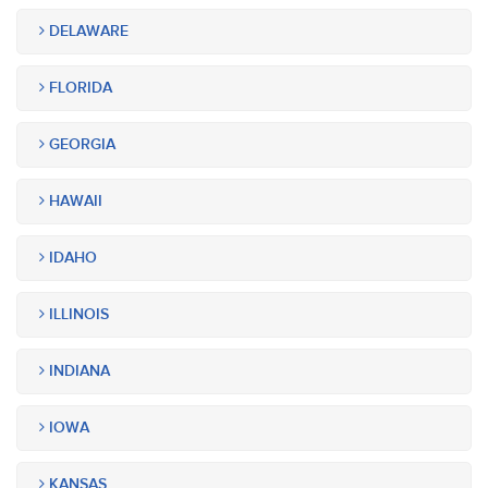
DELAWARE
FLORIDA
GEORGIA
HAWAII
IDAHO
ILLINOIS
INDIANA
IOWA
KANSAS