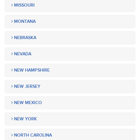
MISSOURI
MONTANA
NEBRASKA
NEVADA
NEW HAMPSHIRE
NEW JERSEY
NEW MEXICO
NEW YORK
NORTH CAROLINA