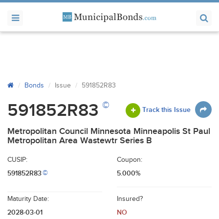
Bonds
Issue
591852R83
©
591852R83
Track this Issue
Metropolitan Council Minnesota Minneapolis St Paul
Metropolitan Area Wastewtr Series B
CUSIP:
Coupon:
591852R83
5.000%
©
Maturity Date:
Insured?
2028-03-01
NO