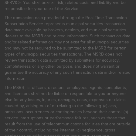
SERVICE. You shall bear all risk, related costs and liability and be
responsible for your use of the Service.
The transaction data provided through the Real-Time Transaction
Subscription Service represents municipal securities transaction
data made available by brokers, dealers, and municipal securities
dealers to the MSRB and related information. Such transaction data
and/or related information may not exist for all municipal securities
and may not be required to be submitted to the MSRB for certain
types of municipal securities transactions. The MSRB does not
review transaction data submitted by submitters for accuracy,
completeness or any other purpose, and does not warrant or
guarantee the accuracy of any such transaction data and/or related
information.
The MSRB, its officers, directors, employees, agents, consultants,
and licensors shall not be liable or responsible to you or anyone
else for any losses, injuries, damages, costs, expenses or claims
caused by, arising out of or relating to the following: (a) acts,
omissions, occurrences or contingencies beyond their control; (b)
service interruptions or performance failures, such as those that
result from the use of telecommunications facilities that are outside
of their control, including the Internet: (c) negligence, gross