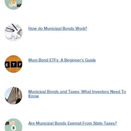
How do Municipal Bonds Work?
Muni Bond ETFs: A Beginner's Guide
Municipal Bonds and Taxes: What Investors Need To
Know
Are Municipal Bonds Exempt From State Taxes?