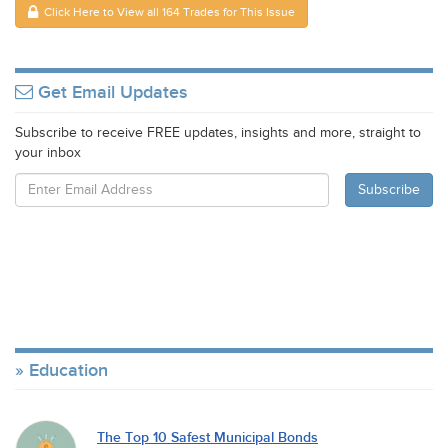
Click Here to View all 164 Trades for This Issue
Get Email Updates
Subscribe to receive FREE updates, insights and more, straight to
your inbox
Education
The Top 10 Safest Municipal Bonds