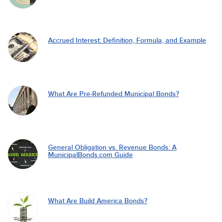
Accrued Interest: Definition, Formula, and Example
What Are Pre-Refunded Municipal Bonds?
General Obligation vs. Revenue Bonds: A
MunicipalBonds.com Guide
What Are Build America Bonds?