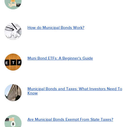
How do Municipal Bonds Work?
Muni Bond ETFs: A Beginner's Guide
Municipal Bonds and Taxes: What Investors Need To
Know
Are Municipal Bonds Exempt From State Taxes?