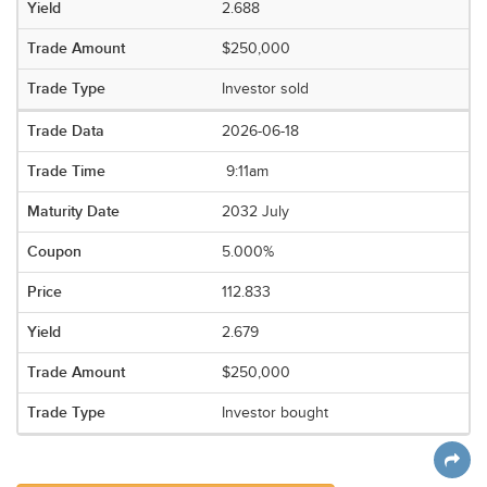
2.688
$250,000
Investor sold
2026-06-18
9:11am
2032 July
5.000%
112.833
2.679
$250,000
Investor bought