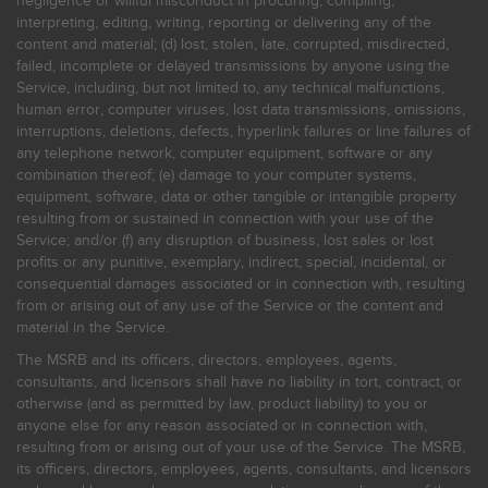
negligence or willful misconduct in procuring, compiling,
interpreting, editing, writing, reporting or delivering any of the
content and material; (d) lost, stolen, late, corrupted, misdirected,
failed, incomplete or delayed transmissions by anyone using the
Service, including, but not limited to, any technical malfunctions,
human error, computer viruses, lost data transmissions, omissions,
interruptions, deletions, defects, hyperlink failures or line failures of
any telephone network, computer equipment, software or any
combination thereof; (e) damage to your computer systems,
equipment, software, data or other tangible or intangible property
resulting from or sustained in connection with your use of the
Service; and/or (f) any disruption of business, lost sales or lost
profits or any punitive, exemplary, indirect, special, incidental, or
consequential damages associated or in connection with, resulting
from or arising out of any use of the Service or the content and
material in the Service.
The MSRB and its officers, directors, employees, agents,
consultants, and licensors shall have no liability in tort, contract, or
otherwise (and as permitted by law, product liability) to you or
anyone else for any reason associated or in connection with,
resulting from or arising out of your use of the Service. The MSRB,
its officers, directors, employees, agents, consultants, and licensors