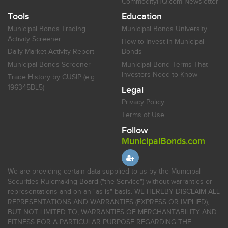
CommodityHQ.com Newsletter
Tools
Education
Municipal Bonds Trading
Municipal Bonds University
Activity Screener
How to Invest in Municipal
Daily Market Activity Report
Bonds
Municipal Bonds Screener
Municipal Bond Terms That
Investors Need to Know
Trade History by CUSIP (e.g.
196345BL5)
Legal
Privacy Policy
Terms of Use
Follow
MunicipalBonds.com
We are providing certain data supplied to us by the Municipal
Securities Rulemaking Board ("the Service") without warranties or
representations and on an "as-is" basis. WE HEREBY DISCLAIM ALL
REPRESENTATIONS AND WARRANTIES (EXPRESS OR IMPLIED),
BUT NOT LIMITED TO, WARRANTIES OF MERCHANTABILITY AND
FITNESS FOR A PARTICULAR PURPOSE REGARDING THE