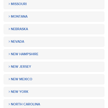
MISSOURI
MONTANA
NEBRASKA
NEVADA
NEW HAMPSHIRE
NEW JERSEY
NEW MEXICO
NEW YORK
NORTH CAROLINA