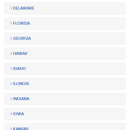
DELAWARE
FLORIDA
GEORGIA
HAWAII
IDAHO
ILLINOIS
INDIANA
IOWA
KANSAS