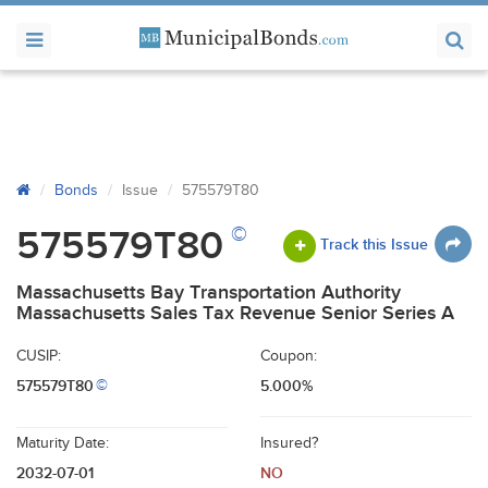
Bonds
Issue
575579T80
©
575579T80
Track this Issue
Massachusetts Bay Transportation Authority
Massachusetts Sales Tax Revenue Senior Series A
CUSIP:
Coupon:
575579T80
5.000%
©
Maturity Date:
Insured?
2032-07-01
NO