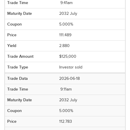
9:41am
2032 July
5.000%
111.489
2.880
$125,000
Investor sold
2026-06-18
9:11am
2032 July
5.000%
112.783