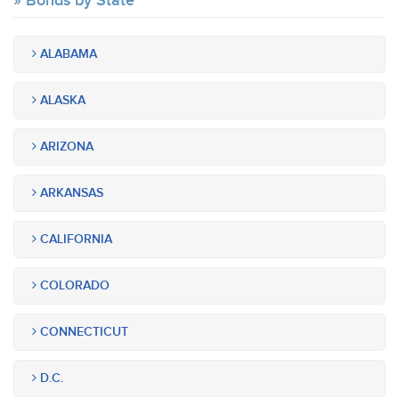
Bonds by State
ALABAMA
ALASKA
ARIZONA
ARKANSAS
CALIFORNIA
COLORADO
CONNECTICUT
D.C.