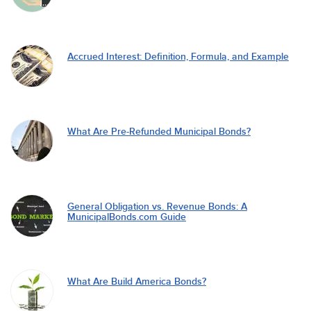
Accrued Interest: Definition, Formula, and Example
What Are Pre-Refunded Municipal Bonds?
General Obligation vs. Revenue Bonds: A
MunicipalBonds.com Guide
What Are Build America Bonds?