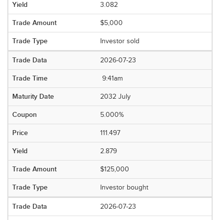
3.082
$5,000
Investor sold
2026-07-23
9:41am
2032 July
5.000%
111.497
2.879
$125,000
Investor bought
2026-07-23