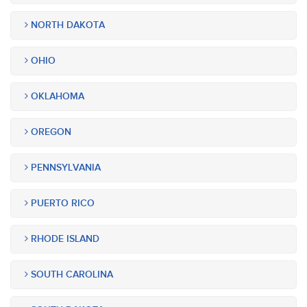
NORTH DAKOTA
OHIO
OKLAHOMA
OREGON
PENNSYLVANIA
PUERTO RICO
RHODE ISLAND
SOUTH CAROLINA