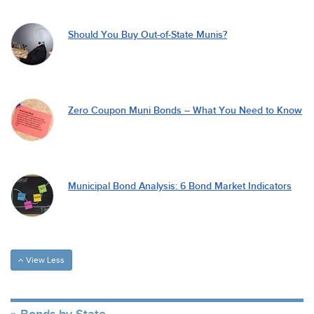
Should You Buy Out-of-State Munis?
Zero Coupon Muni Bonds – What You Need to Know
Municipal Bond Analysis: 6 Bond Market Indicators
View Less