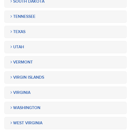
SOUTH DAKOTA
TENNESSEE
TEXAS
UTAH
VERMONT
VIRGIN ISLANDS
VIRGINIA
WASHINGTON
WEST VIRGINIA