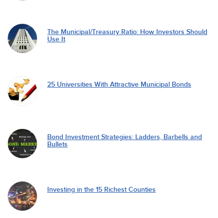
The Municipal/Treasury Ratio: How Investors Should
Use It
25 Universities With Attractive Municipal Bonds
Bond Investment Strategies: Ladders, Barbells and
Bullets
Investing in the 15 Richest Counties