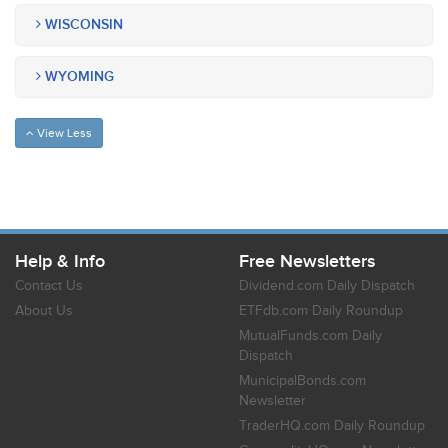
WISCONSIN
WYOMING
View Less
Help & Info
Free Newsletters
Contact Us
Dividend.com Daily Dispatch
About Us
ETFdb.com Daily Roundup
MutualFunds.com Daily
Dispatch
MunicipalBonds.com
Newsletter
TraderHQ.com Daily Roundup