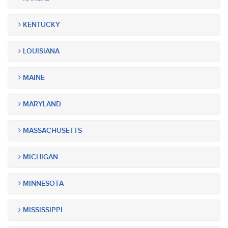
KENTUCKY
LOUISIANA
MAINE
MARYLAND
MASSACHUSETTS
MICHIGAN
MINNESOTA
MISSISSIPPI