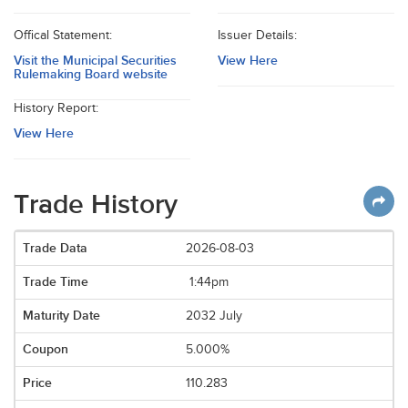
Offical Statement:
Issuer Details:
Visit the Municipal Securities
View Here
Rulemaking Board website
History Report:
View Here
Trade History
2026-08-03
1:44pm
2032 July
5.000%
110.283