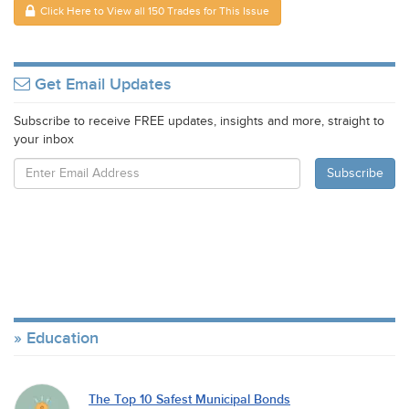
Click Here to View all 150 Trades for This Issue
Get Email Updates
Subscribe to receive FREE updates, insights and more, straight to
your inbox
Education
The Top 10 Safest Municipal Bonds