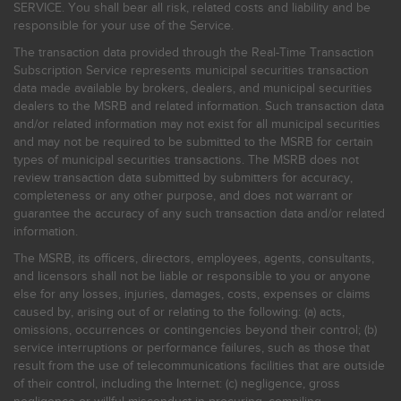
SERVICE. You shall bear all risk, related costs and liability and be
responsible for your use of the Service.
The transaction data provided through the Real-Time Transaction
Subscription Service represents municipal securities transaction
data made available by brokers, dealers, and municipal securities
dealers to the MSRB and related information. Such transaction data
and/or related information may not exist for all municipal securities
and may not be required to be submitted to the MSRB for certain
types of municipal securities transactions. The MSRB does not
review transaction data submitted by submitters for accuracy,
completeness or any other purpose, and does not warrant or
guarantee the accuracy of any such transaction data and/or related
information.
The MSRB, its officers, directors, employees, agents, consultants,
and licensors shall not be liable or responsible to you or anyone
else for any losses, injuries, damages, costs, expenses or claims
caused by, arising out of or relating to the following: (a) acts,
omissions, occurrences or contingencies beyond their control; (b)
service interruptions or performance failures, such as those that
result from the use of telecommunications facilities that are outside
of their control, including the Internet: (c) negligence, gross