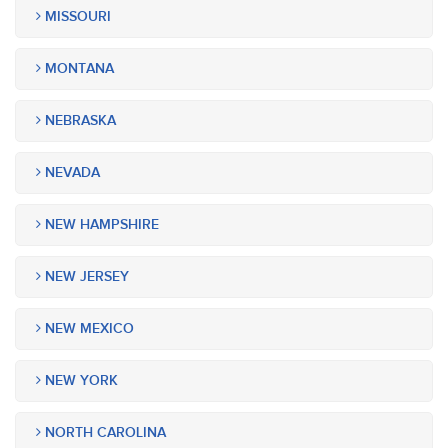
MISSOURI
MONTANA
NEBRASKA
NEVADA
NEW HAMPSHIRE
NEW JERSEY
NEW MEXICO
NEW YORK
NORTH CAROLINA