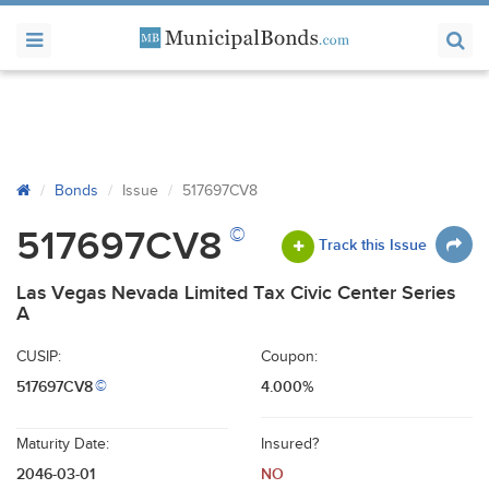
Bonds
Issue
517697CV8
©
517697CV8
Track this Issue
Las Vegas Nevada Limited Tax Civic Center Series
A
CUSIP:
Coupon:
517697CV8
4.000%
©
Maturity Date:
Insured?
2046-03-01
NO