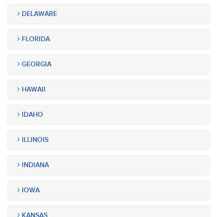
DELAWARE
FLORIDA
GEORGIA
HAWAII
IDAHO
ILLINOIS
INDIANA
IOWA
KANSAS