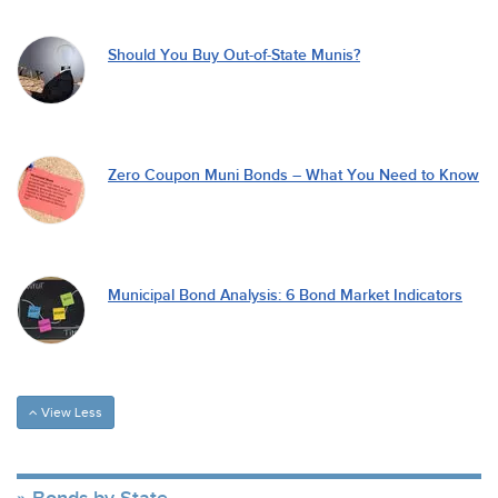
Should You Buy Out-of-State Munis?
Zero Coupon Muni Bonds – What You Need to Know
Municipal Bond Analysis: 6 Bond Market Indicators
View Less