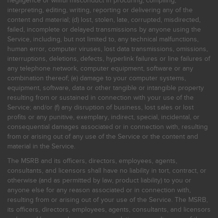
negligence or willful misconduct in procuring, compiling,
interpreting, editing, writing, reporting or delivering any of the
content and material; (d) lost, stolen, late, corrupted, misdirected,
failed, incomplete or delayed transmissions by anyone using the
Service, including, but not limited to, any technical malfunctions,
human error, computer viruses, lost data transmissions, omissions,
interruptions, deletions, defects, hyperlink failures or line failures of
any telephone network, computer equipment, software or any
combination thereof; (e) damage to your computer systems,
equipment, software, data or other tangible or intangible property
resulting from or sustained in connection with your use of the
Service; and/or (f) any disruption of business, lost sales or lost
profits or any punitive, exemplary, indirect, special, incidental, or
consequential damages associated or in connection with, resulting
from or arising out of any use of the Service or the content and
material in the Service.
The MSRB and its officers, directors, employees, agents,
consultants, and licensors shall have no liability in tort, contract, or
otherwise (and as permitted by law, product liability) to you or
anyone else for any reason associated or in connection with,
resulting from or arising out of your use of the Service. The MSRB,
its officers, directors, employees, agents, consultants, and licensors