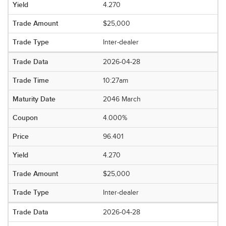
4.270
$25,000
Inter-dealer
2026-04-28
10:27am
2046 March
4.000%
96.401
4.270
$25,000
Inter-dealer
2026-04-28