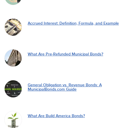
Accrued Interest: Definition, Formula, and Example
What Are Pre-Refunded Municipal Bonds?
General Obligation vs. Revenue Bonds: A
MunicipalBonds.com Guide
What Are Build America Bonds?