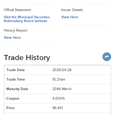
Offical Statement:
Issuer Details:
Visit the Municipal Securities
View Here
Rulemaking Board website
History Report:
View Here
Trade History
2026-04-28
10:27am
2046 March
4.000%
96.401