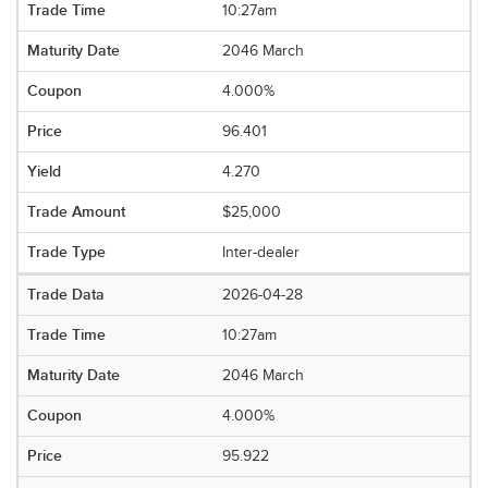
10:27am
2046 March
4.000%
96.401
4.270
$25,000
Inter-dealer
2026-04-28
10:27am
2046 March
4.000%
95.922