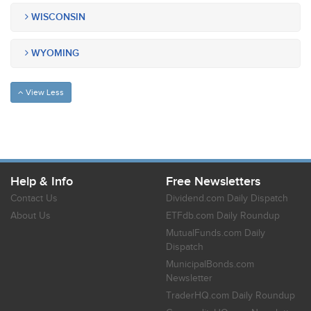
WISCONSIN
WYOMING
View Less
Help & Info
Free Newsletters
Contact Us
Dividend.com Daily Dispatch
About Us
ETFdb.com Daily Roundup
MutualFunds.com Daily
Dispatch
MunicipalBonds.com
Newsletter
TraderHQ.com Daily Roundup