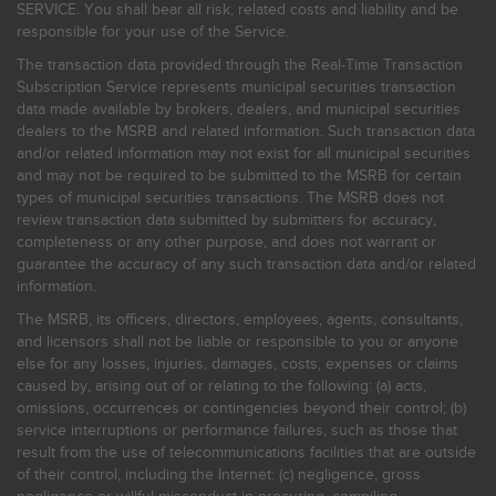
SERVICE. You shall bear all risk, related costs and liability and be
responsible for your use of the Service.
The transaction data provided through the Real-Time Transaction
Subscription Service represents municipal securities transaction
data made available by brokers, dealers, and municipal securities
dealers to the MSRB and related information. Such transaction data
and/or related information may not exist for all municipal securities
and may not be required to be submitted to the MSRB for certain
types of municipal securities transactions. The MSRB does not
review transaction data submitted by submitters for accuracy,
completeness or any other purpose, and does not warrant or
guarantee the accuracy of any such transaction data and/or related
information.
The MSRB, its officers, directors, employees, agents, consultants,
and licensors shall not be liable or responsible to you or anyone
else for any losses, injuries, damages, costs, expenses or claims
caused by, arising out of or relating to the following: (a) acts,
omissions, occurrences or contingencies beyond their control; (b)
service interruptions or performance failures, such as those that
result from the use of telecommunications facilities that are outside
of their control, including the Internet: (c) negligence, gross