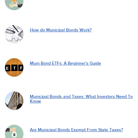
How do Municipal Bonds Work?
Muni Bond ETFs: A Beginner's Guide
Municipal Bonds and Taxes: What Investors Need To
Know
Are Municipal Bonds Exempt From State Taxes?