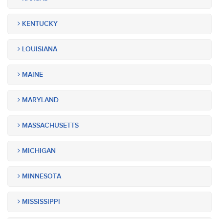
KENTUCKY
LOUISIANA
MAINE
MARYLAND
MASSACHUSETTS
MICHIGAN
MINNESOTA
MISSISSIPPI