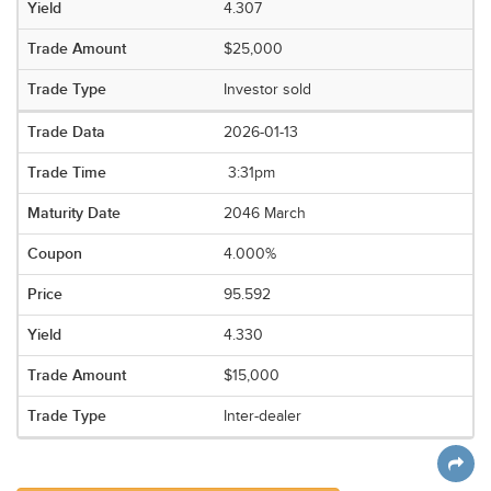
4.307
$25,000
Investor sold
2026-01-13
3:31pm
2046 March
4.000%
95.592
4.330
$15,000
Inter-dealer