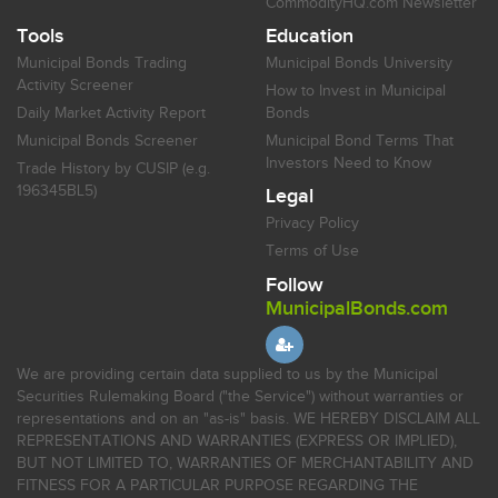
CommodityHQ.com Newsletter
Tools
Education
Municipal Bonds Trading
Municipal Bonds University
Activity Screener
How to Invest in Municipal
Daily Market Activity Report
Bonds
Municipal Bonds Screener
Municipal Bond Terms That
Investors Need to Know
Trade History by CUSIP (e.g.
196345BL5)
Legal
Privacy Policy
Terms of Use
Follow
MunicipalBonds.com
We are providing certain data supplied to us by the Municipal
Securities Rulemaking Board ("the Service") without warranties or
representations and on an "as-is" basis. WE HEREBY DISCLAIM ALL
REPRESENTATIONS AND WARRANTIES (EXPRESS OR IMPLIED),
BUT NOT LIMITED TO, WARRANTIES OF MERCHANTABILITY AND
FITNESS FOR A PARTICULAR PURPOSE REGARDING THE