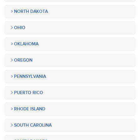
NORTH DAKOTA
OHIO
OKLAHOMA
OREGON
PENNSYLVANIA
PUERTO RICO
RHODE ISLAND
SOUTH CAROLINA