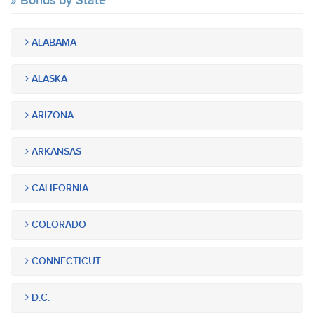
Bonds by State
ALABAMA
ALASKA
ARIZONA
ARKANSAS
CALIFORNIA
COLORADO
CONNECTICUT
D.C.