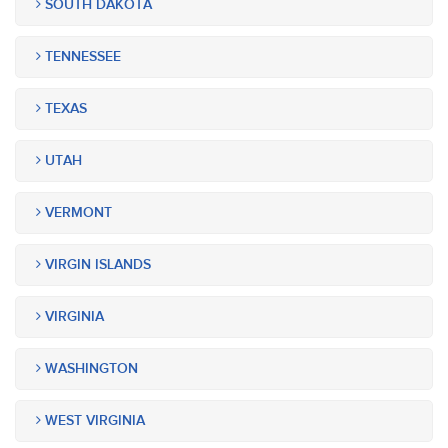
SOUTH DAKOTA
TENNESSEE
TEXAS
UTAH
VERMONT
VIRGIN ISLANDS
VIRGINIA
WASHINGTON
WEST VIRGINIA