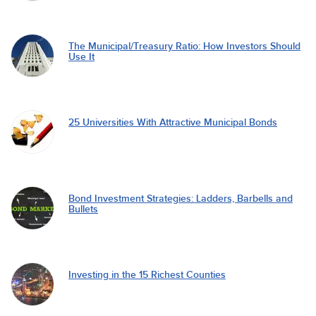
The Municipal/Treasury Ratio: How Investors Should
Use It
25 Universities With Attractive Municipal Bonds
Bond Investment Strategies: Ladders, Barbells and
Bullets
Investing in the 15 Richest Counties