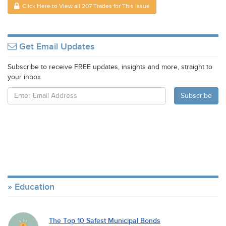
Click Here to View all 207 Trades for This Issue
Get Email Updates
Subscribe to receive FREE updates, insights and more, straight to
your inbox
Education
The Top 10 Safest Municipal Bonds