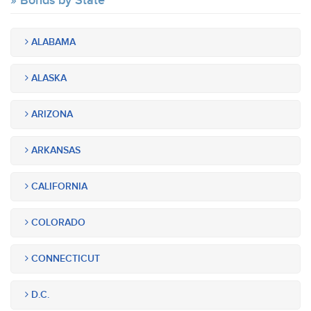
Bonds by State
ALABAMA
ALASKA
ARIZONA
ARKANSAS
CALIFORNIA
COLORADO
CONNECTICUT
D.C.