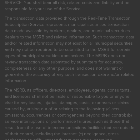
SERVICE. You shall bear all risk, related costs and liability and be
responsible for your use of the Service.
The transaction data provided through the Real-Time Transaction
Subscription Service represents municipal securities transaction
data made available by brokers, dealers, and municipal securities
dealers to the MSRB and related information. Such transaction data
and/or related information may not exist for all municipal securities
and may not be required to be submitted to the MSRB for certain
types of municipal securities transactions. The MSRB does not
review transaction data submitted by submitters for accuracy,
completeness or any other purpose, and does not warrant or
guarantee the accuracy of any such transaction data and/or related
information.
The MSRB, its officers, directors, employees, agents, consultants,
and licensors shall not be liable or responsible to you or anyone
else for any losses, injuries, damages, costs, expenses or claims
caused by, arising out of or relating to the following: (a) acts,
omissions, occurrences or contingencies beyond their control; (b)
service interruptions or performance failures, such as those that
result from the use of telecommunications facilities that are outside
of their control, including the Internet: (c) negligence, gross