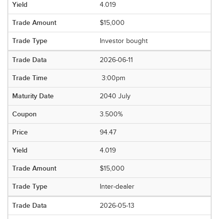
4.019
$15,000
Investor bought
2026-06-11
3:00pm
2040 July
3.500%
94.47
4.019
$15,000
Inter-dealer
2026-05-13