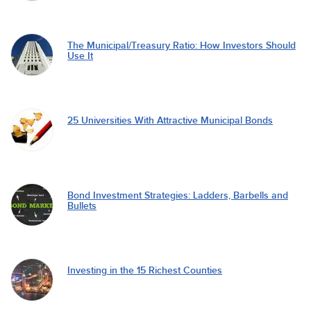
The Municipal/Treasury Ratio: How Investors Should
Use It
25 Universities With Attractive Municipal Bonds
Bond Investment Strategies: Ladders, Barbells and
Bullets
Investing in the 15 Richest Counties