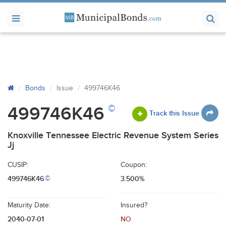
Bonds
Issue
499746K46
©
499746K46
Track this Issue
Knoxville Tennessee Electric Revenue System Series
Jj
CUSIP:
Coupon:
499746K46
3.500%
©
Maturity Date:
Insured?
2040-07-01
NO