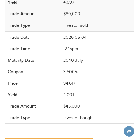
4.097
$80,000
Investor sold
2026-05-04
2:15pm
2040 July
3.500%
94.617
4.001
$45,000
Investor bought