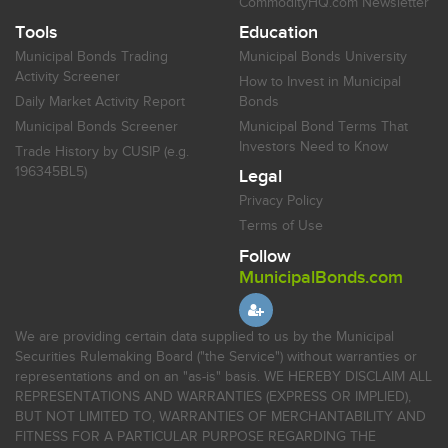
CommodityHQ.com Newsletter
Tools
Education
Municipal Bonds Trading
Municipal Bonds University
Activity Screener
How to Invest in Municipal
Daily Market Activity Report
Bonds
Municipal Bonds Screener
Municipal Bond Terms That
Investors Need to Know
Trade History by CUSIP (e.g.
196345BL5)
Legal
Privacy Policy
Terms of Use
Follow
MunicipalBonds.com
We are providing certain data supplied to us by the Municipal
Securities Rulemaking Board ("the Service") without warranties or
representations and on an "as-is" basis. WE HEREBY DISCLAIM ALL
REPRESENTATIONS AND WARRANTIES (EXPRESS OR IMPLIED),
BUT NOT LIMITED TO, WARRANTIES OF MERCHANTABILITY AND
FITNESS FOR A PARTICULAR PURPOSE REGARDING THE