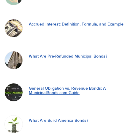
Accrued Interest: Definition, Formula, and Example
What Are Pre-Refunded Municipal Bonds?
General Obligation vs. Revenue Bonds: A
MunicipalBonds.com Guide
What Are Build America Bonds?