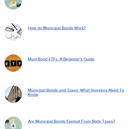
How do Municipal Bonds Work?
Muni Bond ETFs: A Beginner's Guide
Municipal Bonds and Taxes: What Investors Need To
Know
Are Municipal Bonds Exempt From State Taxes?