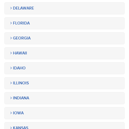
DELAWARE
FLORIDA
GEORGIA
HAWAII
IDAHO
ILLINOIS
INDIANA
IOWA
KANSAS