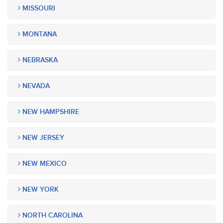
MISSOURI
MONTANA
NEBRASKA
NEVADA
NEW HAMPSHIRE
NEW JERSEY
NEW MEXICO
NEW YORK
NORTH CAROLINA