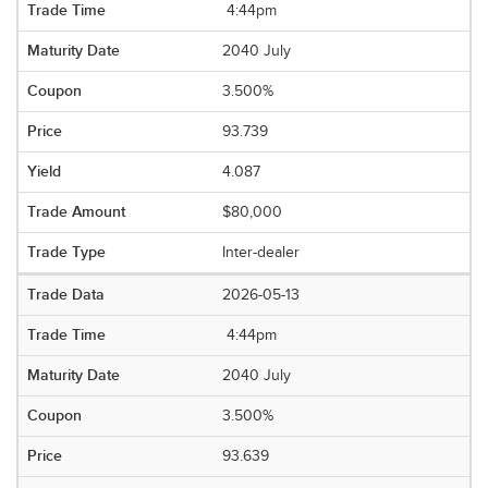
4:44pm
2040 July
3.500%
93.739
4.087
$80,000
Inter-dealer
2026-05-13
4:44pm
2040 July
3.500%
93.639