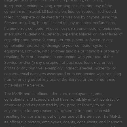
negligence or willful misconduct in procuring, compiling,
interpreting, editing, writing, reporting or delivering any of the
content and material; (d) lost, stolen, late, corrupted, misdirected,
failed, incomplete or delayed transmissions by anyone using the
Service, including, but not limited to, any technical malfunctions,
human error, computer viruses, lost data transmissions, omissions,
interruptions, deletions, defects, hyperlink failures or line failures of
any telephone network, computer equipment, software or any
combination thereof; (e) damage to your computer systems,
equipment, software, data or other tangible or intangible property
resulting from or sustained in connection with your use of the
Service; and/or (f) any disruption of business, lost sales or lost
profits or any punitive, exemplary, indirect, special, incidental, or
consequential damages associated or in connection with, resulting
from or arising out of any use of the Service or the content and
material in the Service.
The MSRB and its officers, directors, employees, agents,
consultants, and licensors shall have no liability in tort, contract, or
otherwise (and as permitted by law, product liability) to you or
anyone else for any reason associated or in connection with,
resulting from or arising out of your use of the Service. The MSRB,
its officers, directors, employees, agents, consultants, and licensors