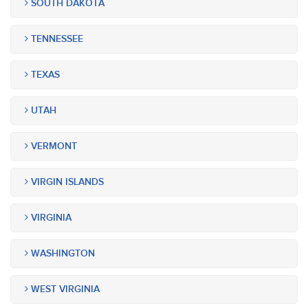
SOUTH DAKOTA
TENNESSEE
TEXAS
UTAH
VERMONT
VIRGIN ISLANDS
VIRGINIA
WASHINGTON
WEST VIRGINIA