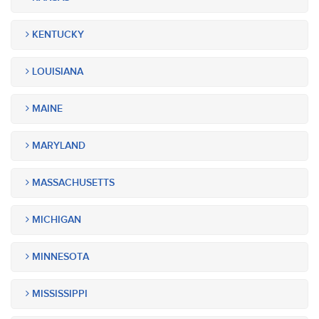
KENTUCKY
LOUISIANA
MAINE
MARYLAND
MASSACHUSETTS
MICHIGAN
MINNESOTA
MISSISSIPPI