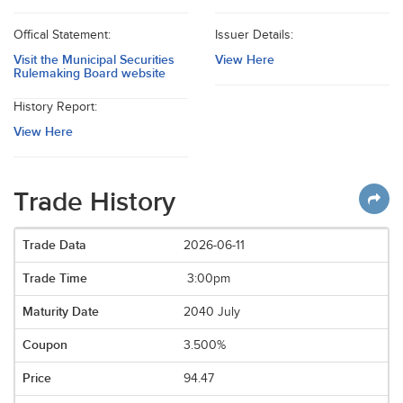
Offical Statement:
Issuer Details:
Visit the Municipal Securities
View Here
Rulemaking Board website
History Report:
View Here
Trade History
2026-06-11
3:00pm
2040 July
3.500%
94.47