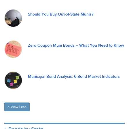
Should You Buy Out-of-State Munis?
Zero Coupon Muni Bonds – What You Need to Know
Municipal Bond Analysis: 6 Bond Market Indicators
View Less