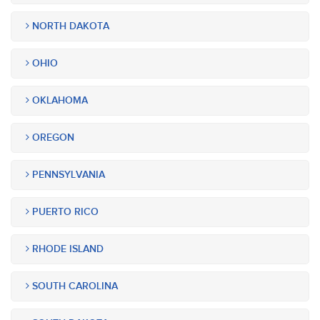
NORTH DAKOTA
OHIO
OKLAHOMA
OREGON
PENNSYLVANIA
PUERTO RICO
RHODE ISLAND
SOUTH CAROLINA