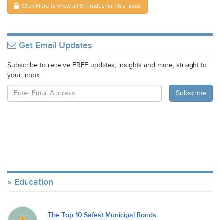
Click Here to View all 91 Trades for This Issue
Get Email Updates
Subscribe to receive FREE updates, insights and more, straight to
your inbox
Education
The Top 10 Safest Municipal Bonds