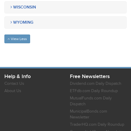
WISCONSIN
WYOMING
View Less
Help & Info
Free Newsletters
Contact Us
Dividend.com Daily Dispatch
About Us
ETFdb.com Daily Roundup
MutualFunds.com Daily
Dispatch
MunicipalBonds.com
Newsletter
TraderHQ.com Daily Roundup