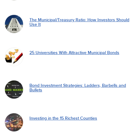
The Municipal/Treasury Ratio: How Investors Should
Use It
25 Universities With Attractive Municipal Bonds
Bond Investment Strategies: Ladders, Barbells and
Bullets
Investing in the 15 Richest Counties