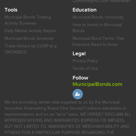
CommodityHQ.com Newsletter
Tools
Education
Municipal Bonds Trading
Municipal Bonds University
Activity Screener
How to Invest in Municipal
Daily Market Activity Report
Bonds
Municipal Bonds Screener
Municipal Bond Terms That
Investors Need to Know
Trade History by CUSIP (e.g.
196345BL5)
Legal
Privacy Policy
Terms of Use
Follow
MunicipalBonds.com
We are providing certain data supplied to us by the Municipal
Securities Rulemaking Board ("the Service") without warranties or
representations and on an "as-is" basis. WE HEREBY DISCLAIM ALL
REPRESENTATIONS AND WARRANTIES (EXPRESS OR IMPLIED),
BUT NOT LIMITED TO, WARRANTIES OF MERCHANTABILITY AND
FITNESS FOR A PARTICULAR PURPOSE REGARDING THE