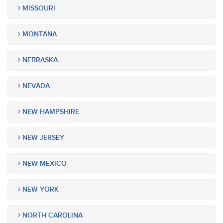
MISSOURI
MONTANA
NEBRASKA
NEVADA
NEW HAMPSHIRE
NEW JERSEY
NEW MEXICO
NEW YORK
NORTH CAROLINA