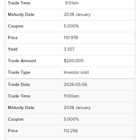
9:01am
2038 January
5.000%
110.978
3.357
$200,000
Investor sold
2026-05-06
11:00am
2038 January
5.000%
112.256