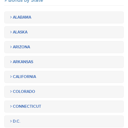
Bonds by State
ALABAMA
ALASKA
ARIZONA
ARKANSAS
CALIFORNIA
COLORADO
CONNECTICUT
D.C.