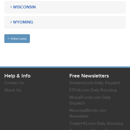
WISCONSIN
WYOMING
View Less
Help & Info
Free Newsletters
Contact Us
Dividend.com Daily Dispatch
About Us
ETFdb.com Daily Roundup
MutualFunds.com Daily
Dispatch
MunicipalBonds.com
Newsletter
TraderHQ.com Daily Roundup