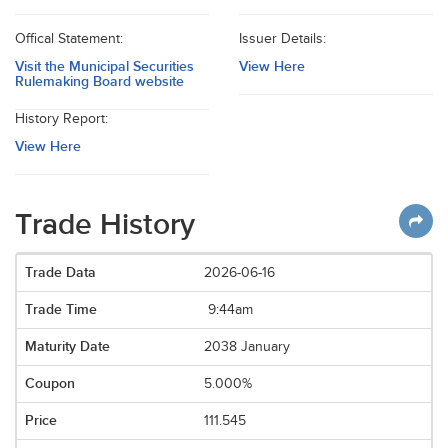
Offical Statement:
Issuer Details:
Visit the Municipal Securities
View Here
Rulemaking Board website
History Report:
View Here
Trade History
2026-06-16
9:44am
2038 January
5.000%
111.545