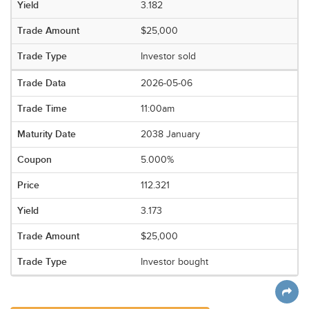
3.182
$25,000
Investor sold
2026-05-06
11:00am
2038 January
5.000%
112.321
3.173
$25,000
Investor bought