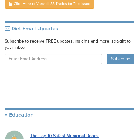
Click Here to View all 88 Trades for This Issue
Get Email Updates
Subscribe to receive FREE updates, insights and more, straight to
your inbox
Education
The Top 10 Safest Municipal Bonds