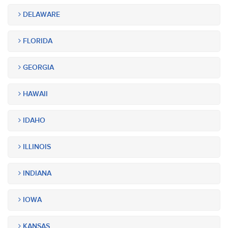
DELAWARE
FLORIDA
GEORGIA
HAWAII
IDAHO
ILLINOIS
INDIANA
IOWA
KANSAS