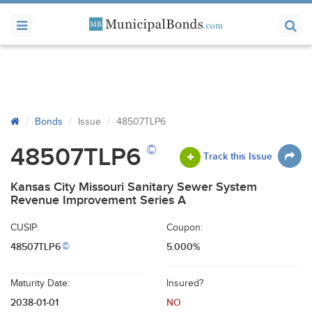
Bonds
Issue
48507TLP6
©
48507TLP6
Track this Issue
Kansas City Missouri Sanitary Sewer System
Revenue Improvement Series A
CUSIP:
Coupon:
48507TLP6
5.000%
©
Maturity Date:
Insured?
2038-01-01
NO