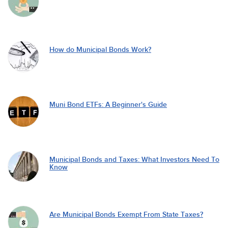
How do Municipal Bonds Work?
Muni Bond ETFs: A Beginner's Guide
Municipal Bonds and Taxes: What Investors Need To
Know
Are Municipal Bonds Exempt From State Taxes?