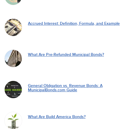
Accrued Interest: Definition, Formula, and Example
What Are Pre-Refunded Municipal Bonds?
General Obligation vs. Revenue Bonds: A
MunicipalBonds.com Guide
What Are Build America Bonds?