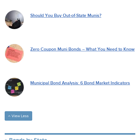
Should You Buy Out-of-State Munis?
Zero Coupon Muni Bonds – What You Need to Know
Municipal Bond Analysis: 6 Bond Market Indicators
View Less