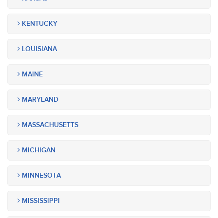
KENTUCKY
LOUISIANA
MAINE
MARYLAND
MASSACHUSETTS
MICHIGAN
MINNESOTA
MISSISSIPPI