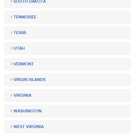
SOUTH DAKOTA
TENNESSEE
TEXAS
UTAH
VERMONT
VIRGIN ISLANDS
VIRGINIA
WASHINGTON
WEST VIRGINIA