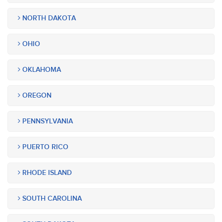
NORTH DAKOTA
OHIO
OKLAHOMA
OREGON
PENNSYLVANIA
PUERTO RICO
RHODE ISLAND
SOUTH CAROLINA