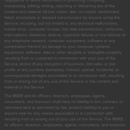
negligence or willful misconduct in procuring, compiling,
interpreting, editing, writing, reporting or delivering any of the
content and material; (d) lost, stolen, late, corrupted, misdirected,
failed, incomplete or delayed transmissions by anyone using the
Service, including, but not limited to, any technical malfunctions,
human error, computer viruses, lost data transmissions, omissions,
interruptions, deletions, defects, hyperlink failures or line failures of
any telephone network, computer equipment, software or any
combination thereof; (e) damage to your computer systems,
equipment, software, data or other tangible or intangible property
resulting from or sustained in connection with your use of the
Service; and/or (f) any disruption of business, lost sales or lost
profits or any punitive, exemplary, indirect, special, incidental, or
consequential damages associated or in connection with, resulting
from or arising out of any use of the Service or the content and
material in the Service.
The MSRB and its officers, directors, employees, agents,
consultants, and licensors shall have no liability in tort, contract, or
otherwise (and as permitted by law, product liability) to you or
anyone else for any reason associated or in connection with,
resulting from or arising out of your use of the Service. The MSRB,
its officers, directors, employees, agents, consultants, and licensors