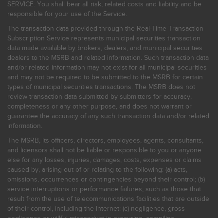
SERVICE. You shall bear all risk, related costs and liability and be
responsible for your use of the Service.
The transaction data provided through the Real-Time Transaction
Subscription Service represents municipal securities transaction
data made available by brokers, dealers, and municipal securities
dealers to the MSRB and related information. Such transaction data
and/or related information may not exist for all municipal securities
and may not be required to be submitted to the MSRB for certain
types of municipal securities transactions. The MSRB does not
review transaction data submitted by submitters for accuracy,
completeness or any other purpose, and does not warrant or
guarantee the accuracy of any such transaction data and/or related
information.
The MSRB, its officers, directors, employees, agents, consultants,
and licensors shall not be liable or responsible to you or anyone
else for any losses, injuries, damages, costs, expenses or claims
caused by, arising out of or relating to the following: (a) acts,
omissions, occurrences or contingencies beyond their control; (b)
service interruptions or performance failures, such as those that
result from the use of telecommunications facilities that are outside
of their control, including the Internet: (c) negligence, gross