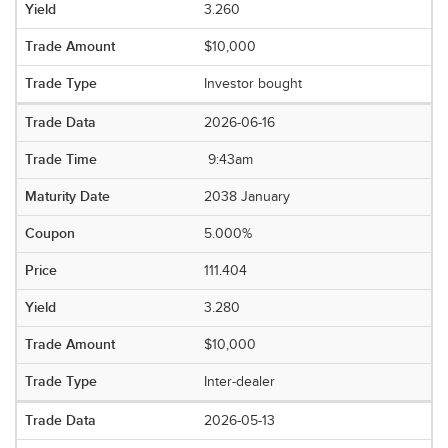
3.260
$10,000
Investor bought
2026-06-16
9:43am
2038 January
5.000%
111.404
3.280
$10,000
Inter-dealer
2026-05-13