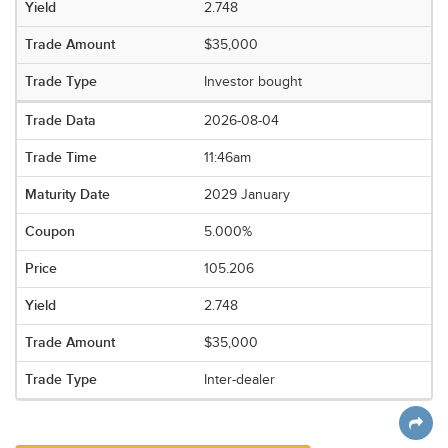
2.748
$35,000
Investor bought
2026-08-04
11:46am
2029 January
5.000%
105.206
2.748
$35,000
Inter-dealer