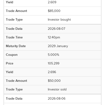
2.609
$85,000
Investor bought
2026-08-07
12:40pm
2029 January
5.000%
105.299
2.696
$50,000
Investor sold
2026-08-06