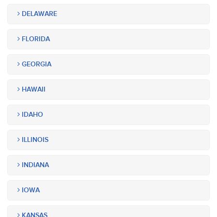
DELAWARE
FLORIDA
GEORGIA
HAWAII
IDAHO
ILLINOIS
INDIANA
IOWA
KANSAS