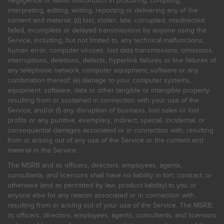
negligence or willful misconduct in procuring, compiling,
interpreting, editing, writing, reporting or delivering any of the
content and material; (d) lost, stolen, late, corrupted, misdirected,
failed, incomplete or delayed transmissions by anyone using the
Service, including, but not limited to, any technical malfunctions,
human error, computer viruses, lost data transmissions, omissions,
interruptions, deletions, defects, hyperlink failures or line failures of
any telephone network, computer equipment, software or any
combination thereof; (e) damage to your computer systems,
equipment, software, data or other tangible or intangible property
resulting from or sustained in connection with your use of the
Service; and/or (f) any disruption of business, lost sales or lost
profits or any punitive, exemplary, indirect, special, incidental, or
consequential damages associated or in connection with, resulting
from or arising out of any use of the Service or the content and
material in the Service.
The MSRB and its officers, directors, employees, agents,
consultants, and licensors shall have no liability in tort, contract, or
otherwise (and as permitted by law, product liability) to you or
anyone else for any reason associated or in connection with,
resulting from or arising out of your use of the Service. The MSRB,
its officers, directors, employees, agents, consultants, and licensors