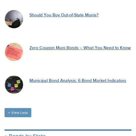
Should You Buy Out-of-State Munis?
Zero Coupon Muni Bonds – What You Need to Know
Municipal Bond Analysis: 6 Bond Market Indicators
View Less