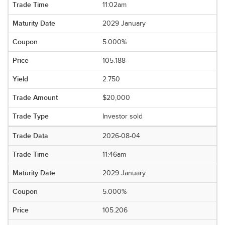
11:02am
2029 January
5.000%
105.188
2.750
$20,000
Investor sold
2026-08-04
11:46am
2029 January
5.000%
105.206