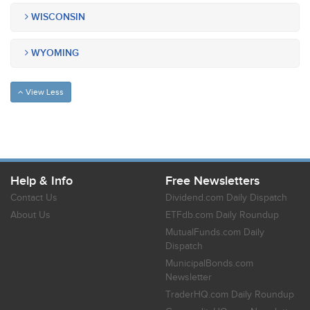
WISCONSIN
WYOMING
View Less
Help & Info
Free Newsletters
Contact Us
Dividend.com Daily Dispatch
About Us
ETFdb.com Daily Roundup
MutualFunds.com Daily
Dispatch
MunicipalBonds.com
Newsletter
TraderHQ.com Daily Roundup