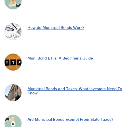
How do Municipal Bonds Work?
Muni Bond ETFs: A Beginner's Guide
Municipal Bonds and Taxes: What Investors Need To
Know
Are Municipal Bonds Exempt From State Taxes?