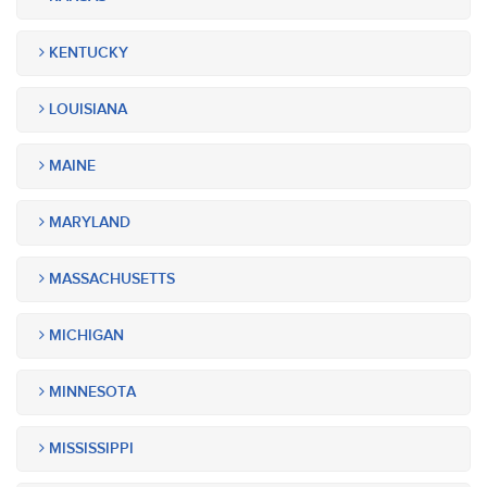
KENTUCKY
LOUISIANA
MAINE
MARYLAND
MASSACHUSETTS
MICHIGAN
MINNESOTA
MISSISSIPPI