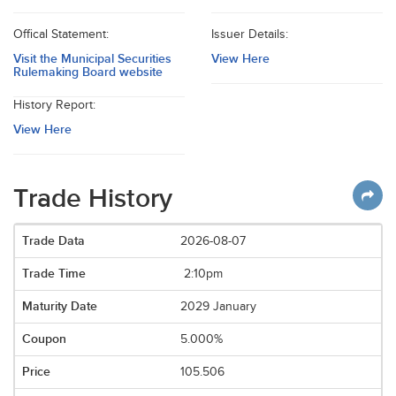
Offical Statement:
Issuer Details:
Visit the Municipal Securities
View Here
Rulemaking Board website
History Report:
View Here
Trade History
2026-08-07
2:10pm
2029 January
5.000%
105.506