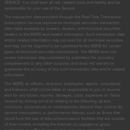
SERVICE. You shall bear all risk, related costs and liability and be
responsible for your use of the Service.
The transaction data provided through the Real-Time Transaction
Subscription Service represents municipal securities transaction
data made available by brokers, dealers, and municipal securities
dealers to the MSRB and related information. Such transaction data
and/or related information may not exist for all municipal securities
and may not be required to be submitted to the MSRB for certain
types of municipal securities transactions. The MSRB does not
review transaction data submitted by submitters for accuracy,
completeness or any other purpose, and does not warrant or
guarantee the accuracy of any such transaction data and/or related
information.
The MSRB, its officers, directors, employees, agents, consultants,
and licensors shall not be liable or responsible to you or anyone
else for any losses, injuries, damages, costs, expenses or claims
caused by, arising out of or relating to the following: (a) acts,
omissions, occurrences or contingencies beyond their control; (b)
service interruptions or performance failures, such as those that
result from the use of telecommunications facilities that are outside
of their control, including the Internet: (c) negligence, gross