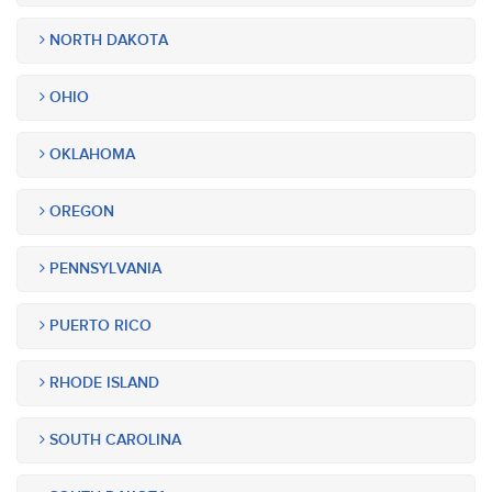
NORTH DAKOTA
OHIO
OKLAHOMA
OREGON
PENNSYLVANIA
PUERTO RICO
RHODE ISLAND
SOUTH CAROLINA