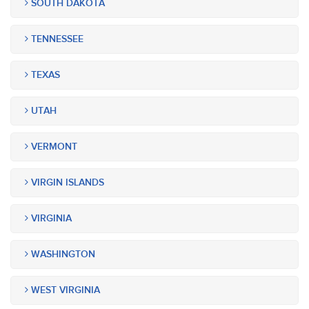
SOUTH DAKOTA
TENNESSEE
TEXAS
UTAH
VERMONT
VIRGIN ISLANDS
VIRGINIA
WASHINGTON
WEST VIRGINIA