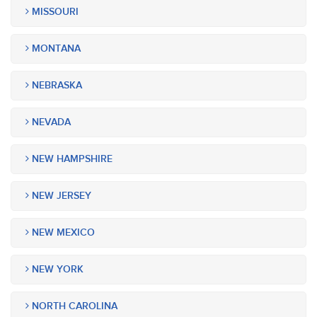
MISSOURI
MONTANA
NEBRASKA
NEVADA
NEW HAMPSHIRE
NEW JERSEY
NEW MEXICO
NEW YORK
NORTH CAROLINA