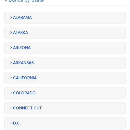
Bonds by State
ALABAMA
ALASKA
ARIZONA
ARKANSAS
CALIFORNIA
COLORADO
CONNECTICUT
D.C.