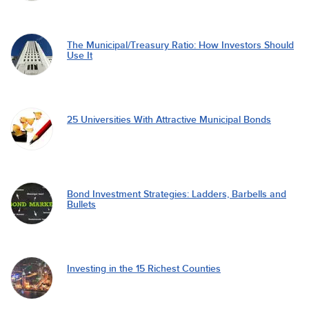
The Municipal/Treasury Ratio: How Investors Should
Use It
25 Universities With Attractive Municipal Bonds
Bond Investment Strategies: Ladders, Barbells and
Bullets
Investing in the 15 Richest Counties