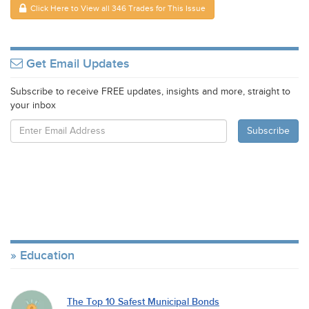
Click Here to View all 346 Trades for This Issue
Get Email Updates
Subscribe to receive FREE updates, insights and more, straight to
your inbox
Education
The Top 10 Safest Municipal Bonds