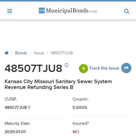
Bonds
Issue
48507TJU8
©
48507TJU8
Track this Issue
Kansas City Missouri Sanitary Sewer System
Revenue Refunding Series B
CUSIP:
Coupon:
48507TJU8
5.000%
©
Maturity Date:
Insured?
2029-01-01
NO