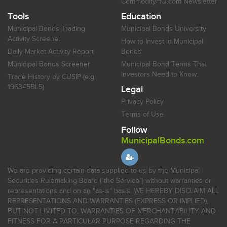
CommodityHQ.com Newsletter
Tools
Education
Municipal Bonds Trading
Municipal Bonds University
Activity Screener
How to Invest in Municipal
Daily Market Activity Report
Bonds
Municipal Bonds Screener
Municipal Bond Terms That
Investors Need to Know
Trade History by CUSIP (e.g.
196345BL5)
Legal
Privacy Policy
Terms of Use
Follow
MunicipalBonds.com
We are providing certain data supplied to us by the Municipal
Securities Rulemaking Board ("the Service") without warranties or
representations and on an "as-is" basis. WE HEREBY DISCLAIM ALL
REPRESENTATIONS AND WARRANTIES (EXPRESS OR IMPLIED),
BUT NOT LIMITED TO, WARRANTIES OF MERCHANTABILITY AND
FITNESS FOR A PARTICULAR PURPOSE REGARDING THE