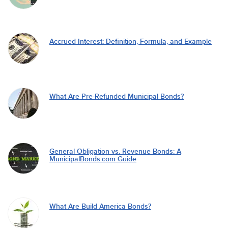
Accrued Interest: Definition, Formula, and Example
What Are Pre-Refunded Municipal Bonds?
General Obligation vs. Revenue Bonds: A
MunicipalBonds.com Guide
What Are Build America Bonds?