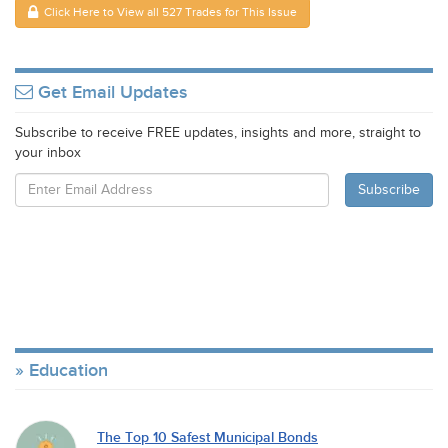
Click Here to View all 527 Trades for This Issue
Get Email Updates
Subscribe to receive FREE updates, insights and more, straight to
your inbox
Education
The Top 10 Safest Municipal Bonds