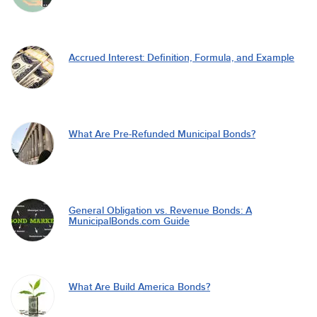
Accrued Interest: Definition, Formula, and Example
What Are Pre-Refunded Municipal Bonds?
General Obligation vs. Revenue Bonds: A
MunicipalBonds.com Guide
What Are Build America Bonds?