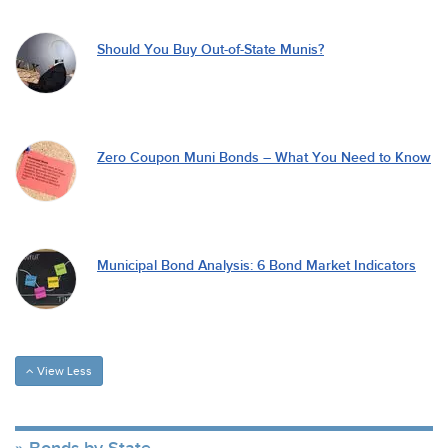
Should You Buy Out-of-State Munis?
Zero Coupon Muni Bonds – What You Need to Know
Municipal Bond Analysis: 6 Bond Market Indicators
View Less