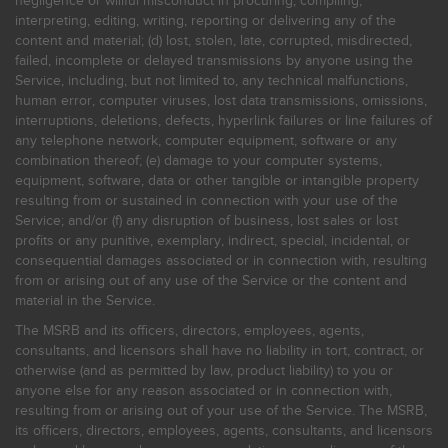
negligence or willful misconduct in procuring, compiling,
interpreting, editing, writing, reporting or delivering any of the
content and material; (d) lost, stolen, late, corrupted, misdirected,
failed, incomplete or delayed transmissions by anyone using the
Service, including, but not limited to, any technical malfunctions,
human error, computer viruses, lost data transmissions, omissions,
interruptions, deletions, defects, hyperlink failures or line failures of
any telephone network, computer equipment, software or any
combination thereof; (e) damage to your computer systems,
equipment, software, data or other tangible or intangible property
resulting from or sustained in connection with your use of the
Service; and/or (f) any disruption of business, lost sales or lost
profits or any punitive, exemplary, indirect, special, incidental, or
consequential damages associated or in connection with, resulting
from or arising out of any use of the Service or the content and
material in the Service.
The MSRB and its officers, directors, employees, agents,
consultants, and licensors shall have no liability in tort, contract, or
otherwise (and as permitted by law, product liability) to you or
anyone else for any reason associated or in connection with,
resulting from or arising out of your use of the Service. The MSRB,
its officers, directors, employees, agents, consultants, and licensors