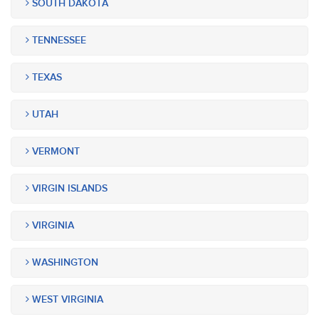
SOUTH DAKOTA
TENNESSEE
TEXAS
UTAH
VERMONT
VIRGIN ISLANDS
VIRGINIA
WASHINGTON
WEST VIRGINIA