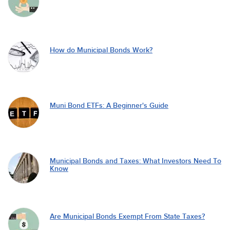
How do Municipal Bonds Work?
Muni Bond ETFs: A Beginner's Guide
Municipal Bonds and Taxes: What Investors Need To
Know
Are Municipal Bonds Exempt From State Taxes?