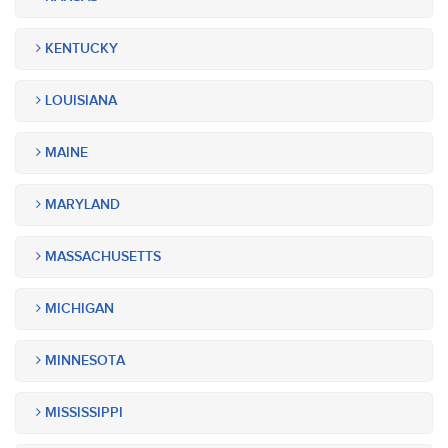
KENTUCKY
LOUISIANA
MAINE
MARYLAND
MASSACHUSETTS
MICHIGAN
MINNESOTA
MISSISSIPPI