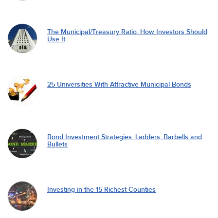
The Municipal/Treasury Ratio: How Investors Should
Use It
25 Universities With Attractive Municipal Bonds
Bond Investment Strategies: Ladders, Barbells and
Bullets
Investing in the 15 Richest Counties