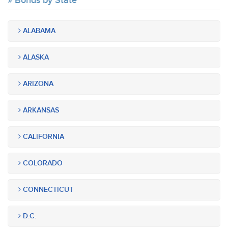
Bonds by State
ALABAMA
ALASKA
ARIZONA
ARKANSAS
CALIFORNIA
COLORADO
CONNECTICUT
D.C.