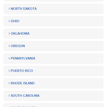
NORTH DAKOTA
OHIO
OKLAHOMA
OREGON
PENNSYLVANIA
PUERTO RICO
RHODE ISLAND
SOUTH CAROLINA