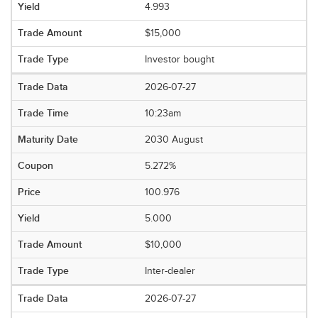
4.993
$15,000
Investor bought
2026-07-27
10:23am
2030 August
5.272%
100.976
5.000
$10,000
Inter-dealer
2026-07-27