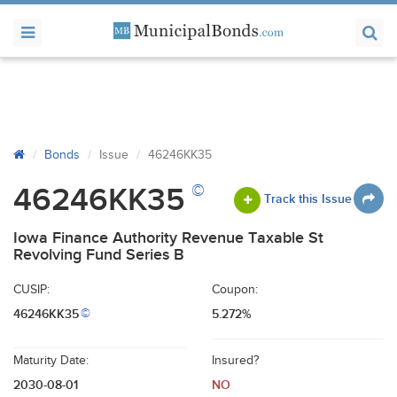
Bonds
Issue
46246KK35
©
46246KK35
Track this Issue
Iowa Finance Authority Revenue Taxable St
Revolving Fund Series B
CUSIP:
Coupon:
46246KK35
5.272%
©
Maturity Date:
Insured?
2030-08-01
NO