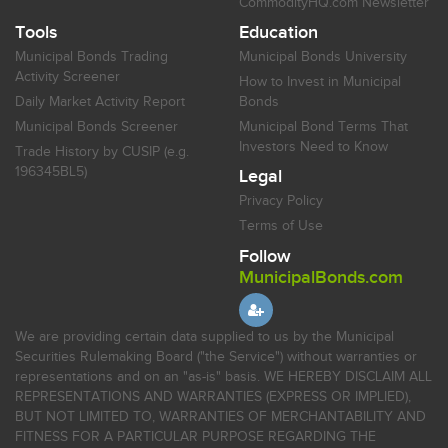
CommodityHQ.com Newsletter
Tools
Education
Municipal Bonds Trading
Municipal Bonds University
Activity Screener
How to Invest in Municipal
Daily Market Activity Report
Bonds
Municipal Bonds Screener
Municipal Bond Terms That
Investors Need to Know
Trade History by CUSIP (e.g.
196345BL5)
Legal
Privacy Policy
Terms of Use
Follow
MunicipalBonds.com
We are providing certain data supplied to us by the Municipal
Securities Rulemaking Board ("the Service") without warranties or
representations and on an "as-is" basis. WE HEREBY DISCLAIM ALL
REPRESENTATIONS AND WARRANTIES (EXPRESS OR IMPLIED),
BUT NOT LIMITED TO, WARRANTIES OF MERCHANTABILITY AND
FITNESS FOR A PARTICULAR PURPOSE REGARDING THE