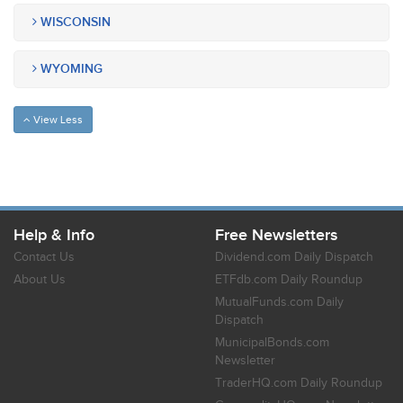
WISCONSIN
WYOMING
View Less
Help & Info
Free Newsletters
Contact Us
Dividend.com Daily Dispatch
About Us
ETFdb.com Daily Roundup
MutualFunds.com Daily
Dispatch
MunicipalBonds.com
Newsletter
TraderHQ.com Daily Roundup