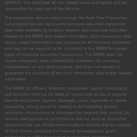
SERVICE. You shall bear all risk, related costs and liability and be
responsible for your use of the Service.
The transaction data provided through the Real-Time Transaction
Subscription Service represents municipal securities transaction
data made available by brokers, dealers, and municipal securities
dealers to the MSRB and related information. Such transaction data
and/or related information may not exist for all municipal securities
and may not be required to be submitted to the MSRB for certain
types of municipal securities transactions. The MSRB does not
review transaction data submitted by submitters for accuracy,
completeness or any other purpose, and does not warrant or
guarantee the accuracy of any such transaction data and/or related
information.
The MSRB, its officers, directors, employees, agents, consultants,
and licensors shall not be liable or responsible to you or anyone
else for any losses, injuries, damages, costs, expenses or claims
caused by, arising out of or relating to the following: (a) acts,
omissions, occurrences or contingencies beyond their control; (b)
service interruptions or performance failures, such as those that
result from the use of telecommunications facilities that are outside
of their control, including the Internet: (c) negligence, gross