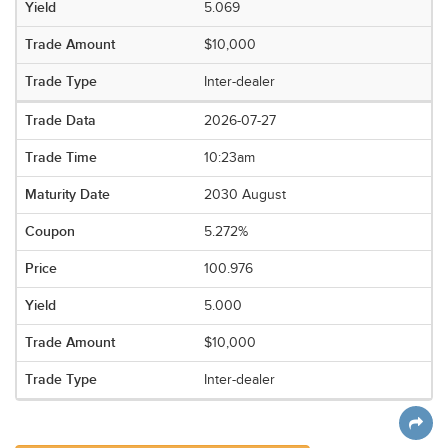
5.069
$10,000
Inter-dealer
2026-07-27
10:23am
2030 August
5.272%
100.976
5.000
$10,000
Inter-dealer