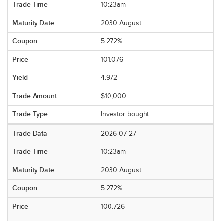
10:23am
2030 August
5.272%
101.076
4.972
$10,000
Investor bought
2026-07-27
10:23am
2030 August
5.272%
100.726