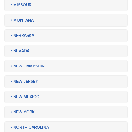
MISSOURI
MONTANA
NEBRASKA
NEVADA
NEW HAMPSHIRE
NEW JERSEY
NEW MEXICO
NEW YORK
NORTH CAROLINA