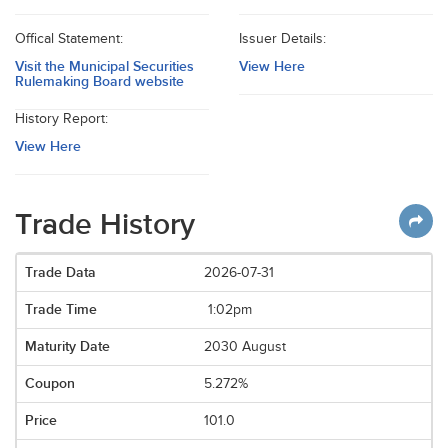
Offical Statement:
Issuer Details:
Visit the Municipal Securities
View Here
Rulemaking Board website
History Report:
View Here
Trade History
2026-07-31
1:02pm
2030 August
5.272%
101.0