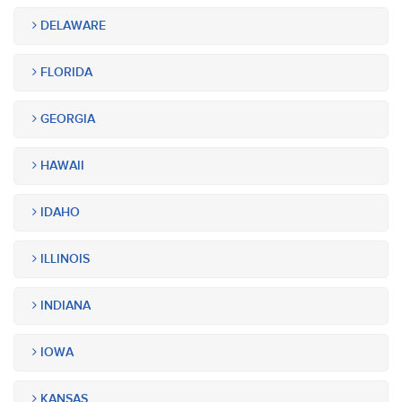
DELAWARE
FLORIDA
GEORGIA
HAWAII
IDAHO
ILLINOIS
INDIANA
IOWA
KANSAS