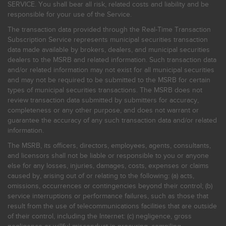
SERVICE. You shall bear all risk, related costs and liability and be
responsible for your use of the Service.
The transaction data provided through the Real-Time Transaction
Subscription Service represents municipal securities transaction
data made available by brokers, dealers, and municipal securities
dealers to the MSRB and related information. Such transaction data
and/or related information may not exist for all municipal securities
and may not be required to be submitted to the MSRB for certain
types of municipal securities transactions. The MSRB does not
review transaction data submitted by submitters for accuracy,
completeness or any other purpose, and does not warrant or
guarantee the accuracy of any such transaction data and/or related
information.
The MSRB, its officers, directors, employees, agents, consultants,
and licensors shall not be liable or responsible to you or anyone
else for any losses, injuries, damages, costs, expenses or claims
caused by, arising out of or relating to the following: (a) acts,
omissions, occurrences or contingencies beyond their control; (b)
service interruptions or performance failures, such as those that
result from the use of telecommunications facilities that are outside
of their control, including the Internet: (c) negligence, gross