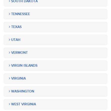
SOUTH DAKOTA
TENNESSEE
TEXAS
UTAH
VERMONT
VIRGIN ISLANDS
VIRGINIA
WASHINGTON
WEST VIRGINIA