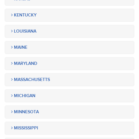
KENTUCKY
LOUISIANA
MAINE
MARYLAND
MASSACHUSETTS
MICHIGAN
MINNESOTA
MISSISSIPPI