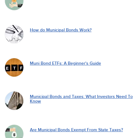
How do Municipal Bonds Work?
Muni Bond ETFs: A Beginner's Guide
Municipal Bonds and Taxes: What Investors Need To
Know
Are Municipal Bonds Exempt From State Taxes?