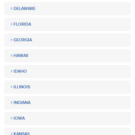
DELAWARE
FLORIDA
GEORGIA
HAWAII
IDAHO
ILLINOIS
INDIANA
IOWA
KANSAS