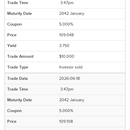
3:47pm
2042 January
5.000%
109.048
3.750
$10,000
Investor sold
2026-06-18
3:47pm
2042 January
5.000%
109.108