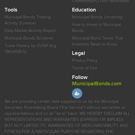
CommodityHQ.com Newsletter
Tools
Education
Municipal Bonds Trading
Municipal Bonds University
Activity Screener
How to Invest in Municipal
Daily Market Activity Report
Bonds
Municipal Bonds Screener
Municipal Bond Terms That
Investors Need to Know
Trade History by CUSIP (e.g.
196345BL5)
Legal
Privacy Policy
Terms of Use
Follow
MunicipalBonds.com
We are providing certain data supplied to us by the Municipal
Securities Rulemaking Board ("the Service") without warranties or
representations and on an "as-is" basis. WE HEREBY DISCLAIM ALL
REPRESENTATIONS AND WARRANTIES (EXPRESS OR IMPLIED),
BUT NOT LIMITED TO, WARRANTIES OF MERCHANTABILITY AND
FITNESS FOR A PARTICULAR PURPOSE REGARDING THE