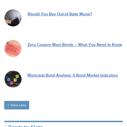
Should You Buy Out-of-State Munis?
Zero Coupon Muni Bonds – What You Need to Know
Municipal Bond Analysis: 6 Bond Market Indicators
View Less