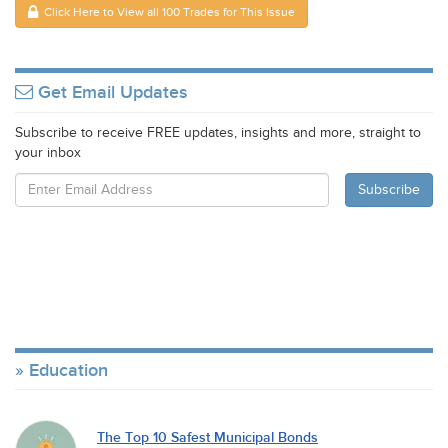
Click Here to View all 100 Trades for This Issue
Get Email Updates
Subscribe to receive FREE updates, insights and more, straight to
your inbox
Education
The Top 10 Safest Municipal Bonds