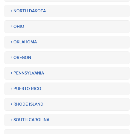
NORTH DAKOTA
OHIO
OKLAHOMA
OREGON
PENNSYLVANIA
PUERTO RICO
RHODE ISLAND
SOUTH CAROLINA