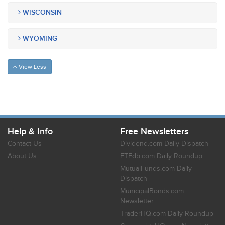
WISCONSIN
WYOMING
View Less
Help & Info
Free Newsletters
Contact Us
Dividend.com Daily Dispatch
About Us
ETFdb.com Daily Roundup
MutualFunds.com Daily
Dispatch
MunicipalBonds.com
Newsletter
TraderHQ.com Daily Roundup