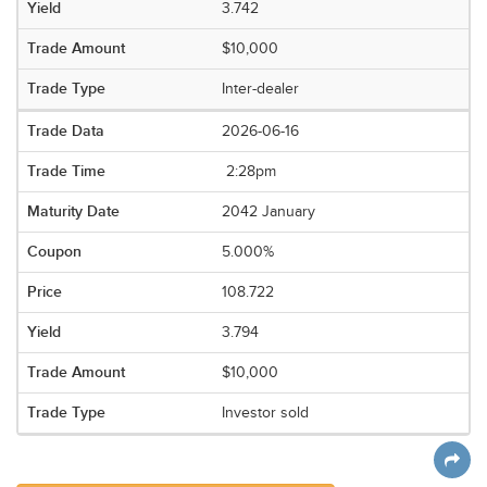
3.742
$10,000
Inter-dealer
2026-06-16
2:28pm
2042 January
5.000%
108.722
3.794
$10,000
Investor sold