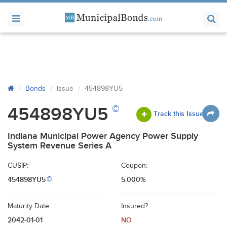
Bonds
Issue
454898YU5
©
454898YU5
Track this Issue
Indiana Municipal Power Agency Power Supply
System Revenue Series A
CUSIP:
Coupon:
454898YU5
5.000%
©
Maturity Date:
Insured?
2042-01-01
NO