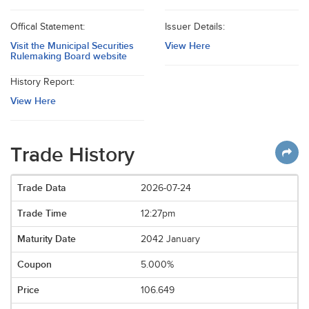
Offical Statement:
Issuer Details:
Visit the Municipal Securities
View Here
Rulemaking Board website
History Report:
View Here
Trade History
2026-07-24
12:27pm
2042 January
5.000%
106.649