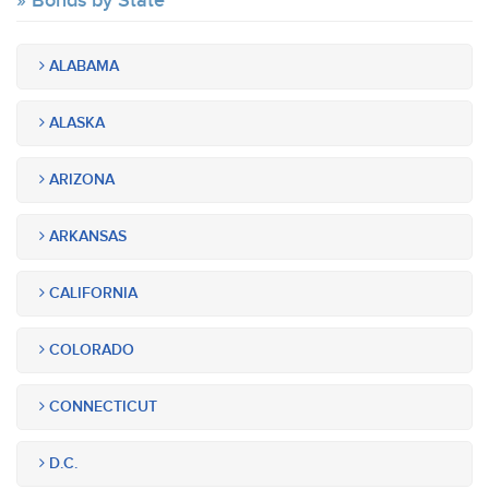
Bonds by State
ALABAMA
ALASKA
ARIZONA
ARKANSAS
CALIFORNIA
COLORADO
CONNECTICUT
D.C.