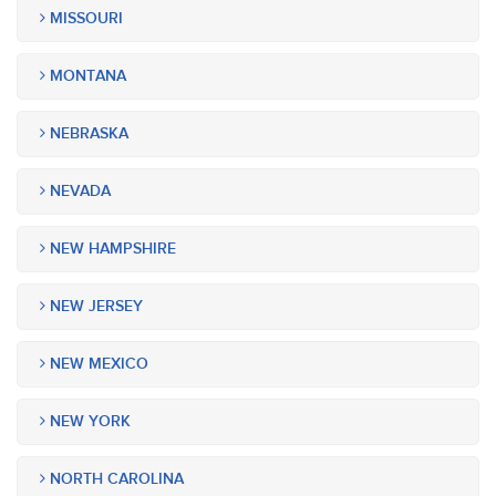
MISSOURI
MONTANA
NEBRASKA
NEVADA
NEW HAMPSHIRE
NEW JERSEY
NEW MEXICO
NEW YORK
NORTH CAROLINA