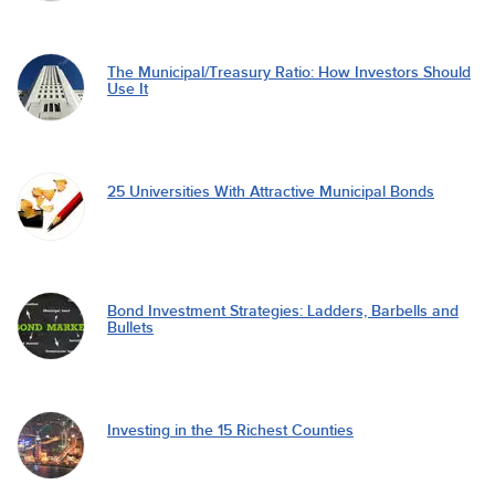
The Municipal/Treasury Ratio: How Investors Should
Use It
25 Universities With Attractive Municipal Bonds
Bond Investment Strategies: Ladders, Barbells and
Bullets
Investing in the 15 Richest Counties