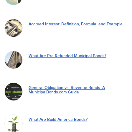
Accrued Interest: Definition, Formula, and Example
What Are Pre-Refunded Municipal Bonds?
General Obligation vs. Revenue Bonds: A
MunicipalBonds.com Guide
What Are Build America Bonds?