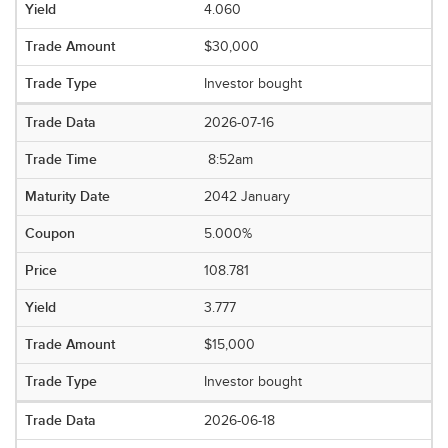
4.060
$30,000
Investor bought
2026-07-16
8:52am
2042 January
5.000%
108.781
3.777
$15,000
Investor bought
2026-06-18