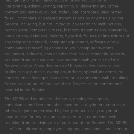
negligence or willful misconduct in procuring, compiling,
interpreting, editing, writing, reporting or delivering any of the
content and material; (d) lost, stolen, late, corrupted, misdirected,
failed, incomplete or delayed transmissions by anyone using the
Service, including, but not limited to, any technical malfunctions,
human error, computer viruses, lost data transmissions, omissions,
interruptions, deletions, defects, hyperlink failures or line failures of
any telephone network, computer equipment, software or any
combination thereof; (e) damage to your computer systems,
equipment, software, data or other tangible or intangible property
resulting from or sustained in connection with your use of the
Service; and/or (f) any disruption of business, lost sales or lost
profits or any punitive, exemplary, indirect, special, incidental, or
consequential damages associated or in connection with, resulting
from or arising out of any use of the Service or the content and
material in the Service.
The MSRB and its officers, directors, employees, agents,
consultants, and licensors shall have no liability in tort, contract, or
otherwise (and as permitted by law, product liability) to you or
anyone else for any reason associated or in connection with,
resulting from or arising out of your use of the Service. The MSRB,
its officers, directors, employees, agents, consultants, and licensors