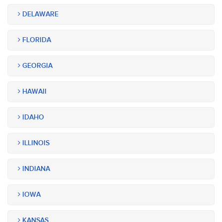
DELAWARE
FLORIDA
GEORGIA
HAWAII
IDAHO
ILLINOIS
INDIANA
IOWA
KANSAS