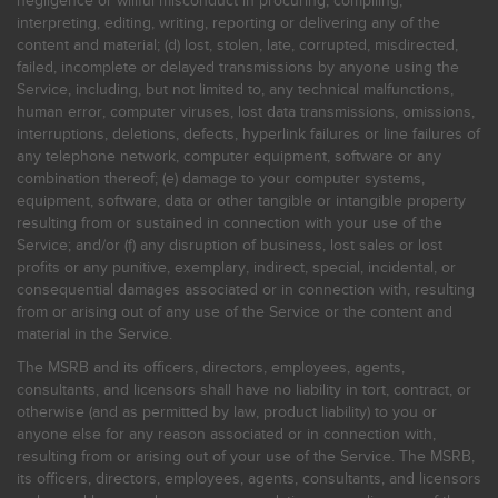
negligence or willful misconduct in procuring, compiling,
interpreting, editing, writing, reporting or delivering any of the
content and material; (d) lost, stolen, late, corrupted, misdirected,
failed, incomplete or delayed transmissions by anyone using the
Service, including, but not limited to, any technical malfunctions,
human error, computer viruses, lost data transmissions, omissions,
interruptions, deletions, defects, hyperlink failures or line failures of
any telephone network, computer equipment, software or any
combination thereof; (e) damage to your computer systems,
equipment, software, data or other tangible or intangible property
resulting from or sustained in connection with your use of the
Service; and/or (f) any disruption of business, lost sales or lost
profits or any punitive, exemplary, indirect, special, incidental, or
consequential damages associated or in connection with, resulting
from or arising out of any use of the Service or the content and
material in the Service.
The MSRB and its officers, directors, employees, agents,
consultants, and licensors shall have no liability in tort, contract, or
otherwise (and as permitted by law, product liability) to you or
anyone else for any reason associated or in connection with,
resulting from or arising out of your use of the Service. The MSRB,
its officers, directors, employees, agents, consultants, and licensors