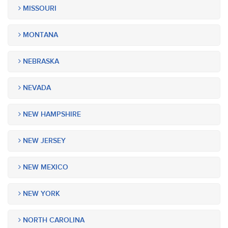
MISSOURI
MONTANA
NEBRASKA
NEVADA
NEW HAMPSHIRE
NEW JERSEY
NEW MEXICO
NEW YORK
NORTH CAROLINA