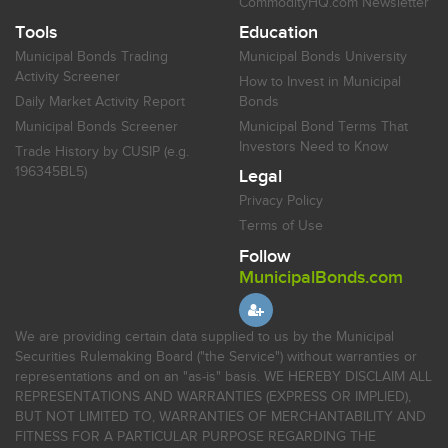
CommodityHQ.com Newsletter
Tools
Education
Municipal Bonds Trading
Municipal Bonds University
Activity Screener
How to Invest in Municipal
Daily Market Activity Report
Bonds
Municipal Bonds Screener
Municipal Bond Terms That
Investors Need to Know
Trade History by CUSIP (e.g.
196345BL5)
Legal
Privacy Policy
Terms of Use
Follow
MunicipalBonds.com
We are providing certain data supplied to us by the Municipal
Securities Rulemaking Board ("the Service") without warranties or
representations and on an "as-is" basis. WE HEREBY DISCLAIM ALL
REPRESENTATIONS AND WARRANTIES (EXPRESS OR IMPLIED),
BUT NOT LIMITED TO, WARRANTIES OF MERCHANTABILITY AND
FITNESS FOR A PARTICULAR PURPOSE REGARDING THE