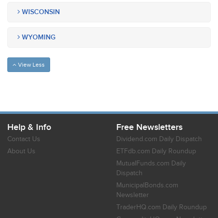
WISCONSIN
WYOMING
View Less
Help & Info
Free Newsletters
Contact Us
Dividend.com Daily Dispatch
About Us
ETFdb.com Daily Roundup
MutualFunds.com Daily
Dispatch
MunicipalBonds.com
Newsletter
TraderHQ.com Daily Roundup