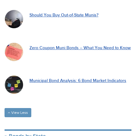
Should You Buy Out-of-State Munis?
Zero Coupon Muni Bonds – What You Need to Know
Municipal Bond Analysis: 6 Bond Market Indicators
View Less