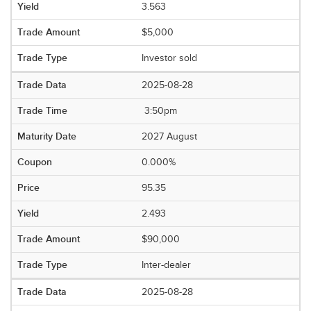
3.563
$5,000
Investor sold
2025-08-28
3:50pm
2027 August
0.000%
95.35
2.493
$90,000
Inter-dealer
2025-08-28