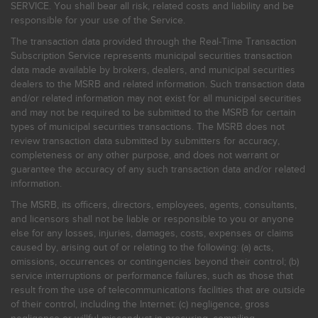
SERVICE. You shall bear all risk, related costs and liability and be
responsible for your use of the Service.
The transaction data provided through the Real-Time Transaction
Subscription Service represents municipal securities transaction
data made available by brokers, dealers, and municipal securities
dealers to the MSRB and related information. Such transaction data
and/or related information may not exist for all municipal securities
and may not be required to be submitted to the MSRB for certain
types of municipal securities transactions. The MSRB does not
review transaction data submitted by submitters for accuracy,
completeness or any other purpose, and does not warrant or
guarantee the accuracy of any such transaction data and/or related
information.
The MSRB, its officers, directors, employees, agents, consultants,
and licensors shall not be liable or responsible to you or anyone
else for any losses, injuries, damages, costs, expenses or claims
caused by, arising out of or relating to the following: (a) acts,
omissions, occurrences or contingencies beyond their control; (b)
service interruptions or performance failures, such as those that
result from the use of telecommunications facilities that are outside
of their control, including the Internet: (c) negligence, gross