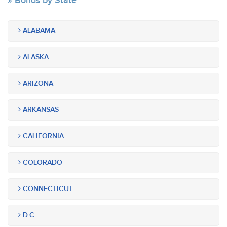
Bonds by State
ALABAMA
ALASKA
ARIZONA
ARKANSAS
CALIFORNIA
COLORADO
CONNECTICUT
D.C.