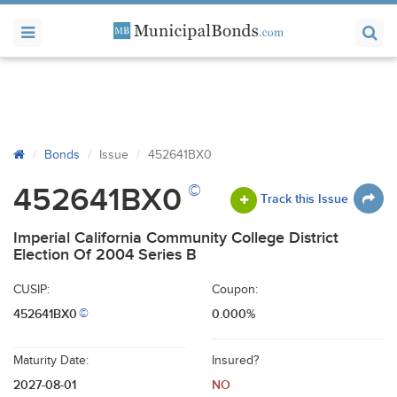
Bonds
Issue
452641BX0
©
452641BX0
Track this Issue
Imperial California Community College District
Election Of 2004 Series B
CUSIP:
Coupon:
452641BX0
0.000%
©
Maturity Date:
Insured?
2027-08-01
NO