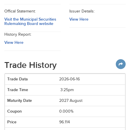
Offical Statement:
Issuer Details:
Visit the Municipal Securities
View Here
Rulemaking Board website
History Report:
View Here
Trade History
2026-06-16
3:25pm
2027 August
0.000%
96.114