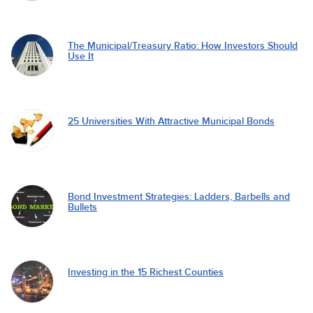
The Municipal/Treasury Ratio: How Investors Should
Use It
25 Universities With Attractive Municipal Bonds
Bond Investment Strategies: Ladders, Barbells and
Bullets
Investing in the 15 Richest Counties