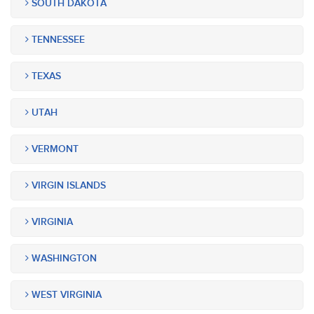
SOUTH DAKOTA
TENNESSEE
TEXAS
UTAH
VERMONT
VIRGIN ISLANDS
VIRGINIA
WASHINGTON
WEST VIRGINIA