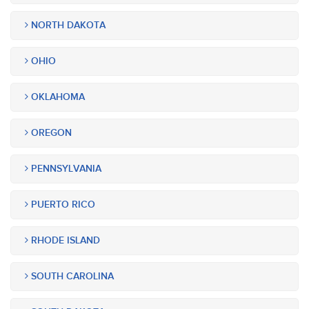
NORTH DAKOTA
OHIO
OKLAHOMA
OREGON
PENNSYLVANIA
PUERTO RICO
RHODE ISLAND
SOUTH CAROLINA