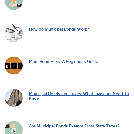
How do Municipal Bonds Work?
Muni Bond ETFs: A Beginner's Guide
Municipal Bonds and Taxes: What Investors Need To
Know
Are Municipal Bonds Exempt From State Taxes?