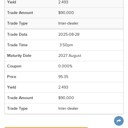
2.493
$90,000
Inter-dealer
2025-08-28
3:50pm
2027 August
0.000%
95.35
2.493
$90,000
Inter-dealer