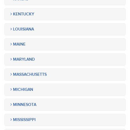
KENTUCKY
LOUISIANA
MAINE
MARYLAND
MASSACHUSETTS
MICHIGAN
MINNESOTA
MISSISSIPPI