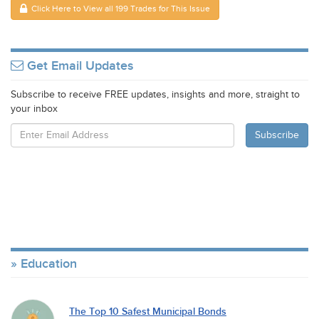
Click Here to View all 199 Trades for This Issue
Get Email Updates
Subscribe to receive FREE updates, insights and more, straight to
your inbox
Education
The Top 10 Safest Municipal Bonds