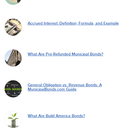
Accrued Interest: Definition, Formula, and Example
What Are Pre-Refunded Municipal Bonds?
General Obligation vs. Revenue Bonds: A
MunicipalBonds.com Guide
What Are Build America Bonds?