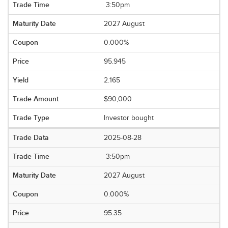
3:50pm
2027 August
0.000%
95.945
2.165
$90,000
Investor bought
2025-08-28
3:50pm
2027 August
0.000%
95.35