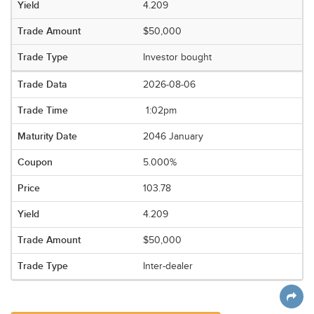
4.209
$50,000
Investor bought
2026-08-06
1:02pm
2046 January
5.000%
103.78
4.209
$50,000
Inter-dealer