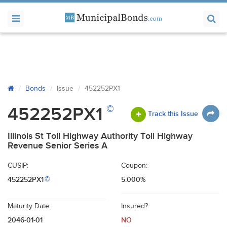
Bonds
Issue
452252PX1
©
452252PX1
Track this Issue
Illinois St Toll Highway Authority Toll Highway
Revenue Senior Series A
CUSIP:
Coupon:
452252PX1
5.000%
©
Maturity Date:
Insured?
2046-01-01
NO