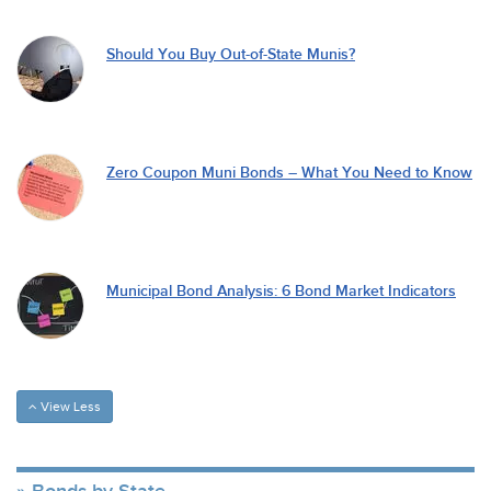
Should You Buy Out-of-State Munis?
Zero Coupon Muni Bonds – What You Need to Know
Municipal Bond Analysis: 6 Bond Market Indicators
View Less