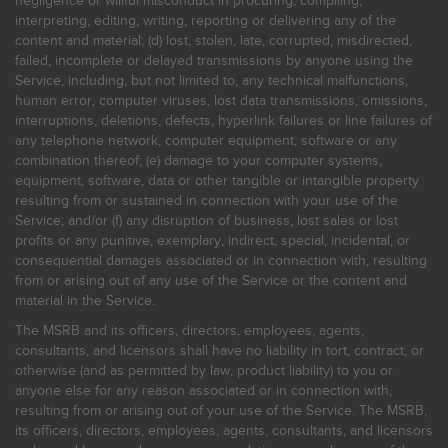
negligence or willful misconduct in procuring, compiling,
interpreting, editing, writing, reporting or delivering any of the
content and material; (d) lost, stolen, late, corrupted, misdirected,
failed, incomplete or delayed transmissions by anyone using the
Service, including, but not limited to, any technical malfunctions,
human error, computer viruses, lost data transmissions, omissions,
interruptions, deletions, defects, hyperlink failures or line failures of
any telephone network, computer equipment, software or any
combination thereof; (e) damage to your computer systems,
equipment, software, data or other tangible or intangible property
resulting from or sustained in connection with your use of the
Service; and/or (f) any disruption of business, lost sales or lost
profits or any punitive, exemplary, indirect, special, incidental, or
consequential damages associated or in connection with, resulting
from or arising out of any use of the Service or the content and
material in the Service.
The MSRB and its officers, directors, employees, agents,
consultants, and licensors shall have no liability in tort, contract, or
otherwise (and as permitted by law, product liability) to you or
anyone else for any reason associated or in connection with,
resulting from or arising out of your use of the Service. The MSRB,
its officers, directors, employees, agents, consultants, and licensors