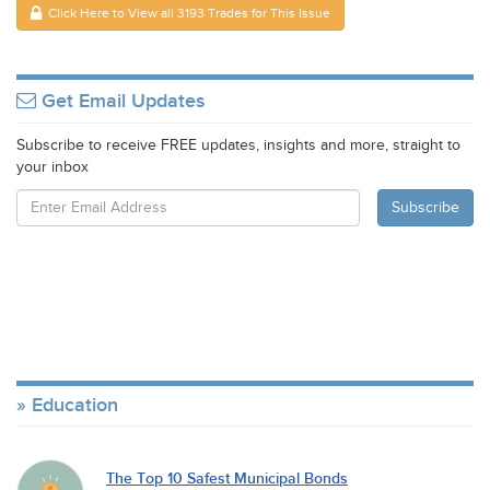
Click Here to View all 3193 Trades for This Issue
Get Email Updates
Subscribe to receive FREE updates, insights and more, straight to
your inbox
Education
The Top 10 Safest Municipal Bonds