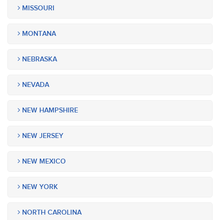
MISSOURI
MONTANA
NEBRASKA
NEVADA
NEW HAMPSHIRE
NEW JERSEY
NEW MEXICO
NEW YORK
NORTH CAROLINA