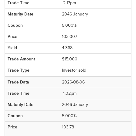
2:17pm
2046 January
5.000%
103.007
4.368
$15,000
Investor sold
2026-08-06
1:02pm
2046 January
5.000%
103.78