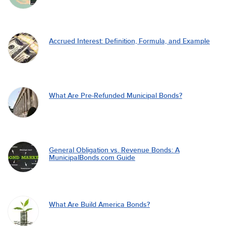
Accrued Interest: Definition, Formula, and Example
What Are Pre-Refunded Municipal Bonds?
General Obligation vs. Revenue Bonds: A
MunicipalBonds.com Guide
What Are Build America Bonds?