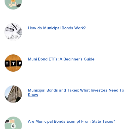
How do Municipal Bonds Work?
Muni Bond ETFs: A Beginner's Guide
Municipal Bonds and Taxes: What Investors Need To
Know
Are Municipal Bonds Exempt From State Taxes?