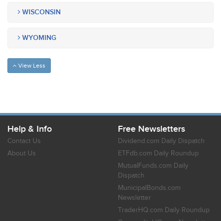
WISCONSIN
WYOMING
View Less
Help & Info
Free Newsletters
Contact Us
Dividend.com Daily Dispatch
About Us
ETFdb.com Daily Roundup
MutualFunds.com Daily
Dispatch
MunicipalBonds.com
Newsletter
TraderHQ.com Daily Roundup