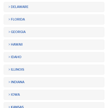
DELAWARE
FLORIDA
GEORGIA
HAWAII
IDAHO
ILLINOIS
INDIANA
IOWA
KANSAS