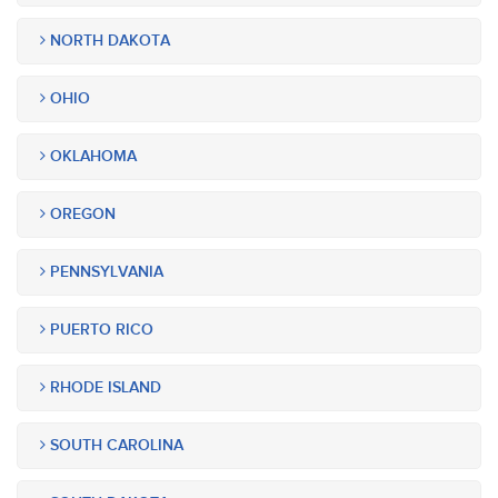
NORTH DAKOTA
OHIO
OKLAHOMA
OREGON
PENNSYLVANIA
PUERTO RICO
RHODE ISLAND
SOUTH CAROLINA