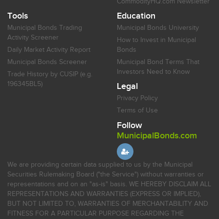
CommodityHQ.com Newsletter
Tools
Education
Municipal Bonds Trading
Municipal Bonds University
Activity Screener
How to Invest in Municipal
Daily Market Activity Report
Bonds
Municipal Bonds Screener
Municipal Bond Terms That
Investors Need to Know
Trade History by CUSIP (e.g.
196345BL5)
Legal
Privacy Policy
Terms of Use
Follow
MunicipalBonds.com
We are providing certain data supplied to us by the Municipal
Securities Rulemaking Board ("the Service") without warranties or
representations and on an "as-is" basis. WE HEREBY DISCLAIM ALL
REPRESENTATIONS AND WARRANTIES (EXPRESS OR IMPLIED),
BUT NOT LIMITED TO, WARRANTIES OF MERCHANTABILITY AND
FITNESS FOR A PARTICULAR PURPOSE REGARDING THE