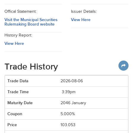
Offical Statement:
Issuer Details:
Visit the Municipal Securities
View Here
Rulemaking Board website
History Report:
View Here
Trade History
2026-08-06
3:39pm
2046 January
5.000%
103.053