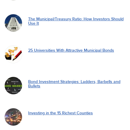
The Municipal/Treasury Ratio: How Investors Should
Use It
25 Universities With Attractive Municipal Bonds
Bond Investment Strategies: Ladders, Barbells and
Bullets
Investing in the 15 Richest Counties