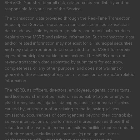
SERVICE. You shall bear all risk, related costs and liability and be
responsible for your use of the Service.
The transaction data provided through the Real-Time Transaction
Subscription Service represents municipal securities transaction
data made available by brokers, dealers, and municipal securities
dealers to the MSRB and related information. Such transaction data
and/or related information may not exist for all municipal securities
and may not be required to be submitted to the MSRB for certain
types of municipal securities transactions. The MSRB does not
review transaction data submitted by submitters for accuracy,
completeness or any other purpose, and does not warrant or
guarantee the accuracy of any such transaction data and/or related
information.
The MSRB, its officers, directors, employees, agents, consultants,
and licensors shall not be liable or responsible to you or anyone
else for any losses, injuries, damages, costs, expenses or claims
caused by, arising out of or relating to the following: (a) acts,
omissions, occurrences or contingencies beyond their control; (b)
service interruptions or performance failures, such as those that
result from the use of telecommunications facilities that are outside
of their control, including the Internet: (c) negligence, gross