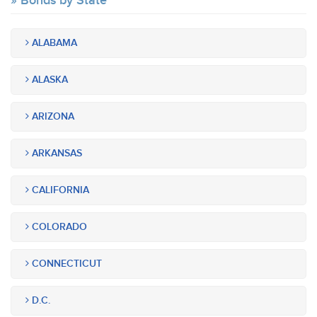
Bonds by State
ALABAMA
ALASKA
ARIZONA
ARKANSAS
CALIFORNIA
COLORADO
CONNECTICUT
D.C.