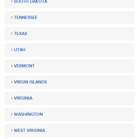
SOUTH DAKOTA
TENNESSEE
TEXAS
UTAH
VERMONT
VIRGIN ISLANDS
VIRGINIA
WASHINGTON
WEST VIRGINIA