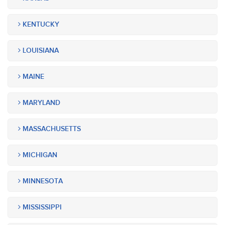
KENTUCKY
LOUISIANA
MAINE
MARYLAND
MASSACHUSETTS
MICHIGAN
MINNESOTA
MISSISSIPPI