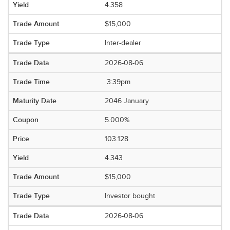
4.358
$15,000
Inter-dealer
2026-08-06
3:39pm
2046 January
5.000%
103.128
4.343
$15,000
Investor bought
2026-08-06