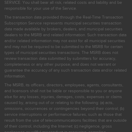
SERVICE. You shall bear all risk, related costs and liability and be
responsible for your use of the Service.
The transaction data provided through the Real-Time Transaction
Subscription Service represents municipal securities transaction
data made available by brokers, dealers, and municipal securities
dealers to the MSRB and related information. Such transaction data
and/or related information may not exist for all municipal securities
and may not be required to be submitted to the MSRB for certain
types of municipal securities transactions. The MSRB does not
review transaction data submitted by submitters for accuracy,
completeness or any other purpose, and does not warrant or
guarantee the accuracy of any such transaction data and/or related
information.
The MSRB, its officers, directors, employees, agents, consultants,
and licensors shall not be liable or responsible to you or anyone
else for any losses, injuries, damages, costs, expenses or claims
caused by, arising out of or relating to the following: (a) acts,
omissions, occurrences or contingencies beyond their control; (b)
service interruptions or performance failures, such as those that
result from the use of telecommunications facilities that are outside
of their control, including the Internet: (c) negligence, gross