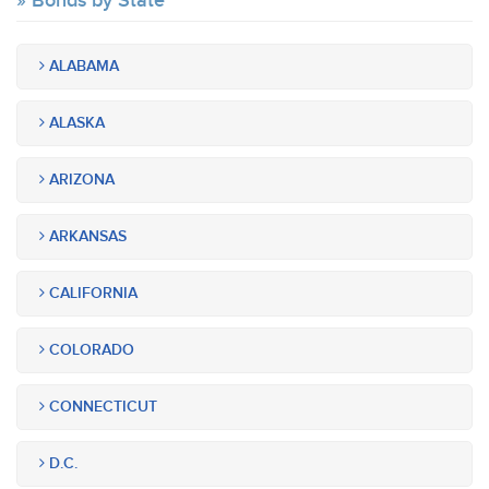
Bonds by State
ALABAMA
ALASKA
ARIZONA
ARKANSAS
CALIFORNIA
COLORADO
CONNECTICUT
D.C.