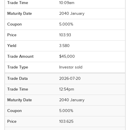
10:09am
2040 January
5.000%
103.93
3.580
$45,000
Investor sold
2026-07-20
12:54pm
2040 January
5.000%
103.625