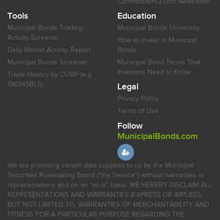
CommodityHQ.com Newsletter
Tools
Education
Municipal Bonds Trading
Municipal Bonds University
Activity Screener
How to Invest in Municipal
Daily Market Activity Report
Bonds
Municipal Bonds Screener
Municipal Bond Terms That
Investors Need to Know
Trade History by CUSIP (e.g.
196345BL5)
Legal
Privacy Policy
Terms of Use
Follow
MunicipalBonds.com
We are providing certain data supplied to us by the Municipal
Securities Rulemaking Board ("the Service") without warranties or
representations and on an "as-is" basis. WE HEREBY DISCLAIM ALL
REPRESENTATIONS AND WARRANTIES (EXPRESS OR IMPLIED),
BUT NOT LIMITED TO, WARRANTIES OF MERCHANTABILITY AND
FITNESS FOR A PARTICULAR PURPOSE REGARDING THE