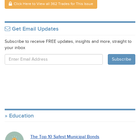
Click Here to View all 362 Trades for This Issue
Get Email Updates
Subscribe to receive FREE updates, insights and more, straight to
your inbox
Education
The Top 10 Safest Municipal Bonds