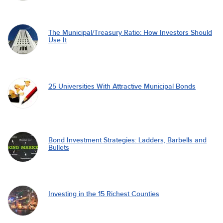
The Municipal/Treasury Ratio: How Investors Should
Use It
25 Universities With Attractive Municipal Bonds
Bond Investment Strategies: Ladders, Barbells and
Bullets
Investing in the 15 Richest Counties