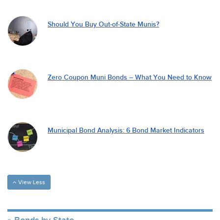
Should You Buy Out-of-State Munis?
Zero Coupon Muni Bonds – What You Need to Know
Municipal Bond Analysis: 6 Bond Market Indicators
View Less