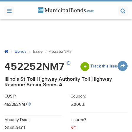
Bonds
Issue
452252NM7
©
452252NM7
Track this Issue
Illinois St Toll Highway Authority Toll Highway
Revenue Senior Series A
CUSIP:
Coupon:
452252NM7
5.000%
©
Maturity Date:
Insured?
2040-01-01
NO