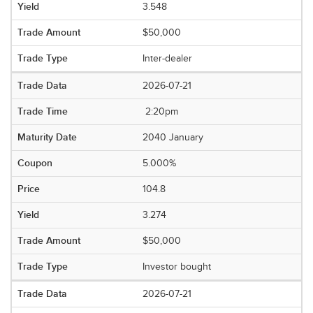
3.548
$50,000
Inter-dealer
2026-07-21
2:20pm
2040 January
5.000%
104.8
3.274
$50,000
Investor bought
2026-07-21