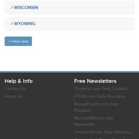
WISCONSIN
WYOMING
View Less
Help & Info
Free Newsletters
Contact Us
Dividend.com Daily Dispatch
About Us
ETFdb.com Daily Roundup
MutualFunds.com Daily
Dispatch
MunicipalBonds.com
Newsletter
TraderHQ.com Daily Roundup