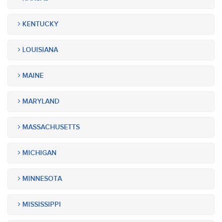
KENTUCKY
LOUISIANA
MAINE
MARYLAND
MASSACHUSETTS
MICHIGAN
MINNESOTA
MISSISSIPPI