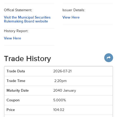
Offical Statement:
Issuer Details:
Visit the Municipal Securities
View Here
Rulemaking Board website
History Report:
View Here
Trade History
2026-07-21
2:20pm
2040 January
5.000%
104.02