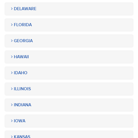
DELAWARE
FLORIDA
GEORGIA
HAWAII
IDAHO
ILLINOIS
INDIANA
IOWA
KANSAS