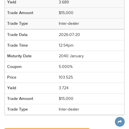
3.689
$15,000
Inter-dealer
2026-07-20
12:54pm
2040 January
5.000%
103.525
3.724
$15,000
Inter-dealer