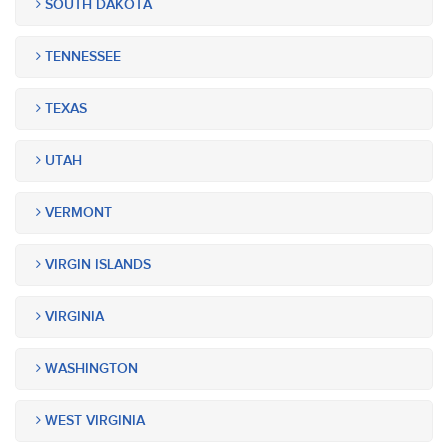
SOUTH DAKOTA
TENNESSEE
TEXAS
UTAH
VERMONT
VIRGIN ISLANDS
VIRGINIA
WASHINGTON
WEST VIRGINIA