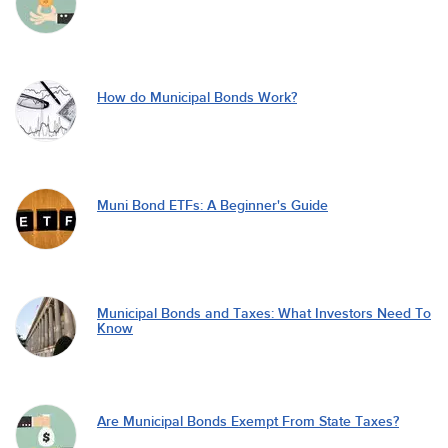
How do Municipal Bonds Work?
Muni Bond ETFs: A Beginner's Guide
Municipal Bonds and Taxes: What Investors Need To
Know
Are Municipal Bonds Exempt From State Taxes?