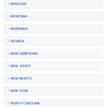
MISSOURI
MONTANA
NEBRASKA
NEVADA
NEW HAMPSHIRE
NEW JERSEY
NEW MEXICO
NEW YORK
NORTH CAROLINA