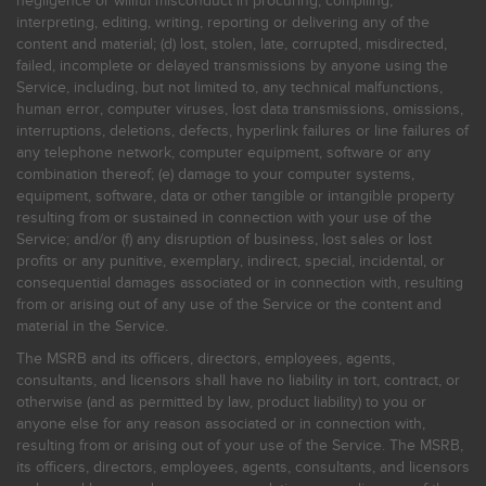
negligence or willful misconduct in procuring, compiling,
interpreting, editing, writing, reporting or delivering any of the
content and material; (d) lost, stolen, late, corrupted, misdirected,
failed, incomplete or delayed transmissions by anyone using the
Service, including, but not limited to, any technical malfunctions,
human error, computer viruses, lost data transmissions, omissions,
interruptions, deletions, defects, hyperlink failures or line failures of
any telephone network, computer equipment, software or any
combination thereof; (e) damage to your computer systems,
equipment, software, data or other tangible or intangible property
resulting from or sustained in connection with your use of the
Service; and/or (f) any disruption of business, lost sales or lost
profits or any punitive, exemplary, indirect, special, incidental, or
consequential damages associated or in connection with, resulting
from or arising out of any use of the Service or the content and
material in the Service.
The MSRB and its officers, directors, employees, agents,
consultants, and licensors shall have no liability in tort, contract, or
otherwise (and as permitted by law, product liability) to you or
anyone else for any reason associated or in connection with,
resulting from or arising out of your use of the Service. The MSRB,
its officers, directors, employees, agents, consultants, and licensors