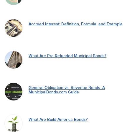
Accrued Interest: Definition, Formula, and Example
What Are Pre-Refunded Municipal Bonds?
General Obligation vs. Revenue Bonds: A
MunicipalBonds.com Guide
What Are Build America Bonds?