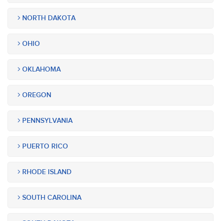
NORTH DAKOTA
OHIO
OKLAHOMA
OREGON
PENNSYLVANIA
PUERTO RICO
RHODE ISLAND
SOUTH CAROLINA