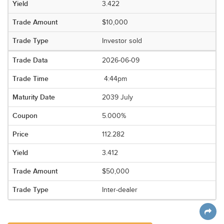
3.422
$10,000
Investor sold
2026-06-09
4:44pm
2039 July
5.000%
112.282
3.412
$50,000
Inter-dealer