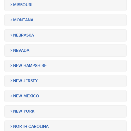
MISSOURI
MONTANA
NEBRASKA
NEVADA
NEW HAMPSHIRE
NEW JERSEY
NEW MEXICO
NEW YORK
NORTH CAROLINA