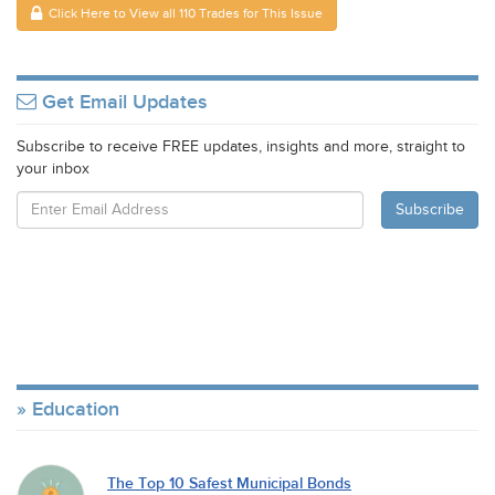
Click Here to View all 110 Trades for This Issue
Get Email Updates
Subscribe to receive FREE updates, insights and more, straight to
your inbox
Education
The Top 10 Safest Municipal Bonds