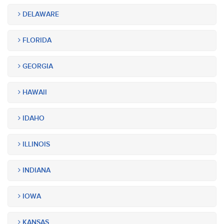
DELAWARE
FLORIDA
GEORGIA
HAWAII
IDAHO
ILLINOIS
INDIANA
IOWA
KANSAS