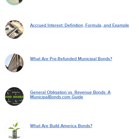
Accrued Interest: Definition, Formula, and Example
What Are Pre-Refunded Municipal Bonds?
General Obligation vs. Revenue Bonds: A
MunicipalBonds.com Guide
What Are Build America Bonds?