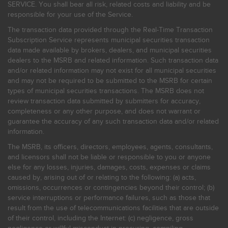
SERVICE. You shall bear all risk, related costs and liability and be
responsible for your use of the Service.
The transaction data provided through the Real-Time Transaction
Subscription Service represents municipal securities transaction
data made available by brokers, dealers, and municipal securities
dealers to the MSRB and related information. Such transaction data
and/or related information may not exist for all municipal securities
and may not be required to be submitted to the MSRB for certain
types of municipal securities transactions. The MSRB does not
review transaction data submitted by submitters for accuracy,
completeness or any other purpose, and does not warrant or
guarantee the accuracy of any such transaction data and/or related
information.
The MSRB, its officers, directors, employees, agents, consultants,
and licensors shall not be liable or responsible to you or anyone
else for any losses, injuries, damages, costs, expenses or claims
caused by, arising out of or relating to the following: (a) acts,
omissions, occurrences or contingencies beyond their control; (b)
service interruptions or performance failures, such as those that
result from the use of telecommunications facilities that are outside
of their control, including the Internet: (c) negligence, gross