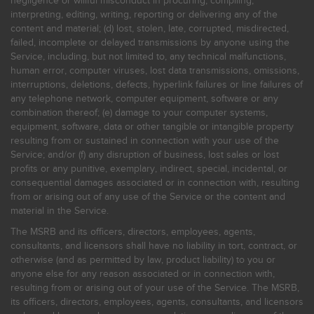
negligence or willful misconduct in procuring, compiling,
interpreting, editing, writing, reporting or delivering any of the
content and material; (d) lost, stolen, late, corrupted, misdirected,
failed, incomplete or delayed transmissions by anyone using the
Service, including, but not limited to, any technical malfunctions,
human error, computer viruses, lost data transmissions, omissions,
interruptions, deletions, defects, hyperlink failures or line failures of
any telephone network, computer equipment, software or any
combination thereof; (e) damage to your computer systems,
equipment, software, data or other tangible or intangible property
resulting from or sustained in connection with your use of the
Service; and/or (f) any disruption of business, lost sales or lost
profits or any punitive, exemplary, indirect, special, incidental, or
consequential damages associated or in connection with, resulting
from or arising out of any use of the Service or the content and
material in the Service.
The MSRB and its officers, directors, employees, agents,
consultants, and licensors shall have no liability in tort, contract, or
otherwise (and as permitted by law, product liability) to you or
anyone else for any reason associated or in connection with,
resulting from or arising out of your use of the Service. The MSRB,
its officers, directors, employees, agents, consultants, and licensors