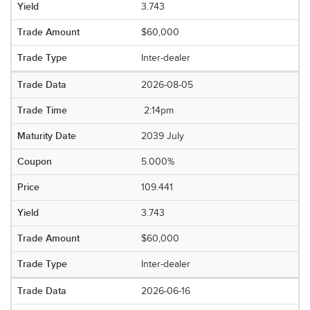
3.743
$60,000
Inter-dealer
2026-08-05
2:14pm
2039 July
5.000%
109.441
3.743
$60,000
Inter-dealer
2026-06-16