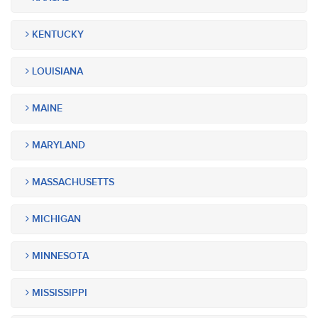
KENTUCKY
LOUISIANA
MAINE
MARYLAND
MASSACHUSETTS
MICHIGAN
MINNESOTA
MISSISSIPPI