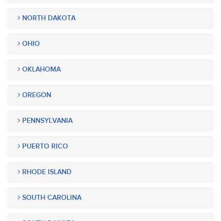
NORTH DAKOTA
OHIO
OKLAHOMA
OREGON
PENNSYLVANIA
PUERTO RICO
RHODE ISLAND
SOUTH CAROLINA