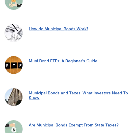
How do Municipal Bonds Work?
Muni Bond ETFs: A Beginner's Guide
Municipal Bonds and Taxes: What Investors Need To
Know
Are Municipal Bonds Exempt From State Taxes?