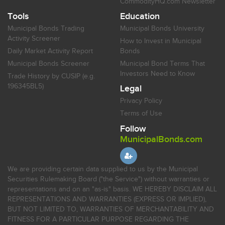
CommodityHQ.com Newsletter
Tools
Education
Municipal Bonds Trading
Municipal Bonds University
Activity Screener
How to Invest in Municipal
Daily Market Activity Report
Bonds
Municipal Bonds Screener
Municipal Bond Terms That
Investors Need to Know
Trade History by CUSIP (e.g.
196345BL5)
Legal
Privacy Policy
Terms of Use
Follow
MunicipalBonds.com
We are providing certain data supplied to us by the Municipal
Securities Rulemaking Board ("the Service") without warranties or
representations and on an "as-is" basis. WE HEREBY DISCLAIM ALL
REPRESENTATIONS AND WARRANTIES (EXPRESS OR IMPLIED),
BUT NOT LIMITED TO, WARRANTIES OF MERCHANTABILITY AND
FITNESS FOR A PARTICULAR PURPOSE REGARDING THE