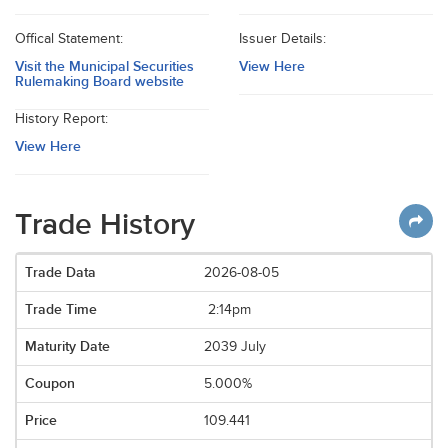
Offical Statement:
Issuer Details:
Visit the Municipal Securities
View Here
Rulemaking Board website
History Report:
View Here
Trade History
2026-08-05
2:14pm
2039 July
5.000%
109.441