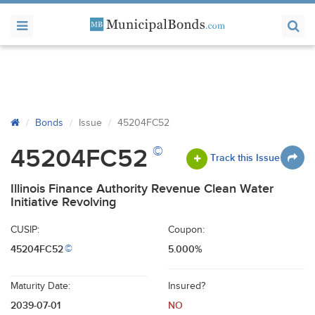
Bonds
Issue
45204FC52
©
45204FC52
Track this Issue
Illinois Finance Authority Revenue Clean Water
Initiative Revolving
CUSIP:
Coupon:
45204FC52
5.000%
©
Maturity Date:
Insured?
2039-07-01
NO