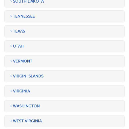
SOUTH DAKOTA
TENNESSEE
TEXAS
UTAH
VERMONT
VIRGIN ISLANDS
VIRGINIA
WASHINGTON
WEST VIRGINIA