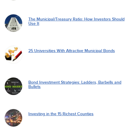
The Municipal/Treasury Ratio: How Investors Should
Use It
25 Universities With Attractive Municipal Bonds
Bond Investment Strategies: Ladders, Barbells and
Bullets
Investing in the 15 Richest Counties