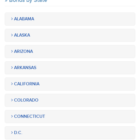
Bonds by State
ALABAMA
ALASKA
ARIZONA
ARKANSAS
CALIFORNIA
COLORADO
CONNECTICUT
D.C.