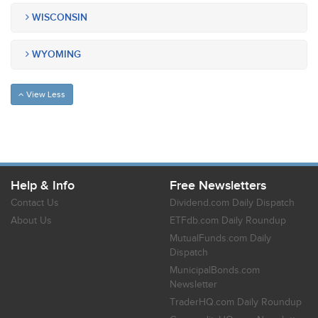
WISCONSIN
WYOMING
View Less
Help & Info
Free Newsletters
Contact Us
Dividend.com Daily Dispatch
About Us
ETFdb.com Daily Roundup
MutualFunds.com Daily
Dispatch
MunicipalBonds.com
Newsletter
TraderHQ.com Daily Roundup