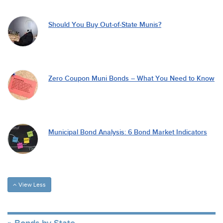
Should You Buy Out-of-State Munis?
Zero Coupon Muni Bonds – What You Need to Know
Municipal Bond Analysis: 6 Bond Market Indicators
View Less