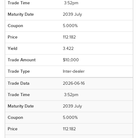
3:52pm
2039 July
5.000%
112.182
3.422
$10,000
Inter-dealer
2026-06-16
3:52pm
2039 July
5.000%
112.182