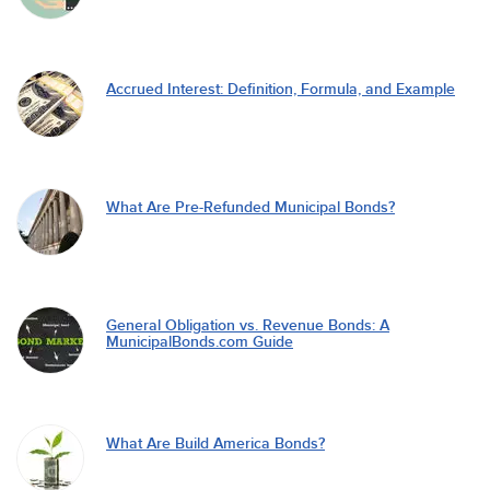
Accrued Interest: Definition, Formula, and Example
What Are Pre-Refunded Municipal Bonds?
General Obligation vs. Revenue Bonds: A
MunicipalBonds.com Guide
What Are Build America Bonds?