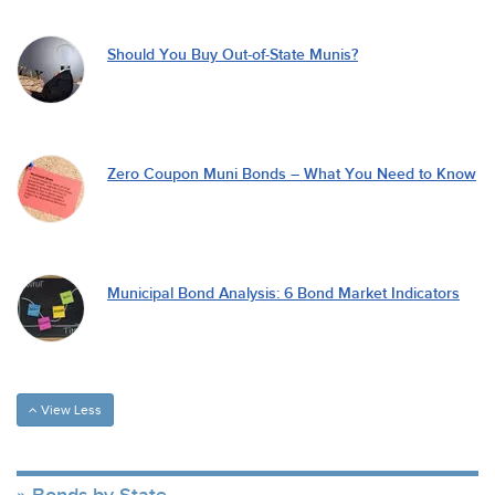
Should You Buy Out-of-State Munis?
Zero Coupon Muni Bonds – What You Need to Know
Municipal Bond Analysis: 6 Bond Market Indicators
View Less