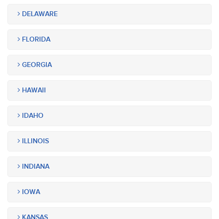
DELAWARE
FLORIDA
GEORGIA
HAWAII
IDAHO
ILLINOIS
INDIANA
IOWA
KANSAS