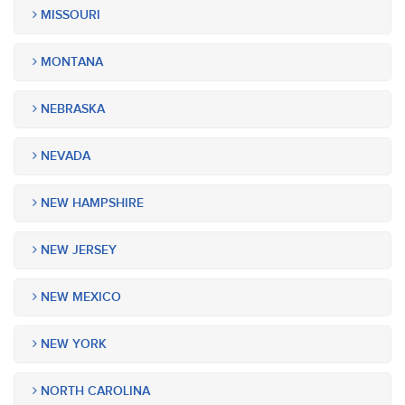
MISSOURI
MONTANA
NEBRASKA
NEVADA
NEW HAMPSHIRE
NEW JERSEY
NEW MEXICO
NEW YORK
NORTH CAROLINA