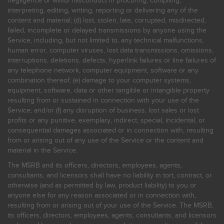
negligence or willful misconduct in procuring, compiling,
interpreting, editing, writing, reporting or delivering any of the
content and material; (d) lost, stolen, late, corrupted, misdirected,
failed, incomplete or delayed transmissions by anyone using the
Service, including, but not limited to, any technical malfunctions,
human error, computer viruses, lost data transmissions, omissions,
interruptions, deletions, defects, hyperlink failures or line failures of
any telephone network, computer equipment, software or any
combination thereof; (e) damage to your computer systems,
equipment, software, data or other tangible or intangible property
resulting from or sustained in connection with your use of the
Service; and/or (f) any disruption of business, lost sales or lost
profits or any punitive, exemplary, indirect, special, incidental, or
consequential damages associated or in connection with, resulting
from or arising out of any use of the Service or the content and
material in the Service.
The MSRB and its officers, directors, employees, agents,
consultants, and licensors shall have no liability in tort, contract, or
otherwise (and as permitted by law, product liability) to you or
anyone else for any reason associated or in connection with,
resulting from or arising out of your use of the Service. The MSRB,
its officers, directors, employees, agents, consultants, and licensors