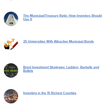
The Municipal/Treasury Ratio: How Investors Should
Use It
25 Universities With Attractive Municipal Bonds
Bond Investment Strategies: Ladders, Barbells and
Bullets
Investing in the 15 Richest Counties