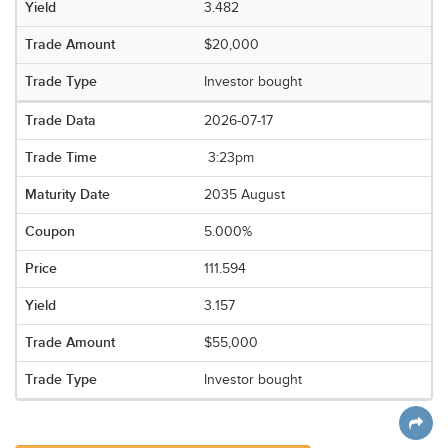
3.482
$20,000
Investor bought
2026-07-17
3:23pm
2035 August
5.000%
111.594
3.157
$55,000
Investor bought