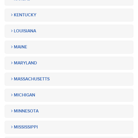
KENTUCKY
LOUISIANA
MAINE
MARYLAND
MASSACHUSETTS
MICHIGAN
MINNESOTA
MISSISSIPPI