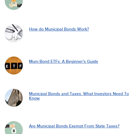
How do Municipal Bonds Work?
Muni Bond ETFs: A Beginner's Guide
Municipal Bonds and Taxes: What Investors Need To
Know
Are Municipal Bonds Exempt From State Taxes?