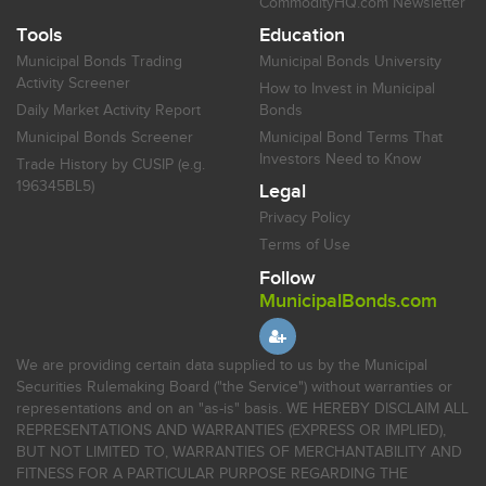
CommodityHQ.com Newsletter
Tools
Education
Municipal Bonds Trading
Municipal Bonds University
Activity Screener
How to Invest in Municipal
Daily Market Activity Report
Bonds
Municipal Bonds Screener
Municipal Bond Terms That
Investors Need to Know
Trade History by CUSIP (e.g.
196345BL5)
Legal
Privacy Policy
Terms of Use
Follow
MunicipalBonds.com
We are providing certain data supplied to us by the Municipal
Securities Rulemaking Board ("the Service") without warranties or
representations and on an "as-is" basis. WE HEREBY DISCLAIM ALL
REPRESENTATIONS AND WARRANTIES (EXPRESS OR IMPLIED),
BUT NOT LIMITED TO, WARRANTIES OF MERCHANTABILITY AND
FITNESS FOR A PARTICULAR PURPOSE REGARDING THE