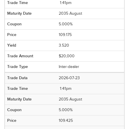
1:41pm
2035 August
5.000%
109.175
3.520
$20,000
Inter-dealer
2026-07-23
1:41pm
2035 August
5.000%
109.425