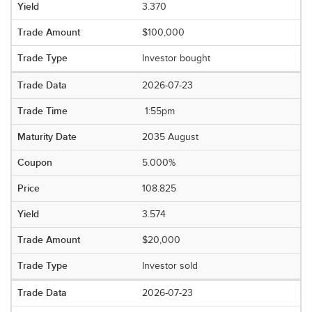
3.370
$100,000
Investor bought
2026-07-23
1:55pm
2035 August
5.000%
108.825
3.574
$20,000
Investor sold
2026-07-23