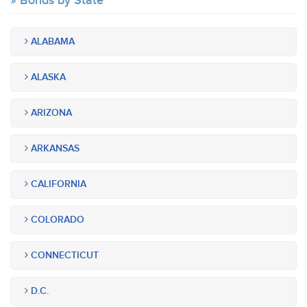
Bonds by State
ALABAMA
ALASKA
ARIZONA
ARKANSAS
CALIFORNIA
COLORADO
CONNECTICUT
D.C.