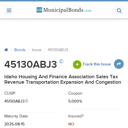
Bonds
Issue
45130ABJ3
©
45130ABJ3
Track this Issue
Idaho Housing And Finance Association Sales Tax
Revenue Transportation Expansion And Congestion
CUSIP:
Coupon:
45130ABJ3
5.000%
©
Maturity Date:
Insured?
2035-08-15
NO