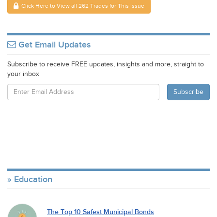
Click Here to View all 262 Trades for This Issue
Get Email Updates
Subscribe to receive FREE updates, insights and more, straight to
your inbox
Education
The Top 10 Safest Municipal Bonds