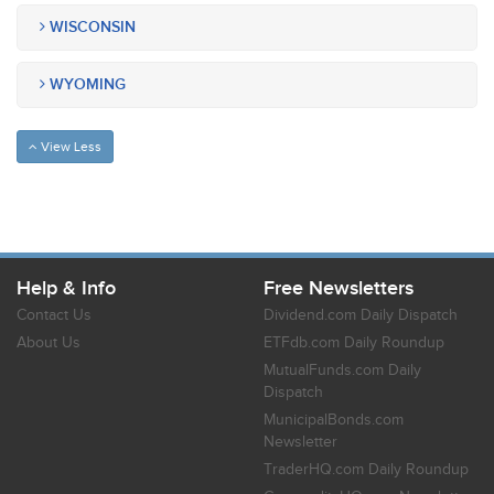
WISCONSIN
WYOMING
View Less
Help & Info
Free Newsletters
Contact Us
Dividend.com Daily Dispatch
About Us
ETFdb.com Daily Roundup
MutualFunds.com Daily
Dispatch
MunicipalBonds.com
Newsletter
TraderHQ.com Daily Roundup