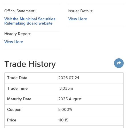
Offical Statement:
Issuer Details:
Visit the Municipal Securities
View Here
Rulemaking Board website
History Report:
View Here
Trade History
2026-07-24
3:03pm
2035 August
5.000%
110.15