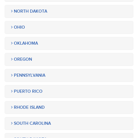
NORTH DAKOTA
OHIO
OKLAHOMA
OREGON
PENNSYLVANIA
PUERTO RICO
RHODE ISLAND
SOUTH CAROLINA