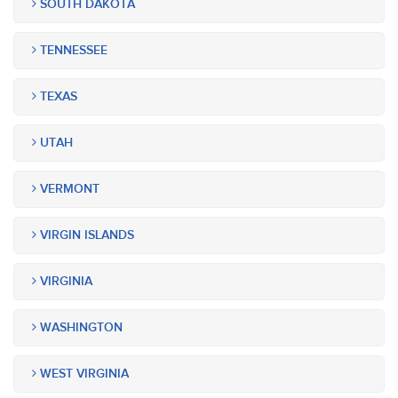
SOUTH DAKOTA
TENNESSEE
TEXAS
UTAH
VERMONT
VIRGIN ISLANDS
VIRGINIA
WASHINGTON
WEST VIRGINIA