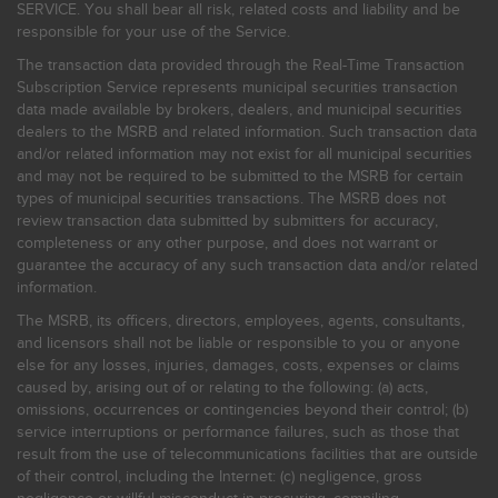
SERVICE. You shall bear all risk, related costs and liability and be
responsible for your use of the Service.
The transaction data provided through the Real-Time Transaction
Subscription Service represents municipal securities transaction
data made available by brokers, dealers, and municipal securities
dealers to the MSRB and related information. Such transaction data
and/or related information may not exist for all municipal securities
and may not be required to be submitted to the MSRB for certain
types of municipal securities transactions. The MSRB does not
review transaction data submitted by submitters for accuracy,
completeness or any other purpose, and does not warrant or
guarantee the accuracy of any such transaction data and/or related
information.
The MSRB, its officers, directors, employees, agents, consultants,
and licensors shall not be liable or responsible to you or anyone
else for any losses, injuries, damages, costs, expenses or claims
caused by, arising out of or relating to the following: (a) acts,
omissions, occurrences or contingencies beyond their control; (b)
service interruptions or performance failures, such as those that
result from the use of telecommunications facilities that are outside
of their control, including the Internet: (c) negligence, gross