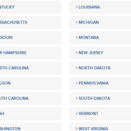
NTUCKY
LOUISIANA
SSACHUSETTS
MICHIGAN
SOURI
MONTANA
 HAMPSHIRE
NEW JERSEY
TH CAROLINA
NORTH DAKOTA
EGON
PENNSYLVANIA
TH CAROLINA
SOUTH DAKOTA
AH
VERMONT
SHINGTON
WEST VIRGINIA