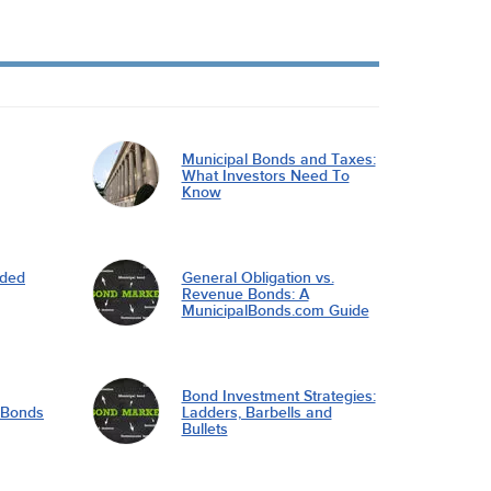
Municipal Bonds and Taxes:
What Investors Need To
Know
nded
General Obligation vs.
Revenue Bonds: A
MunicipalBonds.com Guide
Bond Investment Strategies:
l Bonds
Ladders, Barbells and
Bullets