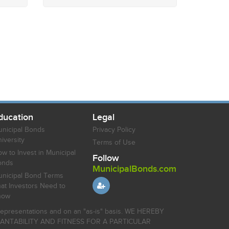
ducation
Legal
nicipal Bonds
Privacy Policy
iversity
Terms of Use
w to Invest in Municipal
Follow
onds
MunicipalBonds.com
nicipal Bond Terms
at Investors Need to
now
r representations and on an "as-is" basis. WE HEREBY
HANTABILITY AND FITNESS FOR A PARTICULAR