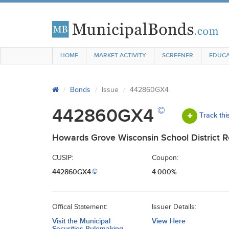
HOME
MARKET ACTIVITY
SCREENER
EDUCA
Bonds
Issue
442860GX4
©
442860GX4
Track thi
Howards Grove Wisconsin School District 
CUSIP:
Coupon:
442860GX4
4.000%
©
Offical Statement:
Issuer Details:
Visit the Municipal
View Here
Securities Rulemaking