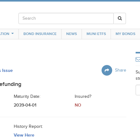
TION
BOND INSURANCE
NEWS
MUNI ETFS
MY BONDS
s Issue
Share
Su
st
Refunding
Maturity Date:
Insured?
2039-04-01
NO
History Report:
View Here