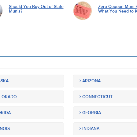
Should You Buy Out-of-State
Zero Coupon Muni 
Munis?
What You Need to 
SKA
ARIZONA
LORADO
CONNECTICUT
RIDA
GEORGIA
INOIS
INDIANA