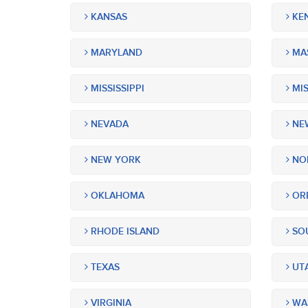
KANSAS
KE
MARYLAND
MA
MISSISSIPPI
MIS
NEVADA
NEW
NEW YORK
NOR
OKLAHOMA
OR
RHODE ISLAND
SOU
TEXAS
UT
VIRGINIA
WA