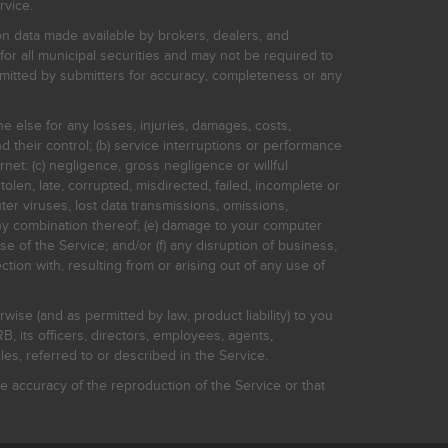
rvice.
on data made available by brokers, dealers, and
for all municipal securities and may not be required to
bmitted by submitters for accuracy, completeness or any
ne else for any losses, injuries, damages, costs,
d their control; (b) service interruptions or performance
rnet: (c) negligence, gross negligence or willful
stolen, late, corrupted, misdirected, failed, incomplete or
er viruses, lost data transmissions, omissions,
 any combination thereof; (e) damage to your computer
e of the Service; and/or (f) any disruption of business,
ction with, resulting from or arising out of any use of
rwise (and as permitted by law, product liability) to you
, its officers, directors, employees, agents,
s, referred to or described in the Service.
 accuracy of the reproduction of the Service or that