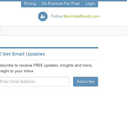
Pricing
Go Premium For Free
Login
Follow
MunicipalBonds.com
Get Email Updates
bscribe to receive FREE updates, insights and more,
raight to your inbox