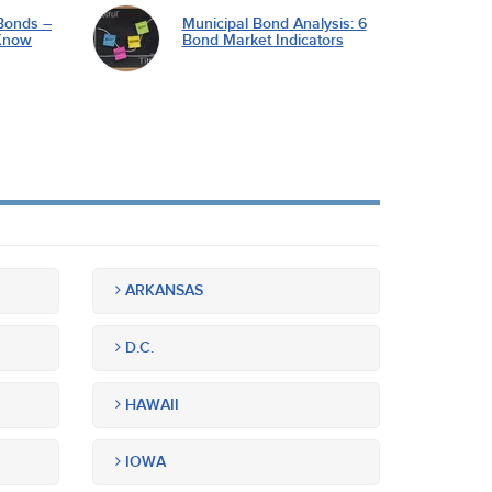
Bonds –
Municipal Bond Analysis: 6
Know
Bond Market Indicators
ARKANSAS
D.C.
HAWAII
IOWA