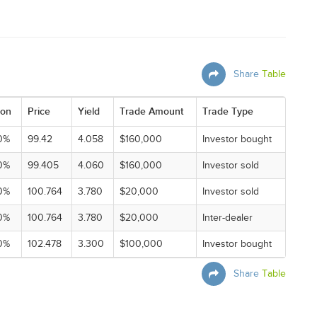
Share
Table
on
Price
Yield
Trade Amount
Trade Type
0%
99.42
4.058
$160,000
Investor bought
0%
99.405
4.060
$160,000
Investor sold
0%
100.764
3.780
$20,000
Investor sold
0%
100.764
3.780
$20,000
Inter-dealer
0%
102.478
3.300
$100,000
Investor bought
Share
Table