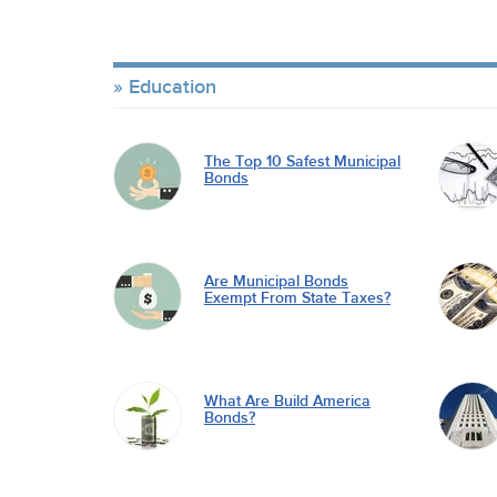
Education
The Top 10 Safest Municipal
Bonds
Are Municipal Bonds
Exempt From State Taxes?
What Are Build America
Bonds?