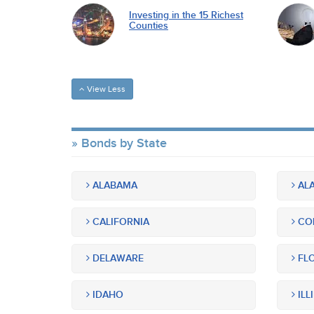
Investing in the 15 Richest
Counties
View Less
Bonds by State
ALABAMA
ALA
CALIFORNIA
CO
DELAWARE
FLO
IDAHO
ILL