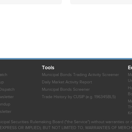
Tools
E
atch
Municipal Bonds Trading Activity Screener
Mu
Un
up
Daily Market Activity Report
Ho
Dispatch
Municipal Bonds Screener
B
sletter
Trade History by CUSIP (e.g. 196345BL5)
Mu
undup
Th
letter
K
icipal Securities Rulemaking Board ("the Service") without warranties o
EXPRESS OR IMPLIED), BUT NOT LIMITED TO, WARRANTIES OF MERC