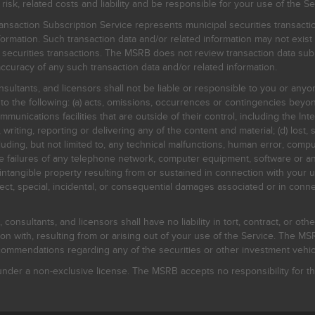
, related costs and liability and be responsible for your use of the Se
nsaction Subscription Service represents municipal securities transacti
ormation. Such transaction data and/or related information may not exist 
l securities transactions. The MSRB does not review transaction data su
curacy of any such transaction data and/or related information.
sultants, and licensors shall not be liable or responsible to you or anyo
 to the following: (a) acts, omissions, occurrences or contingencies beyon
mmunications facilities that are outside of their control, including the Inte
writing, reporting or delivering any of the content and material; (d) lost, 
ding, but not limited to, any technical malfunctions, human error, comput
 line failures of any telephone network, computer equipment, software or
intangible property resulting from or sustained in connection with your us
irect, special, incidental, or consequential damages associated or in conne
onsultants, and licensors shall have no liability in tort, contract, or othe
n with, resulting from or arising out of your use of the Service. The MSRB
mmendations regarding any of the securities or other investment vehicle
der a non-exclusive license. The MSRB accepts no responsibility for the