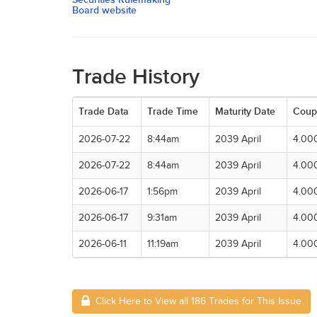
Board website
Trade History
Trade Data
Trade Time
Maturity Date
Coup
2026-07-22
8:44am
2039 April
4.00
2026-07-22
8:44am
2039 April
4.00
2026-06-17
1:56pm
2039 April
4.00
2026-06-17
9:31am
2039 April
4.00
2026-06-11
11:19am
2039 April
4.00
Click Here to View all 186 Trades for This Issue