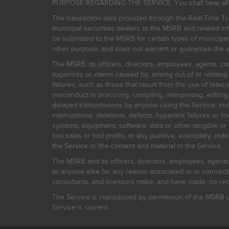
PURPOSE REGARDING THE SERVICE. You shall bear all risk
The transaction data provided through the Real-Time Tra
municipal securities dealers to the MSRB and related inf
be submitted to the MSRB for certain types of municipa
other purpose, and does not warrant or guarantee the ac
The MSRB, its officers, directors, employees, agents, con
expenses or claims caused by, arising out of or relating
failures, such as those that result from the use of teleco
misconduct in procuring, compiling, interpreting, editing, 
delayed transmissions by anyone using the Service, inclu
interruptions, deletions, defects, hyperlink failures or
systems, equipment, software, data or other tangible or 
lost sales or lost profits or any punitive, exemplary, ind
the Service or the content and material in the Service.
The MSRB and its officers, directors, employees, agents, c
or anyone else for any reason associated or in connectio
consultants, and licensors make, and have made, no reco
The Service is reproduced by permission of the MSRB un
Service is current.