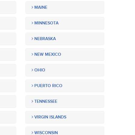
MAINE
MINNESOTA
NEBRASKA
NEW MEXICO
OHIO
PUERTO RICO
TENNESSEE
VIRGIN ISLANDS
WISCONSIN