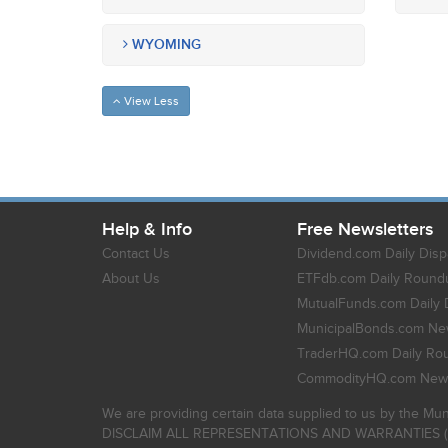
WYOMING
View Less
Help & Info
Free Newsletters
Contact Us
Dividend.com Daily Disp
About Us
ETFdb.com Daily Round
MutualFunds.com Daily 
MunicipalBonds.com New
TraderHQ.com Daily Ro
CommodityHQ.com News
We are providing certain data supplied to us by the Mun
DISCLAIM ALL REPRESENTATIONS AND WARRANTIES (