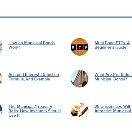
How do Municipal Bonds
Muni Bond ETFs: A
Work?
Beginner's Guide
Accrued Interest: Definition,
What Are Pre-Refu
Formula, and Example
Municipal Bonds?
The Municipal/Treasury
25 Universities With
Ratio: How Investors Should
Attractive Municipa
Use It