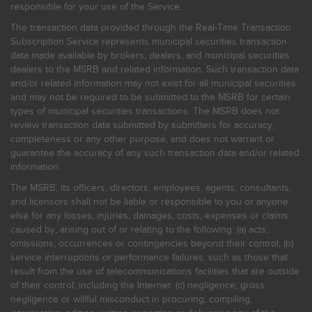
responsible for your use of the Service.
The transaction data provided through the Real-Time Transaction
Subscription Service represents municipal securities transaction
data made available by brokers, dealers, and municipal securities
dealers to the MSRB and related information. Such transaction data
and/or related information may not exist for all municipal securities
and may not be required to be submitted to the MSRB for certain
types of municipal securities transactions. The MSRB does not
review transaction data submitted by submitters for accuracy,
completeness or any other purpose, and does not warrant or
guarantee the accuracy of any such transaction data and/or related
information.
The MSRB, its officers, directors, employees, agents, consultants,
and licensors shall not be liable or responsible to you or anyone
else for any losses, injuries, damages, costs, expenses or claims
caused by, arising out of or relating to the following: (a) acts,
omissions, occurrences or contingencies beyond their control; (b)
service interruptions or performance failures, such as those that
result from the use of telecommunications facilities that are outside
of their control, including the Internet: (c) negligence, gross
negligence or willful misconduct in procuring, compiling,