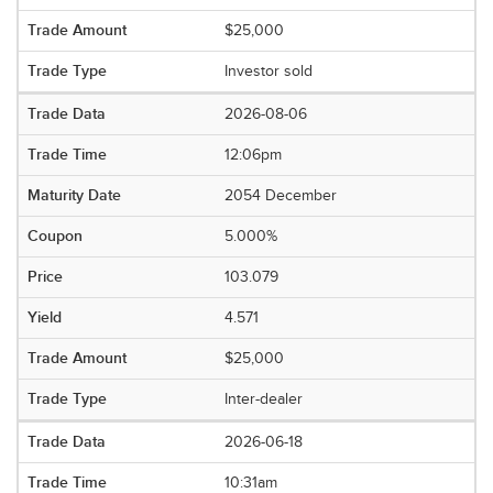
$25,000
Investor sold
2026-08-06
12:06pm
2054 December
5.000%
103.079
4.571
$25,000
Inter-dealer
2026-06-18
10:31am