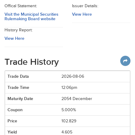
Offical Statement:
Issuer Details:
Visit the Municipal Securities
View Here
Rulemaking Board website
History Report:
View Here
Trade History
2026-08-06
12:06pm
2054 December
5.000%
102.829
4.605