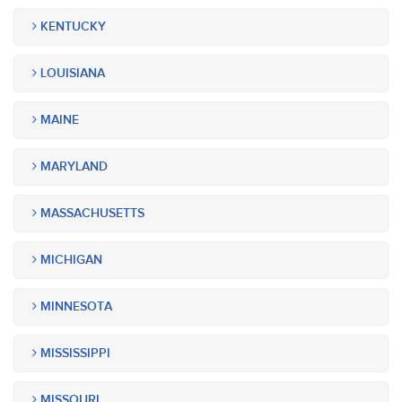
KENTUCKY
LOUISIANA
MAINE
MARYLAND
MASSACHUSETTS
MICHIGAN
MINNESOTA
MISSISSIPPI
MISSOURI