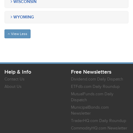
WISCONSIN
WYOMING
View Less
Help & Info
Free Newsletters
Contact Us
Dividend.com Daily Dispatch
About Us
ETFdb.com Daily Roundup
MutualFunds.com Daily
Dispatch
MunicipalBonds.com
Newsletter
TraderHQ.com Daily Roundup
CommodityHQ.com Newsletter