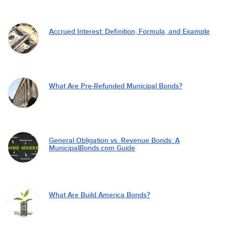
Accrued Interest: Definition, Formula, and Example
What Are Pre-Refunded Municipal Bonds?
General Obligation vs. Revenue Bonds: A
MunicipalBonds.com Guide
What Are Build America Bonds?