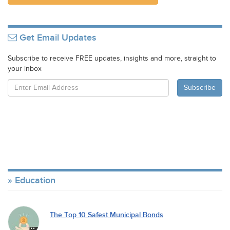
Get Email Updates
Subscribe to receive FREE updates, insights and more, straight to
your inbox
Education
The Top 10 Safest Municipal Bonds