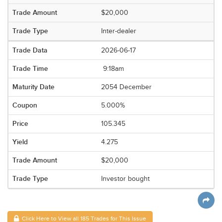
$20,000
Inter-dealer
2026-06-17
9:18am
2054 December
5.000%
105.345
4.275
$20,000
Investor bought
Click Here to View all 185 Trades for This Issue