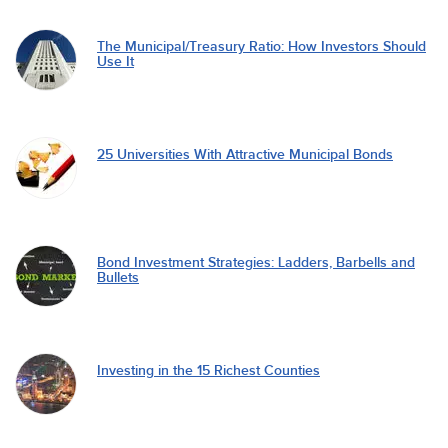
The Municipal/Treasury Ratio: How Investors Should
Use It
25 Universities With Attractive Municipal Bonds
Bond Investment Strategies: Ladders, Barbells and
Bullets
Investing in the 15 Richest Counties