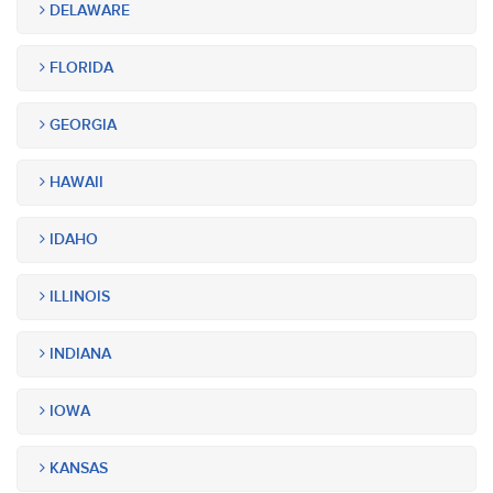
DELAWARE
FLORIDA
GEORGIA
HAWAII
IDAHO
ILLINOIS
INDIANA
IOWA
KANSAS