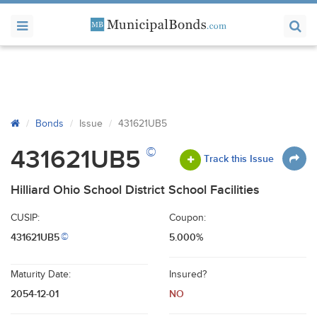
Bonds
Issue
431621UB5
©
431621UB5
Track this Issue
Hilliard Ohio School District School Facilities
CUSIP:
Coupon:
431621UB5
5.000%
©
Maturity Date:
Insured?
2054-12-01
NO