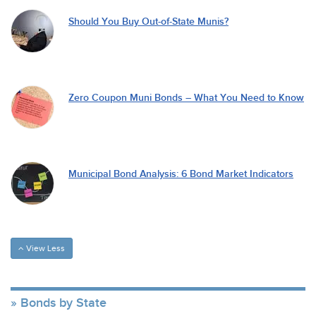
Should You Buy Out-of-State Munis?
Zero Coupon Muni Bonds – What You Need to Know
Municipal Bond Analysis: 6 Bond Market Indicators
View Less
Bonds by State