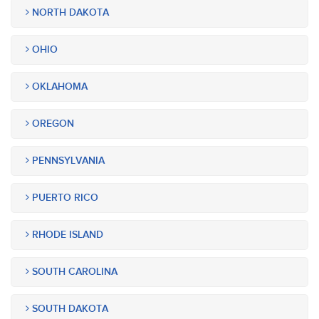
NORTH DAKOTA
OHIO
OKLAHOMA
OREGON
PENNSYLVANIA
PUERTO RICO
RHODE ISLAND
SOUTH CAROLINA
SOUTH DAKOTA