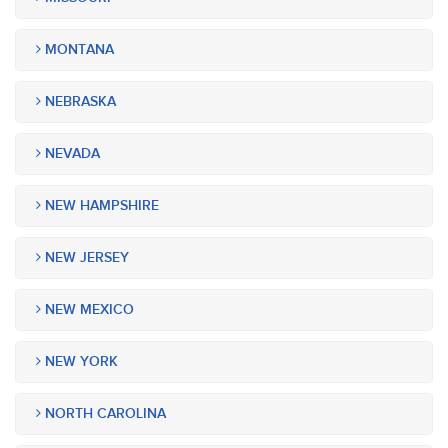
MONTANA
NEBRASKA
NEVADA
NEW HAMPSHIRE
NEW JERSEY
NEW MEXICO
NEW YORK
NORTH CAROLINA