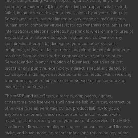
interpreting, editing, writing, reporting or delivering any of the
content and material; (d) lost, stolen, late, corrupted, misdirected,
failed, incomplete or delayed transmissions by anyone using the
Service, including, but not limited to, any technical malfunctions,
human error, computer viruses, lost data transmissions, omissions,
interruptions, deletions, defects, hyperlink failures or line failures of
any telephone network, computer equipment, software or any
combination thereof; (e) damage to your computer systems,
equipment, software, data or other tangible or intangible property
resulting from or sustained in connection with your use of the
Service; and/or (f) any disruption of business, lost sales or lost
profits or any punitive, exemplary, indirect, special, incidental, or
consequential damages associated or in connection with, resulting
from or arising out of any use of the Service or the content and
material in the Service.
The MSRB and its officers, directors, employees, agents,
consultants, and licensors shall have no liability in tort, contract, or
otherwise (and as permitted by law, product liability) to you or
anyone else for any reason associated or in connection with,
resulting from or arising out of your use of the Service. The MSRB,
its officers, directors, employees, agents, consultants, and licensors
make, and have made, no recommendations regarding any of the