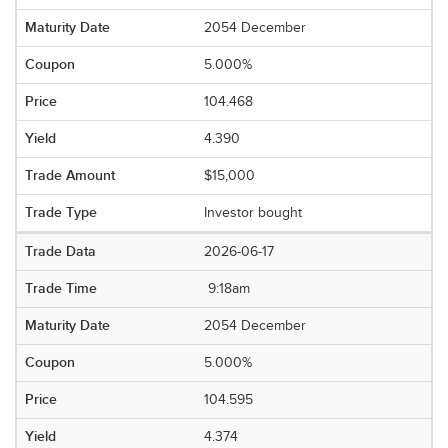
2054 December
5.000%
104.468
4.390
$15,000
Investor bought
2026-06-17
9:18am
2054 December
5.000%
104.595
4.374