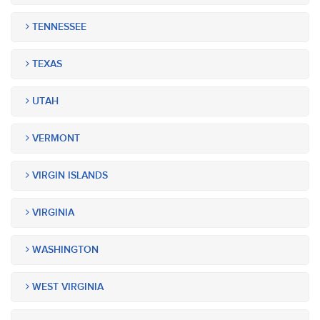
TENNESSEE
TEXAS
UTAH
VERMONT
VIRGIN ISLANDS
VIRGINIA
WASHINGTON
WEST VIRGINIA