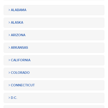
ALABAMA
ALASKA
ARIZONA
ARKANSAS
CALIFORNIA
COLORADO
CONNECTICUT
D.C.