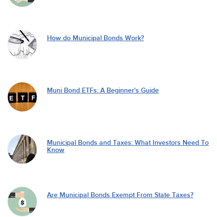
How do Municipal Bonds Work?
Muni Bond ETFs: A Beginner's Guide
Municipal Bonds and Taxes: What Investors Need To
Know
Are Municipal Bonds Exempt From State Taxes?