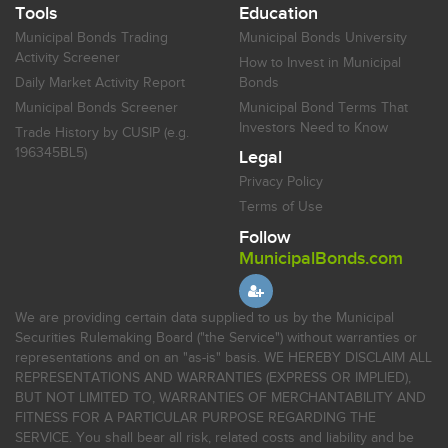
Tools
Education
Municipal Bonds Trading
Municipal Bonds University
Activity Screener
How to Invest in Municipal
Daily Market Activity Report
Bonds
Municipal Bonds Screener
Municipal Bond Terms That
Investors Need to Know
Trade History by CUSIP (e.g.
196345BL5)
Legal
Privacy Policy
Terms of Use
Follow
MunicipalBonds.com
We are providing certain data supplied to us by the Municipal
Securities Rulemaking Board ("the Service") without warranties or
representations and on an "as-is" basis. WE HEREBY DISCLAIM ALL
REPRESENTATIONS AND WARRANTIES (EXPRESS OR IMPLIED),
BUT NOT LIMITED TO, WARRANTIES OF MERCHANTABILITY AND
FITNESS FOR A PARTICULAR PURPOSE REGARDING THE
SERVICE. You shall bear all risk, related costs and liability and be