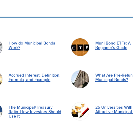
How do Municipal Bonds
Muni Bond ETFs: A
Work?
Beginner's Guide
Accrued Interest: Definition,
What Are Pre-Refu
Formula, and Example
Municipal Bonds?
The Municipal/Treasury
25 Universities With
Ratio: How Investors Should
Attractive Municipa
Use It