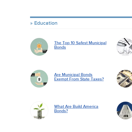
Education
The Top 10 Safest Municipal
Bonds
Are Municipal Bonds
Exempt From State Taxes?
What Are Build America
Bonds?