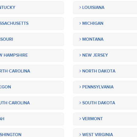
NTUCKY
LOUISIANA
SSACHUSETTS
MICHIGAN
SOURI
MONTANA
 HAMPSHIRE
NEW JERSEY
TH CAROLINA
NORTH DAKOTA
EGON
PENNSYLVANIA
TH CAROLINA
SOUTH DAKOTA
AH
VERMONT
SHINGTON
WEST VIRGINIA