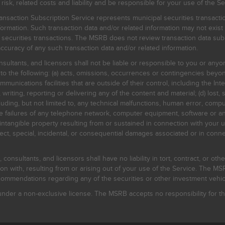
, related costs and liability and be responsible for your use of the Se
nsaction Subscription Service represents municipal securities transacti
ormation. Such transaction data and/or related information may not exist 
l securities transactions. The MSRB does not review transaction data su
curacy of any such transaction data and/or related information.
sultants, and licensors shall not be liable or responsible to you or anyo
 to the following: (a) acts, omissions, occurrences or contingencies beyon
mmunications facilities that are outside of their control, including the Inte
writing, reporting or delivering any of the content and material; (d) lost, 
ding, but not limited to, any technical malfunctions, human error, comput
 line failures of any telephone network, computer equipment, software or
intangible property resulting from or sustained in connection with your us
irect, special, incidental, or consequential damages associated or in conne
onsultants, and licensors shall have no liability in tort, contract, or othe
n with, resulting from or arising out of your use of the Service. The MSRB
mmendations regarding any of the securities or other investment vehicle
der a non-exclusive license. The MSRB accepts no responsibility for the