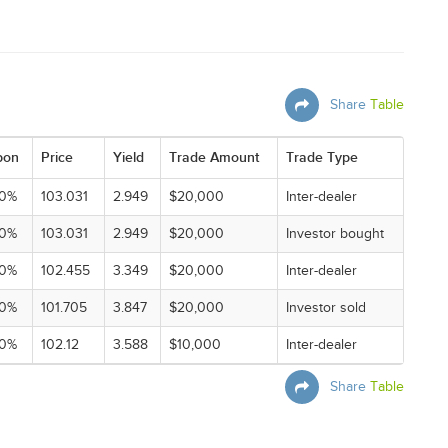
Share
Table
pon
Price
Yield
Trade Amount
Trade Type
00%
103.031
2.949
$20,000
Inter-dealer
00%
103.031
2.949
$20,000
Investor bought
00%
102.455
3.349
$20,000
Inter-dealer
00%
101.705
3.847
$20,000
Investor sold
00%
102.12
3.588
$10,000
Inter-dealer
Share
Table