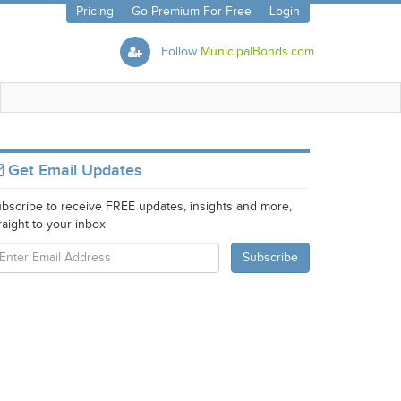
Pricing
Go Premium For Free
Login
Follow
MunicipalBonds.com
Get Email Updates
bscribe to receive FREE updates, insights and more,
raight to your inbox