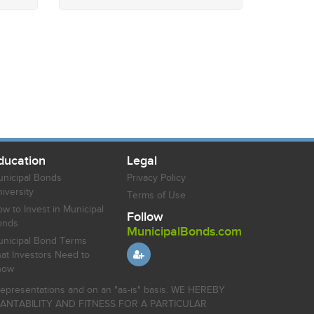
ducation
Legal
nicipal Bonds
Privacy Policy
iversity
Terms of Use
w to Invest in Municipal
Follow
onds
MunicipalBonds.com
nicipal Bond Terms
at Investors Need to
now
r representations and on an "as-is" basis. WE HEREBY
HANTABILITY AND FITNESS FOR A PARTICULAR