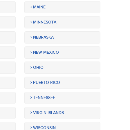
MAINE
MINNESOTA
NEBRASKA
NEW MEXICO
OHIO
PUERTO RICO
TENNESSEE
VIRGIN ISLANDS
WISCONSIN