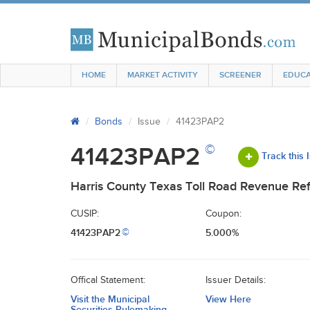
HOME
MARKET ACTIVITY
SCREENER
EDUCA
Bonds
Issue
41423PAP2
©
41423PAP2
Track this 
Harris County Texas Toll Road Revenue Ref
CUSIP:
Coupon:
41423PAP2
5.000%
©
Offical Statement:
Issuer Details:
Visit the Municipal
View Here
Securities Rulemaking