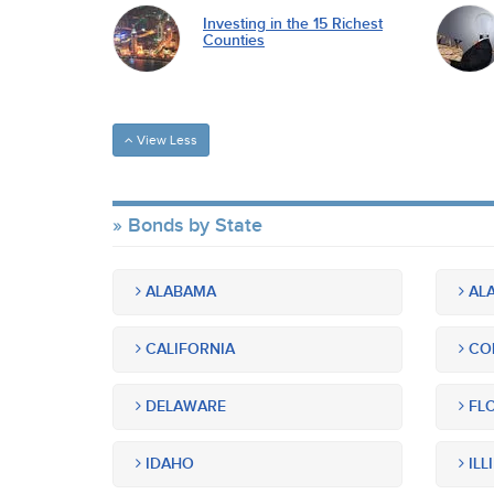
Investing in the 15 Richest
Counties
View Less
Bonds by State
ALABAMA
ALA
CALIFORNIA
CO
DELAWARE
FLO
IDAHO
ILL