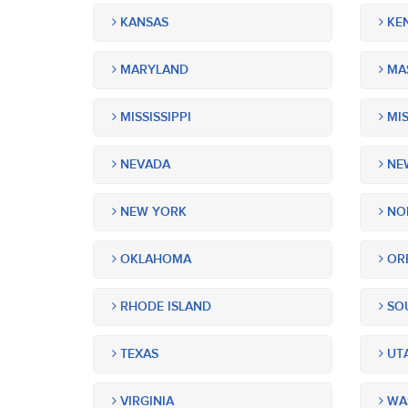
KANSAS
KE
MARYLAND
MA
MISSISSIPPI
MIS
NEVADA
NEW
NEW YORK
NOR
OKLAHOMA
OR
RHODE ISLAND
SOU
TEXAS
UT
VIRGINIA
WA