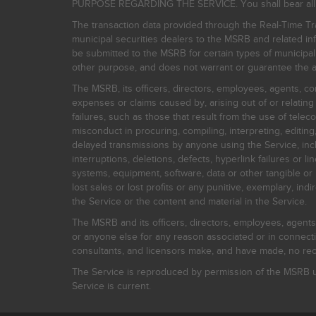
PURPOSE REGARDING THE SERVICE. You shall bear all risk
The transaction data provided through the Real-Time Tra
municipal securities dealers to the MSRB and related inf
be submitted to the MSRB for certain types of municipa
other purpose, and does not warrant or guarantee the ac
The MSRB, its officers, directors, employees, agents, con
expenses or claims caused by, arising out of or relating
failures, such as those that result from the use of teleco
misconduct in procuring, compiling, interpreting, editing, 
delayed transmissions by anyone using the Service, inclu
interruptions, deletions, defects, hyperlink failures or
systems, equipment, software, data or other tangible or 
lost sales or lost profits or any punitive, exemplary, ind
the Service or the content and material in the Service.
The MSRB and its officers, directors, employees, agents, c
or anyone else for any reason associated or in connectio
consultants, and licensors make, and have made, no reco
The Service is reproduced by permission of the MSRB un
Service is current.