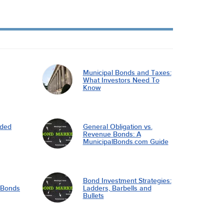
Municipal Bonds and Taxes:
What Investors Need To
Know
nded
General Obligation vs.
Revenue Bonds: A
MunicipalBonds.com Guide
Bond Investment Strategies:
l Bonds
Ladders, Barbells and
Bullets