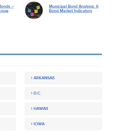
Bonds –
Municipal Bond Analysis: 6
Know
Bond Market Indicators
ARKANSAS
D.C.
HAWAII
IOWA