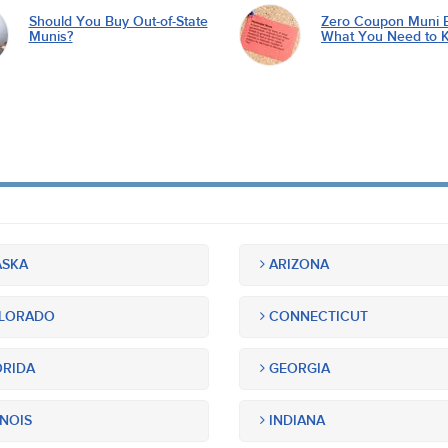
Should You Buy Out-of-State
Zero Coupon Muni 
Munis?
What You Need to 
SKA
ARIZONA
LORADO
CONNECTICUT
RIDA
GEORGIA
INOIS
INDIANA