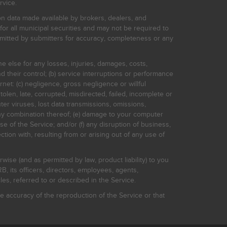
rvice.
on data made available by brokers, dealers, and
for all municipal securities and may not be required to
bmitted by submitters for accuracy, completeness or any
ne else for any losses, injuries, damages, costs,
d their control; (b) service interruptions or performance
rnet: (c) negligence, gross negligence or willful
stolen, late, corrupted, misdirected, failed, incomplete or
er viruses, lost data transmissions, omissions,
 any combination thereof; (e) damage to your computer
e of the Service; and/or (f) any disruption of business,
ction with, resulting from or arising out of any use of
rwise (and as permitted by law, product liability) to you
, its officers, directors, employees, agents,
s, referred to or described in the Service.
 accuracy of the reproduction of the Service or that