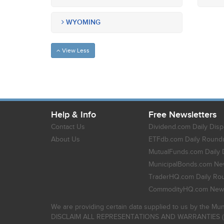
WYOMING
View Less
Help & Info
Free Newsletters
Contact Us
Dividend.com Daily Disp
About Us
ETFdb.com Daily Round
MutualFunds.com Daily 
MunicipalBonds.com New
TraderHQ.com Daily Ro
CommodityHQ.com News
We are providing certain data supplied to us by the Mun
DISCLAIM ALL REPRESENTATIONS AND WARRANTIES (