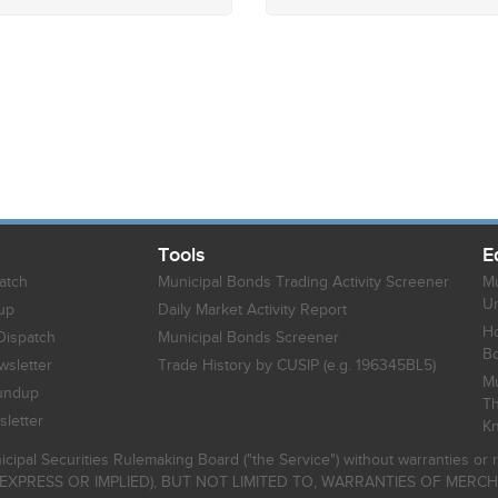
Tools
E
atch
Municipal Bonds Trading Activity Screener
Mu
Un
up
Daily Market Activity Report
Ho
Dispatch
Municipal Bonds Screener
B
sletter
Trade History by CUSIP (e.g. 196345BL5)
Mu
undup
Th
letter
K
icipal Securities Rulemaking Board ("the Service") without warranties o
EXPRESS OR IMPLIED), BUT NOT LIMITED TO, WARRANTIES OF MERC