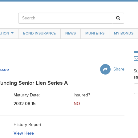
TION
BOND INSURANCE
NEWS
MUNI ETFS
MY BONDS
Issue
Share
Su
st
unding Senior Lien Series A
Maturity Date:
Insured?
2032-08-15
NO
History Report:
View Here