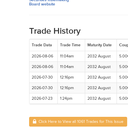
Board website
Trade History
Trade Data
Trade Time
Maturity Date
Cou
2026-08-06
11:04am
2032 August
5.0
2026-08-06
11:04am
2032 August
5.0
2026-07-30
12:16pm
2032 August
5.0
2026-07-30
12:16pm
2032 August
5.0
2026-07-23
1:24pm
2032 August
5.0
Click Here to View all 1061 Trades for This Issue