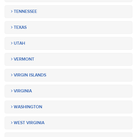
TENNESSEE
TEXAS
UTAH
VERMONT
VIRGIN ISLANDS
VIRGINIA
WASHINGTON
WEST VIRGINIA