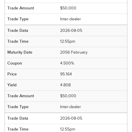
$50,000
Inter-dealer
2026-08-05
12:55pm
2056 February
4.500%
95.164
4.808
$50,000
Inter-dealer
2026-08-05
12:55pm