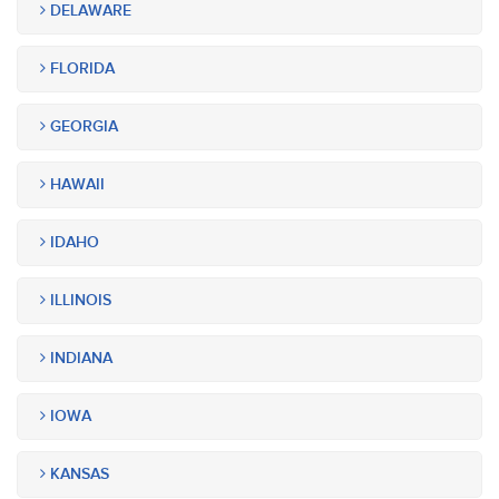
DELAWARE
FLORIDA
GEORGIA
HAWAII
IDAHO
ILLINOIS
INDIANA
IOWA
KANSAS