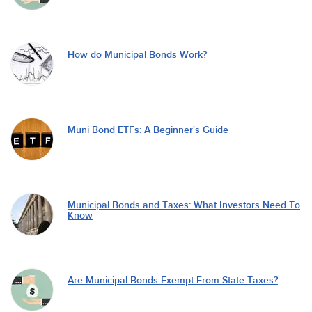
How do Municipal Bonds Work?
Muni Bond ETFs: A Beginner's Guide
Municipal Bonds and Taxes: What Investors Need To
Know
Are Municipal Bonds Exempt From State Taxes?