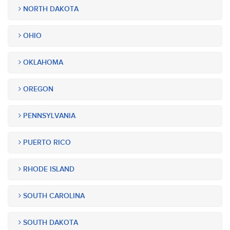
NORTH DAKOTA
OHIO
OKLAHOMA
OREGON
PENNSYLVANIA
PUERTO RICO
RHODE ISLAND
SOUTH CAROLINA
SOUTH DAKOTA