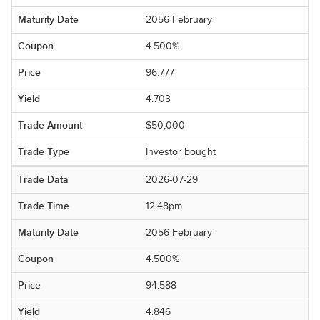
2056 February
4.500%
96.777
4.703
$50,000
Investor bought
2026-07-29
12:48pm
2056 February
4.500%
94.588
4.846