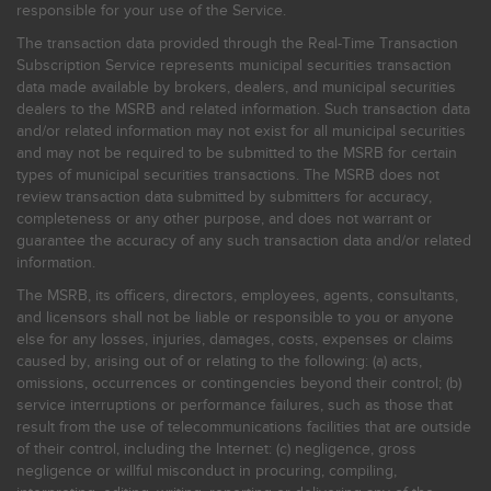
responsible for your use of the Service.
The transaction data provided through the Real-Time Transaction
Subscription Service represents municipal securities transaction
data made available by brokers, dealers, and municipal securities
dealers to the MSRB and related information. Such transaction data
and/or related information may not exist for all municipal securities
and may not be required to be submitted to the MSRB for certain
types of municipal securities transactions. The MSRB does not
review transaction data submitted by submitters for accuracy,
completeness or any other purpose, and does not warrant or
guarantee the accuracy of any such transaction data and/or related
information.
The MSRB, its officers, directors, employees, agents, consultants,
and licensors shall not be liable or responsible to you or anyone
else for any losses, injuries, damages, costs, expenses or claims
caused by, arising out of or relating to the following: (a) acts,
omissions, occurrences or contingencies beyond their control; (b)
service interruptions or performance failures, such as those that
result from the use of telecommunications facilities that are outside
of their control, including the Internet: (c) negligence, gross
negligence or willful misconduct in procuring, compiling,