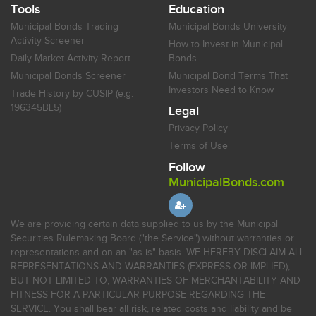
Tools
Education
Municipal Bonds Trading
Municipal Bonds University
Activity Screener
How to Invest in Municipal
Daily Market Activity Report
Bonds
Municipal Bonds Screener
Municipal Bond Terms That
Investors Need to Know
Trade History by CUSIP (e.g.
196345BL5)
Legal
Privacy Policy
Terms of Use
Follow
MunicipalBonds.com
We are providing certain data supplied to us by the Municipal
Securities Rulemaking Board ("the Service") without warranties or
representations and on an "as-is" basis. WE HEREBY DISCLAIM ALL
REPRESENTATIONS AND WARRANTIES (EXPRESS OR IMPLIED),
BUT NOT LIMITED TO, WARRANTIES OF MERCHANTABILITY AND
FITNESS FOR A PARTICULAR PURPOSE REGARDING THE
SERVICE. You shall bear all risk, related costs and liability and be