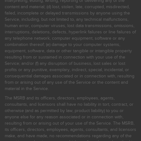
interpreting, editing, writing, reporting or delivering any of the
content and material; (d) lost, stolen, late, corrupted, misdirected,
failed, incomplete or delayed transmissions by anyone using the
Service, including, but not limited to, any technical malfunctions,
human error, computer viruses, lost data transmissions, omissions,
interruptions, deletions, defects, hyperlink failures or line failures of
any telephone network, computer equipment, software or any
combination thereof; (e) damage to your computer systems,
equipment, software, data or other tangible or intangible property
resulting from or sustained in connection with your use of the
Service; and/or (f) any disruption of business, lost sales or lost
profits or any punitive, exemplary, indirect, special, incidental, or
consequential damages associated or in connection with, resulting
from or arising out of any use of the Service or the content and
material in the Service.
The MSRB and its officers, directors, employees, agents,
consultants, and licensors shall have no liability in tort, contract, or
otherwise (and as permitted by law, product liability) to you or
anyone else for any reason associated or in connection with,
resulting from or arising out of your use of the Service. The MSRB,
its officers, directors, employees, agents, consultants, and licensors
make, and have made, no recommendations regarding any of the