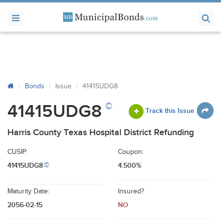
Bonds
Issue
41415UDG8
©
41415UDG8
Track this Issue
Harris County Texas Hospital District Refunding
CUSIP:
Coupon:
41415UDG8
4.500%
©
Maturity Date:
Insured?
2056-02-15
NO