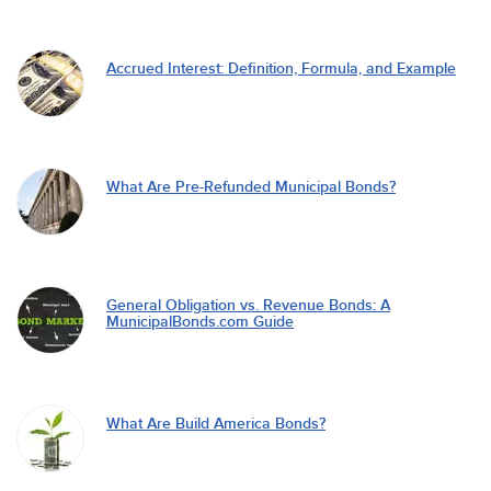
Accrued Interest: Definition, Formula, and Example
What Are Pre-Refunded Municipal Bonds?
General Obligation vs. Revenue Bonds: A
MunicipalBonds.com Guide
What Are Build America Bonds?