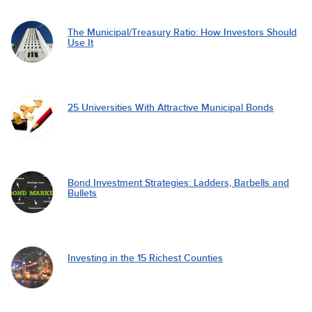
The Municipal/Treasury Ratio: How Investors Should
Use It
25 Universities With Attractive Municipal Bonds
Bond Investment Strategies: Ladders, Barbells and
Bullets
Investing in the 15 Richest Counties