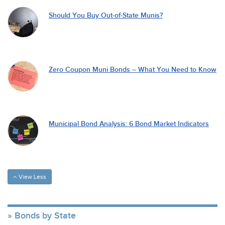
Should You Buy Out-of-State Munis?
Zero Coupon Muni Bonds – What You Need to Know
Municipal Bond Analysis: 6 Bond Market Indicators
View Less
Bonds by State