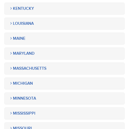
KENTUCKY
LOUISIANA
MAINE
MARYLAND
MASSACHUSETTS
MICHIGAN
MINNESOTA
MISSISSIPPI
MISSOURI