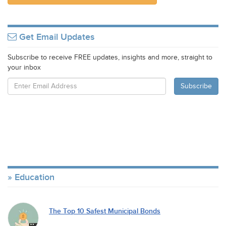
Get Email Updates
Subscribe to receive FREE updates, insights and more, straight to
your inbox
Education
The Top 10 Safest Municipal Bonds