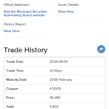
Offical Statement:
Issuer Details:
Visit the Municipal Securities
View Here
Rulemaking Board website
History Report:
View Here
Trade History
2026-08-05
12:55pm
2056 February
4.500%
95.289
4.800