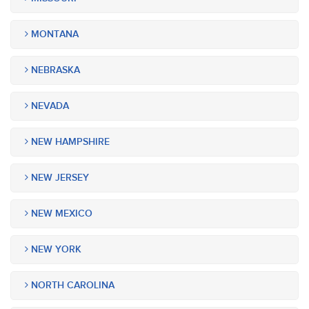
MONTANA
NEBRASKA
NEVADA
NEW HAMPSHIRE
NEW JERSEY
NEW MEXICO
NEW YORK
NORTH CAROLINA