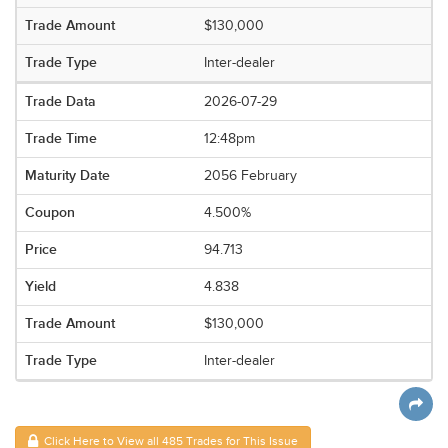
$130,000
Inter-dealer
2026-07-29
12:48pm
2056 February
4.500%
94.713
4.838
$130,000
Inter-dealer
Click Here to View all 485 Trades for This Issue