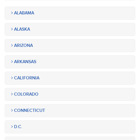
ALABAMA
ALASKA
ARIZONA
ARKANSAS
CALIFORNIA
COLORADO
CONNECTICUT
D.C.