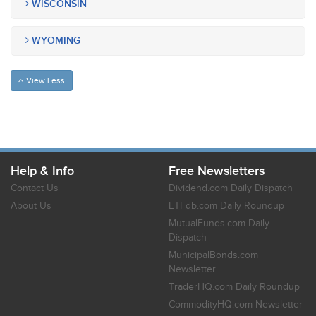
WISCONSIN
WYOMING
View Less
Help & Info
Free Newsletters
Contact Us
Dividend.com Daily Dispatch
About Us
ETFdb.com Daily Roundup
MutualFunds.com Daily
Dispatch
MunicipalBonds.com
Newsletter
TraderHQ.com Daily Roundup
CommodityHQ.com Newsletter