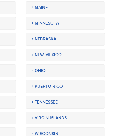
MAINE
MINNESOTA
NEBRASKA
NEW MEXICO
OHIO
PUERTO RICO
TENNESSEE
VIRGIN ISLANDS
WISCONSIN