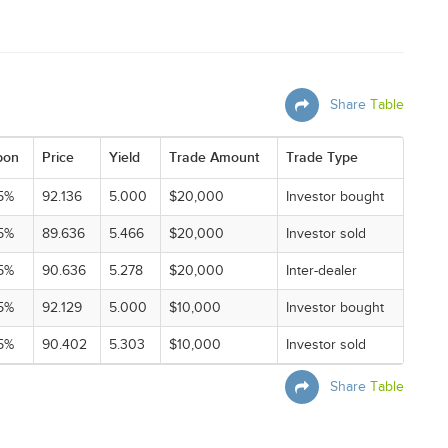
Share
Table
pon
Price
Yield
Trade Amount
Trade Type
5%
92.136
5.000
$20,000
Investor bought
5%
89.636
5.466
$20,000
Investor sold
5%
90.636
5.278
$20,000
Inter-dealer
5%
92.129
5.000
$10,000
Investor bought
5%
90.402
5.303
$10,000
Investor sold
Share
Table