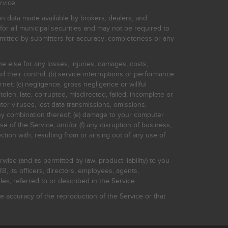
rvice.
on data made available by brokers, dealers, and
for all municipal securities and may not be required to
bmitted by submitters for accuracy, completeness or any
ne else for any losses, injuries, damages, costs,
d their control; (b) service interruptions or performance
rnet: (c) negligence, gross negligence or willful
stolen, late, corrupted, misdirected, failed, incomplete or
er viruses, lost data transmissions, omissions,
 any combination thereof; (e) damage to your computer
e of the Service; and/or (f) any disruption of business,
ction with, resulting from or arising out of any use of
rwise (and as permitted by law, product liability) to you
, its officers, directors, employees, agents,
s, referred to or described in the Service.
 accuracy of the reproduction of the Service or that