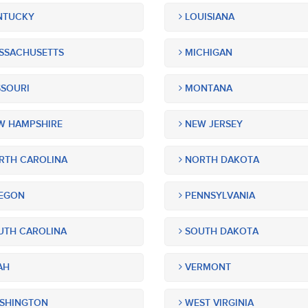
NTUCKY
LOUISIANA
SSACHUSETTS
MICHIGAN
SOURI
MONTANA
 HAMPSHIRE
NEW JERSEY
TH CAROLINA
NORTH DAKOTA
EGON
PENNSYLVANIA
TH CAROLINA
SOUTH DAKOTA
AH
VERMONT
SHINGTON
WEST VIRGINIA