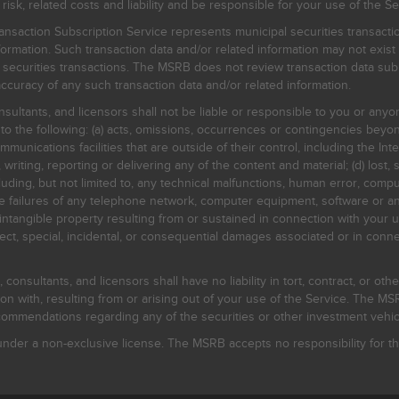
, related costs and liability and be responsible for your use of the Se
nsaction Subscription Service represents municipal securities transacti
ormation. Such transaction data and/or related information may not exist 
l securities transactions. The MSRB does not review transaction data su
curacy of any such transaction data and/or related information.
sultants, and licensors shall not be liable or responsible to you or anyo
 to the following: (a) acts, omissions, occurrences or contingencies beyon
mmunications facilities that are outside of their control, including the Inte
writing, reporting or delivering any of the content and material; (d) lost, 
ding, but not limited to, any technical malfunctions, human error, comput
 line failures of any telephone network, computer equipment, software or
intangible property resulting from or sustained in connection with your us
irect, special, incidental, or consequential damages associated or in conne
onsultants, and licensors shall have no liability in tort, contract, or othe
n with, resulting from or arising out of your use of the Service. The MSRB
mmendations regarding any of the securities or other investment vehicle
der a non-exclusive license. The MSRB accepts no responsibility for the