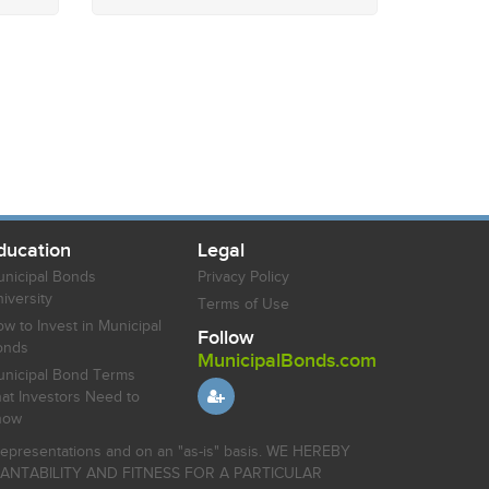
ducation
Legal
nicipal Bonds
Privacy Policy
iversity
Terms of Use
w to Invest in Municipal
Follow
onds
MunicipalBonds.com
nicipal Bond Terms
at Investors Need to
now
r representations and on an "as-is" basis. WE HEREBY
HANTABILITY AND FITNESS FOR A PARTICULAR