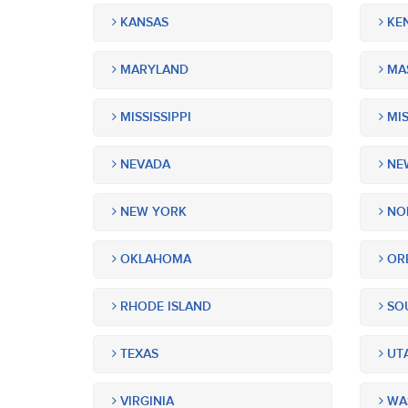
KANSAS
KE
MARYLAND
MA
MISSISSIPPI
MIS
NEVADA
NEW
NEW YORK
NOR
OKLAHOMA
OR
RHODE ISLAND
SOU
TEXAS
UT
VIRGINIA
WA