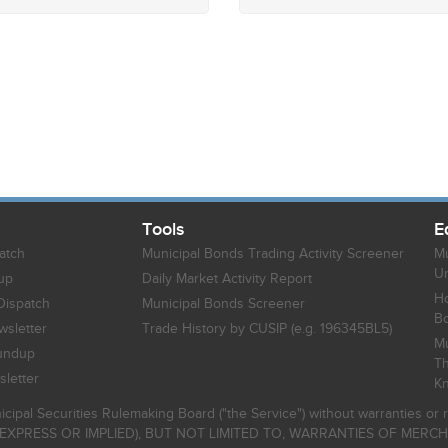
Tools
E
atch
Municipal Bonds Trading Activity Screener
Mu
Un
up
Daily Market Activity Report
Ho
Dispatch
Municipal Bonds Screener
B
sletter
Trade History by CUSIP (e.g. 196345BL5)
Mu
undup
Th
letter
K
icipal Securities Rulemaking Board ("the Service") without warranties o
EXPRESS OR IMPLIED), BUT NOT LIMITED TO, WARRANTIES OF MERC