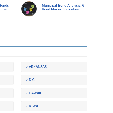
Bonds –
Municipal Bond Analysis: 6
Know
Bond Market Indicators
ARKANSAS
D.C.
HAWAII
IOWA