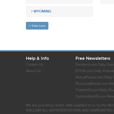
WYOMING
View Less
Help & Info
Free Newsletters
Contact Us
Dividend.com Daily Disp
About Us
ETFdb.com Daily Round
MutualFunds.com Daily 
MunicipalBonds.com New
TraderHQ.com Daily Ro
CommodityHQ.com News
We are providing certain data supplied to us by the Mun
DISCLAIM ALL REPRESENTATIONS AND WARRANTIES (