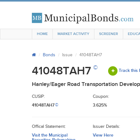
HOME
MARKET ACTIVITY
SCREENER
EDUCA
Bonds
Issue
41048TAH7
©
41048TAH7
Track this
Hanley/Eager Road Transportation Develop
CUSIP:
Coupon:
41048TAH7
3.625%
©
Offical Statement:
Issuer Details:
Visit the Municipal
View Here
Securities Rulemaking