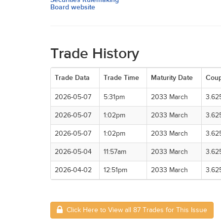
Board website
Trade History
Trade Data
Trade Time
Maturity Date
Cou
2026-05-07
5:31pm
2033 March
3.62
2026-05-07
1:02pm
2033 March
3.62
2026-05-07
1:02pm
2033 March
3.62
2026-05-04
11:57am
2033 March
3.62
2026-04-02
12:51pm
2033 March
3.62
Click Here to View all 87 Trades for This Issue