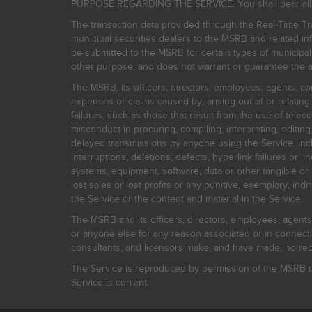
PURPOSE REGARDING THE SERVICE. You shall bear all risk
The transaction data provided through the Real-Time Tra
municipal securities dealers to the MSRB and related inf
be submitted to the MSRB for certain types of municipa
other purpose, and does not warrant or guarantee the ac
The MSRB, its officers, directors, employees, agents, con
expenses or claims caused by, arising out of or relating
failures, such as those that result from the use of teleco
misconduct in procuring, compiling, interpreting, editing, 
delayed transmissions by anyone using the Service, inclu
interruptions, deletions, defects, hyperlink failures or
systems, equipment, software, data or other tangible or 
lost sales or lost profits or any punitive, exemplary, ind
the Service or the content and material in the Service.
The MSRB and its officers, directors, employees, agents, c
or anyone else for any reason associated or in connectio
consultants, and licensors make, and have made, no reco
The Service is reproduced by permission of the MSRB un
Service is current.