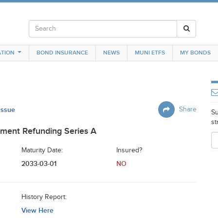
TION
BOND INSURANCE
NEWS
MUNI ETFS
MY BONDS
 Issue
Share
Su
st
ment Refunding Series A
Maturity Date:
Insured?
2033-03-01
NO
History Report:
View Here