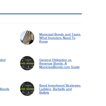
Municipal Bonds and Taxes:
What Investors Need To
Know
nded
General Obligation vs.
Revenue Bonds: A
MunicipalBonds.com Guide
Bond Investment Strategies:
l Bonds
Ladders, Barbells and
Bullets