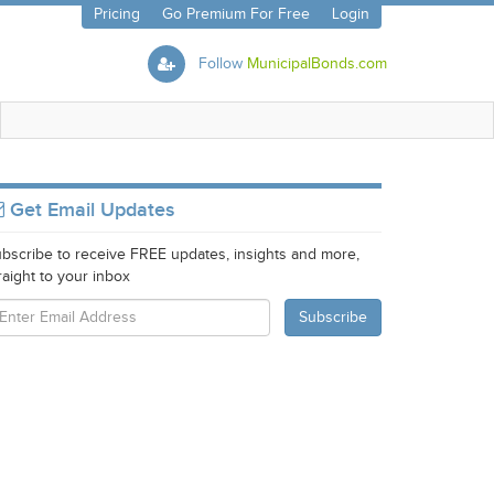
Pricing
Go Premium For Free
Login
Follow
MunicipalBonds.com
Get Email Updates
bscribe to receive FREE updates, insights and more,
raight to your inbox