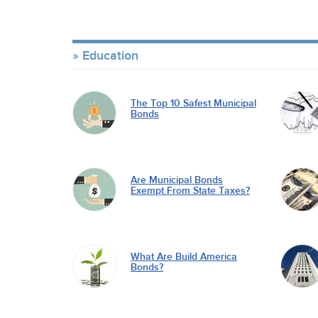
Education
The Top 10 Safest Municipal
Bonds
Are Municipal Bonds
Exempt From State Taxes?
What Are Build America
Bonds?