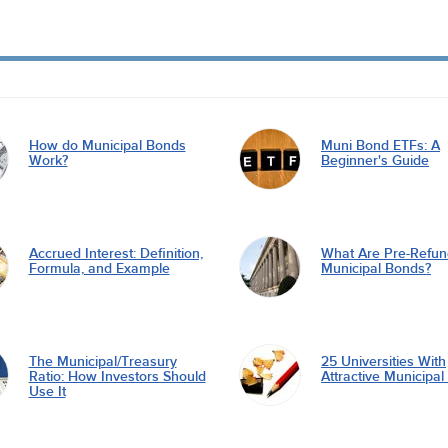
How do Municipal Bonds
Muni Bond ETFs: A
Work?
Beginner's Guide
Accrued Interest: Definition,
What Are Pre-Refu
Formula, and Example
Municipal Bonds?
The Municipal/Treasury
25 Universities With
Ratio: How Investors Should
Attractive Municipa
Use It