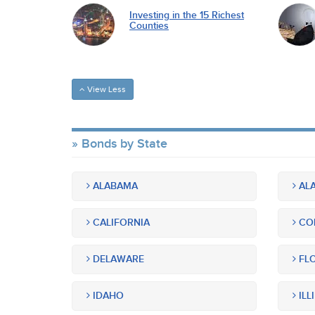
Investing in the 15 Richest
Counties
View Less
Bonds by State
ALABAMA
ALA
CALIFORNIA
CO
DELAWARE
FLO
IDAHO
ILL