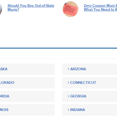
Should You Buy Out-of-State
Zero Coupon Muni 
Munis?
What You Need to 
SKA
ARIZONA
LORADO
CONNECTICUT
RIDA
GEORGIA
INOIS
INDIANA