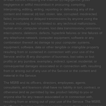
negligence or willful misconduct in procuring, compiling,
interpreting, editing, writing, reporting or delivering any of the
content and material; (d) lost, stolen, late, corrupted, misdirected,
failed, incomplete or delayed transmissions by anyone using the
Service, including, but not limited to, any technical malfunctions,
human error, computer viruses, lost data transmissions, omissions,
interruptions, deletions, defects, hyperlink failures or line failures of
any telephone network, computer equipment, software or any
combination thereof; (e) damage to your computer systems,
equipment, software, data or other tangible or intangible property
resulting from or sustained in connection with your use of the
Service; and/or (f) any disruption of business, lost sales or lost
profits or any punitive, exemplary, indirect, special, incidental, or
consequential damages associated or in connection with, resulting
from or arising out of any use of the Service or the content and
material in the Service.
The MSRB and its officers, directors, employees, agents,
consultants, and licensors shall have no liability in tort, contract, or
otherwise (and as permitted by law, product liability) to you or
anyone else for any reason associated or in connection with,
resulting from or arising out of your use of the Service. The MSRB,