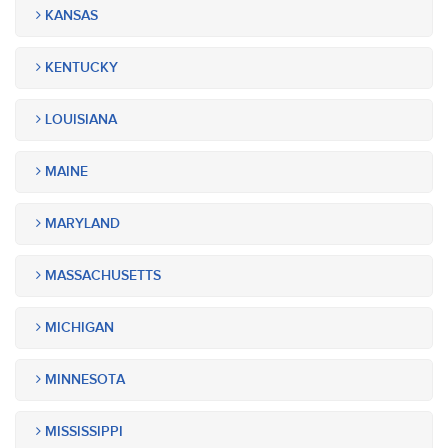
KANSAS
KENTUCKY
LOUISIANA
MAINE
MARYLAND
MASSACHUSETTS
MICHIGAN
MINNESOTA
MISSISSIPPI