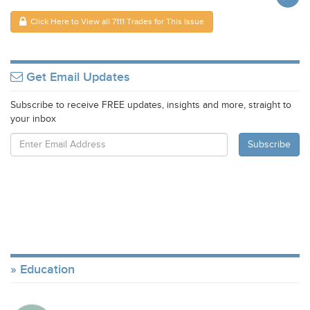
Click Here to View all 7111 Trades for This Issue
Get Email Updates
Subscribe to receive FREE updates, insights and more, straight to
your inbox
Education