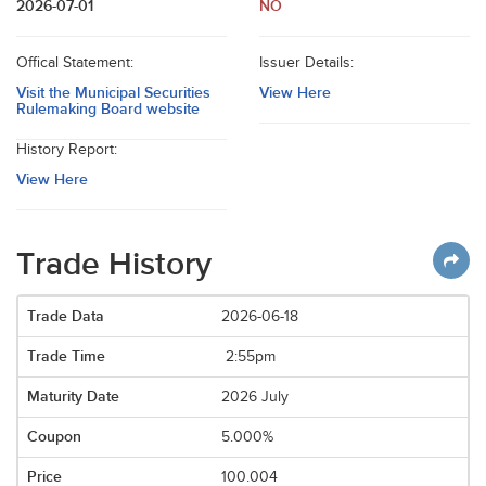
2026-07-01
NO
Offical Statement:
Issuer Details:
Visit the Municipal Securities
View Here
Rulemaking Board website
History Report:
View Here
Trade History
2026-06-18
2:55pm
2026 July
5.000%
100.004