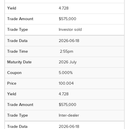
4.728
$575,000
Investor sold
2026-06-18
2:55pm
2026 July
5.000%
100.004
4.728
$575,000
Inter-dealer
2026-06-18