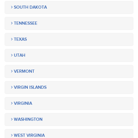
SOUTH DAKOTA
TENNESSEE
TEXAS
UTAH
VERMONT
VIRGIN ISLANDS
VIRGINIA
WASHINGTON
WEST VIRGINIA