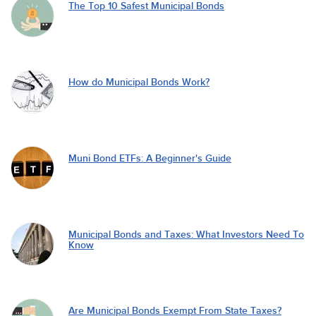
The Top 10 Safest Municipal Bonds
How do Municipal Bonds Work?
Muni Bond ETFs: A Beginner's Guide
Municipal Bonds and Taxes: What Investors Need To
Know
Are Municipal Bonds Exempt From State Taxes?