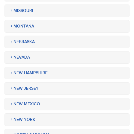
MISSOURI
MONTANA
NEBRASKA
NEVADA
NEW HAMPSHIRE
NEW JERSEY
NEW MEXICO
NEW YORK