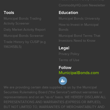
CommodityHQ.com Newsletter
Tools
Education
Municipal Bonds Trading
Municipal Bonds University
Activity Screener
How to Invest in Municipal
Daily Market Activity Report
Bonds
Municipal Bonds Screener
Municipal Bond Terms That
Investors Need to Know
Trade History by CUSIP (e.g.
196345BL5)
Legal
Privacy Policy
Terms of Use
Follow
MunicipalBonds.com
We are providing certain data supplied to us by the Municipal
Securities Rulemaking Board ("the Service") without warranties or
representations and on an "as-is" basis. WE HEREBY DISCLAIM ALL
REPRESENTATIONS AND WARRANTIES (EXPRESS OR IMPLIED),
BUT NOT LIMITED TO, WARRANTIES OF MERCHANTABILITY AND