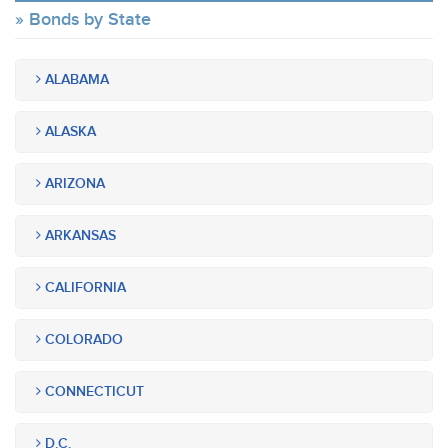
Bonds by State
ALABAMA
ALASKA
ARIZONA
ARKANSAS
CALIFORNIA
COLORADO
CONNECTICUT
D.C.