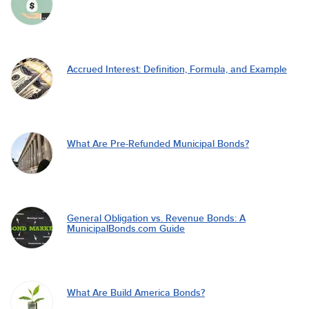
Accrued Interest: Definition, Formula, and Example
What Are Pre-Refunded Municipal Bonds?
General Obligation vs. Revenue Bonds: A
MunicipalBonds.com Guide
What Are Build America Bonds?