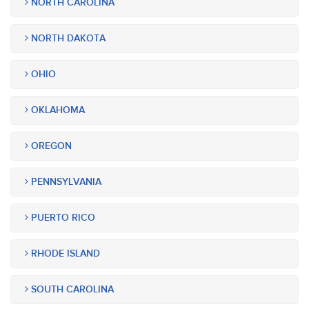
NORTH CAROLINA
NORTH DAKOTA
OHIO
OKLAHOMA
OREGON
PENNSYLVANIA
PUERTO RICO
RHODE ISLAND
SOUTH CAROLINA