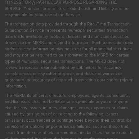
FITNESS FOR A PARTICULAR PURPOSE REGARDING THE
SERVICE. You shall bear all risk, related costs and liability and be
responsible for your use of the Service.
The transaction data provided through the Real-Time Transaction
Subscription Service represents municipal securities transaction
data made available by brokers, dealers, and municipal securities
dealers to the MSRB and related information. Such transaction data
and/or related information may not exist for all municipal securities
and may not be required to be submitted to the MSRB for certain
types of municipal securities transactions. The MSRB does not
review transaction data submitted by submitters for accuracy,
completeness or any other purpose, and does not warrant or
guarantee the accuracy of any such transaction data and/or related
information.
The MSRB, its officers, directors, employees, agents, consultants,
and licensors shall not be liable or responsible to you or anyone
else for any losses, injuries, damages, costs, expenses or claims
caused by, arising out of or relating to the following: (a) acts,
omissions, occurrences or contingencies beyond their control; (b)
service interruptions or performance failures, such as those that
result from the use of telecommunications facilities that are outside
of their control, including the Internet: (c) negligence, gross