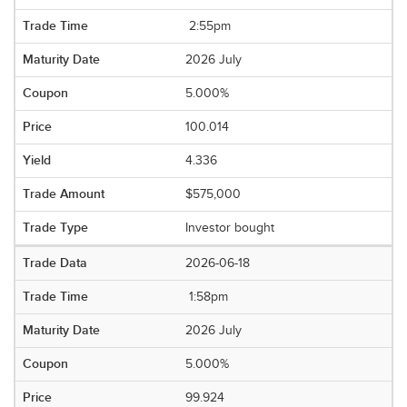
2:55pm
2026 July
5.000%
100.014
4.336
$575,000
Investor bought
2026-06-18
1:58pm
2026 July
5.000%
99.924