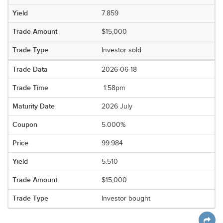
7.859
$15,000
Investor sold
2026-06-18
1:58pm
2026 July
5.000%
99.984
5.510
$15,000
Investor bought