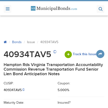
Bonds
Issue
40934TAV5
©
40934TAV5
Track this Issue
Hampton Rds Virginia Transportation Accountability
Commission Revenue Transportation Fund Senior
Lien Bond Anticipation Notes
CUSIP:
Coupon:
40934TAV5
5.000%
©
Maturity Date:
Insured?