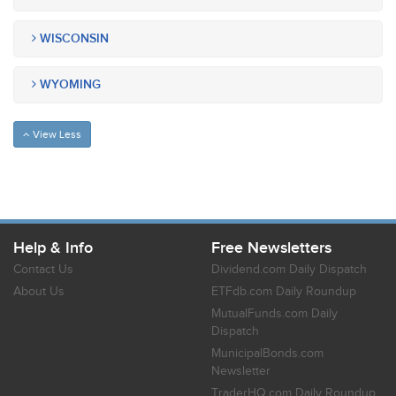
WISCONSIN
WYOMING
View Less
Help & Info
Free Newsletters
Contact Us
Dividend.com Daily Dispatch
About Us
ETFdb.com Daily Roundup
MutualFunds.com Daily
Dispatch
MunicipalBonds.com
Newsletter
TraderHQ.com Daily Roundup