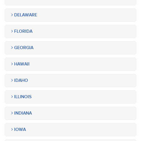
DELAWARE
FLORIDA
GEORGIA
HAWAII
IDAHO
ILLINOIS
INDIANA
IOWA