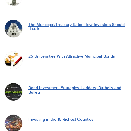
The Municipal/Treasury Ratio: How Investors Should
Use It
25 Universities With Attractive Municipal Bonds
Bond Investment Strategies: Ladders, Barbells and
Bullets
Investing in the 15 Richest Counties