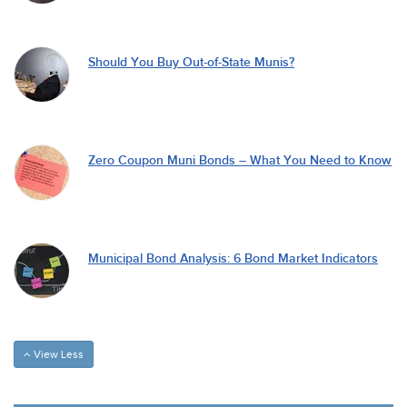
Should You Buy Out-of-State Munis?
Zero Coupon Muni Bonds – What You Need to Know
Municipal Bond Analysis: 6 Bond Market Indicators
View Less