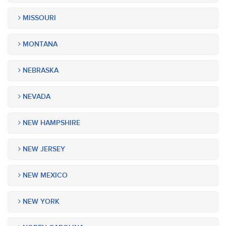
MISSOURI
MONTANA
NEBRASKA
NEVADA
NEW HAMPSHIRE
NEW JERSEY
NEW MEXICO
NEW YORK