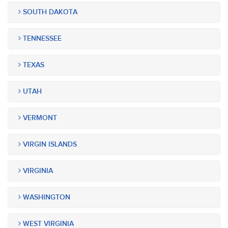
SOUTH DAKOTA
TENNESSEE
TEXAS
UTAH
VERMONT
VIRGIN ISLANDS
VIRGINIA
WASHINGTON
WEST VIRGINIA