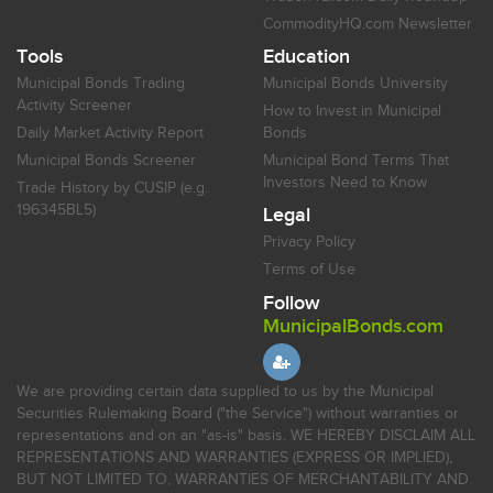
CommodityHQ.com Newsletter
Tools
Education
Municipal Bonds Trading
Municipal Bonds University
Activity Screener
How to Invest in Municipal
Daily Market Activity Report
Bonds
Municipal Bonds Screener
Municipal Bond Terms That
Investors Need to Know
Trade History by CUSIP (e.g.
196345BL5)
Legal
Privacy Policy
Terms of Use
Follow
MunicipalBonds.com
We are providing certain data supplied to us by the Municipal
Securities Rulemaking Board ("the Service") without warranties or
representations and on an "as-is" basis. WE HEREBY DISCLAIM ALL
REPRESENTATIONS AND WARRANTIES (EXPRESS OR IMPLIED),
BUT NOT LIMITED TO, WARRANTIES OF MERCHANTABILITY AND