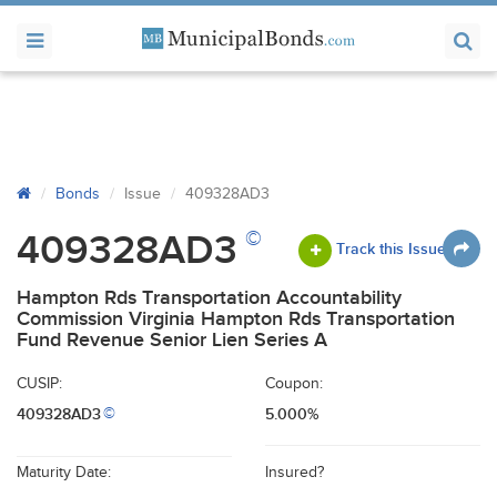
Bonds
Issue
409328AD3
©
409328AD3
Track this Issue
Hampton Rds Transportation Accountability
Commission Virginia Hampton Rds Transportation
Fund Revenue Senior Lien Series A
CUSIP:
Coupon:
409328AD3
5.000%
©
Maturity Date:
Insured?