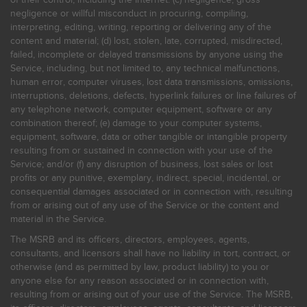
negligence or willful misconduct in procuring, compiling,
interpreting, editing, writing, reporting or delivering any of the
content and material; (d) lost, stolen, late, corrupted, misdirected,
failed, incomplete or delayed transmissions by anyone using the
Service, including, but not limited to, any technical malfunctions,
human error, computer viruses, lost data transmissions, omissions,
interruptions, deletions, defects, hyperlink failures or line failures of
any telephone network, computer equipment, software or any
combination thereof; (e) damage to your computer systems,
equipment, software, data or other tangible or intangible property
resulting from or sustained in connection with your use of the
Service; and/or (f) any disruption of business, lost sales or lost
profits or any punitive, exemplary, indirect, special, incidental, or
consequential damages associated or in connection with, resulting
from or arising out of any use of the Service or the content and
material in the Service.
The MSRB and its officers, directors, employees, agents,
consultants, and licensors shall have no liability in tort, contract, or
otherwise (and as permitted by law, product liability) to you or
anyone else for any reason associated or in connection with,
resulting from or arising out of your use of the Service. The MSRB,