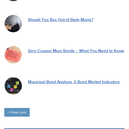
Should You Buy Out-of-State Munis?
Zero Coupon Muni Bonds – What You Need to Know
Municipal Bond Analysis: 6 Bond Market Indicators
View Less