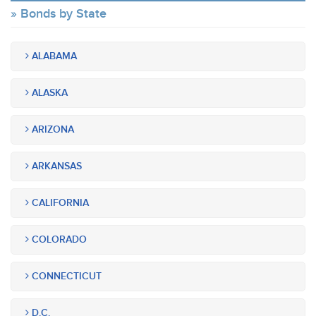
Bonds by State
ALABAMA
ALASKA
ARIZONA
ARKANSAS
CALIFORNIA
COLORADO
CONNECTICUT
D.C.