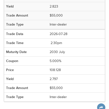
2.823
$55,000
Inter-dealer
2026-07-28
2:30pm
2030 July
5.000%
108.128
2.797
$55,000
Inter-dealer