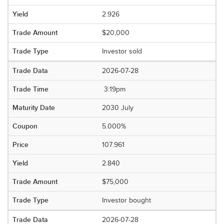
2.926
$20,000
Investor sold
2026-07-28
3:19pm
2030 July
5.000%
107.961
2.840
$75,000
Investor bought
2026-07-28