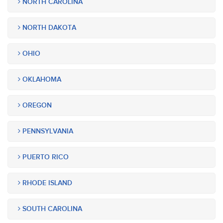
NORTH CAROLINA
NORTH DAKOTA
OHIO
OKLAHOMA
OREGON
PENNSYLVANIA
PUERTO RICO
RHODE ISLAND
SOUTH CAROLINA