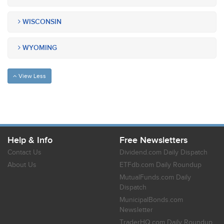
WISCONSIN
WYOMING
View Less
Help & Info
Free Newsletters
Contact Us
Dividend.com Daily Dispatch
About Us
ETFdb.com Daily Roundup
MutualFunds.com Daily
Dispatch
MunicipalBonds.com
Newsletter
TraderHQ.com Daily Roundup