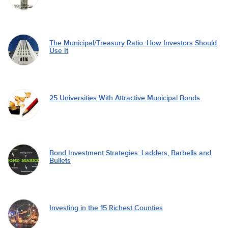
The Municipal/Treasury Ratio: How Investors Should
Use It
25 Universities With Attractive Municipal Bonds
Bond Investment Strategies: Ladders, Barbells and
Bullets
Investing in the 15 Richest Counties