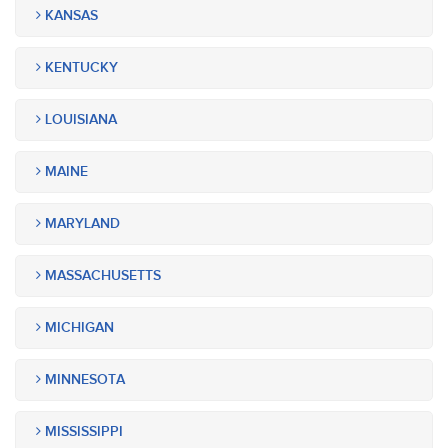
KANSAS
KENTUCKY
LOUISIANA
MAINE
MARYLAND
MASSACHUSETTS
MICHIGAN
MINNESOTA
MISSISSIPPI