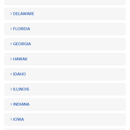
DELAWARE
FLORIDA
GEORGIA
HAWAII
IDAHO
ILLINOIS
INDIANA
IOWA