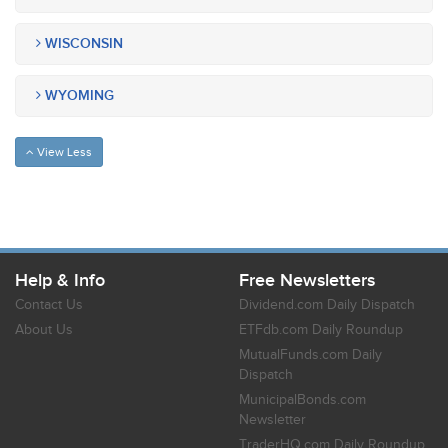
WISCONSIN
WYOMING
View Less
Help & Info
Free Newsletters
Contact Us
Dividend.com Daily Dispatch
About Us
ETFdb.com Daily Roundup
MutualFunds.com Daily
Dispatch
MunicipalBonds.com
Newsletter
TraderHQ.com Daily Roundup