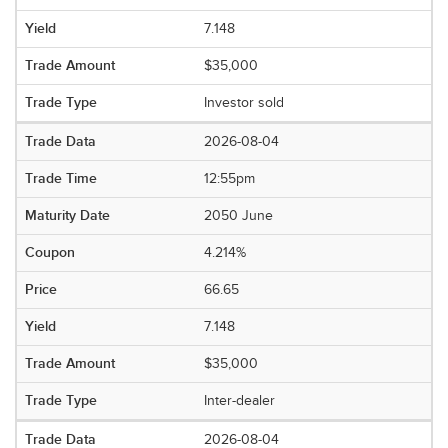
7.148
$35,000
Investor sold
2026-08-04
12:55pm
2050 June
4.214%
66.65
7.148
$35,000
Inter-dealer
2026-08-04