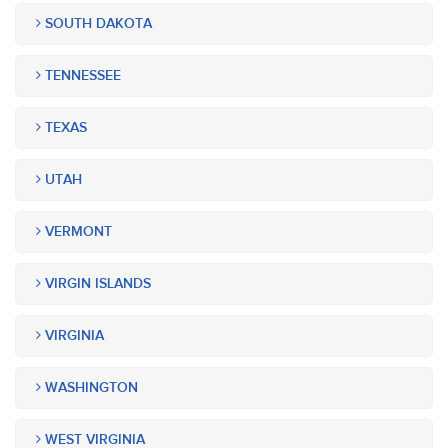
SOUTH DAKOTA
TENNESSEE
TEXAS
UTAH
VERMONT
VIRGIN ISLANDS
VIRGINIA
WASHINGTON
WEST VIRGINIA