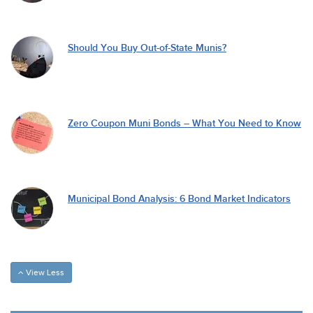
Should You Buy Out-of-State Munis?
Zero Coupon Muni Bonds – What You Need to Know
Municipal Bond Analysis: 6 Bond Market Indicators
View Less