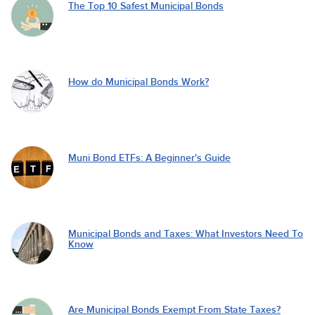
The Top 10 Safest Municipal Bonds
How do Municipal Bonds Work?
Muni Bond ETFs: A Beginner's Guide
Municipal Bonds and Taxes: What Investors Need To
Know
Are Municipal Bonds Exempt From State Taxes?