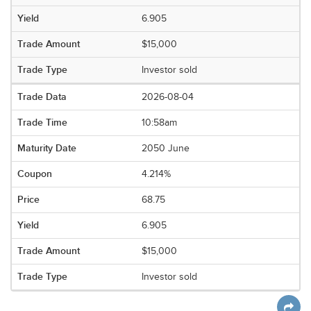
6.905
$15,000
Investor sold
2026-08-04
10:58am
2050 June
4.214%
68.75
6.905
$15,000
Investor sold