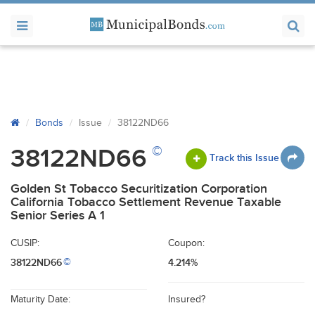
Bonds
Issue
38122ND66
©
38122ND66
Track this Issue
Golden St Tobacco Securitization Corporation
California Tobacco Settlement Revenue Taxable
Senior Series A 1
CUSIP:
Coupon:
38122ND66
4.214%
©
Maturity Date:
Insured?