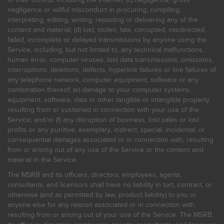
negligence or willful misconduct in procuring, compiling,
interpreting, editing, writing, reporting or delivering any of the
content and material; (d) lost, stolen, late, corrupted, misdirected,
failed, incomplete or delayed transmissions by anyone using the
Service, including, but not limited to, any technical malfunctions,
human error, computer viruses, lost data transmissions, omissions,
interruptions, deletions, defects, hyperlink failures or line failures of
any telephone network, computer equipment, software or any
combination thereof; (e) damage to your computer systems,
equipment, software, data or other tangible or intangible property
resulting from or sustained in connection with your use of the
Service; and/or (f) any disruption of business, lost sales or lost
profits or any punitive, exemplary, indirect, special, incidental, or
consequential damages associated or in connection with, resulting
from or arising out of any use of the Service or the content and
material in the Service.
The MSRB and its officers, directors, employees, agents,
consultants, and licensors shall have no liability in tort, contract, or
otherwise (and as permitted by law, product liability) to you or
anyone else for any reason associated or in connection with,
resulting from or arising out of your use of the Service. The MSRB,