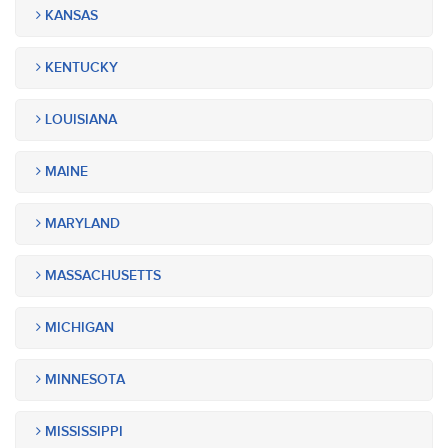
KANSAS
KENTUCKY
LOUISIANA
MAINE
MARYLAND
MASSACHUSETTS
MICHIGAN
MINNESOTA
MISSISSIPPI