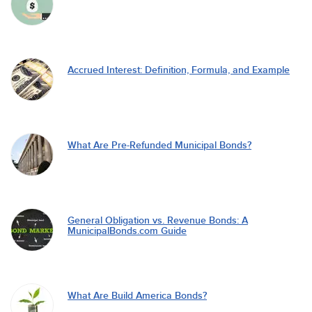
Accrued Interest: Definition, Formula, and Example
What Are Pre-Refunded Municipal Bonds?
General Obligation vs. Revenue Bonds: A
MunicipalBonds.com Guide
What Are Build America Bonds?