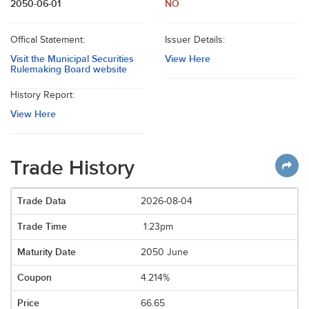
2050-06-01
NO
Offical Statement:
Issuer Details:
Visit the Municipal Securities
View Here
Rulemaking Board website
History Report:
View Here
Trade History
2026-08-04
1:23pm
2050 June
4.214%
66.65