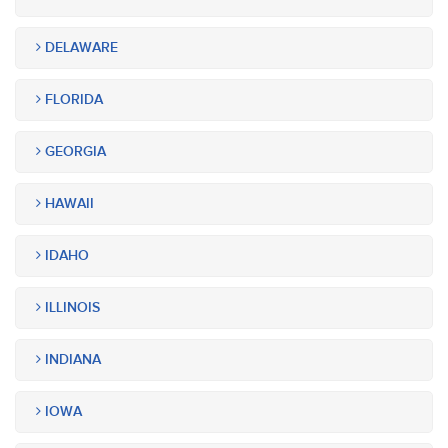
DELAWARE
FLORIDA
GEORGIA
HAWAII
IDAHO
ILLINOIS
INDIANA
IOWA