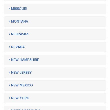
MISSOURI
MONTANA
NEBRASKA
NEVADA
NEW HAMPSHIRE
NEW JERSEY
NEW MEXICO
NEW YORK