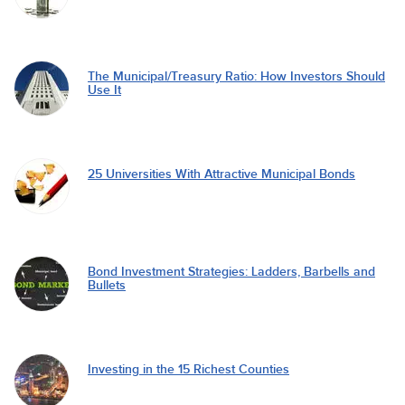
The Municipal/Treasury Ratio: How Investors Should
Use It
25 Universities With Attractive Municipal Bonds
Bond Investment Strategies: Ladders, Barbells and
Bullets
Investing in the 15 Richest Counties