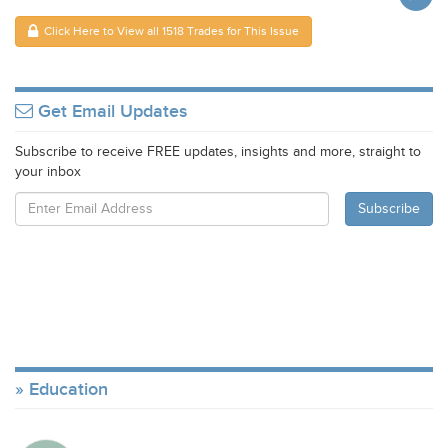
Click Here to View all 1518 Trades for This Issue
Get Email Updates
Subscribe to receive FREE updates, insights and more, straight to
your inbox
Education