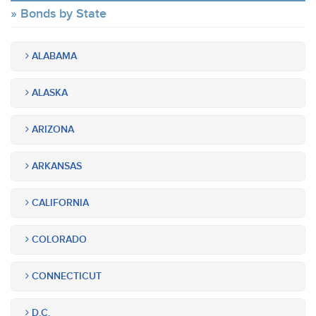
Bonds by State
ALABAMA
ALASKA
ARIZONA
ARKANSAS
CALIFORNIA
COLORADO
CONNECTICUT
D.C.