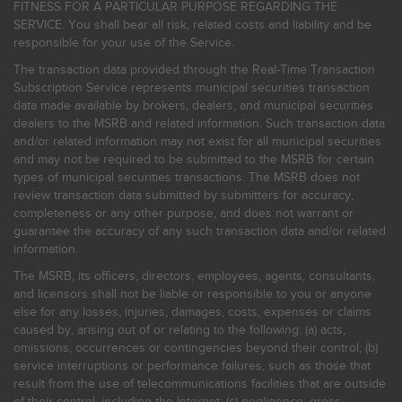
FITNESS FOR A PARTICULAR PURPOSE REGARDING THE
SERVICE. You shall bear all risk, related costs and liability and be
responsible for your use of the Service.
The transaction data provided through the Real-Time Transaction
Subscription Service represents municipal securities transaction
data made available by brokers, dealers, and municipal securities
dealers to the MSRB and related information. Such transaction data
and/or related information may not exist for all municipal securities
and may not be required to be submitted to the MSRB for certain
types of municipal securities transactions. The MSRB does not
review transaction data submitted by submitters for accuracy,
completeness or any other purpose, and does not warrant or
guarantee the accuracy of any such transaction data and/or related
information.
The MSRB, its officers, directors, employees, agents, consultants,
and licensors shall not be liable or responsible to you or anyone
else for any losses, injuries, damages, costs, expenses or claims
caused by, arising out of or relating to the following: (a) acts,
omissions, occurrences or contingencies beyond their control; (b)
service interruptions or performance failures, such as those that
result from the use of telecommunications facilities that are outside
of their control, including the Internet: (c) negligence, gross