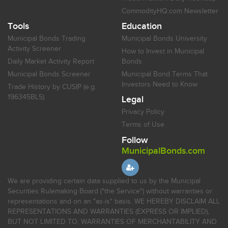
CommodityHQ.com Newsletter
Tools
Education
Municipal Bonds Trading
Municipal Bonds University
Activity Screener
How to Invest in Municipal
Daily Market Activity Report
Bonds
Municipal Bonds Screener
Municipal Bond Terms That
Investors Need to Know
Trade History by CUSIP (e.g.
196345BL5)
Legal
Privacy Policy
Terms of Use
Follow
MunicipalBonds.com
We are providing certain data supplied to us by the Municipal
Securities Rulemaking Board ("the Service") without warranties or
representations and on an "as-is" basis. WE HEREBY DISCLAIM ALL
REPRESENTATIONS AND WARRANTIES (EXPRESS OR IMPLIED),
BUT NOT LIMITED TO, WARRANTIES OF MERCHANTABILITY AND