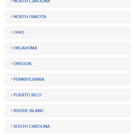
NORTH CAROLINA
NORTH DAKOTA
OHIO
OKLAHOMA
OREGON
PENNSYLVANIA
PUERTO RICO
RHODE ISLAND
SOUTH CAROLINA