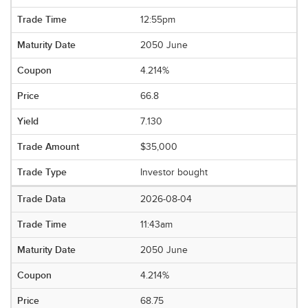
12:55pm
2050 June
4.214%
66.8
7.130
$35,000
Investor bought
2026-08-04
11:43am
2050 June
4.214%
68.75