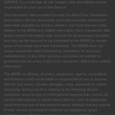
SERVICE. You shall bear all risk, related costs and liability and be
responsible for your use of the Service.
The transaction data provided through the Real-Time Transaction
Subscription Service represents municipal securities transaction
data made available by brokers, dealers, and municipal securities
dealers to the MSRB and related information. Such transaction data
and/or related information may not exist for all municipal securities
and may not be required to be submitted to the MSRB for certain
types of municipal securities transactions. The MSRB does not
review transaction data submitted by submitters for accuracy,
completeness or any other purpose, and does not warrant or
guarantee the accuracy of any such transaction data and/or related
information.
The MSRB, its officers, directors, employees, agents, consultants,
and licensors shall not be liable or responsible to you or anyone
else for any losses, injuries, damages, costs, expenses or claims
caused by, arising out of or relating to the following: (a) acts,
omissions, occurrences or contingencies beyond their control; (b)
service interruptions or performance failures, such as those that
result from the use of telecommunications facilities that are outside
of their control, including the Internet: (c) negligence, gross