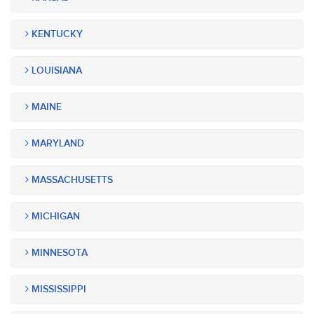
KENTUCKY
LOUISIANA
MAINE
MARYLAND
MASSACHUSETTS
MICHIGAN
MINNESOTA
MISSISSIPPI