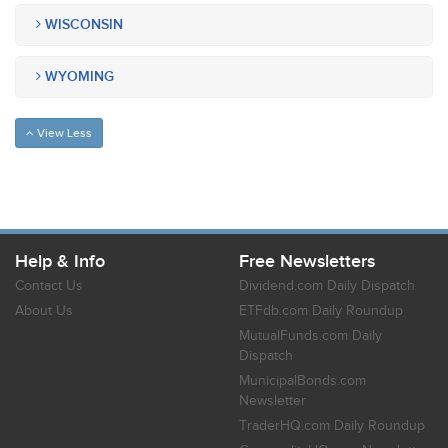
WISCONSIN
WYOMING
View Less
Help & Info
Free Newsletters
Contact Us
Dividend.com Daily Dispatch
About Us
ETFdb.com Daily Roundup
MutualFunds.com Daily
Dispatch
MunicipalBonds.com
Newsletter
TraderHQ.com Daily Roundup