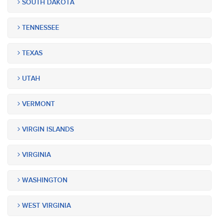
SOUTH DAKOTA
TENNESSEE
TEXAS
UTAH
VERMONT
VIRGIN ISLANDS
VIRGINIA
WASHINGTON
WEST VIRGINIA