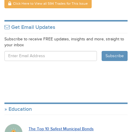
Click Here to View all 594 Trades for This Issue
Get Email Updates
Subscribe to receive FREE updates, insights and more, straight to
your inbox
Education
The Top 10 Safest Municipal Bonds