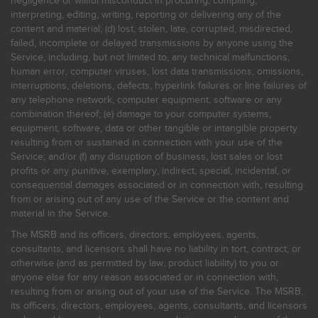
negligence or willful misconduct in procuring, compiling,
interpreting, editing, writing, reporting or delivering any of the
content and material; (d) lost, stolen, late, corrupted, misdirected,
failed, incomplete or delayed transmissions by anyone using the
Service, including, but not limited to, any technical malfunctions,
human error, computer viruses, lost data transmissions, omissions,
interruptions, deletions, defects, hyperlink failures or line failures of
any telephone network, computer equipment, software or any
combination thereof; (e) damage to your computer systems,
equipment, software, data or other tangible or intangible property
resulting from or sustained in connection with your use of the
Service; and/or (f) any disruption of business, lost sales or lost
profits or any punitive, exemplary, indirect, special, incidental, or
consequential damages associated or in connection with, resulting
from or arising out of any use of the Service or the content and
material in the Service.
The MSRB and its officers, directors, employees, agents,
consultants, and licensors shall have no liability in tort, contract, or
otherwise (and as permitted by law, product liability) to you or
anyone else for any reason associated or in connection with,
resulting from or arising out of your use of the Service. The MSRB,
its officers, directors, employees, agents, consultants, and licensors