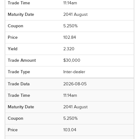
11:14am
2041 August
5.250%
102.84
2.320
$30,000
Inter-dealer
2026-08-05
11:14am
2041 August
5.250%
103.04