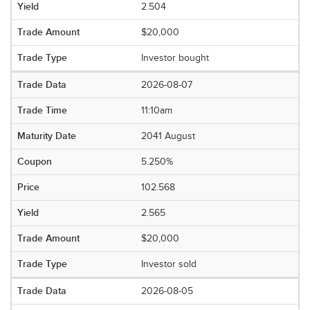
2.504
$20,000
Investor bought
2026-08-07
11:10am
2041 August
5.250%
102.568
2.565
$20,000
Investor sold
2026-08-05