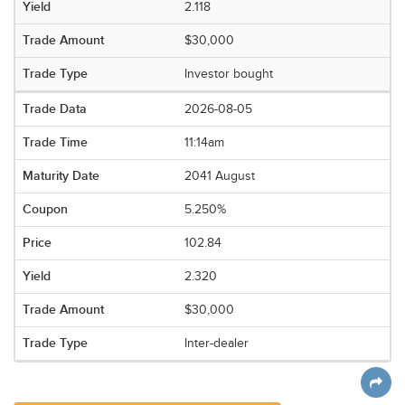
2.118
$30,000
Investor bought
2026-08-05
11:14am
2041 August
5.250%
102.84
2.320
$30,000
Inter-dealer