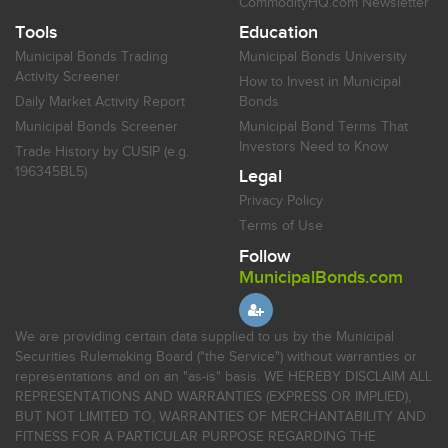
CommodityHQ.com Newsletter
Tools
Education
Municipal Bonds Trading
Municipal Bonds University
Activity Screener
How to Invest in Municipal
Daily Market Activity Report
Bonds
Municipal Bonds Screener
Municipal Bond Terms That
Investors Need to Know
Trade History by CUSIP (e.g.
196345BL5)
Legal
Privacy Policy
Terms of Use
Follow
MunicipalBonds.com
We are providing certain data supplied to us by the Municipal
Securities Rulemaking Board ("the Service") without warranties or
representations and on an "as-is" basis. WE HEREBY DISCLAIM ALL
REPRESENTATIONS AND WARRANTIES (EXPRESS OR IMPLIED),
BUT NOT LIMITED TO, WARRANTIES OF MERCHANTABILITY AND
FITNESS FOR A PARTICULAR PURPOSE REGARDING THE