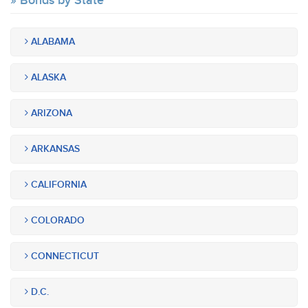
Bonds by State
ALABAMA
ALASKA
ARIZONA
ARKANSAS
CALIFORNIA
COLORADO
CONNECTICUT
D.C.