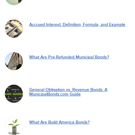
Accrued Interest: Definition, Formula, and Example
What Are Pre-Refunded Municipal Bonds?
General Obligation vs. Revenue Bonds: A
MunicipalBonds.com Guide
What Are Build America Bonds?