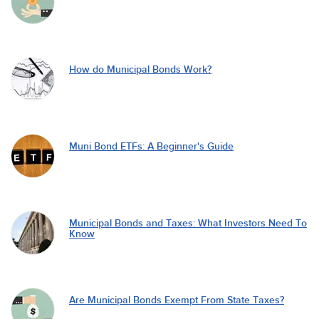
How do Municipal Bonds Work?
Muni Bond ETFs: A Beginner's Guide
Municipal Bonds and Taxes: What Investors Need To
Know
Are Municipal Bonds Exempt From State Taxes?