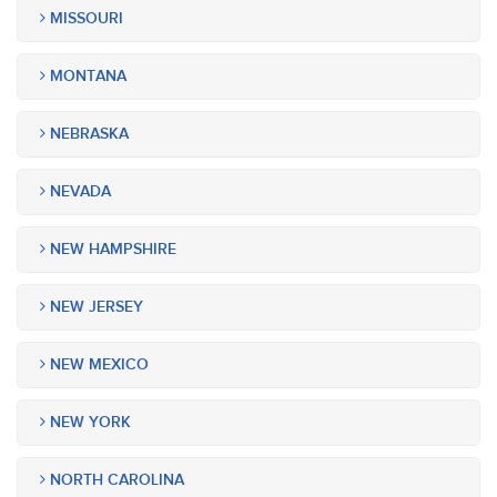
MISSOURI
MONTANA
NEBRASKA
NEVADA
NEW HAMPSHIRE
NEW JERSEY
NEW MEXICO
NEW YORK
NORTH CAROLINA