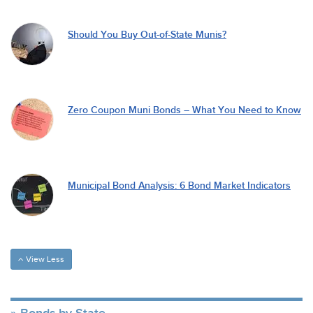
Should You Buy Out-of-State Munis?
Zero Coupon Muni Bonds – What You Need to Know
Municipal Bond Analysis: 6 Bond Market Indicators
View Less