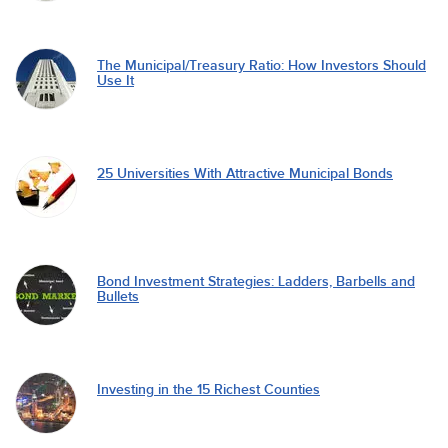
The Municipal/Treasury Ratio: How Investors Should
Use It
25 Universities With Attractive Municipal Bonds
Bond Investment Strategies: Ladders, Barbells and
Bullets
Investing in the 15 Richest Counties