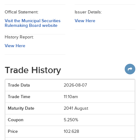
Offical Statement:
Issuer Details:
Visit the Municipal Securities
View Here
Rulemaking Board website
History Report:
View Here
Trade History
2026-08-07
11:10am
2041 August
5.250%
102.628