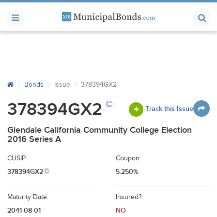
Bonds
Issue
378394GX2
©
378394GX2
Track this Issue
Glendale California Community College Election
2016 Series A
CUSIP:
Coupon:
378394GX2
5.250%
©
Maturity Date:
Insured?
2041-08-01
NO