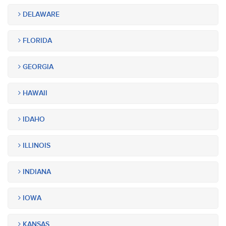
DELAWARE
FLORIDA
GEORGIA
HAWAII
IDAHO
ILLINOIS
INDIANA
IOWA
KANSAS