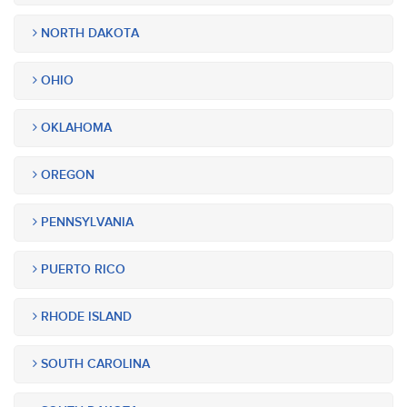
NORTH DAKOTA
OHIO
OKLAHOMA
OREGON
PENNSYLVANIA
PUERTO RICO
RHODE ISLAND
SOUTH CAROLINA