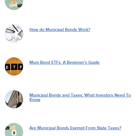
How do Municipal Bonds Work?
Muni Bond ETFs: A Beginner's Guide
Municipal Bonds and Taxes: What Investors Need To
Know
Are Municipal Bonds Exempt From State Taxes?