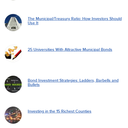
The Municipal/Treasury Ratio: How Investors Should
Use It
25 Universities With Attractive Municipal Bonds
Bond Investment Strategies: Ladders, Barbells and
Bullets
Investing in the 15 Richest Counties