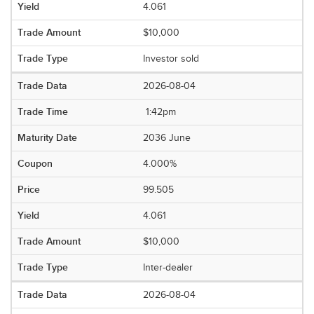
4.061
$10,000
Investor sold
2026-08-04
1:42pm
2036 June
4.000%
99.505
4.061
$10,000
Inter-dealer
2026-08-04