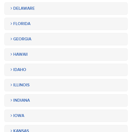
DELAWARE
FLORIDA
GEORGIA
HAWAII
IDAHO
ILLINOIS
INDIANA
IOWA
KANSAS