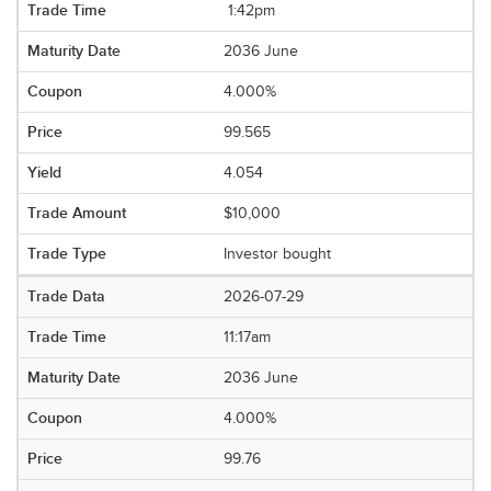
1:42pm
2036 June
4.000%
99.565
4.054
$10,000
Investor bought
2026-07-29
11:17am
2036 June
4.000%
99.76