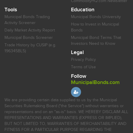
CommodityHQ.com Newsletter
Tools
Education
Municipal Bonds Trading
Municipal Bonds University
Activity Screener
How to Invest in Municipal
Daily Market Activity Report
Bonds
Municipal Bonds Screener
Municipal Bond Terms That
Investors Need to Know
Trade History by CUSIP (e.g.
196345BL5)
Legal
Privacy Policy
Terms of Use
Follow
MunicipalBonds.com
We are providing certain data supplied to us by the Municipal
Securities Rulemaking Board ("the Service") without warranties or
representations and on an "as-is" basis. WE HEREBY DISCLAIM ALL
REPRESENTATIONS AND WARRANTIES (EXPRESS OR IMPLIED),
BUT NOT LIMITED TO, WARRANTIES OF MERCHANTABILITY AND
FITNESS FOR A PARTICULAR PURPOSE REGARDING THE