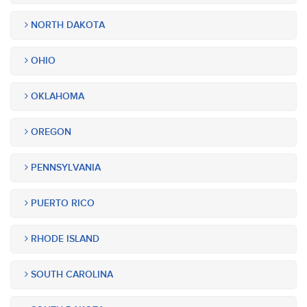
NORTH DAKOTA
OHIO
OKLAHOMA
OREGON
PENNSYLVANIA
PUERTO RICO
RHODE ISLAND
SOUTH CAROLINA