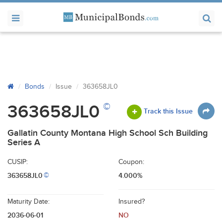
Bonds
Issue
363658JL0
©
363658JL0
Track this Issue
Gallatin County Montana High School Sch Building
Series A
CUSIP:
Coupon:
363658JL0
4.000%
©
Maturity Date:
Insured?
2036-06-01
NO