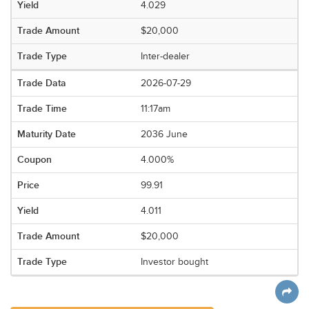
4.029
$20,000
Inter-dealer
2026-07-29
11:17am
2036 June
4.000%
99.91
4.011
$20,000
Investor bought