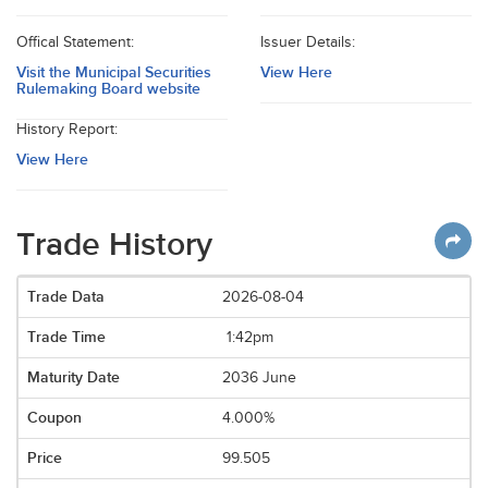
Offical Statement:
Issuer Details:
Visit the Municipal Securities
View Here
Rulemaking Board website
History Report:
View Here
Trade History
2026-08-04
1:42pm
2036 June
4.000%
99.505