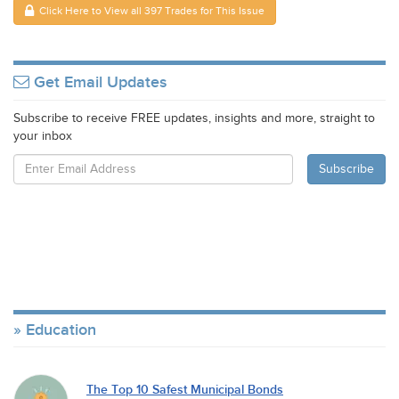
Click Here to View all 397 Trades for This Issue
Get Email Updates
Subscribe to receive FREE updates, insights and more, straight to
your inbox
Education
The Top 10 Safest Municipal Bonds