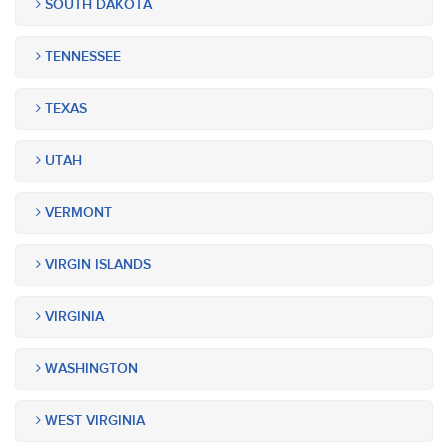
SOUTH DAKOTA
TENNESSEE
TEXAS
UTAH
VERMONT
VIRGIN ISLANDS
VIRGINIA
WASHINGTON
WEST VIRGINIA