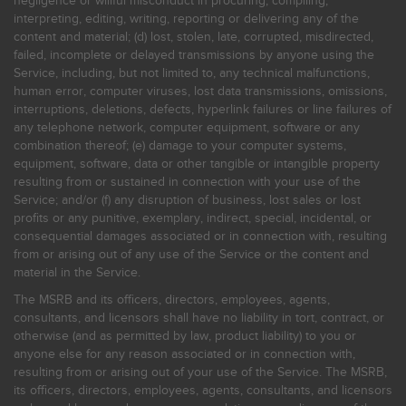
negligence or willful misconduct in procuring, compiling,
interpreting, editing, writing, reporting or delivering any of the
content and material; (d) lost, stolen, late, corrupted, misdirected,
failed, incomplete or delayed transmissions by anyone using the
Service, including, but not limited to, any technical malfunctions,
human error, computer viruses, lost data transmissions, omissions,
interruptions, deletions, defects, hyperlink failures or line failures of
any telephone network, computer equipment, software or any
combination thereof; (e) damage to your computer systems,
equipment, software, data or other tangible or intangible property
resulting from or sustained in connection with your use of the
Service; and/or (f) any disruption of business, lost sales or lost
profits or any punitive, exemplary, indirect, special, incidental, or
consequential damages associated or in connection with, resulting
from or arising out of any use of the Service or the content and
material in the Service.
The MSRB and its officers, directors, employees, agents,
consultants, and licensors shall have no liability in tort, contract, or
otherwise (and as permitted by law, product liability) to you or
anyone else for any reason associated or in connection with,
resulting from or arising out of your use of the Service. The MSRB,
its officers, directors, employees, agents, consultants, and licensors