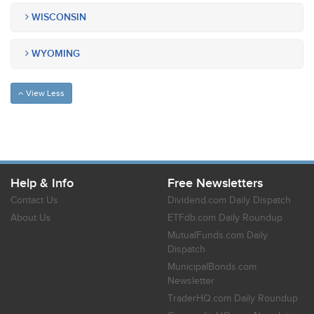
WISCONSIN
WYOMING
View Less
Help & Info
Free Newsletters
Contact Us
Dividend.com Daily Dispatch
About Us
ETFdb.com Daily Roundup
MutualFunds.com Daily
Dispatch
MunicipalBonds.com
Newsletter
TraderHQ.com Daily Roundup