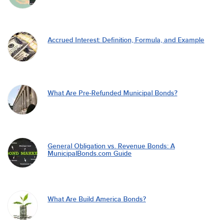
Accrued Interest: Definition, Formula, and Example
What Are Pre-Refunded Municipal Bonds?
General Obligation vs. Revenue Bonds: A
MunicipalBonds.com Guide
What Are Build America Bonds?