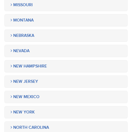
MISSOURI
MONTANA
NEBRASKA
NEVADA
NEW HAMPSHIRE
NEW JERSEY
NEW MEXICO
NEW YORK
NORTH CAROLINA