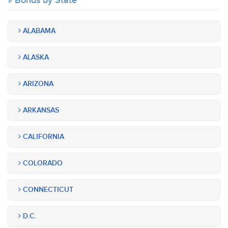
Bonds by State
ALABAMA
ALASKA
ARIZONA
ARKANSAS
CALIFORNIA
COLORADO
CONNECTICUT
D.C.