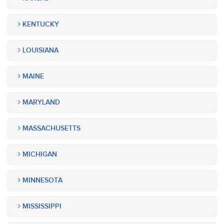
KENTUCKY
LOUISIANA
MAINE
MARYLAND
MASSACHUSETTS
MICHIGAN
MINNESOTA
MISSISSIPPI