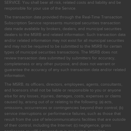
SERVICE. You shall bear all risk, related costs and liability and be
responsible for your use of the Service.
The transaction data provided through the Real-Time Transaction
Subscription Service represents municipal securities transaction
data made available by brokers, dealers, and municipal securities
dealers to the MSRB and related information. Such transaction data
and/or related information may not exist for all municipal securities
and may not be required to be submitted to the MSRB for certain
types of municipal securities transactions. The MSRB does not
review transaction data submitted by submitters for accuracy,
completeness or any other purpose, and does not warrant or
guarantee the accuracy of any such transaction data and/or related
information.
The MSRB, its officers, directors, employees, agents, consultants,
and licensors shall not be liable or responsible to you or anyone
else for any losses, injuries, damages, costs, expenses or claims
caused by, arising out of or relating to the following: (a) acts,
omissions, occurrences or contingencies beyond their control; (b)
service interruptions or performance failures, such as those that
result from the use of telecommunications facilities that are outside
of their control, including the Internet: (c) negligence, gross