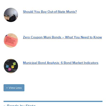
Should You Buy Out-of-State Munis?
Zero Coupon Muni Bonds – What You Need to Know
Municipal Bond Analysis: 6 Bond Market Indicators
View Less