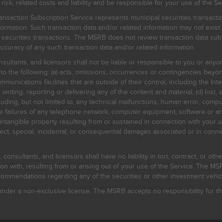
, related costs and liability and be responsible for your use of the Se
nsaction Subscription Service represents municipal securities transacti
ormation. Such transaction data and/or related information may not exist 
l securities transactions. The MSRB does not review transaction data su
curacy of any such transaction data and/or related information.
sultants, and licensors shall not be liable or responsible to you or anyo
 to the following: (a) acts, omissions, occurrences or contingencies beyon
mmunications facilities that are outside of their control, including the Inte
writing, reporting or delivering any of the content and material; (d) lost, 
ding, but not limited to, any technical malfunctions, human error, comput
 line failures of any telephone network, computer equipment, software or
intangible property resulting from or sustained in connection with your us
irect, special, incidental, or consequential damages associated or in conne
onsultants, and licensors shall have no liability in tort, contract, or othe
n with, resulting from or arising out of your use of the Service. The MSRB
mmendations regarding any of the securities or other investment vehicle
der a non-exclusive license. The MSRB accepts no responsibility for the