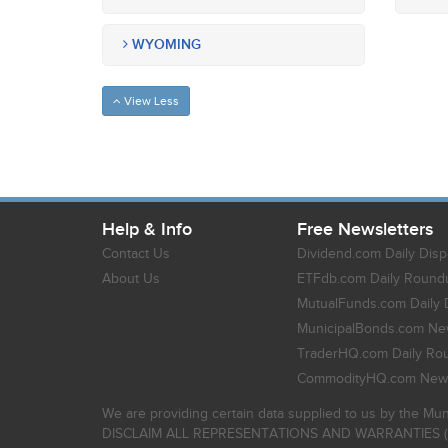
WYOMING
View Less
Help & Info
Free Newsletters
Contact Us
Dividend.com Daily Disp
About Us
ETFdb.com Daily Round
MutualFunds.com Daily 
MunicipalBonds.com New
TraderHQ.com Daily Ro
CommodityHQ.com News
We are providing certain data supplied to us by the Mun
DISCLAIM ALL REPRESENTATIONS AND WARRANTIES (