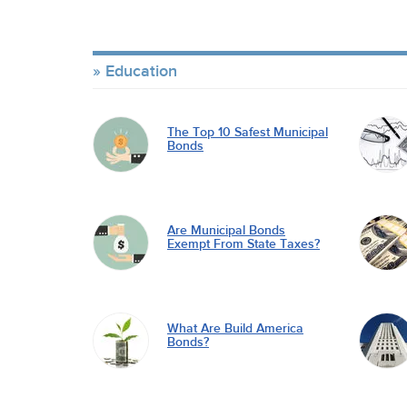
Education
The Top 10 Safest Municipal
Bonds
Are Municipal Bonds
Exempt From State Taxes?
What Are Build America
Bonds?