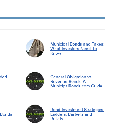
Municipal Bonds and Taxes:
What Investors Need To
Know
nded
General Obligation vs.
Revenue Bonds: A
MunicipalBonds.com Guide
Bond Investment Strategies:
l Bonds
Ladders, Barbells and
Bullets