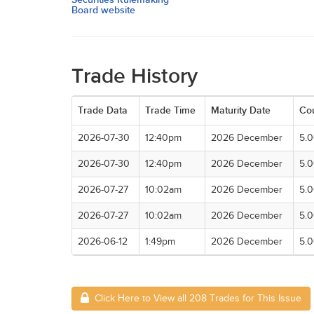
Board website
Trade History
Trade Data
Trade Time
Maturity Date
Co
2026-07-30
12:40pm
2026 December
5.
2026-07-30
12:40pm
2026 December
5.
2026-07-27
10:02am
2026 December
5.
2026-07-27
10:02am
2026 December
5.
2026-06-12
1:49pm
2026 December
5.
Click Here to View all 208 Trades for This Issue