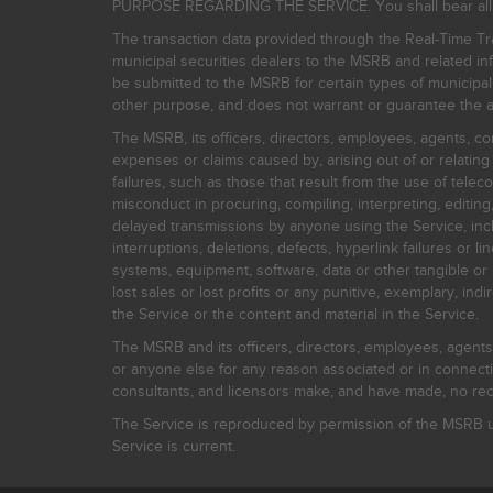
PURPOSE REGARDING THE SERVICE. You shall bear all risk
The transaction data provided through the Real-Time Tra
municipal securities dealers to the MSRB and related inf
be submitted to the MSRB for certain types of municipa
other purpose, and does not warrant or guarantee the ac
The MSRB, its officers, directors, employees, agents, con
expenses or claims caused by, arising out of or relating
failures, such as those that result from the use of teleco
misconduct in procuring, compiling, interpreting, editing, 
delayed transmissions by anyone using the Service, inclu
interruptions, deletions, defects, hyperlink failures or
systems, equipment, software, data or other tangible or 
lost sales or lost profits or any punitive, exemplary, ind
the Service or the content and material in the Service.
The MSRB and its officers, directors, employees, agents, c
or anyone else for any reason associated or in connectio
consultants, and licensors make, and have made, no reco
The Service is reproduced by permission of the MSRB un
Service is current.