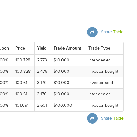
Share
Table
upon
Price
Yield
Trade Amount
Trade Type
000%
100.728
2.773
$10,000
Inter-dealer
000%
100.828
2.475
$10,000
Investor bought
000%
100.61
3.170
$10,000
Investor sold
000%
100.61
3.170
$10,000
Inter-dealer
000%
101.091
2.601
$100,000
Investor bought
Share
Table