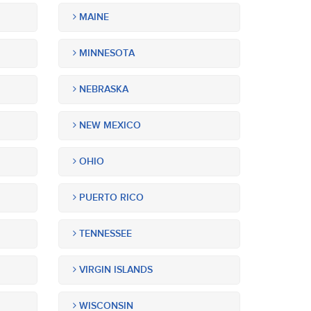
MAINE
MINNESOTA
NEBRASKA
NEW MEXICO
OHIO
PUERTO RICO
TENNESSEE
VIRGIN ISLANDS
WISCONSIN