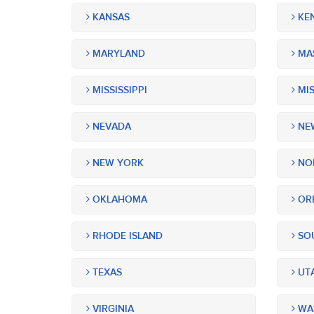
KANSAS
KE
MARYLAND
MA
MISSISSIPPI
MIS
NEVADA
NEW
NEW YORK
NOR
OKLAHOMA
OR
RHODE ISLAND
SOU
TEXAS
UT
VIRGINIA
WA