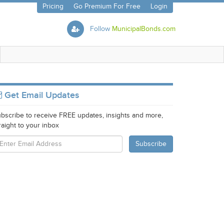
Pricing
Go Premium For Free
Login
Follow
MunicipalBonds.com
Get Email Updates
bscribe to receive FREE updates, insights and more,
raight to your inbox