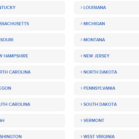
NTUCKY
LOUISIANA
SSACHUSETTS
MICHIGAN
SOURI
MONTANA
 HAMPSHIRE
NEW JERSEY
TH CAROLINA
NORTH DAKOTA
EGON
PENNSYLVANIA
TH CAROLINA
SOUTH DAKOTA
AH
VERMONT
SHINGTON
WEST VIRGINIA