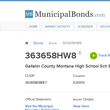
HOME
MARKET ACTIVITY
SCREENER
EDUCA
Bonds
Issue
363658HW8
©
363658HW8
Track t
Gallatin County Montana High School Sch B
CUSIP:
Coupon:
363658HW8
5.000%
©
Offical Statement:
Issuer Details:
Visit the Municipal
View Here
Securities Rulemaking