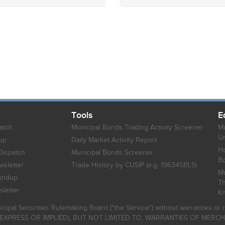
Tools
E
atch
Municipal Bonds Trading Activity Screener
Mu
Un
up
Daily Market Activity Report
Ho
Dispatch
Municipal Bonds Screener
B
sletter
Trade History by CUSIP (e.g. 196345BL5)
Mu
undup
Th
letter
K
icipal Securities Rulemaking Board ("the Service") without warranties o
EXPRESS OR IMPLIED), BUT NOT LIMITED TO, WARRANTIES OF MERC