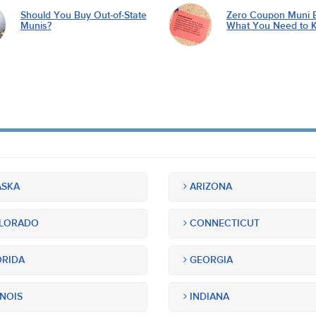
Should You Buy Out-of-State
Zero Coupon Muni 
Munis?
What You Need to 
SKA
ARIZONA
LORADO
CONNECTICUT
RIDA
GEORGIA
INOIS
INDIANA