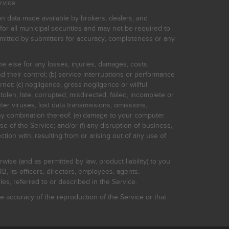
rvice.
on data made available by brokers, dealers, and
for all municipal securities and may not be required to
bmitted by submitters for accuracy, completeness or any
ne else for any losses, injuries, damages, costs,
d their control; (b) service interruptions or performance
rnet: (c) negligence, gross negligence or willful
stolen, late, corrupted, misdirected, failed, incomplete or
er viruses, lost data transmissions, omissions,
 any combination thereof; (e) damage to your computer
e of the Service; and/or (f) any disruption of business,
ction with, resulting from or arising out of any use of
rwise (and as permitted by law, product liability) to you
, its officers, directors, employees, agents,
s, referred to or described in the Service.
 accuracy of the reproduction of the Service or that