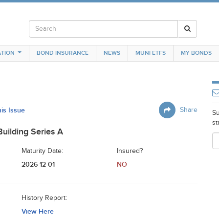
TION
BOND INSURANCE
NEWS
MUNI ETFS
MY BONDS
his Issue
Share
Su
st
uilding Series A
Maturity Date:
Insured?
2026-12-01
NO
History Report:
View Here