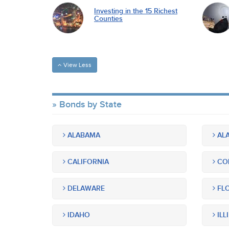
Investing in the 15 Richest
Counties
View Less
Bonds by State
ALABAMA
ALA
CALIFORNIA
CO
DELAWARE
FLO
IDAHO
ILL