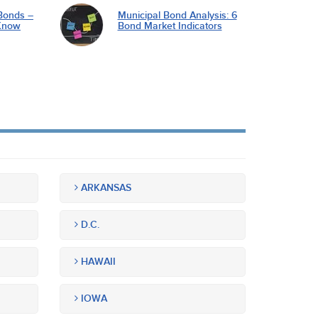
Bonds –
Municipal Bond Analysis: 6
Know
Bond Market Indicators
ARKANSAS
D.C.
HAWAII
IOWA