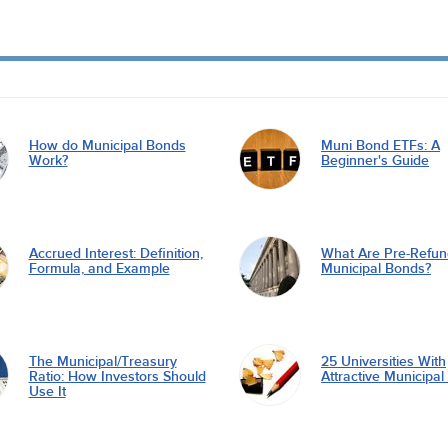
How do Municipal Bonds
Muni Bond ETFs: A
Work?
Beginner's Guide
Accrued Interest: Definition,
What Are Pre-Refu
Formula, and Example
Municipal Bonds?
The Municipal/Treasury
25 Universities With
Ratio: How Investors Should
Attractive Municipa
Use It