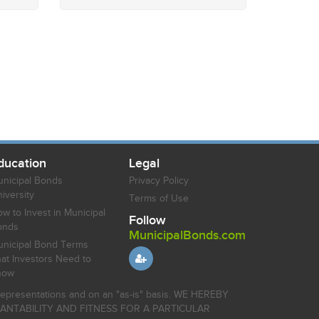
ducation
Legal
nicipal Bonds
Privacy Policy
iversity
Terms of Use
w to Invest in Municipal
Follow
onds
MunicipalBonds.com
nicipal Bond Terms
at Investors Need to
now
r representations and on an "as-is" basis. WE HEREBY
HANTABILITY AND FITNESS FOR A PARTICULAR