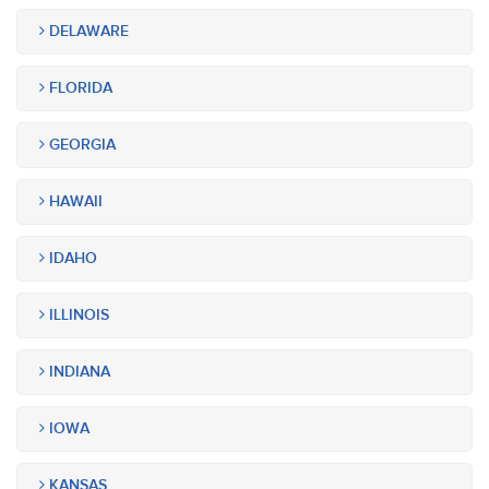
DELAWARE
FLORIDA
GEORGIA
HAWAII
IDAHO
ILLINOIS
INDIANA
IOWA
KANSAS