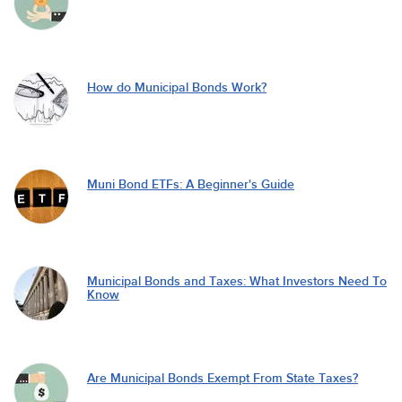
How do Municipal Bonds Work?
Muni Bond ETFs: A Beginner's Guide
Municipal Bonds and Taxes: What Investors Need To
Know
Are Municipal Bonds Exempt From State Taxes?