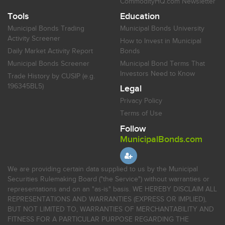
CommodityHQ.com Newsletter
Tools
Education
Municipal Bonds Trading
Municipal Bonds University
Activity Screener
How to Invest in Municipal
Daily Market Activity Report
Bonds
Municipal Bonds Screener
Municipal Bond Terms That
Investors Need to Know
Trade History by CUSIP (e.g.
196345BL5)
Legal
Privacy Policy
Terms of Use
Follow
MunicipalBonds.com
We are providing certain data supplied to us by the Municipal
Securities Rulemaking Board ("the Service") without warranties or
representations and on an "as-is" basis. WE HEREBY DISCLAIM ALL
REPRESENTATIONS AND WARRANTIES (EXPRESS OR IMPLIED),
BUT NOT LIMITED TO, WARRANTIES OF MERCHANTABILITY AND
FITNESS FOR A PARTICULAR PURPOSE REGARDING THE