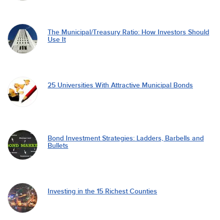
The Municipal/Treasury Ratio: How Investors Should
Use It
25 Universities With Attractive Municipal Bonds
Bond Investment Strategies: Ladders, Barbells and
Bullets
Investing in the 15 Richest Counties