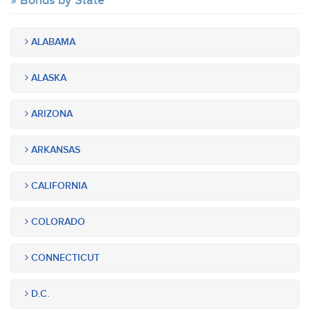
Bonds by State
ALABAMA
ALASKA
ARIZONA
ARKANSAS
CALIFORNIA
COLORADO
CONNECTICUT
D.C.