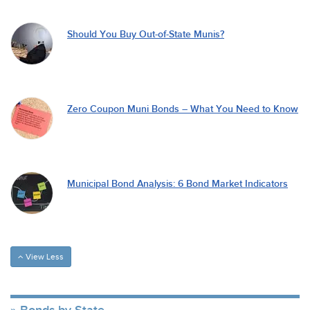
Should You Buy Out-of-State Munis?
Zero Coupon Muni Bonds – What You Need to Know
Municipal Bond Analysis: 6 Bond Market Indicators
View Less