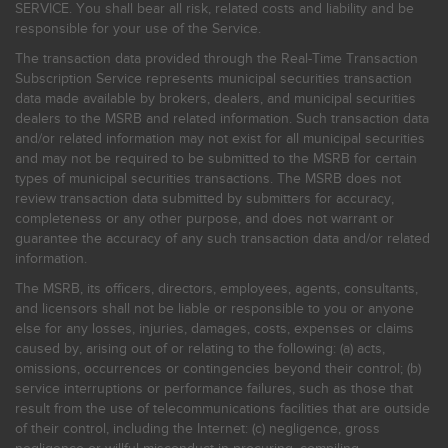
SERVICE. You shall bear all risk, related costs and liability and be
responsible for your use of the Service.
The transaction data provided through the Real-Time Transaction
Subscription Service represents municipal securities transaction
data made available by brokers, dealers, and municipal securities
dealers to the MSRB and related information. Such transaction data
and/or related information may not exist for all municipal securities
and may not be required to be submitted to the MSRB for certain
types of municipal securities transactions. The MSRB does not
review transaction data submitted by submitters for accuracy,
completeness or any other purpose, and does not warrant or
guarantee the accuracy of any such transaction data and/or related
information.
The MSRB, its officers, directors, employees, agents, consultants,
and licensors shall not be liable or responsible to you or anyone
else for any losses, injuries, damages, costs, expenses or claims
caused by, arising out of or relating to the following: (a) acts,
omissions, occurrences or contingencies beyond their control; (b)
service interruptions or performance failures, such as those that
result from the use of telecommunications facilities that are outside
of their control, including the Internet: (c) negligence, gross