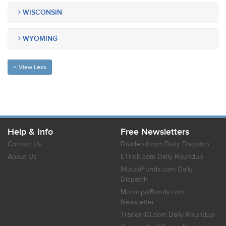
WISCONSIN
WYOMING
View Less
Help & Info
Free Newsletters
Contact Us
Dividend.com Daily Dispatch
About Us
ETFdb.com Daily Roundup
MutualFunds.com Daily
Dispatch
MunicipalBonds.com
Newsletter
TraderHQ.com Daily Roundup