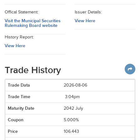
Offical Statement:
Issuer Details:
Visit the Municipal Securities
View Here
Rulemaking Board website
History Report:
View Here
Trade History
2026-08-06
3:04pm
2042 July
5.000%
106.443