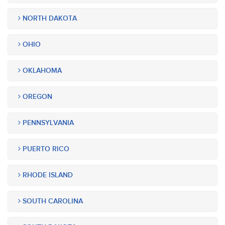
NORTH DAKOTA
OHIO
OKLAHOMA
OREGON
PENNSYLVANIA
PUERTO RICO
RHODE ISLAND
SOUTH CAROLINA