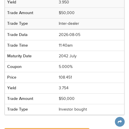
3.950
$50,000
Inter-dealer
2026-08-05
11:40am
2042 July
5.000%
108.451
3.754
$50,000
Investor bought