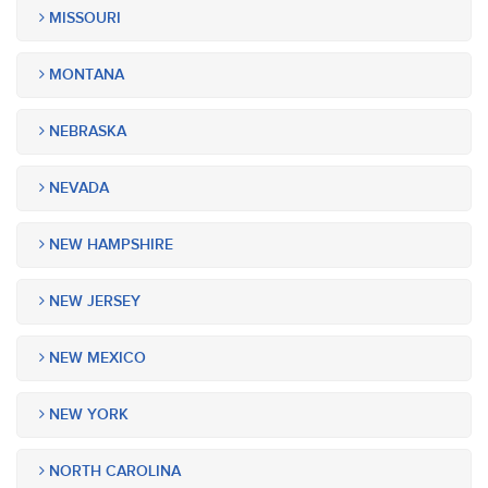
MISSOURI
MONTANA
NEBRASKA
NEVADA
NEW HAMPSHIRE
NEW JERSEY
NEW MEXICO
NEW YORK
NORTH CAROLINA