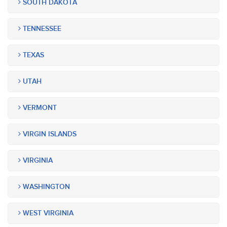
SOUTH DAKOTA
TENNESSEE
TEXAS
UTAH
VERMONT
VIRGIN ISLANDS
VIRGINIA
WASHINGTON
WEST VIRGINIA