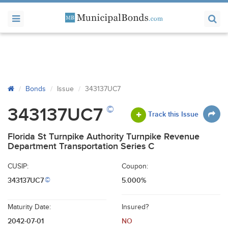
Bonds
Issue
343137UC7
©
343137UC7
Track this Issue
Florida St Turnpike Authority Turnpike Revenue
Department Transportation Series C
CUSIP:
Coupon:
343137UC7
5.000%
©
Maturity Date:
Insured?
2042-07-01
NO