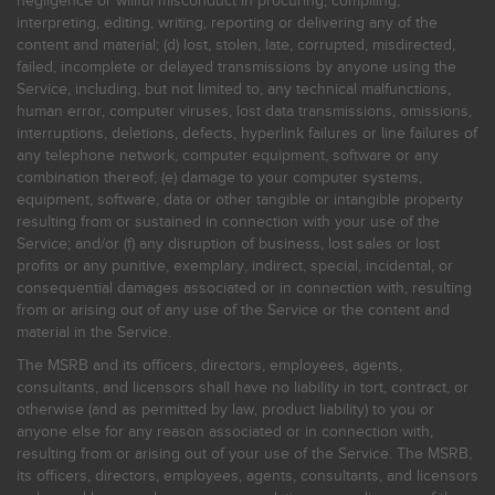
negligence or willful misconduct in procuring, compiling,
interpreting, editing, writing, reporting or delivering any of the
content and material; (d) lost, stolen, late, corrupted, misdirected,
failed, incomplete or delayed transmissions by anyone using the
Service, including, but not limited to, any technical malfunctions,
human error, computer viruses, lost data transmissions, omissions,
interruptions, deletions, defects, hyperlink failures or line failures of
any telephone network, computer equipment, software or any
combination thereof; (e) damage to your computer systems,
equipment, software, data or other tangible or intangible property
resulting from or sustained in connection with your use of the
Service; and/or (f) any disruption of business, lost sales or lost
profits or any punitive, exemplary, indirect, special, incidental, or
consequential damages associated or in connection with, resulting
from or arising out of any use of the Service or the content and
material in the Service.
The MSRB and its officers, directors, employees, agents,
consultants, and licensors shall have no liability in tort, contract, or
otherwise (and as permitted by law, product liability) to you or
anyone else for any reason associated or in connection with,
resulting from or arising out of your use of the Service. The MSRB,
its officers, directors, employees, agents, consultants, and licensors