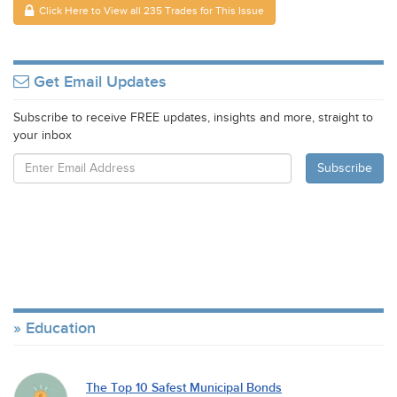
Click Here to View all 235 Trades for This Issue
Get Email Updates
Subscribe to receive FREE updates, insights and more, straight to
your inbox
Education
The Top 10 Safest Municipal Bonds