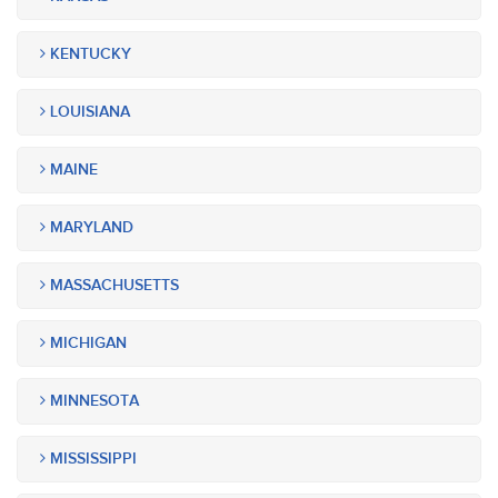
KENTUCKY
LOUISIANA
MAINE
MARYLAND
MASSACHUSETTS
MICHIGAN
MINNESOTA
MISSISSIPPI