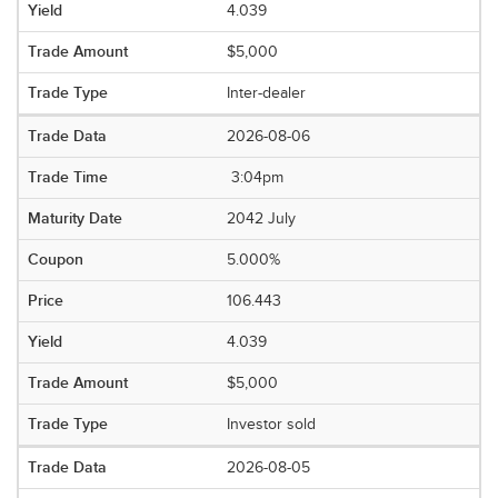
4.039
$5,000
Inter-dealer
2026-08-06
3:04pm
2042 July
5.000%
106.443
4.039
$5,000
Investor sold
2026-08-05