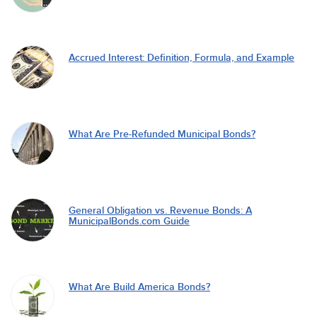
Accrued Interest: Definition, Formula, and Example
What Are Pre-Refunded Municipal Bonds?
General Obligation vs. Revenue Bonds: A
MunicipalBonds.com Guide
What Are Build America Bonds?