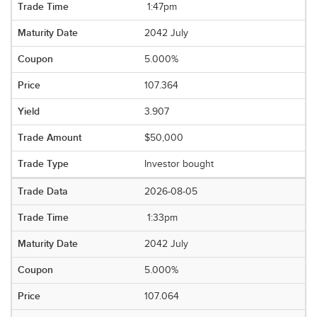
1:47pm
2042 July
5.000%
107.364
3.907
$50,000
Investor bought
2026-08-05
1:33pm
2042 July
5.000%
107.064