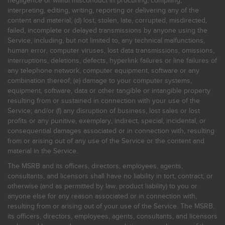
negligence or willful misconduct in procuring, compiling,
interpreting, editing, writing, reporting or delivering any of the
content and material; (d) lost, stolen, late, corrupted, misdirected,
failed, incomplete or delayed transmissions by anyone using the
Service, including, but not limited to, any technical malfunctions,
human error, computer viruses, lost data transmissions, omissions,
interruptions, deletions, defects, hyperlink failures or line failures of
any telephone network, computer equipment, software or any
combination thereof; (e) damage to your computer systems,
equipment, software, data or other tangible or intangible property
resulting from or sustained in connection with your use of the
Service; and/or (f) any disruption of business, lost sales or lost
profits or any punitive, exemplary, indirect, special, incidental, or
consequential damages associated or in connection with, resulting
from or arising out of any use of the Service or the content and
material in the Service.
The MSRB and its officers, directors, employees, agents,
consultants, and licensors shall have no liability in tort, contract, or
otherwise (and as permitted by law, product liability) to you or
anyone else for any reason associated or in connection with,
resulting from or arising out of your use of the Service. The MSRB,
its officers, directors, employees, agents, consultants, and licensors