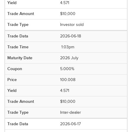
4.571
$10,000
Investor sold
2026-06-18
1:03pm
2026 July
5.000%
100.008
4.571
$10,000
Inter-dealer
2026-06-17