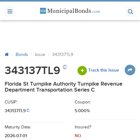
Bonds
Issue
343137TL9
©
343137TL9
Track this Issue
Florida St Turnpike Authority Turnpike Revenue
Department Transportation Series C
CUSIP:
Coupon:
343137TL9
5.000%
©
Maturity Date:
Insured?
2026-07-01
NO