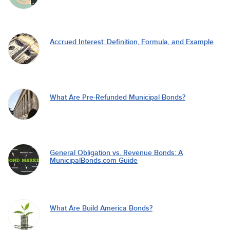
Accrued Interest: Definition, Formula, and Example
What Are Pre-Refunded Municipal Bonds?
General Obligation vs. Revenue Bonds: A
MunicipalBonds.com Guide
What Are Build America Bonds?