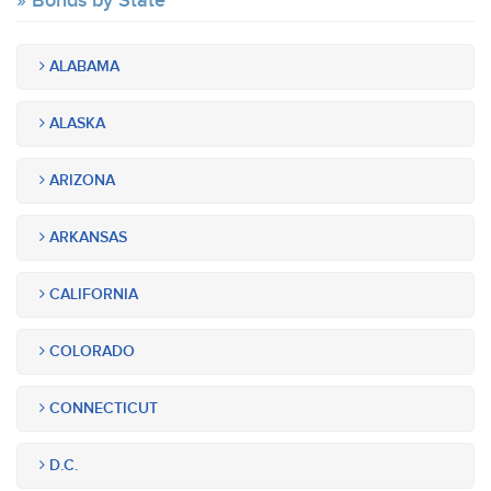
Bonds by State
ALABAMA
ALASKA
ARIZONA
ARKANSAS
CALIFORNIA
COLORADO
CONNECTICUT
D.C.