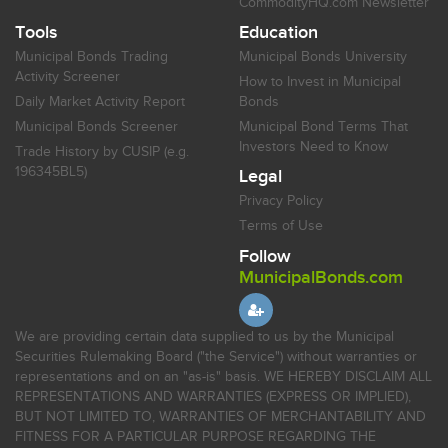
CommodityHQ.com Newsletter
Tools
Education
Municipal Bonds Trading
Municipal Bonds University
Activity Screener
How to Invest in Municipal
Daily Market Activity Report
Bonds
Municipal Bonds Screener
Municipal Bond Terms That
Investors Need to Know
Trade History by CUSIP (e.g.
196345BL5)
Legal
Privacy Policy
Terms of Use
Follow
MunicipalBonds.com
We are providing certain data supplied to us by the Municipal
Securities Rulemaking Board ("the Service") without warranties or
representations and on an "as-is" basis. WE HEREBY DISCLAIM ALL
REPRESENTATIONS AND WARRANTIES (EXPRESS OR IMPLIED),
BUT NOT LIMITED TO, WARRANTIES OF MERCHANTABILITY AND
FITNESS FOR A PARTICULAR PURPOSE REGARDING THE