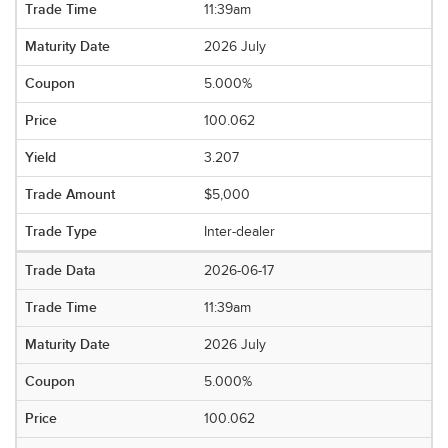
11:39am
2026 July
5.000%
100.062
3.207
$5,000
Inter-dealer
2026-06-17
11:39am
2026 July
5.000%
100.062