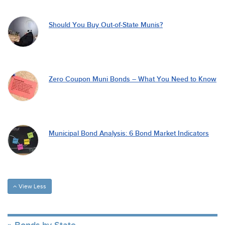
Should You Buy Out-of-State Munis?
Zero Coupon Muni Bonds – What You Need to Know
Municipal Bond Analysis: 6 Bond Market Indicators
View Less