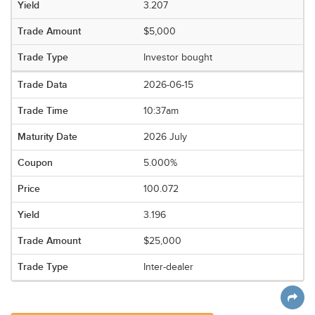
3.207
$5,000
Investor bought
2026-06-15
10:37am
2026 July
5.000%
100.072
3.196
$25,000
Inter-dealer