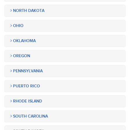
NORTH DAKOTA
OHIO
OKLAHOMA
OREGON
PENNSYLVANIA
PUERTO RICO
RHODE ISLAND
SOUTH CAROLINA