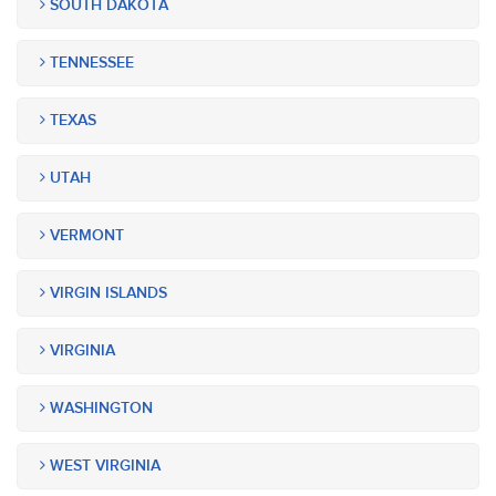
SOUTH DAKOTA
TENNESSEE
TEXAS
UTAH
VERMONT
VIRGIN ISLANDS
VIRGINIA
WASHINGTON
WEST VIRGINIA