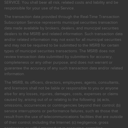
SERVICE. You shall bear all risk, related costs and liability and be
responsible for your use of the Service.
The transaction data provided through the Real-Time Transaction
Subscription Service represents municipal securities transaction
data made available by brokers, dealers, and municipal securities
dealers to the MSRB and related information. Such transaction data
and/or related information may not exist for all municipal securities
and may not be required to be submitted to the MSRB for certain
types of municipal securities transactions. The MSRB does not
review transaction data submitted by submitters for accuracy,
completeness or any other purpose, and does not warrant or
guarantee the accuracy of any such transaction data and/or related
information.
The MSRB, its officers, directors, employees, agents, consultants,
and licensors shall not be liable or responsible to you or anyone
else for any losses, injuries, damages, costs, expenses or claims
caused by, arising out of or relating to the following: (a) acts,
omissions, occurrences or contingencies beyond their control; (b)
service interruptions or performance failures, such as those that
result from the use of telecommunications facilities that are outside
of their control, including the Internet: (c) negligence, gross