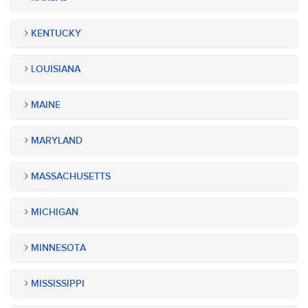
KENTUCKY
LOUISIANA
MAINE
MARYLAND
MASSACHUSETTS
MICHIGAN
MINNESOTA
MISSISSIPPI