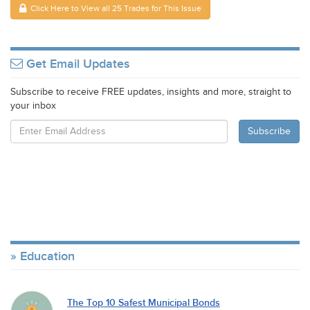
Click Here to View all 25 Trades for This Issue
Get Email Updates
Subscribe to receive FREE updates, insights and more, straight to
your inbox
Education
The Top 10 Safest Municipal Bonds