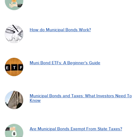
How do Municipal Bonds Work?
Muni Bond ETFs: A Beginner's Guide
Municipal Bonds and Taxes: What Investors Need To
Know
Are Municipal Bonds Exempt From State Taxes?