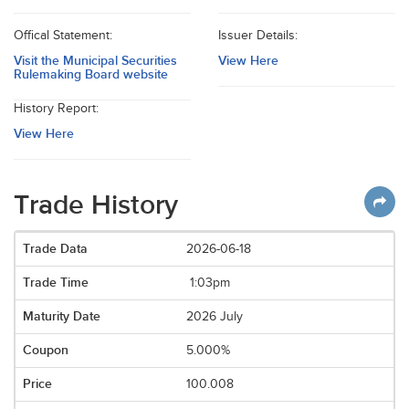
Offical Statement:
Issuer Details:
Visit the Municipal Securities
View Here
Rulemaking Board website
History Report:
View Here
Trade History
2026-06-18
1:03pm
2026 July
5.000%
100.008