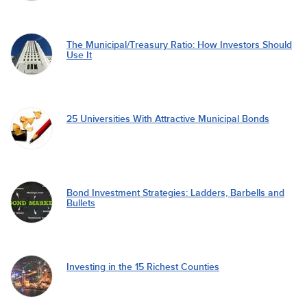
The Municipal/Treasury Ratio: How Investors Should
Use It
25 Universities With Attractive Municipal Bonds
Bond Investment Strategies: Ladders, Barbells and
Bullets
Investing in the 15 Richest Counties