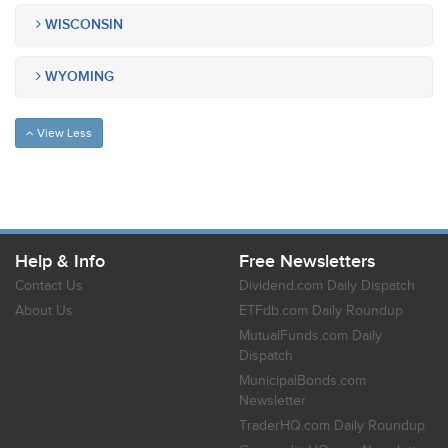
WISCONSIN
WYOMING
View Less
Help & Info
Free Newsletters
Contact Us
Dividend.com Daily Dispatch
About Us
ETFdb.com Daily Roundup
MutualFunds.com Daily
Dispatch
MunicipalBonds.com
Newsletter
TraderHQ.com Daily Roundup