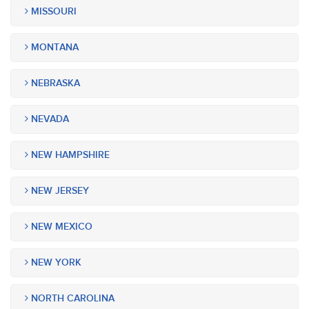
MISSOURI
MONTANA
NEBRASKA
NEVADA
NEW HAMPSHIRE
NEW JERSEY
NEW MEXICO
NEW YORK
NORTH CAROLINA