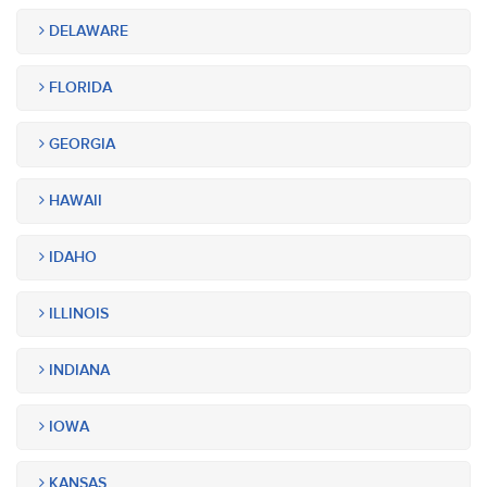
DELAWARE
FLORIDA
GEORGIA
HAWAII
IDAHO
ILLINOIS
INDIANA
IOWA
KANSAS