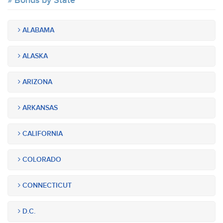
Bonds by State
ALABAMA
ALASKA
ARIZONA
ARKANSAS
CALIFORNIA
COLORADO
CONNECTICUT
D.C.