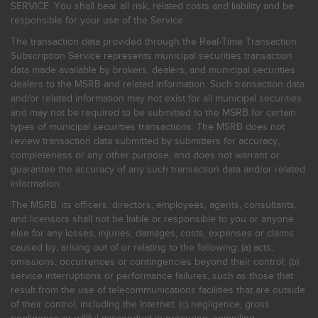
SERVICE. You shall bear all risk, related costs and liability and be
responsible for your use of the Service.
The transaction data provided through the Real-Time Transaction
Subscription Service represents municipal securities transaction
data made available by brokers, dealers, and municipal securities
dealers to the MSRB and related information. Such transaction data
and/or related information may not exist for all municipal securities
and may not be required to be submitted to the MSRB for certain
types of municipal securities transactions. The MSRB does not
review transaction data submitted by submitters for accuracy,
completeness or any other purpose, and does not warrant or
guarantee the accuracy of any such transaction data and/or related
information.
The MSRB, its officers, directors, employees, agents, consultants,
and licensors shall not be liable or responsible to you or anyone
else for any losses, injuries, damages, costs, expenses or claims
caused by, arising out of or relating to the following: (a) acts,
omissions, occurrences or contingencies beyond their control; (b)
service interruptions or performance failures, such as those that
result from the use of telecommunications facilities that are outside
of their control, including the Internet: (c) negligence, gross