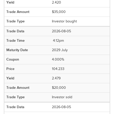
2.420
$35,000
Investor bought
2026-08-05
4:12pm
2029 July
4.000%
104.233
2.479
$20,000
Investor sold
2026-08-05