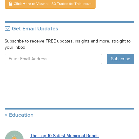
Click Here to View all 180 Trades for This Issue
Get Email Updates
Subscribe to receive FREE updates, insights and more, straight to
your inbox
Education
The Top 10 Safest Municipal Bonds