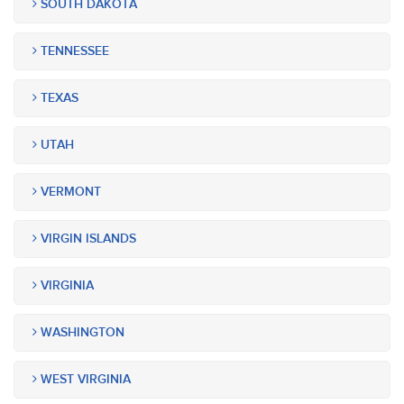
SOUTH DAKOTA
TENNESSEE
TEXAS
UTAH
VERMONT
VIRGIN ISLANDS
VIRGINIA
WASHINGTON
WEST VIRGINIA