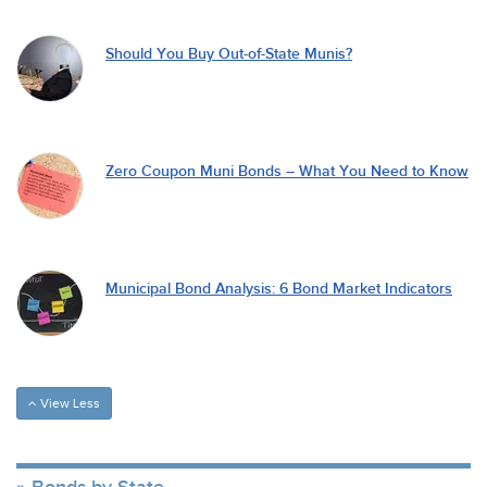
Should You Buy Out-of-State Munis?
Zero Coupon Muni Bonds – What You Need to Know
Municipal Bond Analysis: 6 Bond Market Indicators
View Less