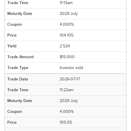
11:13am
2029 July
4.000%
104.105
2.524
$15,000
Investor sold
2026-07-17
11:22am
2029 July
4.000%
105.05