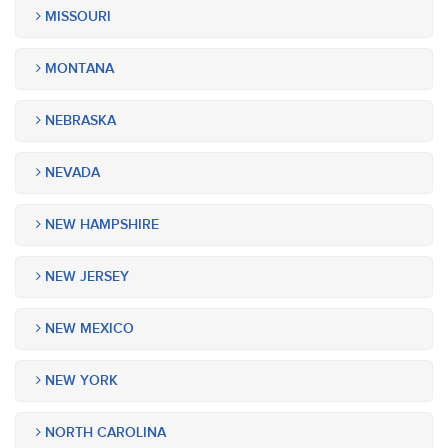
MISSOURI
MONTANA
NEBRASKA
NEVADA
NEW HAMPSHIRE
NEW JERSEY
NEW MEXICO
NEW YORK
NORTH CAROLINA