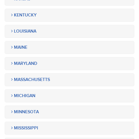
KENTUCKY
LOUISIANA
MAINE
MARYLAND
MASSACHUSETTS
MICHIGAN
MINNESOTA
MISSISSIPPI