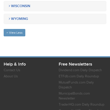
WISCONSIN
WYOMING
View Less
Help & Info
Free Newsletters
Contact Us
Dividend.com Daily Dispatch
About Us
ETFdb.com Daily Roundup
MutualFunds.com Daily
Dispatch
MunicipalBonds.com
Newsletter
TraderHQ.com Daily Roundup