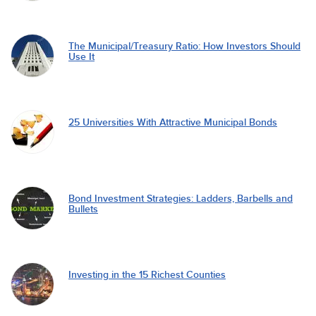
The Municipal/Treasury Ratio: How Investors Should
Use It
25 Universities With Attractive Municipal Bonds
Bond Investment Strategies: Ladders, Barbells and
Bullets
Investing in the 15 Richest Counties