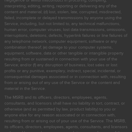
negligence or willful misconduct in procuring, compiling,
interpreting, editing, writing, reporting or delivering any of the
content and material; (d) lost, stolen, late, corrupted, misdirected,
failed, incomplete or delayed transmissions by anyone using the
Service, including, but not limited to, any technical malfunctions,
human error, computer viruses, lost data transmissions, omissions,
interruptions, deletions, defects, hyperlink failures or line failures of
any telephone network, computer equipment, software or any
combination thereof; (e) damage to your computer systems,
equipment, software, data or other tangible or intangible property
resulting from or sustained in connection with your use of the
Service; and/or (f) any disruption of business, lost sales or lost
profits or any punitive, exemplary, indirect, special, incidental, or
consequential damages associated or in connection with, resulting
from or arising out of any use of the Service or the content and
material in the Service.
The MSRB and its officers, directors, employees, agents,
consultants, and licensors shall have no liability in tort, contract, or
otherwise (and as permitted by law, product liability) to you or
anyone else for any reason associated or in connection with,
resulting from or arising out of your use of the Service. The MSRB,
its officers, directors, employees, agents, consultants, and licensors