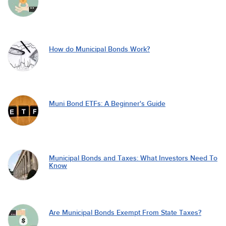
How do Municipal Bonds Work?
Muni Bond ETFs: A Beginner's Guide
Municipal Bonds and Taxes: What Investors Need To
Know
Are Municipal Bonds Exempt From State Taxes?