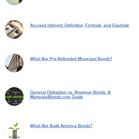
Accrued Interest: Definition, Formula, and Example
What Are Pre-Refunded Municipal Bonds?
General Obligation vs. Revenue Bonds: A
MunicipalBonds.com Guide
What Are Build America Bonds?