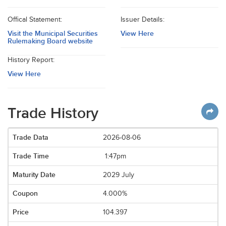
Offical Statement:
Issuer Details:
Visit the Municipal Securities
View Here
Rulemaking Board website
History Report:
View Here
Trade History
2026-08-06
1:47pm
2029 July
4.000%
104.397