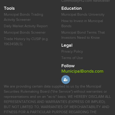
CommodityHQ.com Newsletter
Tools
Education
Municipal Bonds Trading
Municipal Bonds University
Activity Screener
How to Invest in Municipal
Daily Market Activity Report
Bonds
Municipal Bonds Screener
Municipal Bond Terms That
Investors Need to Know
Trade History by CUSIP (e.g.
196345BL5)
Legal
Privacy Policy
Terms of Use
Follow
MunicipalBonds.com
We are providing certain data supplied to us by the Municipal
Securities Rulemaking Board ("the Service") without warranties or
representations and on an "as-is" basis. WE HEREBY DISCLAIM ALL
REPRESENTATIONS AND WARRANTIES (EXPRESS OR IMPLIED),
BUT NOT LIMITED TO, WARRANTIES OF MERCHANTABILITY AND
FITNESS FOR A PARTICULAR PURPOSE REGARDING THE