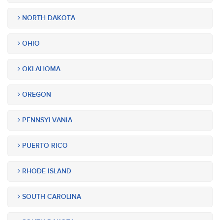
NORTH DAKOTA
OHIO
OKLAHOMA
OREGON
PENNSYLVANIA
PUERTO RICO
RHODE ISLAND
SOUTH CAROLINA