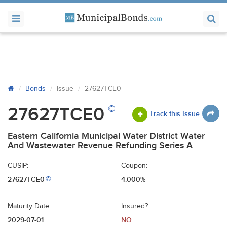
Bonds
Issue
27627TCE0
©
27627TCE0
Track this Issue
Eastern California Municipal Water District Water
And Wastewater Revenue Refunding Series A
CUSIP:
Coupon:
27627TCE0
4.000%
©
Maturity Date:
Insured?
2029-07-01
NO