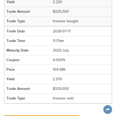
2.220
$325,000
Investor bought
2026-07-17
11:17am
2029 July
4.000%
104.586
2.379
$325,000
Investor sold