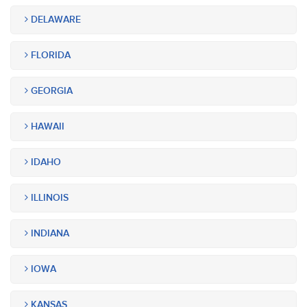
DELAWARE
FLORIDA
GEORGIA
HAWAII
IDAHO
ILLINOIS
INDIANA
IOWA
KANSAS