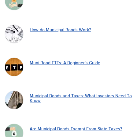
How do Municipal Bonds Work?
Muni Bond ETFs: A Beginner's Guide
Municipal Bonds and Taxes: What Investors Need To
Know
Are Municipal Bonds Exempt From State Taxes?