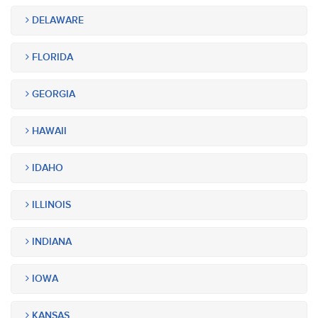
DELAWARE
FLORIDA
GEORGIA
HAWAII
IDAHO
ILLINOIS
INDIANA
IOWA
KANSAS