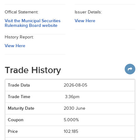
Offical Statement:
Issuer Details:
Visit the Municipal Securities
View Here
Rulemaking Board website
History Report:
View Here
Trade History
2026-08-05
3:36pm
2030 June
5.000%
102.185