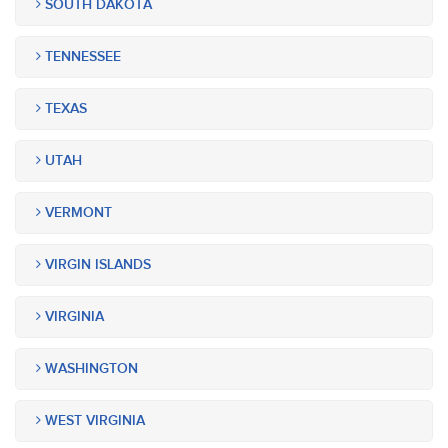
SOUTH DAKOTA
TENNESSEE
TEXAS
UTAH
VERMONT
VIRGIN ISLANDS
VIRGINIA
WASHINGTON
WEST VIRGINIA