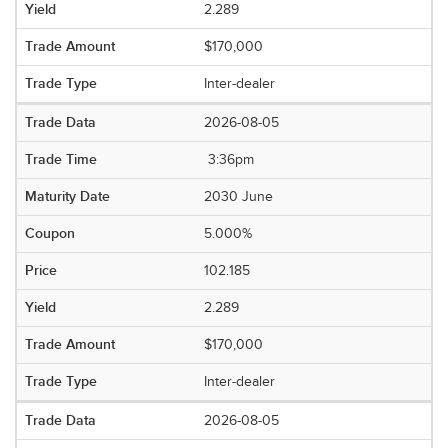
2.289
$170,000
Inter-dealer
2026-08-05
3:36pm
2030 June
5.000%
102.185
2.289
$170,000
Inter-dealer
2026-08-05