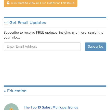
Click Here to View all 1592 Trades for This Issue
Get Email Updates
Subscribe to receive FREE updates, insights and more, straight to
your inbox
Education
The Top 10 Safest Municipal Bonds