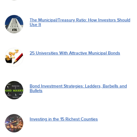
The Municipal/Treasury Ratio: How Investors Should
Use It
25 Universities With Attractive Municipal Bonds
Bond Investment Strategies: Ladders, Barbells and
Bullets
Investing in the 15 Richest Counties