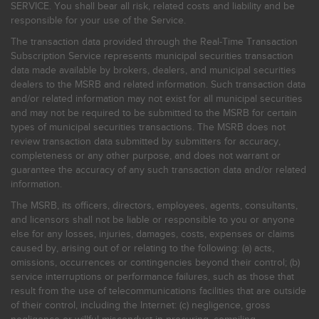
SERVICE. You shall bear all risk, related costs and liability and be
responsible for your use of the Service.
The transaction data provided through the Real-Time Transaction
Subscription Service represents municipal securities transaction
data made available by brokers, dealers, and municipal securities
dealers to the MSRB and related information. Such transaction data
and/or related information may not exist for all municipal securities
and may not be required to be submitted to the MSRB for certain
types of municipal securities transactions. The MSRB does not
review transaction data submitted by submitters for accuracy,
completeness or any other purpose, and does not warrant or
guarantee the accuracy of any such transaction data and/or related
information.
The MSRB, its officers, directors, employees, agents, consultants,
and licensors shall not be liable or responsible to you or anyone
else for any losses, injuries, damages, costs, expenses or claims
caused by, arising out of or relating to the following: (a) acts,
omissions, occurrences or contingencies beyond their control; (b)
service interruptions or performance failures, such as those that
result from the use of telecommunications facilities that are outside
of their control, including the Internet: (c) negligence, gross