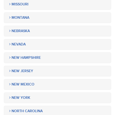
MISSOURI
MONTANA
NEBRASKA
NEVADA
NEW HAMPSHIRE
NEW JERSEY
NEW MEXICO
NEW YORK
NORTH CAROLINA