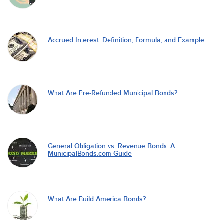
Accrued Interest: Definition, Formula, and Example
What Are Pre-Refunded Municipal Bonds?
General Obligation vs. Revenue Bonds: A
MunicipalBonds.com Guide
What Are Build America Bonds?