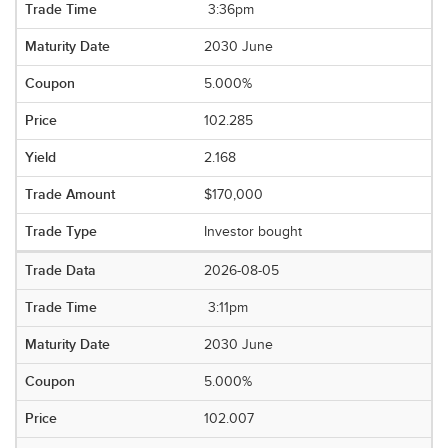
3:36pm
2030 June
5.000%
102.285
2.168
$170,000
Investor bought
2026-08-05
3:11pm
2030 June
5.000%
102.007