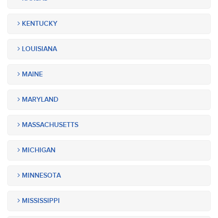
KENTUCKY
LOUISIANA
MAINE
MARYLAND
MASSACHUSETTS
MICHIGAN
MINNESOTA
MISSISSIPPI