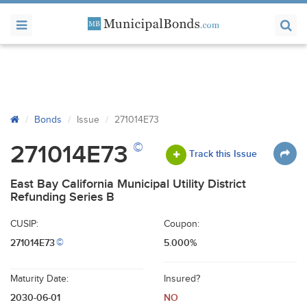
Bonds
Issue
271014E73
©
271014E73
Track this Issue
East Bay California Municipal Utility District
Refunding Series B
CUSIP:
Coupon:
271014E73
5.000%
©
Maturity Date:
Insured?
2030-06-01
NO