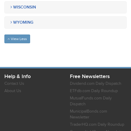
WISCONSIN
WYOMING
View Less
Help & Info
Free Newsletters
Contact Us
Dividend.com Daily Dispatch
About Us
ETFdb.com Daily Roundup
MutualFunds.com Daily
Dispatch
MunicipalBonds.com
Newsletter
TraderHQ.com Daily Roundup