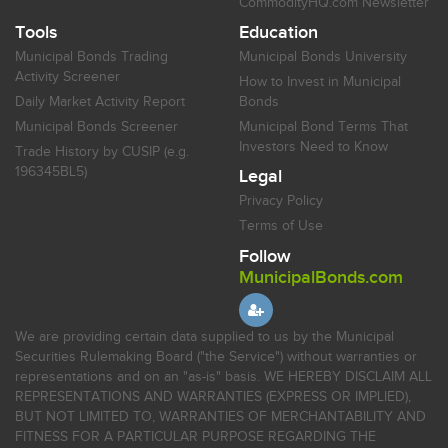
CommodityHQ.com Newsletter
Tools
Education
Municipal Bonds Trading
Municipal Bonds University
Activity Screener
How to Invest in Municipal
Daily Market Activity Report
Bonds
Municipal Bonds Screener
Municipal Bond Terms That
Investors Need to Know
Trade History by CUSIP (e.g.
196345BL5)
Legal
Privacy Policy
Terms of Use
Follow
MunicipalBonds.com
We are providing certain data supplied to us by the Municipal
Securities Rulemaking Board ("the Service") without warranties or
representations and on an "as-is" basis. WE HEREBY DISCLAIM ALL
REPRESENTATIONS AND WARRANTIES (EXPRESS OR IMPLIED),
BUT NOT LIMITED TO, WARRANTIES OF MERCHANTABILITY AND
FITNESS FOR A PARTICULAR PURPOSE REGARDING THE