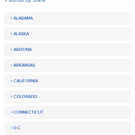
Bonds by State
ALABAMA
ALASKA
ARIZONA
ARKANSAS
CALIFORNIA
COLORADO
CONNECTICUT
D.C.