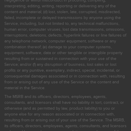
negligence or willful misconduct in procuring, compiling,
interpreting, editing, writing, reporting or delivering any of the
content and material; (d) lost, stolen, late, corrupted, misdirected,
failed, incomplete or delayed transmissions by anyone using the
Service, including, but not limited to, any technical malfunctions,
human error, computer viruses, lost data transmissions, omissions,
interruptions, deletions, defects, hyperlink failures or line failures of
any telephone network, computer equipment, software or any
combination thereof; (e) damage to your computer systems,
equipment, software, data or other tangible or intangible property
resulting from or sustained in connection with your use of the
Service; and/or (f) any disruption of business, lost sales or lost
profits or any punitive, exemplary, indirect, special, incidental, or
consequential damages associated or in connection with, resulting
from or arising out of any use of the Service or the content and
material in the Service.
The MSRB and its officers, directors, employees, agents,
consultants, and licensors shall have no liability in tort, contract, or
otherwise (and as permitted by law, product liability) to you or
anyone else for any reason associated or in connection with,
resulting from or arising out of your use of the Service. The MSRB,
its officers, directors, employees, agents, consultants, and licensors