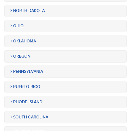
NORTH DAKOTA
OHIO
OKLAHOMA
OREGON
PENNSYLVANIA
PUERTO RICO
RHODE ISLAND
SOUTH CAROLINA