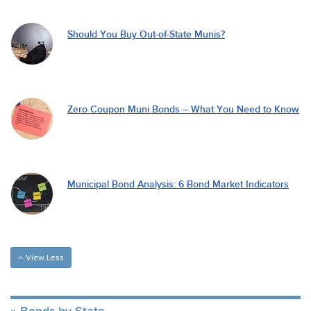
Should You Buy Out-of-State Munis?
Zero Coupon Muni Bonds – What You Need to Know
Municipal Bond Analysis: 6 Bond Market Indicators
View Less