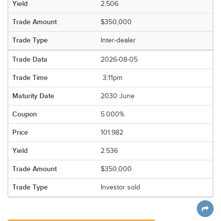
2.506
$350,000
Inter-dealer
2026-08-05
3:11pm
2030 June
5.000%
101.982
2.536
$350,000
Investor sold